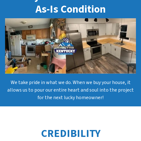
As-Is Condition
We take pride in what we do. When we buy your house, it
allows us to pour our entire heart and soul into the project
for the next lucky homeowner!
CREDIBILITY