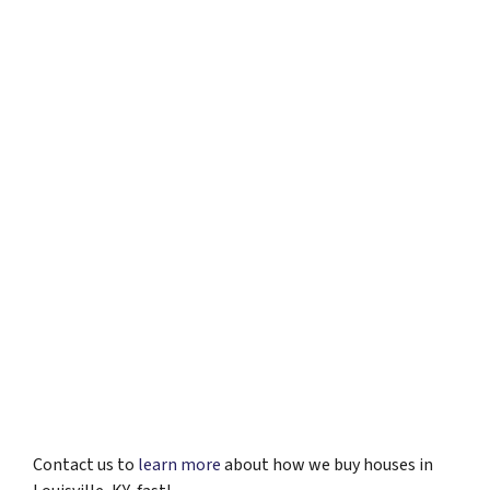
Contact us to
learn more
about how we buy houses in