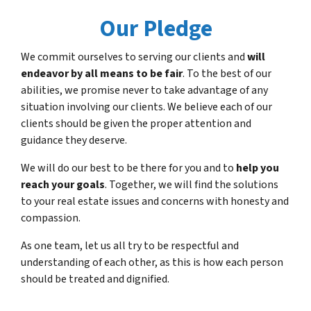
Our Pledge
We commit ourselves to serving our clients and
will
endeavor by all means to be fair
. To the best of our
abilities, we promise never to take advantage of any
situation involving our clients. We believe each of our
clients should be given the proper attention and
guidance they deserve.
We will do our best to be there for you and to
help you
reach your goals
. Together, we will find the solutions
to your real estate issues and concerns with honesty and
compassion.
As one team, let us all try to be respectful and
understanding of each other, as this is how each person
should be treated and dignified.