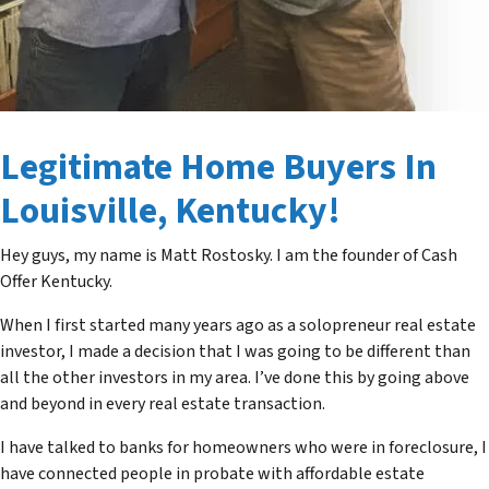
Legitimate Home Buyers In
Louisville, Kentucky!
Hey guys, my name is Matt Rostosky. I am the founder of Cash
Offer Kentucky.
When I first started many years ago as a solopreneur real estate
investor, I made a decision that I was going to be different than
all the other investors in my area. I’ve done this by going above
and beyond in every real estate transaction.
I have talked to banks for homeowners who were in foreclosure, I
have connected people in probate with affordable estate