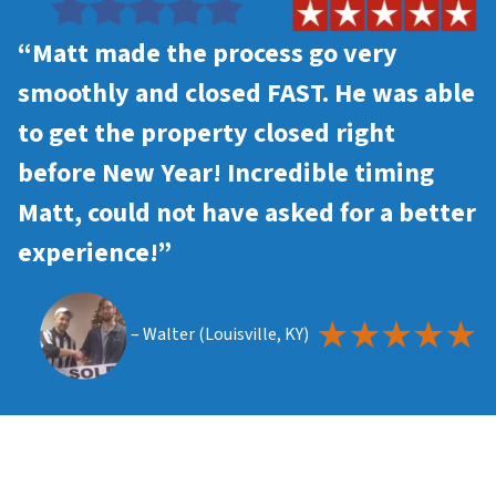
“Matt made the process go very
smoothly and closed FAST. He was able
to get the property closed right
before New Year! Incredible timing
Matt, could not have asked for a better
experience!”
– Walter (Louisville, KY)