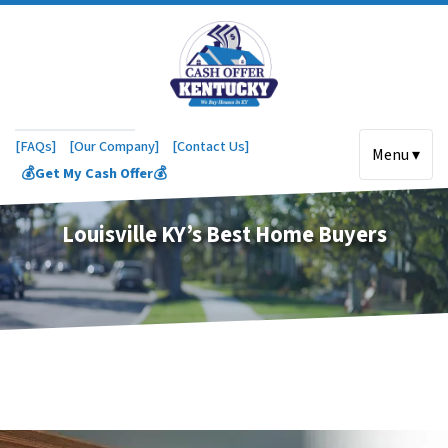
[FAQs]
[Our Company]
[Contact Us]
Menu ▾
💰Get My Cash Offer💰
Louisville KY’s Best Home Buyers