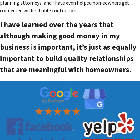
planning attorneys, and I have even helped homeowners get
connected with reliable contractors.
I have learned over the years that
although making good money in my
business is important, it’s just as equally
important to build quality relationships
that are meaningful with homeowners.