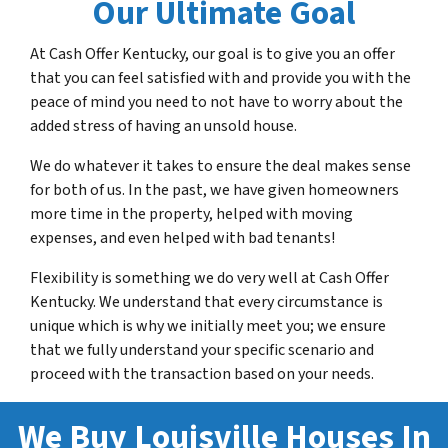
Our Ultimate Goa
l
At Cash Offer Kentucky, our goal is to give you an offer
that you can feel satisfied with and provide you with the
peace of mind you need to not have to worry about the
added stress of having an unsold house.
We do whatever it takes to ensure the deal makes sense
for both of us. In the past, we have given homeowners
more time in the property, helped with moving
expenses, and even helped with bad tenants!
Flexibility is something we do very well at Cash Offer
Kentucky. We understand that every circumstance is
unique which is why we initially meet you; we ensure
that we fully understand your specific scenario and
proceed with the transaction based on your needs.
We Buy Louisville Houses In