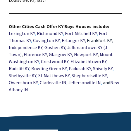
Louisville, KY, fast!
Other Cities Cash Offer KY Buys Houses include:
Lexington KY
,
Richmond KY
,
Fort Mitchell KY
,
Fort
Thomas KY
,
Covington KY
,
Erlanger KY
,
Frankfort KY,
Independence KY
,
Goshen KY
, Jeffersontown KY (J-
Town)
,
Florence KY
,
Glasgow KY,
Newport KY
,
Mount
Washington KY
,
Crestwood KY
,
Elizabethtown KY
,
Radcliff KY
,
Bowling Green KY
,
Paducah KY,
Shively KY
,
Shelbyville KY
,
St Matthews KY
,
Shepherdsville KY
,
Owensboro KY
,
Clarksville IN
,
Jeffersonville IN
,
and
New
Albany IN
.