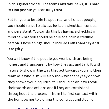
In this generation full of scams and fake news, it is
hard
to
find people
you can fully trust.
But for you to be able to spot real and honest people,
you should strive to always be keen, skeptical, curious,
and persistent. You can do this by having a checklist in
mind of what you should be able to find in a credible
person. Those things should include
transparency and
integrity
.
You will know if the people you work with are being
honest and transparent by how they act and talk. It will
naturally show in the way they act towards you and their
team as a whole. It will also show what they say or how
they answer your inquiries. You should be able to recall
their words and actions and if they are consistent
throughout the process — from the first contact with
the homeowner to signing the contract and closing.