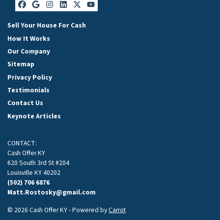
Facebook
Google Business
Instagram
LinkedIn
Twitter
YouTube
Sell Your House For Cash
How It Works
Our Company
Sitemap
Privacy Policy
Testimonials
Contact Us
Keynote Articles
CONTACT:
Cash Offer KY
620 South 3rd St #204
Louisville KY 40202
(502) 706 6876
Matt.Rostosky@gmail.com
© 2026 Cash Offer KY - Powered by
Carrot