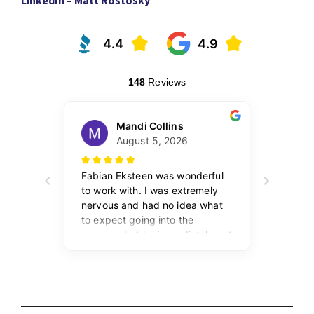
LinkedIn – Matt Rostosky