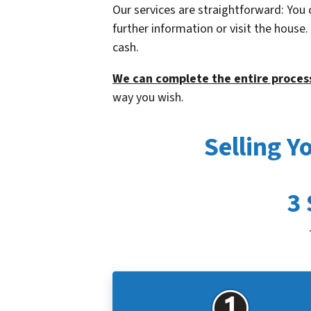
Our services are straightforward: You 
further information or visit the house
cash.
We can complete the entire process
way you wish.
Selling 
3 