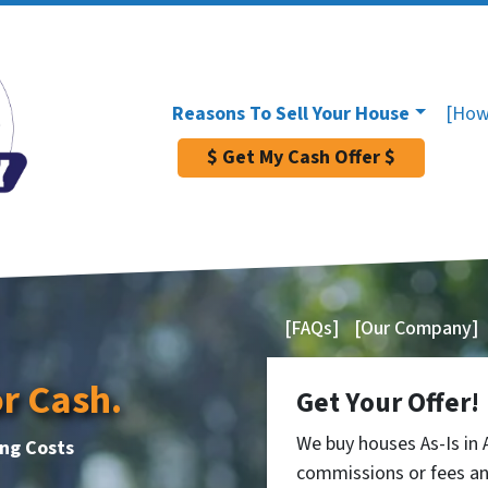
Reasons To Sell Your House
[How
$ Get My Cash Offer $
[FAQs]
[Our Company]
or Cash.
Get Your Offer!
We buy houses As-Is in
ing Costs
commissions or fees an