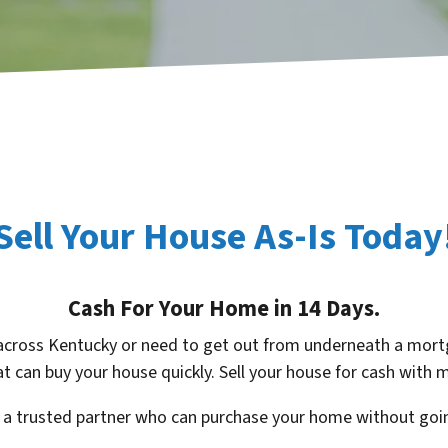
Sell Your House As-Is Today
Cash For Your Home in 14 Days.
across Kentucky or need to get out from underneath a mortg
t can buy your house quickly. Sell your house for cash with
d a trusted partner who can purchase your home without goin