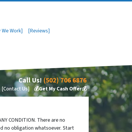
 We Work]
[Reviews]
Call Us!
(502) 706 6876
[Contact Us]
💰Get My Cash Offer💰
 ANY CONDITION. There are no
d no obligation whatsoever. Start