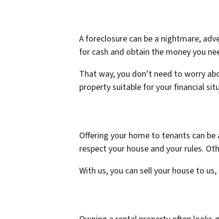
A foreclosure can be a nightmare, adve
for cash and obtain the money you nee
That way, you don’t need to worry abo
property suitable for your financial sit
Offering your home to tenants can be 
respect your house and your rules. Ot
With us, you can sell your house to us