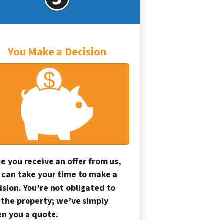
You Make a Decision
e you receive an offer from us,
 can take your time to make a
ision. You’re not obligated to
l the property; we’ve simply
en you a quote.