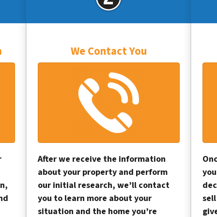
m
We Contact You
r
After we receive the information
Onc
about your property and perform
you
n,
our initial research, we’ll contact
dec
and
you to learn more about your
sel
situation and the home you’re
giv