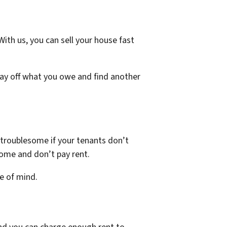
ith us, you can sell your house fast
pay off what you owe and find another
 troublesome if your tenants don’t
come and don’t pay rent.
ce of mind.