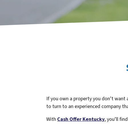
If you own a property you don’t want 
to turn to an experienced company tha
With
Cash Offer Kentucky
,
you’ll fin