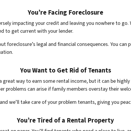
You’re Facing Foreclosure
rsely impacting your credit and leaving you nowhere to go. W
d to get current with your lender.
ut foreclosure’s legal and financial consequences. You can 
uation.
You Want to Get Rid of Tenants
a great way to earn some rental income, but it can be highly
her problems can arise if family members overstay their wel
, and we’ll take care of your problem tenants, giving you pea
You’re Tired of a Rental Property