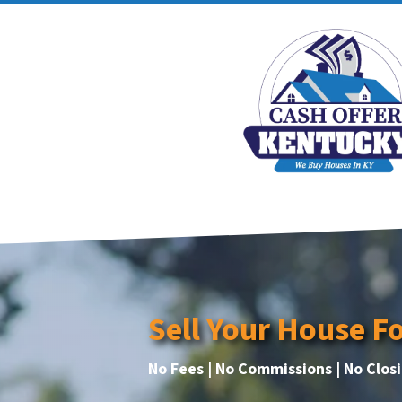
Sell Your House F
No Fees | No Commissions | No Clos