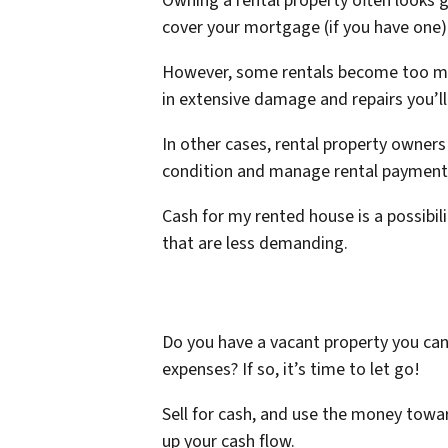
Owning a rental property often looks g
cover your mortgage (if you have one)
However, some rentals become too much
in extensive damage and repairs you’l
In other cases, rental property owners
condition and manage rental payments,
Cash for my rented house is a possibi
that are less demanding.
Do you have a vacant property you can’
expenses? If so, it’s time to let go!
Sell for cash, and use the money towa
up your cash flow.