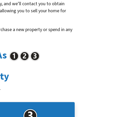
, and we’ll contact you to obtain
 allowing you to sell your home for
urchase a new property or spend in any
As
rty
.