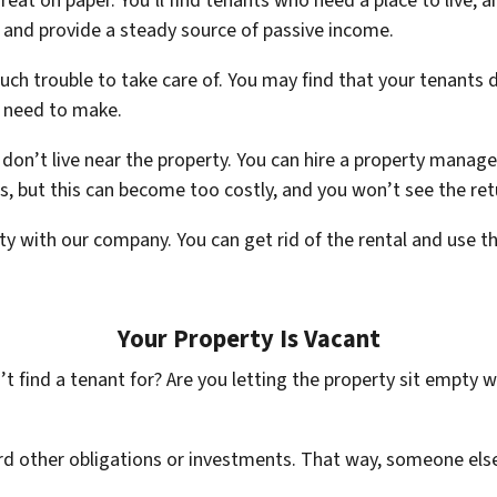
reat on paper. You’ll find tenants who need a place to live,
 and provide a steady source of passive income.
 trouble to take care of. You may find that your tenants d
l need to make.
 don’t live near the property. You can hire a property manag
 but this can become too costly, and you won’t see the ret
lity with our company. You can get rid of the rental and us
Your Property Is Vacant
t find a tenant for? Are you letting the property sit empty 
rd other obligations or investments. That way, someone else