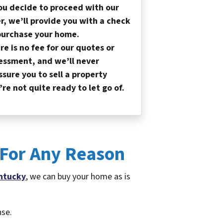
you decide to proceed with our
er, we’ll provide you with a check
purchase your home.
re is no fee for our quotes or
essment, and we’ll never
ssure you to sell a property
’re not quite ready to let go of.
 For Any Reason
ntucky
, we can buy your home as is
nse.