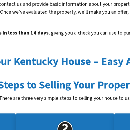
contact us and provide basic information about your property
. Once we’ve evaluated the property, we’ll make you an offer,
 in less than 14 days
, giving you a check you can use to p
Your Kentucky House – Easy 
Steps to Selling Your Prope
There are three very simple steps to selling your house to us