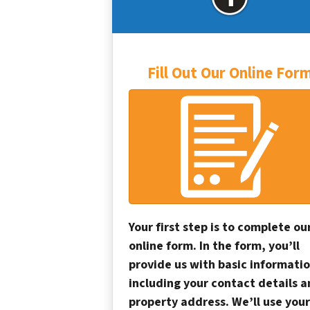
Fill Out Our Online For
Your first step is to complete ou
online form. In the form, you’ll
provide us with basic informatio
including your contact details 
property address. We’ll use your