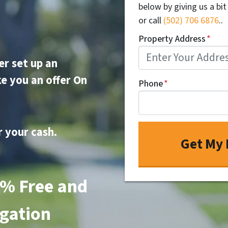
below by giving us a bi
or call
(502) 706 6876
..
Property Address
*
er set up an
e you an offer On
Phone
*
r your cash.
0% Free
and
gation