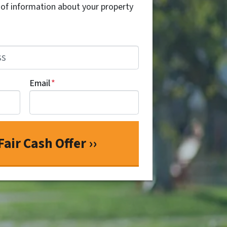
t of information about your property
Email
*