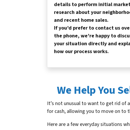
details to perform initial marke
research about your neighborho
and recent home sales.
If you’d prefer to contact us ove
the phone, we’re happy to discu
your situation directly and expl
how our process works.
We Help You Se
It’s not unusual to want to get rid of 
for cash, allowing you to move on to t
Here are a few everyday situations wh