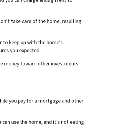
 and you can charge enough rent to
on’t take care of the home, resulting
er to keep up with the home’s
urns you expected.
e the money toward other investments
while you pay for a mortgage and other
 can use the home, and it’s not eating