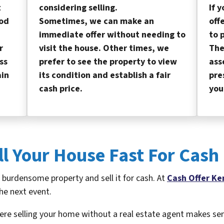
t
considering selling.
If 
od
Sometimes, we can make an
off
immediate offer without needing to
to 
r
visit the house. Other times, we
The
ss
prefer to see the property to view
ass
ain
its condition and establish a fair
pre
cash price.
you
ll Your House Fast For Cash
a burdensome property and sell it for cash. At
Cash Offer Ke
he next event.
ere selling your home without a real estate agent makes se