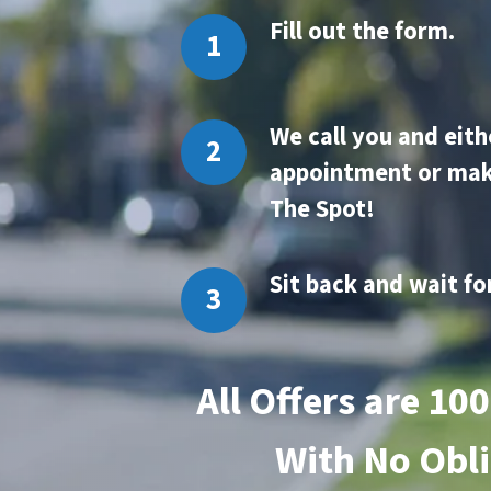
Fill out the form.
We
call you and eith
appointment or mak
The Spot!
Sit back and wait fo
All Offers are 10
With
No Obli