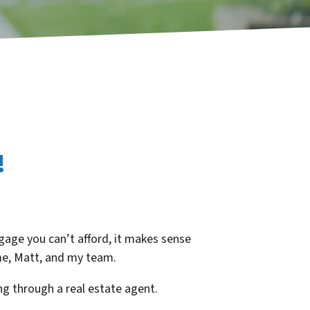
!
age you can’t afford, it makes sense
 me, Matt, and my team.
g through a real estate agent.