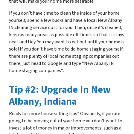
that will make your home more desirable.
If you don’t have time to clean the inside of your home
yourself, spend a few bucks and have a local New Albany
IN cleaning service do it for you. Then, once it’s cleaned,
keep as many areas as possible off-limits so that it stays
neat and tidy. You may want to eat out until your home is
sold! If you don’t have time to do home staging yourself,
there are plenty of local home staging companies out
there, just head to Google and type
“
New Albany IN
home staging companies
“
.
Tip #2: Upgrade In New
Albany, Indiana
Ready for more house selling tips? Obviously, if you are
going to be moving out of your home you don’t want to
invest a lot of money in major improvements, such as a