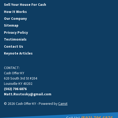
Sell Your House For Cash
How It Works
Our Company
Sitemap
Privacy Policy
Testimonials
Contact Us
Keynote Articles
CONTACT:
Cash Offer KY
620 South 3rd St #204
Louisville KY 40202
(502) 706 6876
Matt.Rostosky@gmail.com
© 2026 Cash Offer KY - Powered by
Carrot