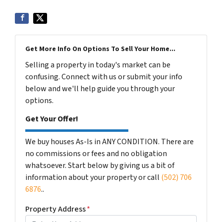
Get More Info On Options To Sell Your Home...
Selling a property in today's market can be
confusing. Connect with us or submit your info
below and we'll help guide you through your
options.
Get Your Offer!
We buy houses As-Is in ANY CONDITION. There are
no commissions or fees and no obligation
whatsoever. Start below by giving us a bit of
information about your property or call
(502) 706
6876
..
Property Address
*