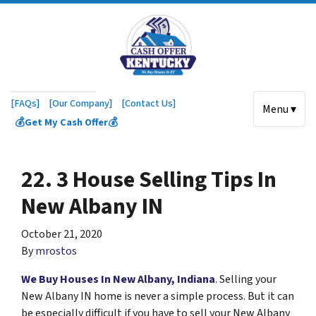
[FAQs]
[Our Company]
[Contact Us]
Menu ▾
💰Get My Cash Offer💰
22. 3 House Selling Tips In
New Albany IN
October 21, 2020
By
mrostos
We Buy Houses In New Albany, Indiana
. Selling your
New Albany IN home is never a simple process. But it can
be especially difficult if you have to sell your New Albany