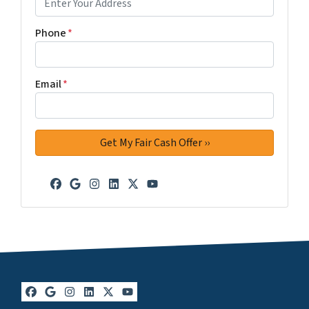
Phone
*
Email
*
Facebook
Google Business
Instagram
LinkedIn
Twitter
YouTube
Facebook
Google Business
Instagram
LinkedIn
Twitter
YouTube