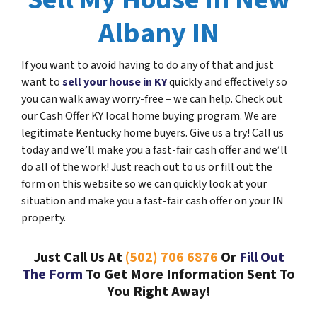
Albany IN
If you want to avoid having to do any of that and just
want to
sell your house in KY
quickly and effectively so
you can walk away worry-free – we can help. Check out
our Cash Offer KY local home buying program. We are
legitimate Kentucky home buyers. Give us a try! Call us
today and we’ll make you a fast-fair cash offer and we’ll
do all of the work! Just reach out to us or fill out the
form on this website so we can quickly look at your
situation and make you a fast-fair cash offer on your IN
property.
Just Call Us At
(502) 706 6876
Or
Fill Out
The Form
To Get More Information Sent To
You Right Away!