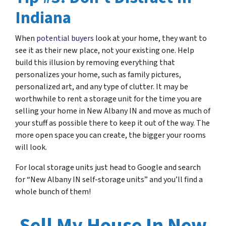
Indiana
When
potential buyers
look at your home, they want to
see it as their new place, not your existing one. Help
build this illusion by removing everything that
personalizes your home, such as family pictures,
personalized art, and any type of clutter. It may be
worthwhile to rent a storage unit for the time you are
selling your home in New Albany IN and move as much of
your stuff as possible there to keep it out of the way. The
more open space you can create, the bigger your rooms
will look.
For local storage units just head to Google and search
for “New Albany IN self-storage units” and you’ll find a
whole bunch of them!
Sell My House In New