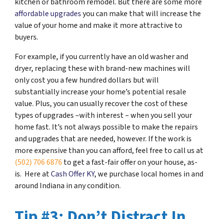
kitchen or bathroom remodel. But there are some more
affordable upgrades
you can make that will increase the
value of your home and make it more attractive to
buyers.
For example, if you currently have an old washer and
dryer, replacing these with brand-new machines will
only cost you a few hundred dollars but will
substantially increase your home’s potential resale
value. Plus, you can usually recover the cost of these
types of upgrades –with interest – when you sell your
home fast. It’s not always possible to make the repairs
and upgrades that are needed, however. If the work is
more expensive than you can afford, feel free to call us at
(502) 706 6876
to get a fast-fair offer on your house, as-
is. Here at
Cash Offer KY
, we purchase local homes in and
around Indiana in any condition.
Tip #3: Don’t Distract In