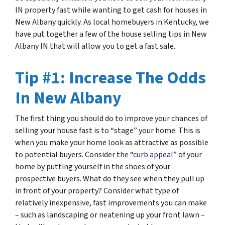
IN property fast while wanting to get cash for houses in
New Albany quickly. As local homebuyers in Kentucky, we
have put together a few of the house selling tips in New
Albany IN that will allow you to get a fast sale.
Tip #1: Increase The Odds
In New Albany
The first thing you should do to improve your chances of
selling your house fast is to “stage” your home. This is
when you make your home look as attractive as possible
to potential buyers. Consider the “
curb appeal
” of your
home by putting yourself in the shoes of your
prospective buyers. What do they see when they pull up
in front of your property? Consider what type of
relatively inexpensive, fast improvements you can make
– such as landscaping or neatening up your front lawn –