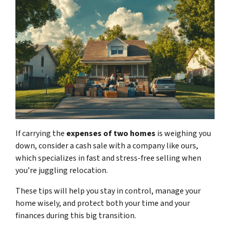
If carrying
the
expenses of two homes
is weighing you
down, consider a cash sale with a company like ours
,
which specializes in fast and stress-free selling when
you’re juggling relocation.
These tips will help you stay in control, manage your
home wisely, and protect both your time and your
finances during this big transition.