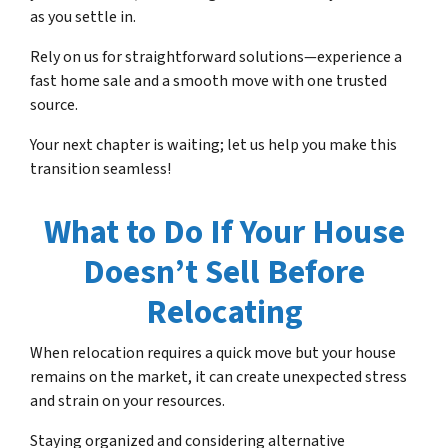
as you settle in.
Rely on us for straightforward solutions—experience a
fast home sale and a smooth move with one trusted
source.
Your next chapter is waiting; let us help you make this
transition seamless!
What to Do If Your House
Doesn’t Sell Before
Relocating
When relocation requires a quick move but your house
remains on the market, it can create unexpected stress
and strain on your resources.
Staying organized and considering alternative