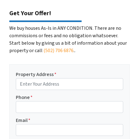
Get Your Offer!
We buy houses As-Is in ANY CONDITION. There are no
commissions or fees and no obligation whatsoever.
Start below by giving us a bit of information about your
property or call
(502) 706 6876
..
Property Address
*
Phone
*
Email
*