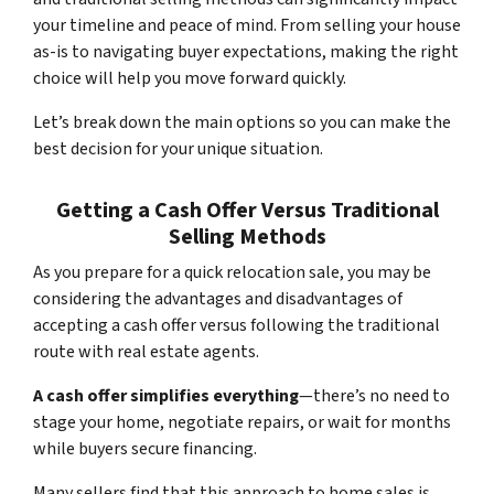
your timeline and peace of mind. From selling your house
as-is to navigating buyer expectations, making the right
choice will help you move forward quickly.
Let’s break down the main options so you can make the
best decision for your unique situation.
Getting a Cash Offer Versus Traditional
Selling Methods
As you prepare for a quick relocation sale, you may be
considering the advantages and disadvantages of
accepting a cash offer versus following the traditional
route with real estate agents.
A cash offer simplifies everything
—there’s no need to
stage your home, negotiate repairs, or wait for months
while buyers secure financing.
Many sellers find that this approach to home sales is