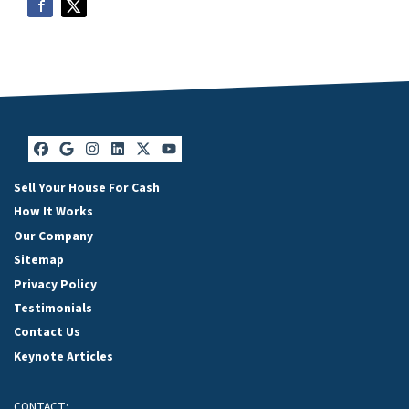
Facebook
Google Business
Instagram
LinkedIn
Twitter
YouTube
Sell Your House For Cash
How It Works
Our Company
Sitemap
Privacy Policy
Testimonials
Contact Us
Keynote Articles
CONTACT: