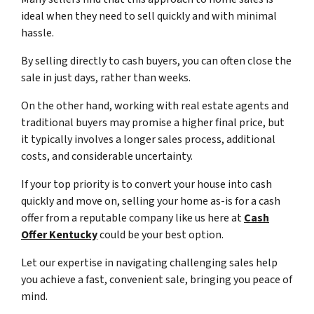
ideal when they need to sell quickly and with minimal
hassle.
By selling directly to cash buyers, you can often close the
sale in just days, rather than weeks.
On the other hand, working with real estate agents and
traditional buyers may promise a higher final price, but
it typically involves a longer sales process, additional
costs, and considerable uncertainty.
If your top priority is to convert your house into cash
quickly and move on, selling your home as-is for a cash
offer from a reputable company like us here at
Cash
Offer Kentucky
could be your best option.
Let our expertise in navigating challenging sales help
you achieve a fast, convenient sale, bringing you peace of
mind.