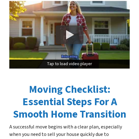
Tap to load video player
Tap to load video player
Moving Checklist:
Essential Steps For A
Smooth Home Transition
A successful move begins with a clear plan, especially
when you need to sell your house quickly due to