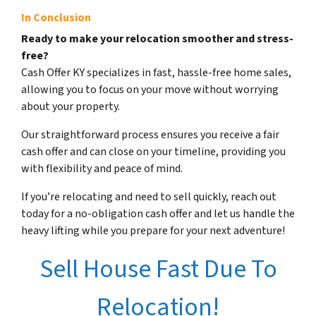
In Conclusion
Ready to make your relocation smoother and stress-
free?
Cash Offer KY specializes in fast, hassle-free home sales,
allowing you to focus on your move without worrying
about your property.
Our straightforward process ensures you receive a fair
cash offer and can close on your timeline, providing you
with flexibility and peace of mind.
If you’re relocating and need to sell quickly, reach out
today for a no-obligation cash offer and let us handle the
heavy lifting while you prepare for your next adventure!
Sell House Fast Due To
Relocation!