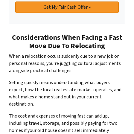
Considerations When Facing a Fast
Move Due To Relocating
When a relocation occurs suddenly due to a new job or
personal reasons, you’re juggling cultural adjustments
alongside practical challenges.
Selling quickly means understanding what buyers
expect, how the local real estate market operates, and
what makes a home stand out in your current
destination.
The cost and expenses of moving fast can add up,
including travel, storage, and possibly paying for two
homes if your old house doesn’t sell immediately.