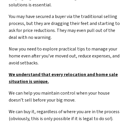
solutions is essential.
You may have secured a buyer via the traditional selling
process, but they are dragging their feet and starting to
ask for price reductions. They may even pull out of the
deal with no warning.
Now you need to explore practical tips to manage your
home even after you’ve moved out, reduce expenses, and
avoid setbacks.
We understand that every relocation and home sale
situation is unique.
We can help you maintain control when your house
doesn’t sell before your big move.
We can buy it, regardless of where you are in the process
(obviously, this is only possible if it is legal to do so!).