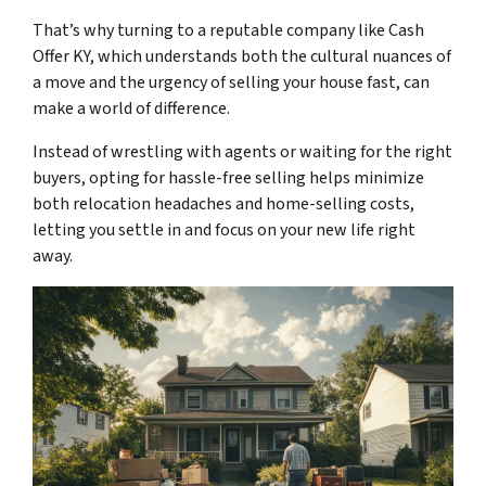
That’s why turning to a reputable company like Cash
Offer KY, which understands both the cultural nuances of
a
move
and the urgency of selling your house fast, can
make a world of difference.
Instead of wrestling with agents or waiting for the right
buyers, opting for hassle-free selling helps minimize
both relocation headaches and home-selling costs,
letting you settle in and focus on your new life right
away.