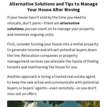
Alternative Solutions and Tips to Manage
Your House After Moving
If your house hasn’t sold by the time you need to
relocate, don’t panic—there are
alternative
solutions
you can count on to manage your property
and minimize ongoing costs.
First, consider turning your house into a rental property
to generate income and attract potential buyers down
the line. Relocation companies or property
management services can alleviate the hassle of finding
tenants and maintaining the house for you.
Another approach is hiring a trusted real estate agent
to keep the sale active and communicate with potential
buyers or buyers’ agents—even remotely—so you don’t
miss out on offers.