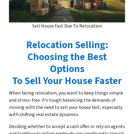
Sell House Fast Due To Relocation
Relocation Selling:
Choosing the Best
Options
To Sell Your House Faster
When facing relocation, you want to keep things simple
and stress-free. It’s tough balancing the demands of
moving with the need to sell your house fast, especially
with shifting real estate dynamics.
Deciding whether to accept a cash offer or rely on agents
and traditional selling methods can significantly impact