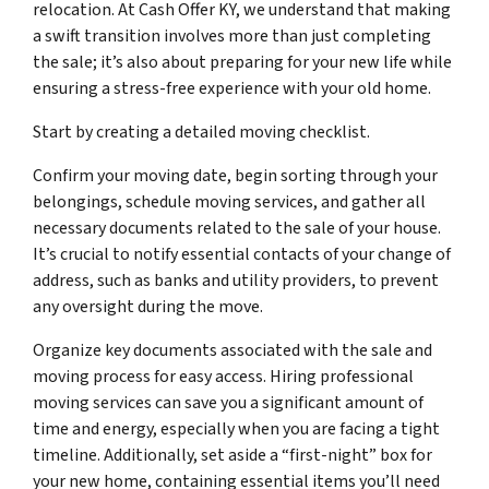
relocation. At Cash Offer KY, we understand that making
a swift transition involves more than just completing
the sale; it’s also about preparing for your new life while
ensuring a stress-free experience with your old home.
Start by creating a detailed moving checklist.
Confirm your moving date, begin sorting through your
belongings, schedule moving services, and gather all
necessary documents related to the sale of your house.
It’s crucial to notify essential contacts of your change of
address, such as banks and utility providers, to prevent
any oversight during the move.
Organize key documents associated with the sale and
moving process for easy access. Hiring professional
moving services can save you a significant amount of
time and energy, especially when you are facing a tight
timeline. Additionally, set aside a “first-night” box for
your new home, containing essential items you’ll need