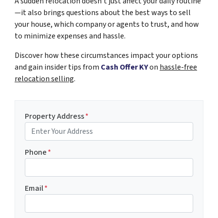
A sudden
relocation
doesn’t just affect your daily routine
—it also brings questions about the best ways to sell
your house, which company or agents to trust, and how
to minimize expenses and hassle.
Discover how these circumstances impact your options
and gain insider tips from
Cash Offer KY
on
hassle-free
relocation selling
.
Property Address
*
Phone
*
Email
*