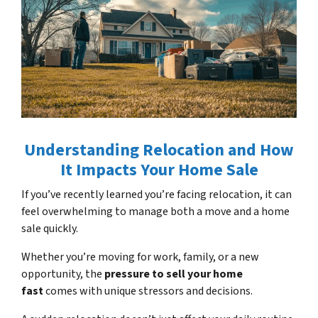
Understanding Relocation and How
It Impacts Your Home Sale
If you’ve recently learned you’re facing relocation, it can
feel overwhelming to manage both a
move
and a home
sale quickly.
Whether you’re moving for work, family, or a new
opportunity, the
pressure to sell your home
fast
comes with unique stressors and decisions.