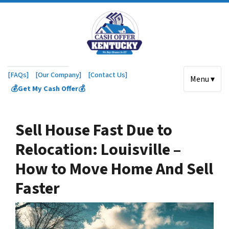
[FAQs]
[Our Company]
[Contact Us]
Menu ▾
💰Get My Cash Offer💰
Sell House Fast Due to
Relocation: Louisville –
How to Move Home And Sell
Faster