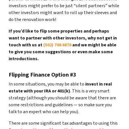
investors might prefer to be just “silent partners” while
other investors might want to roll up their sleeves and
do the renovation work!
If you’d like to flip some properties and perhaps
want to partner with other investors, why not get in
touch with us at
(502) 706 6876
and we might be able
to give you some suggestions or even make some
introductions.
Flipping Finance Option #3
In some situations, you may be able to
invest in real
estate with your IRA or 401(k)
. This is a very smart
strategy (although you should be aware that there are
some restrictions and guidelines — so make sure you
talk to an expert who can help you).
There are some significant tax advantages to using this