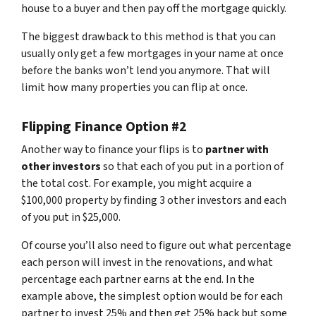
house to a buyer and then pay off the mortgage quickly.
The biggest drawback to this method is that you can
usually only get a few mortgages in your name at once
before the banks won’t lend you anymore. That will
limit how many properties you can flip at once.
Flipping Finance Option #2
Another way to finance your flips is to
partner with
other investors
so that each of you put in a portion of
the total cost. For example, you might acquire a
$100,000 property by finding 3 other investors and each
of you put in $25,000.
Of course you’ll also need to figure out what percentage
each person will invest in the renovations, and what
percentage each partner earns at the end. In the
example above, the simplest option would be for each
partner to invest 25% and then get 25% back but some