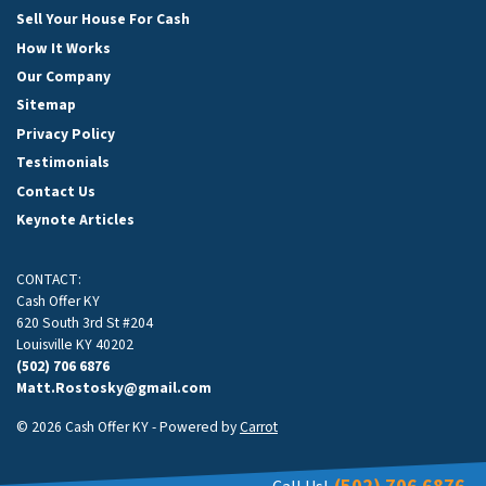
Sell Your House For Cash
How It Works
Our Company
Sitemap
Privacy Policy
Testimonials
Contact Us
Keynote Articles
CONTACT:
Cash Offer KY
620 South 3rd St #204
Louisville KY 40202
(502) 706 6876
Matt.Rostosky@gmail.com
© 2026 Cash Offer KY - Powered by
Carrot