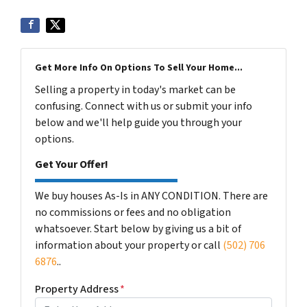
Get More Info On Options To Sell Your Home...
Selling a property in today's market can be
confusing. Connect with us or submit your info
below and we'll help guide you through your
options.
Get Your Offer!
We buy houses As-Is in ANY CONDITION. There are
no commissions or fees and no obligation
whatsoever. Start below by giving us a bit of
information about your property or call
(502) 706
6876
..
Property Address
*