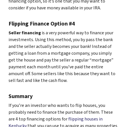
financing option, so it’s one that you may want to
consider if you have money available in your IRA.
Flipping Finance Option #4
Seller financing
is a very powerful way to finance your
investments. Using this method, you by pass the bank
and the seller actually becomes your bank! Instead of
getting a loan from a mortgage company, you simply
get the house and pay the seller a regular “mortgage”
payment each month until you’ve paid the entire
amount off. Some sellers like this because they want to
sell fast and like the cash flow.
Summary
If you’re an investor who wants to flip houses, you
probably need to finance the purchase of them. These
are 4 top financing options for
flipping houses in
Kentucky
that you can use to acquire as many properties