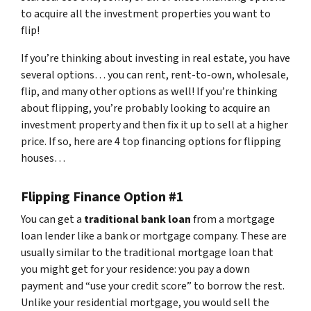
to acquire all the investment properties you want to
flip!
If you’re thinking about investing in real estate, you have
several options… you can rent, rent-to-own, wholesale,
flip, and many other options as well! If you’re thinking
about flipping, you’re probably looking to acquire an
investment property and then fix it up to sell at a higher
price. If so, here are 4 top financing options for flipping
houses…
Flipping Finance Option #1
You can get a
traditional bank loan
from a mortgage
loan lender like a bank or mortgage company. These are
usually similar to the traditional mortgage loan that
you might get for your residence: you pay a down
payment and “use your credit score” to borrow the rest.
Unlike your residential mortgage, you would sell the