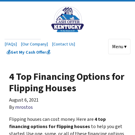
[FAQs]
[Our Company]
[Contact Us]
Menu ▾
💰Get My Cash Offer💰
4 Top Financing Options for
Flipping Houses
August 6, 2021
By
mrostos
Flipping houses can cost money. Here are
4 top
financing options for flipping houses
to help you get
started. Use one, some, or all of these financing options