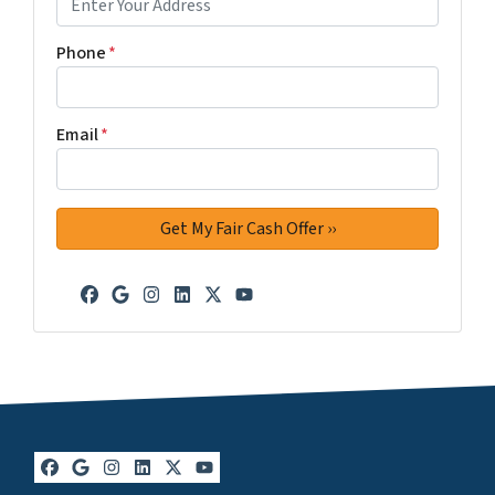
Phone
*
Email
*
Facebook
Google Business
Instagram
LinkedIn
Twitter
YouTube
Facebook
Google Business
Instagram
LinkedIn
Twitter
YouTube