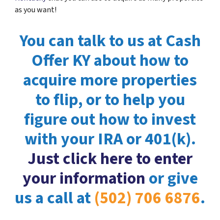
as you want!
You can talk to us at Cash
Offer KY about how to
acquire more properties
to flip, or to help you
figure out how to invest
with your IRA or 401(k).
Just click here to enter
your information
or give
us a call at
(502) 706 6876
.