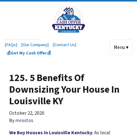
[FAQs]
[Our Company]
[Contact Us]
Menu ▾
💰Get My Cash Offer💰
125. 5 Benefits Of
Downsizing Your House In
Louisville KY
October 22, 2020
By
mrostos
We Buy Houses In Louisville Kentucky
. As local