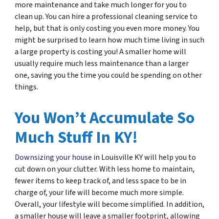
more maintenance and take much longer for you to
clean up. You can hire a professional cleaning service to
help, but that is only costing you even more money. You
might be surprised to learn how much time living in such
a large property is costing you! A smaller home will
usually require much less maintenance than a larger
one, saving you the time you could be spending on other
things.
You Won’t Accumulate So
Much Stuff In KY!
Downsizing your house
in Louisville KY will help you to
cut down on your clutter. With less home to maintain,
fewer items to keep track of, and less space to be in
charge of, your life will become much more simple.
Overall, your lifestyle will become simplified. In addition,
a smaller house will leave a smaller footprint, allowing