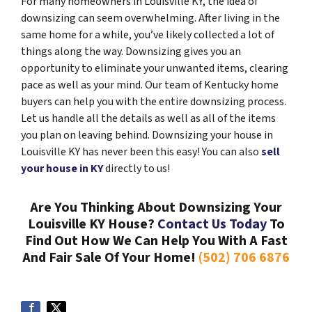
For many homeowners in Louisville KY, the idea of
downsizing can seem overwhelming. After living in the
same home for a while, you’ve likely collected a lot of
things along the way. Downsizing gives you an
opportunity to eliminate your unwanted items, clearing
pace as well as your mind. Our team of Kentucky home
buyers can help you with the entire downsizing process.
Let us handle all the details as well as all of the items
you plan on leaving behind. Downsizing your house in
Louisville KY has never been this easy! You can also
sell
your house in KY
directly to us!
Are You Thinking About Downsizing Your
Louisville KY House?
Contact Us Today
To
Find Out How We Can Help You With A Fast
And Fair Sale Of Your Home!
(502) 706 6876