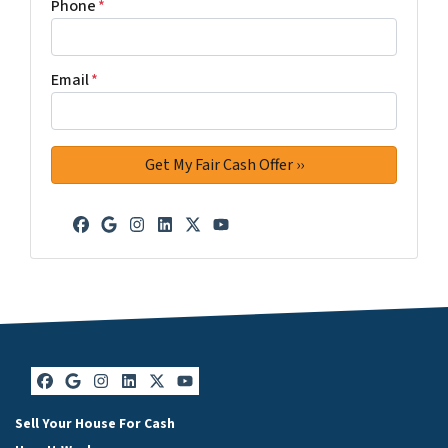
Phone
*
Email
*
Facebook
Google Business
Instagram
LinkedIn
Twitter
YouTube
Facebook
Google Business
Instagram
LinkedIn
Twitter
YouTube
Sell Your House For Cash