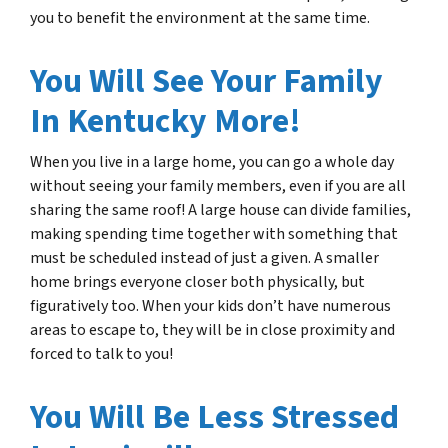
you to benefit the environment at the same time.
You Will See Your Family
In Kentucky More!
When you live in a large home, you can go a whole day
without seeing your family members, even if you are all
sharing the same roof! A large house can divide families,
making spending time together with something that
must be scheduled instead of just a given. A smaller
home brings everyone closer both physically, but
figuratively too. When your kids don’t have numerous
areas to escape to, they will be in close proximity and
forced to talk to you!
You Will Be Less Stressed