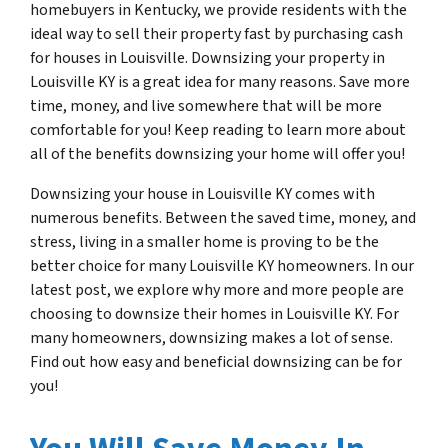
homebuyers in Kentucky, we provide residents with the
ideal way to sell their property fast by purchasing cash
for houses in Louisville. Downsizing your property in
Louisville KY is a great idea for many reasons. Save more
time, money, and live somewhere that will be more
comfortable for you! Keep reading to learn more about
all of the benefits downsizing your home will offer you!
Downsizing your house in Louisville KY comes with
numerous benefits. Between the saved time, money, and
stress, living in a smaller home is proving to be the
better choice for many Louisville KY homeowners. In our
latest post, we explore why more and more people are
choosing to downsize their homes in Louisville KY. For
many homeowners, downsizing makes a lot of sense.
Find out how easy and beneficial downsizing can be for
you!