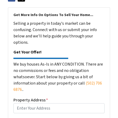
Get More Info On Options To Sell Your Home...
Selling a property in today's market can be
confusing. Connect with us or submit your info
below and we'll help guide you through your
options.
Get Your Offer!
We buy houses As-Is in ANY CONDITION. There are
no commissions or fees and no obligation
whatsoever. Start below by giving us a bit of
information about your property or call
(502) 706
6876
..
Property Address
*