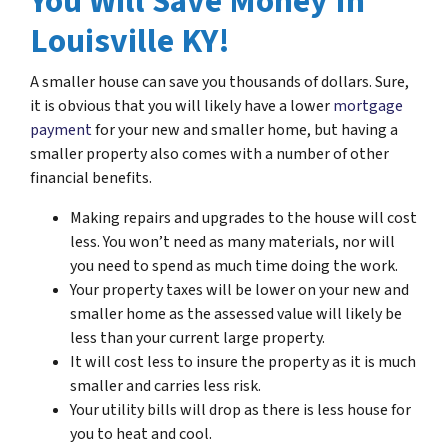
You Will Save Money In
Louisville KY!
A smaller house can save you thousands of dollars. Sure,
it is obvious that you will likely have a lower
mortgage
payment
for your new and smaller home, but having a
smaller property also comes with a number of other
financial benefits.
Making repairs and upgrades to the house will cost
less. You won’t need as many materials, nor will
you need to spend as much time doing the work.
Your property taxes will be lower on your new and
smaller home as the assessed value will likely be
less than your current large property.
It will cost less to insure the property as it is much
smaller and carries less risk.
Your utility bills will drop as there is less house for
you to heat and cool.