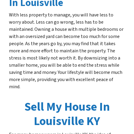
In Louisville
With less property to manage, you will have less to
worry about. Less can go wrong, less has to be
maintained. Owning a house with multiple bedrooms or
with an oversized yard can become too much for some
people. As the years go by, you may find that it takes
more and more effort to maintain the property. The
stress is most likely not worth it. By downsizing into a
smaller home, you will be able to end the stress while
saving time and money. Your lifestyle will become much
more simple, providing you with excellent peace of
mind.
Sell My House In
Louisville KY