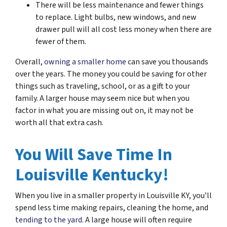
There will be less maintenance and fewer things
to replace. Light bulbs, new windows, and new
drawer pull will all cost less money when there are
fewer of them.
Overall,
owning a smaller home
can save you thousands
over the years. The money you could be saving for other
things such as traveling, school, or as a gift to your
family. A larger house may seem nice but when you
factor in what you are missing out on, it may not be
worth all that extra cash.
You Will Save Time In
Louisville Kentucky!
When you live in a smaller property in Louisville KY, you’ll
spend less time making repairs, cleaning the home, and
tending to the yard
. A large house will often require