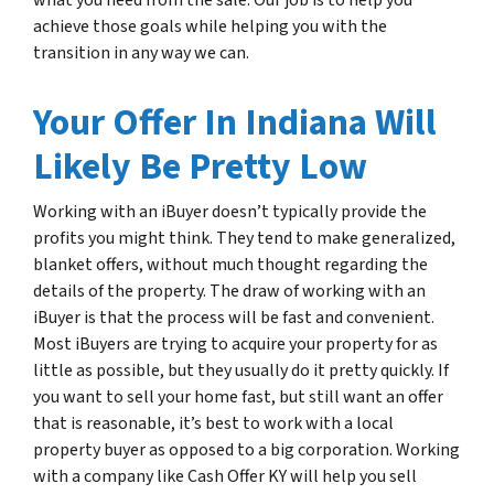
what you need from the sale. Our job is to help you
achieve those goals while helping you with the
transition in any way we can.
Your Offer In Indiana Will
Likely Be Pretty Low
Working with an iBuyer doesn’t typically provide the
profits you might think. They tend to make generalized,
blanket offers, without much thought regarding the
details of the property. The draw of working with an
iBuyer is that the process will be fast and convenient.
Most iBuyers are trying to acquire your property for as
little as possible, but they usually do it pretty quickly. If
you want to sell your home fast, but still want an offer
that is reasonable, it’s best to work with a local
property buyer as opposed to a big corporation. Working
with a company like Cash Offer KY will help you sell