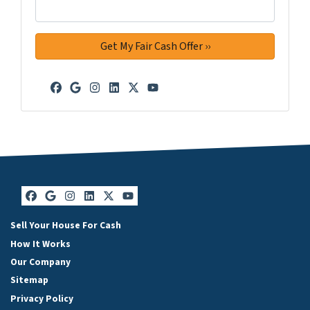
Facebook
Google Business
Instagram
LinkedIn
Twitter
YouTube
Facebook
Google Business
Instagram
LinkedIn
Twitter
YouTube
Sell Your House For Cash
How It Works
Our Company
Sitemap
Privacy Policy