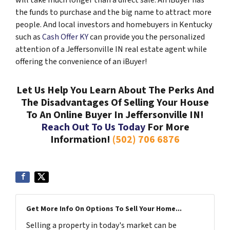
will take much longer than a direct sale. An iBuyer has
the funds to purchase and the big name to attract more
people. And local investors and homebuyers in Kentucky
such as
Cash Offer KY
can provide you the personalized
attention of a Jeffersonville IN real estate agent while
offering the convenience of an iBuyer!
Let Us Help You Learn About The Perks And
The Disadvantages Of Selling Your House
To An Online Buyer In Jeffersonville IN!
Reach Out To Us Today
For More
Information!
(502) 706 6876
Get More Info On Options To Sell Your Home...
Selling a property in today's market can be