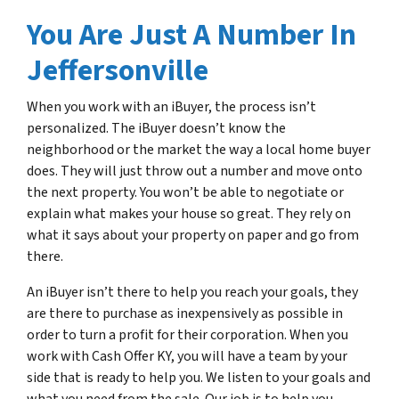
You Are Just A Number In
Jeffersonville
When you work with an iBuyer, the process isn’t
personalized. The iBuyer doesn’t know the
neighborhood or the market the way a local home buyer
does. They will just throw out a number and move onto
the next property. You won’t be able to negotiate or
explain what makes your house so great. They rely on
what it says about your property on paper and go from
there.
An iBuyer isn’t there to help you reach your goals, they
are there to purchase as inexpensively as possible in
order to turn a profit for their corporation. When you
work with Cash Offer KY, you will have a team by your
side that is ready to help you. We listen to your goals and