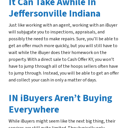
It Can Take Awhile In
Jeffersonville Indiana
Just like working with an agent, working with an iBuyer
will subjugate you to inspections, appraisals, and
possibly the need to make repairs. Sure, you’ll be able to
get an offer much more quickly, but you will still have to
wait while the iBuyer does their homework on the
property. With a direct sale to Cash Offer KY, you won’t
have to jump through all of the hoops sellers often have
to jump through. Instead, you will be able to get an offer
and collect your cash in only a matter of days.
IN iBuyers Aren’t Buying
Everywhere
While iBuyers might seem like the next big thing, their