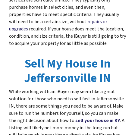
services are still quite limited. They typically only
purchase homes in select cities, and even then,
properties have to meet specific criteria. They usually
will need to be a certain size, without
repairs or
upgrades
required. If your house does meet the location,
condition, and size criteria, the iBuyer is still going to try
to acquire your property for as little as possible.
Sell My House In
Jeffersonville IN
While working with an iBuyer may seem like a great
solution for those who need to sell fast in Jeffersonville
IN, there are some things you need to be aware of. Make
sure to run the numbers for yourself, so you can make
the right decision about how to
sell your house in KY
. A
listing will likely net more money in the long run but