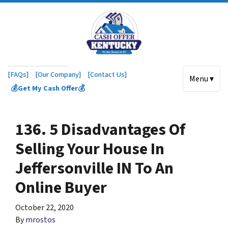
[FAQs]
[Our Company]
[Contact Us]
Menu ▾
💰Get My Cash Offer💰
136. 5 Disadvantages Of
Selling Your House In
Jeffersonville IN To An
Online Buyer
October 22, 2020
By
mrostos