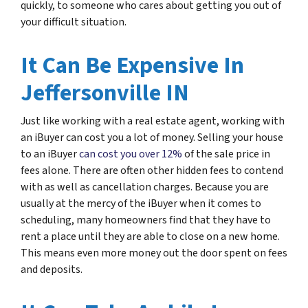
quickly, to someone who cares about getting you out of
your difficult situation.
It Can Be Expensive In
Jeffersonville IN
Just like working with a real estate agent, working with
an iBuyer can cost you a lot of money. Selling your house
to an iBuyer
can cost you over 12%
of the sale price in
fees alone. There are often other hidden fees to contend
with as well as cancellation charges. Because you are
usually at the mercy of the iBuyer when it comes to
scheduling, many homeowners find that they have to
rent a place until they are able to close on a new home.
This means even more money out the door spent on fees
and deposits.