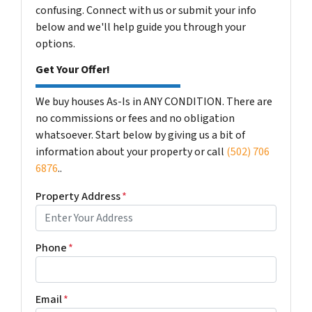
confusing. Connect with us or submit your info
below and we'll help guide you through your
options.
Get Your Offer!
We buy houses As-Is in ANY CONDITION. There are
no commissions or fees and no obligation
whatsoever. Start below by giving us a bit of
information about your property or call
(502) 706
6876
..
Property Address
*
Phone
*
Email
*