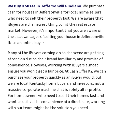
We Buy Houses In Jeffersonville Indiana
. We purchase
cash for houses in Jeffersonville for local home sellers
who need to sell their property fast. We are aware that
iBuyers are the newest thing to hit the real estate
market. However, it’s important that you are aware of
the disadvantages of selling your house in Jeffersonville
IN to an online buyer.
Many of the iBuyers coming on to the scene are getting
attention due to their brand familiarity and promise of
convenience. However, working with iBuyers almost
ensure you won’t get a fair price. At Cash Offer KY, we can
purchase your property quickly as an iBuyer would, but
we are local Kentucky home buyers and investors, not a
massive corporate machine that is solely after profits.
For homeowners who need to sell their homes fast and
want to utilize the convenience of a direct sale, working
with our team might be the solution you need.