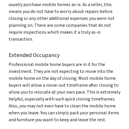
usually purchase mobile homes as-is. As a seller, this
means you do not have to worry about repairs before
closing or any other additional expenses you were not
planning on. There are some companies that do not
require inspections which makes it a truly as-is
transaction.
Extended Occupancy
Professional mobile home buyers are in it for the
investment. They are not expecting to move into the
mobile home on the day of closing. Most mobile home
buyers will allow a move-out timeframe after closing to
allow you to relocate at your own pace. This is extremely
helpful, especially with such quick closing timeframes.
Also, you may not even have to clean the mobile home
when you leave. You can simply pack your personal items
and furniture you want to keep and leave the rest.