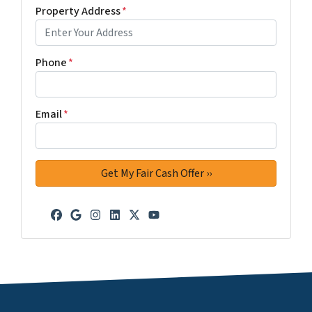
Property Address
*
Phone
*
Email
*
Facebook
Google Business
Instagram
LinkedIn
Twitter
YouTube