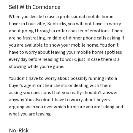
Sell With Confidence
When you decide to use a professional mobile home
buyer in Louisville, Kentucky, you will not have to worry
about going through a roller coaster of emotions. There
are no frustrating, middle-of-dinner phone calls asking if
you are available to show your mobile home. You don’t
have to worry about leaving your mobile home spotless
every day before heading to work, just in case there is a
showing while you’re gone.
You don’t have to worry about possibly running into a
buyer’s agent or their clients or dealing with them
asking you questions that you really shouldn’t answer
anyway. You also don’t have to worry about buyers
arguing with you over which furniture you are taking and
what you are leaving.
No-Risk