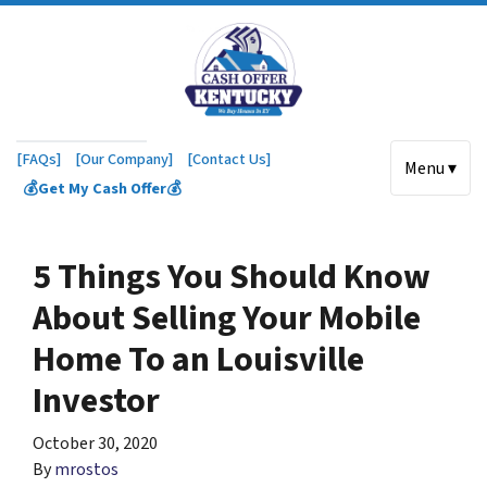
[FAQs]
[Our Company]
[Contact Us]
Menu ▾
💰Get My Cash Offer💰
5 Things You Should Know
About Selling Your Mobile
Home To an Louisville
Investor
October 30, 2020
By
mrostos