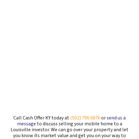
Call Cash Offer KY today at
(502) 706 6876
or
send us a
message
to discuss selling your mobile home to a
Louisville investor. We can go over your property and let
you know its market value and get you on your way to