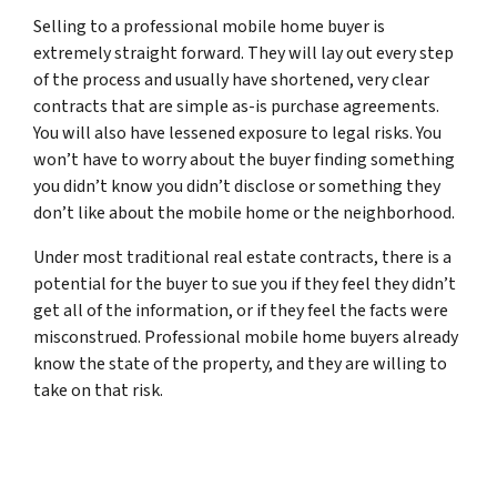
Selling to a professional mobile home buyer is
extremely straight forward. They will lay out every step
of the process and usually have shortened, very clear
contracts that are simple as-is purchase agreements.
You will also have lessened exposure to legal risks. You
won’t have to worry about the buyer finding something
you didn’t know you didn’t disclose or something they
don’t like about the mobile home or the neighborhood.
Under most traditional real estate contracts, there is a
potential for the buyer to sue you if they feel they didn’t
get all of the information, or if they feel the facts were
misconstrued. Professional mobile home buyers already
know the state of the property, and they are willing to
take on that risk.