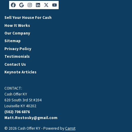
Facebook
Google Business
Instagram
LinkedIn
Twitter
YouTube
Sell Your House For Cash
How It Works
Our Company
Sitemap
Privacy Policy
Testimonials
Contact Us
Keynote Articles
CONTACT:
Cash Offer KY
620 South 3rd St #204
Louisville KY 40202
(502) 706 6876
Matt.Rostosky@gmail.com
© 2026 Cash Offer KY - Powered by
Carrot