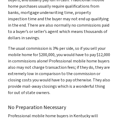
buyers, and usually pay full in cash. Traditional mobile
home purchases usually require qualifications from
banks, mortgage underwriting time, property
inspection time and the buyer may not end up qualifying
in the end. There are also normally no commissions paid
to a buyer’s or seller’s agent which means thousands of
dollars in savings.
The usual commission is 3% per side, so if you sell your
mobile home for $200,000, you would have to pay $12,000
in commissions alone! Professional mobile home buyers
also may not charge transaction fees; if they do, they are
extremely low in comparison to the commission or
closing costs you would have to pay otherwise. They also
provide mail-away closings which is a wonderful thing
for out of state owners.
No Preparation Necessary
Professional mobile home buyers in Kentucky will