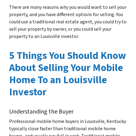
There are many reasons why you would want to sell your
property, and you have different options for selling. You
could use a traditional real estate agent, you could try to
sell your property by owner, or you could sell your
property to an Louisville investor.
5 Things You Should Know
About Selling Your Mobile
Home To an Louisville
Investor
Understanding the Buyer
Professional mobile home buyers in Louisville, Kentucky
typically close faster than traditional mobile home