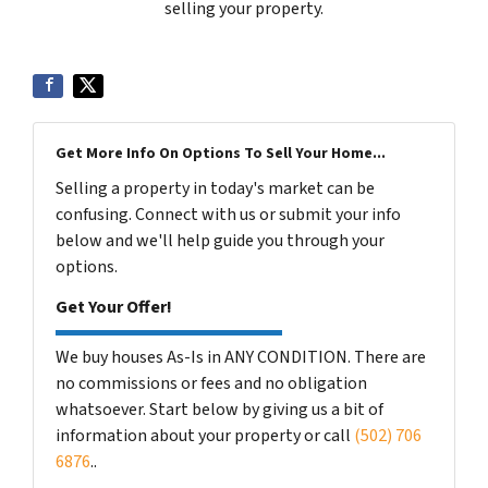
selling your property.
Get More Info On Options To Sell Your Home...
Selling a property in today's market can be
confusing. Connect with us or submit your info
below and we'll help guide you through your
options.
Get Your Offer!
We buy houses As-Is in ANY CONDITION. There are
no commissions or fees and no obligation
whatsoever. Start below by giving us a bit of
information about your property or call
(502) 706
6876
..