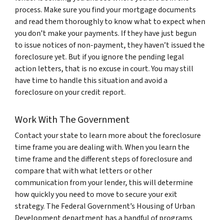
process. Make sure you find your mortgage documents
and read them thoroughly to know what to expect when
you don’t make your payments. If they have just begun
to issue notices of non-payment, they haven’t issued the
foreclosure yet. But if you ignore the pending legal
action letters, that is no excuse in court. You may still
have time to handle this situation and avoid a
foreclosure on your credit report.
Work With The Government
Contact your state to learn more about the foreclosure
time frame you are dealing with. When you learn the
time frame and the different steps of foreclosure and
compare that with what letters or other
communication from your lender, this will determine
how quickly you need to move to secure your exit
strategy. The Federal Government’s Housing of Urban
Development department has a handful of programs