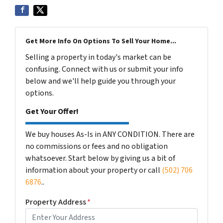
Get More Info On Options To Sell Your Home...
Selling a property in today's market can be
confusing. Connect with us or submit your info
below and we'll help guide you through your
options.
Get Your Offer!
We buy houses As-Is in ANY CONDITION. There are
no commissions or fees and no obligation
whatsoever. Start below by giving us a bit of
information about your property or call
(502) 706
6876
..
Property Address
*