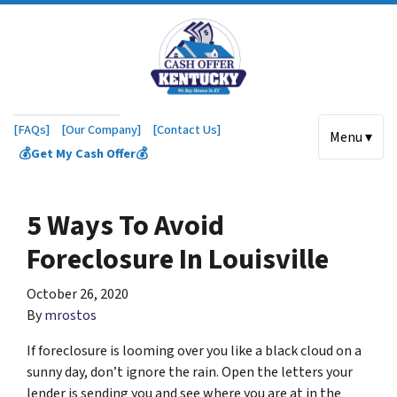
[FAQs]
[Our Company]
[Contact Us]
Menu ▾
💰Get My Cash Offer💰
5 Ways To Avoid
Foreclosure In Louisville
October 26, 2020
By
mrostos
If foreclosure is looming over you like a black cloud on a
sunny day, don’t ignore the rain. Open the letters your
lender is sending you and see where you are at in the