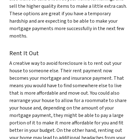
sell the higher quality items to make a little extra cash.
These options are great if you have a temporary
hardship and are expecting to be able to make your
mortgage payments more successfully in the next few
months.
Rent It Out
A creative way to avoid foreclosure is to rent out your
house to someone else. Their rent payment now
becomes your mortgage and insurance payment. That
means you would have to find somewhere else to live
that is more affordable and move out. You could also
rearrange your house to allow for a roommate to share
your house and, depending on the amount of your
mortgage payment, they might be able to pay a large
portion of it to make it more affordable for you and fit
better in your budget. On the other hand, renting out
your home may lead to additional headaches from your