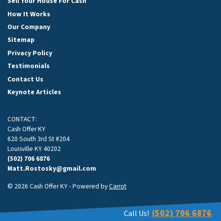
Sell Your House For Cash
How It Works
Our Company
Sitemap
Privacy Policy
Testimonials
Contact Us
Keynote Articles
CONTACT:
Cash Offer KY
620 South 3rd St #204
Louisville KY 40202
(502) 706 6876
Matt.Rostosky@gmail.com
© 2026 Cash Offer KY - Powered by
Carrot
(502) 706 6876
Call Us!