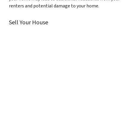
renters and potential damage to your home.
Sell Your House