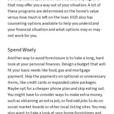
that may offer you a way out of your situation. A lot of
these programs are determined on the home’s value
versus how much is left on the loan. HUD also has
counseling options available to help you understand
your financial situation and what options may or may
not work for you.
Spend Wisely
Another way to avoid foreclosure is to take a long, hard
look at your personal finances. Design a budget that will
fit your basic needs like food, gas and mortgage
payment. Skip the payments on optional or unnecessary
items, like credit cards or expanded cable packages.
Maybe opt for a cheaper phone plan and skip eating out.
You might have to consider ways to make extra money,
such as obtaining an extra job, or find odd jobs to do on
social market boards or other local listing sites. You may
also want to take a look at your home furnishings and