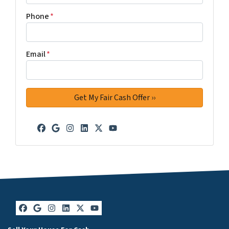
Phone
*
Email
*
Facebook
Google Business
Instagram
LinkedIn
Twitter
YouTube
Facebook
Google Business
Instagram
LinkedIn
Twitter
YouTube