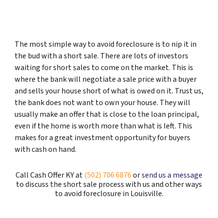
The most simple way to avoid foreclosure is to nip it in
the bud with a short sale. There are lots of investors
waiting for short sales to come on the market. This is
where the bank will negotiate a sale price with a buyer
and sells your house short of what is owed on it. Trust us,
the bank does not want to own your house. They will
usually make an offer that is close to the loan principal,
even if the home is worth more than what is left. This
makes for a great investment opportunity for buyers
with cash on hand.
Call Cash Offer KY at
(502) 706 6876
or
send us a message
to discuss the short sale process with us and other ways
to avoid foreclosure in Louisville.