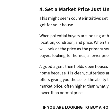
4. Set a Market Price Just U
This might seem counterintuitive:
set
get for your house.
When potential buyers are looking at h
location, condition, and price. When the
will look at the price as the primary so
buyers looking for homes, a lower pri
A good agent then holds open houses 
home because it is clean, clutterless 
offers giving you the seller the ability
market price, often higher than what you
lower than normal price.
IF YOU ARE LOOKING TO BUY A HO