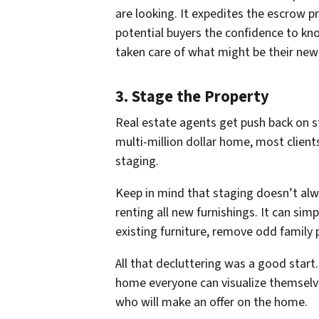
are looking. It expedites the escrow p
potential buyers the confidence to k
taken care of what might be their ne
3. Stage the Property
Real estate agents get push back on s
multi-million dollar home, most client
staging.
Keep in mind that staging doesn’t al
renting all new furnishings. It can sim
existing furniture, remove odd family 
All that decluttering was a good start
home
everyone
can visualize themselv
who will make an offer on the home.