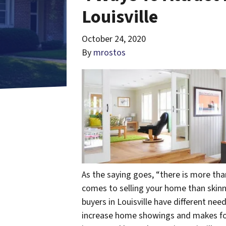
Louisville
October 24, 2020
By
mrostos
As the saying goes, “there is more than
comes to selling your home than skin
buyers in Louisville have different nee
increase home showings and makes for 