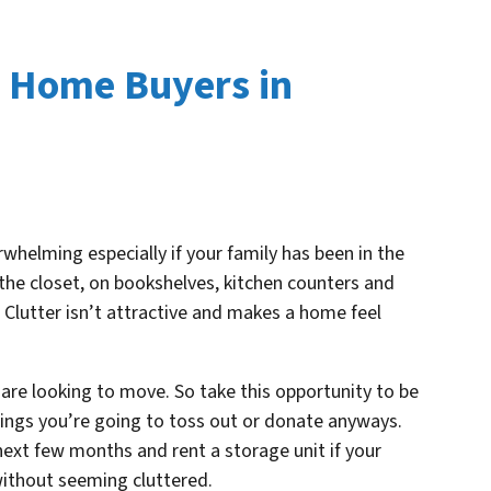
t Home Buyers in
helming especially if your family has been in the
the closet, on bookshelves, kitchen counters and
Clutter isn’t attractive and makes a home feel
u are looking to move. So take this opportunity to be
hings you’re going to toss out or donate anyways.
next few months and rent a storage unit if your
 without seeming
cluttered.