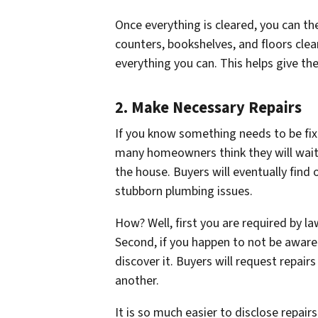
Once everything is cleared, you can t
counters, bookshelves, and floors cle
everything you can. This helps give t
2. Make Necessary Repairs
If you know something needs to be fix
many homeowners think they will wait
the house. Buyers will eventually find
stubborn plumbing issues.
How? Well, first you are required by l
Second, if you happen to
not be aware
discover it. Buyers will request repairs
another.
It is so much easier to disclose repa