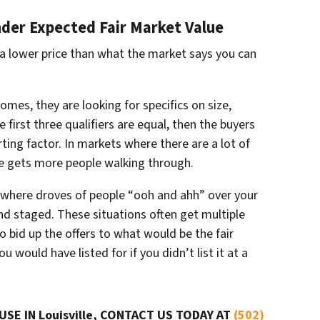
nder Expected Fair Market Value
 a lower price than what the market says you can
omes, they are looking for specifics on size,
 first three qualifiers are equal, then the buyers
rting factor. In markets where there are a lot of
ce gets more people walking through.
where droves of people “
ooh and ahh”
over your
and staged. These situations often get multiple
 to bid up the offers to what would be the fair
 would have listed for if you didn’t list it at a
USE IN Louisville, CONTACT US TODAY AT
(502)