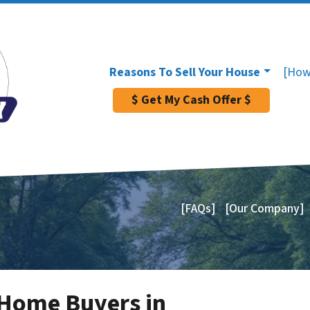
Reasons To Sell Your House
[How
$ Get My Cash Offer $
[FAQs]
[Our Company]
 Home Buyers in