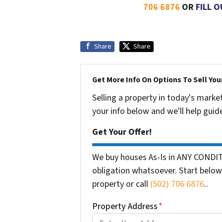
706 6876
OR
FILL 
Share
Share
Get More Info On Options To Sell You
Selling a property in today's marke
your info below and we'll help guid
Get Your Offer!
We buy houses As-Is in ANY CONDIT
obligation whatsoever. Start below 
property or call
(502) 706 6876
..
Property Address
*