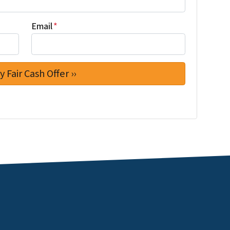
Email
*