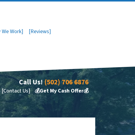
 We Work]
[Reviews]
Call Us!
(502) 706 6876
[Contact Us]
💰Get My Cash Offer💰