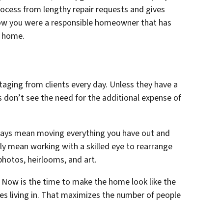
rocess from lengthy repair requests and gives
now you were a responsible homeowner that has
w home.
taging from clients every day. Unless they have a
s don’t see the need for the additional expense of
ways mean moving everything you have out and
ply mean working with a skilled eye to rearrange
photos, heirlooms, and art.
. Now is the time to make the home look like the
es living in. That maximizes the number of people