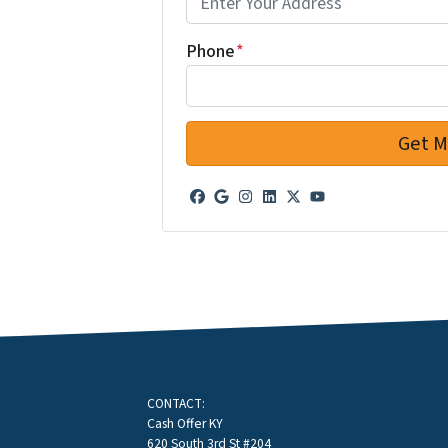
Phone
*
Facebook
Google Business
Instagram
LinkedIn
Twitter
YouTube
CONTACT:
Cash Offer KY
620 South 3rd St #204