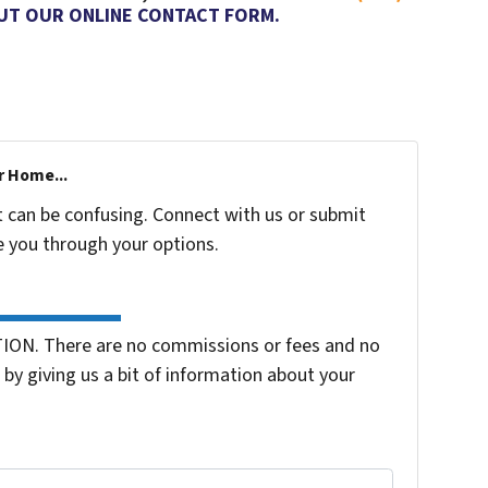
OUT OUR ONLINE CONTACT FORM.
r Home...
t can be confusing. Connect with us or submit
e you through your options.
ION. There are no commissions or fees and no
by giving us a bit of information about your