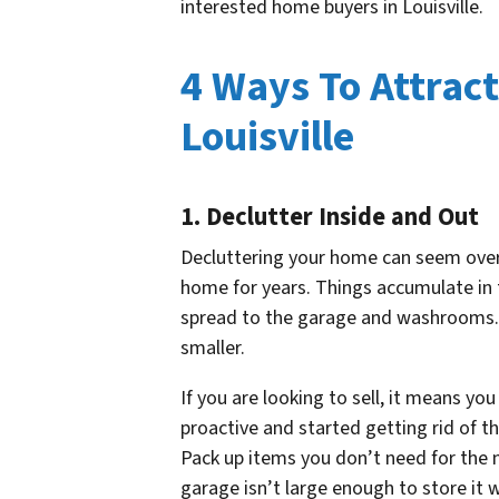
interested home buyers in Louisville.
4 Ways To Attrac
Louisville
1. Declutter Inside and Out
Decluttering your home can seem overw
home for years. Things accumulate in 
spread to the garage and washrooms. 
smaller.
If you are looking to sell, it means yo
proactive and started getting rid of t
Pack up items you don’t need for the 
garage isn’t large enough to store it