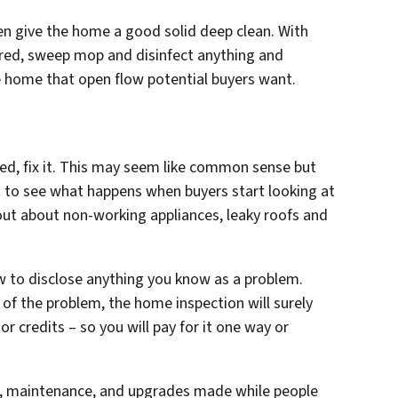
hen give the home a good solid deep clean. With
ared, sweep mop and disinfect anything and
he home that open flow potential buyers want.
ed, fix it. This may seem like common sense but
 to see what happens when buyers start looking at
 out about non-working appliances, leaky roofs and
aw to disclose anything you know as a problem.
of the problem, the home inspection will surely
 or credits – so you will pay for it one way or
irs, maintenance, and upgrades made while people