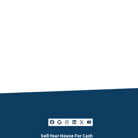
Facebook
Google Business
Instagram
LinkedIn
Twitter
YouTube
Sell Your House For Cash