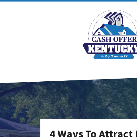
4 Ways To Attract