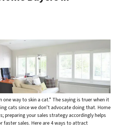
 one way to skin a cat.” The saying is truer when it
ning
cats
since we don’t advocate doing that. Home
ds; preparing your sales strategy accordingly helps
faster sales. Here are 4 ways to attract