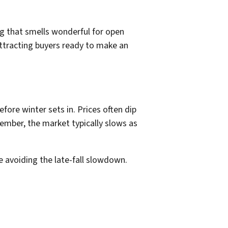
g that smells wonderful for open
attracting buyers ready to make an
fore winter sets in. Prices often dip
mber, the market typically slows as
 avoiding the late-fall slowdown.