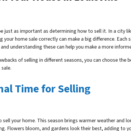
 just as important as determining how to sell it. In a city li
g your home sale correctly can make a big difference. Each s
, and understanding these can help you make a more informe
wbacks of selling in different seasons, you can choose the 
 sale.
al Time for Selling
to sell your home. This season brings warmer weather and lo
ing. Flowers bloom, and gardens look their best, adding to 