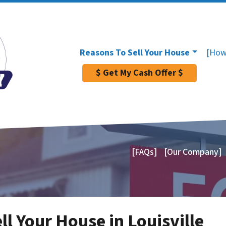
Reasons To Sell Your House
[How
$ Get My Cash Offer $
[FAQs]
[Our Company]
ll Your House in Louisville