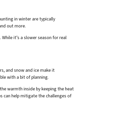
unting in winter are typically
tand out more.
 While it’s a slower season for real
rs, and snow and ice make it
e with a bit of planning.
the warmth inside by keeping the heat
s can help mitigate the challenges of