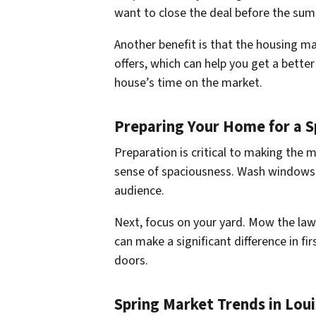
want to close the deal before the sum
Another benefit is that the housing ma
offers, which can help you get a bett
house’s time on the market.
Preparing Your Home for a S
Preparation is critical to making the 
sense of spaciousness. Wash windows to
audience.
Next, focus on your yard. Mow the lawn
can make a significant difference in fir
doors.
Spring Market Trends in Loui