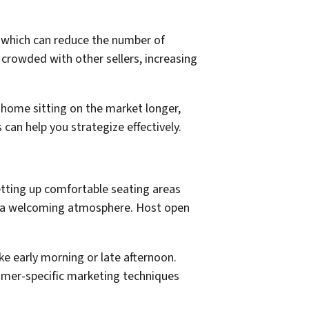
 which can reduce the number of
 crowded with other sellers, increasing
r home sitting on the market longer,
can help you strategize effectively.
tting up comfortable seating areas
e a welcoming atmosphere. Host open
e early morning or late afternoon.
ummer-specific marketing techniques