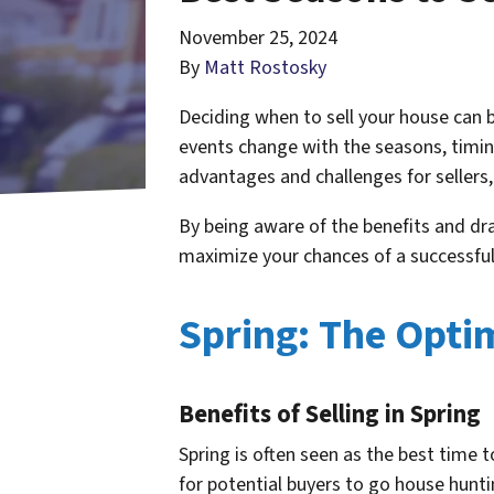
November 25, 2024
By
Matt Rostosky
Deciding when to sell your house can be
events change with the seasons, timin
advantages and challenges for sellers
By being aware of the benefits and dra
maximize your chances of a successful
Spring: The Optim
Benefits of Selling in Spring
Spring is often seen as the best time 
for potential buyers to go house hunt