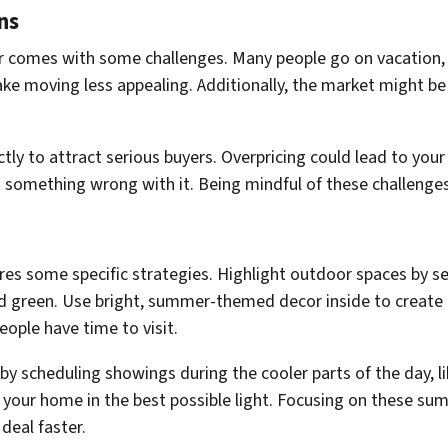
ns
er comes with some challenges. Many people go on vacation,
ke moving less appealing. Additionally, the market might be
ctly to attract serious buyers. Overpricing could lead to you
something wrong with it. Being mindful of these challenges 
s some specific strategies. Highlight outdoor spaces by se
nd green. Use bright, summer-themed decor inside to creat
ple have time to visit.
 scheduling showings during the cooler parts of the day, lik
e your home in the best possible light. Focusing on these s
deal faster.