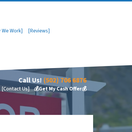
 We Work]
[Reviews]
Call Us!
(502) 706 6876
[Contact Us]
💰Get My Cash Offer💰