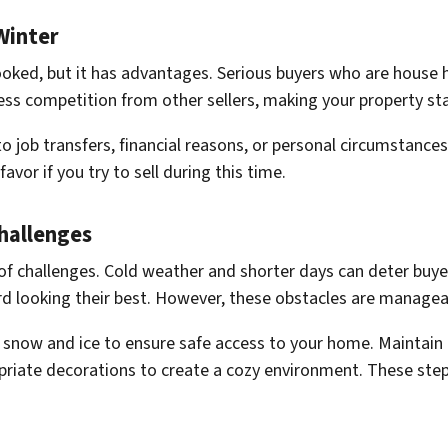
Winter
looked, but it has advantages. Serious buyers who are house h
less competition from other sellers, making your property s
 job transfers, financial reasons, or personal circumstances.
avor if you try to sell during this time.
hallenges
 of challenges. Cold weather and shorter days can deter buye
d looking their best. However, these obstacles are manageabl
snow and ice to ensure safe access to your home. Maintain 
riate decorations to create a cozy environment. These step