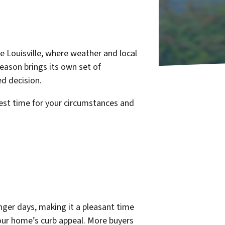
ke Louisville, where weather and local
eason brings its own set of
d decision.
best time for your circumstances and
nger days, making it a pleasant time
your home’s curb appeal. More buyers