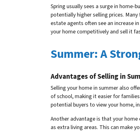
Spring usually sees a surge in home-bu
potentially higher selling prices. Many
estate agents often see an increase in
your home competitively and sell it fas
Summer: A Stron
Advantages of Selling in Su
Selling your home in summer also offe
of school, making it easier for famil
potential buyers to view your home, in
Another advantage is that your home 
as extra living areas. This can make yo