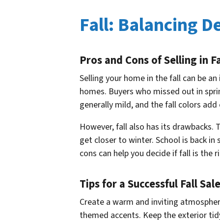
Fall: Balancing 
Pros and Cons of Selling in Fa
Selling your home in the fall can be a
homes. Buyers who missed out in sprin
generally mild, and the fall colors ad
However, fall also has its drawbacks.
get closer to winter. School is back i
cons can help you decide if fall is the r
Tips for a Successful Fall Sal
Create a warm and inviting atmosphere
themed accents. Keep the exterior tidy