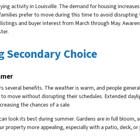
ying activity in Louisville. The demand for housing increases
 families prefer to move during this time to avoid disrupting t
 listings and buyer interest from March through May. Awaren
ter.
g Secondary Choice
mmer
rs several benefits. The weather is warm, and people general
ies to move without disrupting their schedules. Extended day
creasing the chances of a sale.
can look its best during summer. Gardens are in full bloom
ur property more appealing, especially with a patio, deck, or 