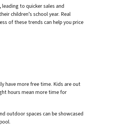
, leading to quicker sales and
heir children’s school year. Real
ess of these trends can help you price
ly have more free time. Kids are out
light hours mean more time for
, and outdoor spaces can be showcased
pool.