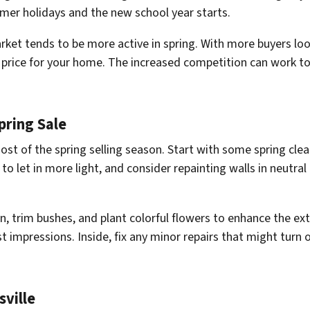
mer holidays and the new school year starts.
rket tends to be more active in spring. With more buyers loo
er price for your home. The increased competition can work t
pring Sale
most of the spring selling season. Start with some spring cle
 let in more light, and consider repainting walls in neutral
, trim bushes, and plant colorful flowers to enhance the ex
st impressions. Inside, fix any minor repairs that might turn o
sville