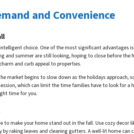
Demand and Convenience
ll
n intelligent choice. One of the most significant advantages
g and summer are still looking, hoping to close before the 
d charm and curb appeal to properties.
 The market begins to slow down as the holidays approach, s
n session, which can limit the time families have to look for
ight time for you.
e
 to make your home stand out in the fall. Use cozy decor l
 by raking leaves and cleaning gutters. A well-lit home can 