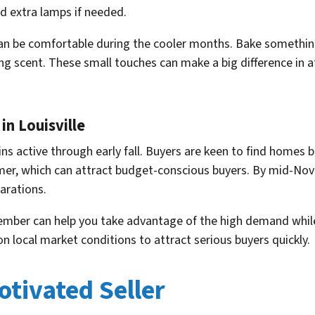
dd extra lamps if needed.
can be comfortable during the cooler months. Bake somethin
ing scent. These small touches can make a big difference in 
in Louisville
ns active through early fall. Buyers are keen to find homes be
er, which can attract budget-conscious buyers. By mid-Nove
parations.
ember can help you take advantage of the high demand while
 local market conditions to attract serious buyers quickly.
otivated Seller