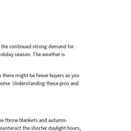
 is the continued strong demand for
holiday season. The weather is
o there might be fewer buyers as you
 a home. Understanding these pros and
ike throw blankets and autumn-
counteract the shorter daylight hours,