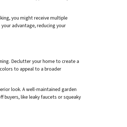
king, you might receive multiple
o your advantage, reducing your
aning. Declutter your home to create a
 colors to appeal to a broader
terior look. A well-maintained garden
ff buyers, like leaky faucets or squeaky