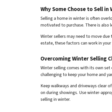
Why Some Choose to Sell in 
Selling a home in winter is often over
motivated to purchase. There is also 
Winter sellers may need to move due to
estate, these factors can work in your f
Overcoming Winter Selling C
Winter selling comes with its own set
challenging to keep your home and yar
Keep walkways and driveways clear of 
on during showings. Use winter-approp
selling in winter.