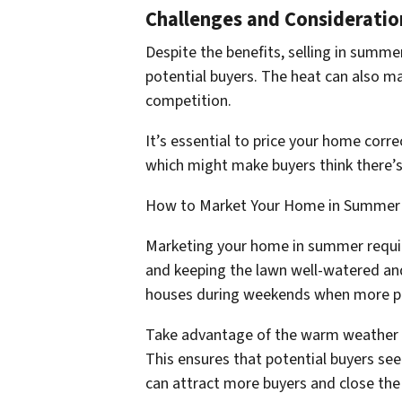
Challenges and Consideratio
Despite the benefits, selling in summ
potential buyers. The heat can also ma
competition.
It’s essential to price your home corre
which might make buyers think there’s 
How to Market Your Home in Summer
Marketing your home in summer require
and keeping the lawn well-watered a
houses during weekends when more peo
Take advantage of the warm weather by
This ensures that potential buyers se
can attract more buyers and close the 