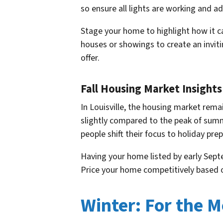
so ensure all lights are working and a
Stage your home to highlight how it 
houses or showings to create an invit
offer.
Fall Housing Market Insights 
In Louisville, the housing market remai
slightly compared to the peak of summ
people shift their focus to holiday pre
Having your home listed by early Sept
Price your home competitively based on
Winter: For the M