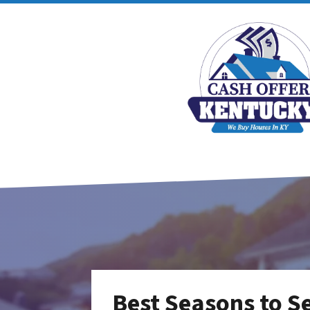
Best Seasons to Se