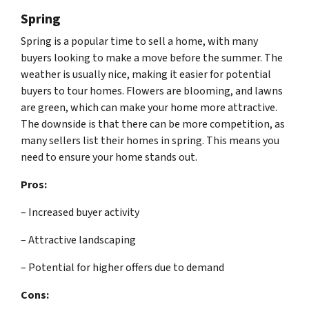
Spring
Spring is a popular time to sell a home, with many
buyers looking to make a move before the summer. The
weather is usually nice, making it easier for potential
buyers to tour homes. Flowers are blooming, and lawns
are green, which can make your home more attractive.
The downside is that there can be more competition, as
many sellers list their homes in spring. This means you
need to ensure your home stands out.
Pros:
– Increased buyer activity
– Attractive landscaping
– Potential for higher offers due to demand
Cons: