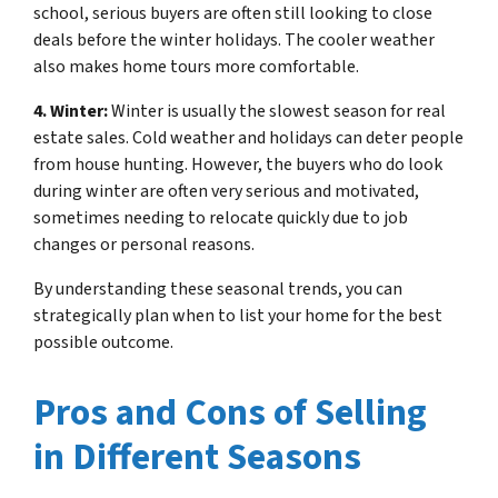
school, serious buyers are often still looking to close
deals before the winter holidays. The cooler weather
also makes home tours more comfortable.
4. Winter:
Winter is usually the slowest season for real
estate sales. Cold weather and holidays can deter people
from house hunting. However, the buyers who do look
during winter are often very serious and motivated,
sometimes needing to relocate quickly due to job
changes or personal reasons.
By understanding these seasonal trends, you can
strategically plan when to list your home for the best
possible outcome.
Pros and Cons of Selling
in Different Seasons