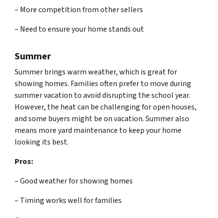
– More competition from other sellers
– Need to ensure your home stands out
Summer
Summer brings warm weather, which is great for
showing homes. Families often prefer to move during
summer vacation to avoid disrupting the school year.
However, the heat can be challenging for open houses,
and some buyers might be on vacation. Summer also
means more yard maintenance to keep your home
looking its best.
Pros:
– Good weather for showing homes
– Timing works well for families