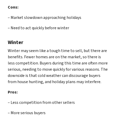
Cons:
– Market slowdown approaching holidays
– Need to act quickly before winter
Winter
Winter may seem like a tough time to sell, but there are
benefits. Fewer homes are on the market, so there is
less competition. Buyers during this time are often more
serious, needing to move quickly for various reasons. The
downside is that cold weather can discourage buyers
from house hunting, and holiday plans may interfere.
Pros:
– Less competition from other sellers
– More serious buyers