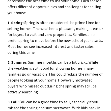
determine the best time to list your home. Each season
offers different opportunities and challenges for selling
your house.
1. Spring:
Spring is often considered the prime time for
selling homes. The weather is pleasant, making it easier
for buyers to visit and view properties. Families also
prefer spring to move before the new school year starts.
Most homes see increased interest and faster sales
during this time.
2. Summer:
Summer months can be a bit tricky. While
the weather is still good for showing homes, many
families go on vacation. This could reduce the number of
people looking at your home. However, motivated
buyers who missed out during the spring may still be
actively searching.
3. Fall:
Fall can be a good time to sell, especially if you
missed the spring and summer waves. With kids back in