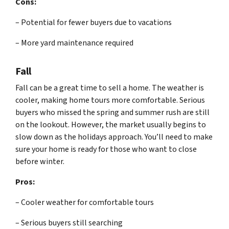
Cons:
– Potential for fewer buyers due to vacations
– More yard maintenance required
Fall
Fall can be a great time to sell a home. The weather is
cooler, making home tours more comfortable. Serious
buyers who missed the spring and summer rush are still
on the lookout. However, the market usually begins to
slow down as the holidays approach. You’ll need to make
sure your home is ready for those who want to close
before winter.
Pros:
– Cooler weather for comfortable tours
– Serious buyers still searching