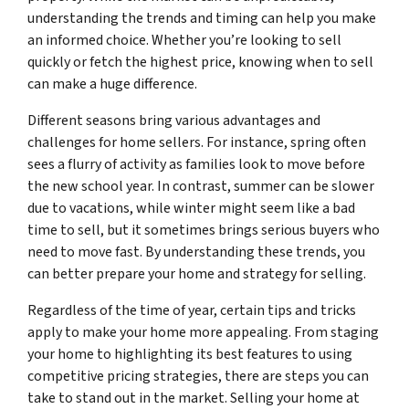
understanding the trends and timing can help you make
an informed choice. Whether you’re looking to sell
quickly or fetch the highest price, knowing when to sell
can make a huge difference.
Different seasons bring various advantages and
challenges for home sellers. For instance, spring often
sees a flurry of activity as families look to move before
the new school year. In contrast, summer can be slower
due to vacations, while winter might seem like a bad
time to sell, but it sometimes brings serious buyers who
need to move fast. By understanding these trends, you
can better prepare your home and strategy for selling.
Regardless of the time of year, certain tips and tricks
apply to make your home more appealing. From staging
your home to highlighting its best features to using
competitive pricing strategies, there are steps you can
take to stand out in the market. Selling your home at