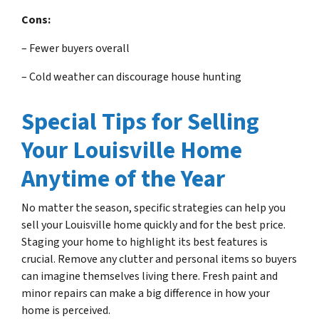
Cons:
– Fewer buyers overall
– Cold weather can discourage house hunting
Special Tips for Selling
Your Louisville Home
Anytime of the Year
No matter the season, specific strategies can help you
sell your Louisville home quickly and for the best price.
Staging your home to highlight its best features is
crucial. Remove any clutter and personal items so buyers
can imagine themselves living there. Fresh paint and
minor repairs can make a big difference in how your
home is perceived.