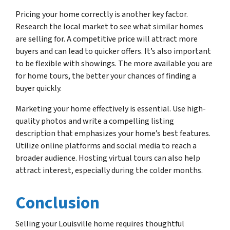
Pricing your home correctly is another key factor.
Research the local market to see what similar homes
are selling for. A competitive price will attract more
buyers and can lead to quicker offers. It’s also important
to be flexible with showings. The more available you are
for home tours, the better your chances of finding a
buyer quickly.
Marketing your home effectively is essential. Use high-
quality photos and write a compelling listing
description that emphasizes your home’s best features.
Utilize online platforms and social media to reach a
broader audience. Hosting virtual tours can also help
attract interest, especially during the colder months.
Conclusion
Selling your Louisville home requires thoughtful