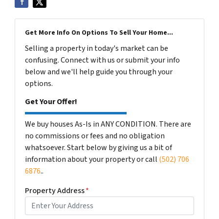
Get More Info On Options To Sell Your Home...
Selling a property in today's market can be
confusing. Connect with us or submit your info
below and we'll help guide you through your
options.
Get Your Offer!
We buy houses As-Is in ANY CONDITION. There are
no commissions or fees and no obligation
whatsoever. Start below by giving us a bit of
information about your property or call
(502) 706
6876
..
Property Address
*