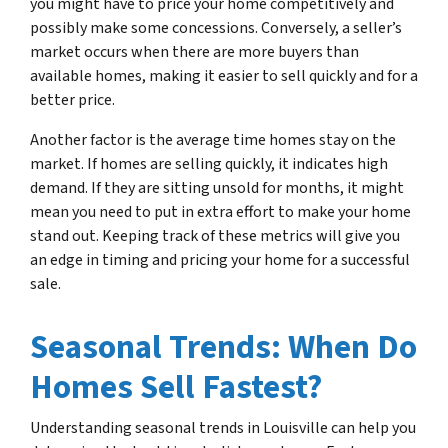
you might have to price your home competitively and
possibly make some concessions. Conversely, a seller’s
market occurs when there are more buyers than
available homes, making it easier to sell quickly and for a
better price.
Another factor is the average time homes stay on the
market. If homes are selling quickly, it indicates high
demand. If they are sitting unsold for months, it might
mean you need to put in extra effort to make your home
stand out. Keeping track of these metrics will give you
an edge in timing and pricing your home for a successful
sale.
Seasonal Trends: When Do
Homes Sell Fastest?
Understanding seasonal trends in Louisville can help you