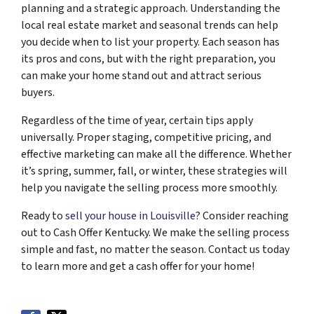
planning and a strategic approach. Understanding the
local real estate market and seasonal trends can help
you decide when to list your property. Each season has
its pros and cons, but with the right preparation, you
can make your home stand out and attract serious
buyers.
Regardless of the time of year, certain tips apply
universally. Proper staging, competitive pricing, and
effective marketing can make all the difference. Whether
it’s spring, summer, fall, or winter, these strategies will
help you navigate the selling process more smoothly.
Ready to
sell your house in Louisville
? Consider reaching
out to Cash Offer Kentucky. We make the selling process
simple and fast, no matter the season. Contact us today
to learn more and get a cash offer for your home!