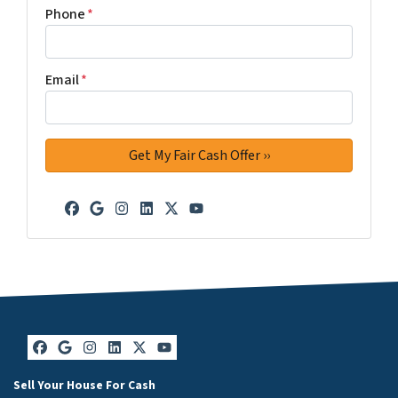
Phone
*
Email
*
Facebook
Google Business
Instagram
LinkedIn
Twitter
YouTube
Facebook
Google Business
Instagram
LinkedIn
Twitter
YouTube
Sell Your House For Cash