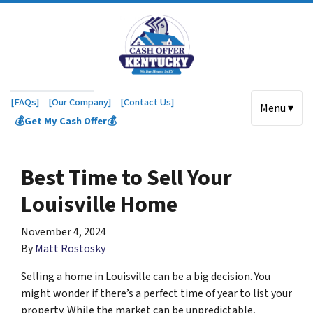
[FAQs]
[Our Company]
[Contact Us]
Menu ▾
💰Get My Cash Offer💰
Best Time to Sell Your
Louisville Home
November 4, 2024
By
Matt Rostosky
Selling a home in Louisville can be a big decision. You
might wonder if there’s a perfect time of year to list your
property. While the market can be unpredictable,