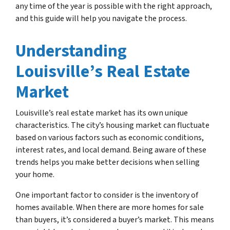
any time of the year is possible with the right approach,
and this guide will help you navigate the process.
Understanding
Louisville’s Real Estate
Market
Louisville’s real estate market has its own unique
characteristics. The city’s housing market can fluctuate
based on various factors such as economic conditions,
interest rates, and local demand. Being aware of these
trends helps you make better decisions when selling
your home.
One important factor to consider is the inventory of
homes available. When there are more homes for sale
than buyers, it’s considered a buyer’s market. This means