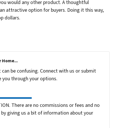
 you would any other product. A thoughtful
n attractive option for buyers. Doing it this way,
p dollars.
r Home...
t can be confusing. Connect with us or submit
e you through your options.
ION. There are no commissions or fees and no
by giving us a bit of information about your