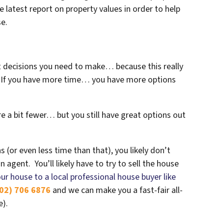
e latest report on property values in order to help
se.
st decisions you need to make… because this really
e. If you have more time… you have more options
e a bit fewer… but you still have great options out
s (or even less time than that), you likely don’t
 agent. You’ll likely have to try to sell the house
our house to a local professional house buyer like
02) 706 6876
and we can make you a fast-fair all-
e).