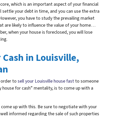
core, which is an important aspect of your financial
ll settle your debt in time, and you can use the extra
 However, you have to study the prevailing market
hat are likely to influence the value of your home…
ber, when your house is foreclosed, you will lose
ting.
Cash in Louisville,
an
n order to
sell your Louisville house fast
to someone
y house for cash” mentality, is to come up with a
 come up with this. Be sure to negotiate with your
well informed regarding the sale of such properties