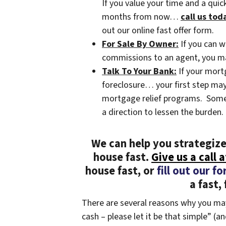
If you value your time and a qui
months from now…
call us tod
out our online fast offer form.
For Sale By Owner:
If you can w
commissions to an agent, you may 
Talk To Your Bank:
If your mort
foreclosure… your first step may 
mortgage relief programs. Some b
a direction to lessen the burden.
We can help you strategize
house fast.
Give us a call 
house fast, or
fill out our f
a fast, 
There are several reasons why you may
cash – please let it be that simple” (a