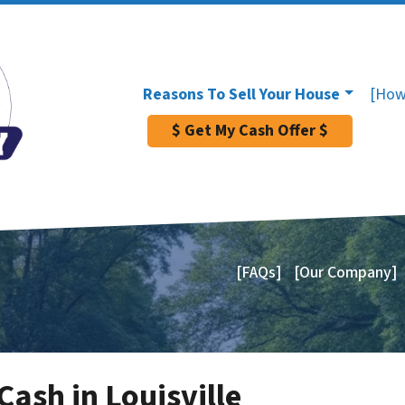
Reasons To Sell Your House
[How
$ Get My Cash Offer $
[FAQs]
[Our Company]
ash in Louisville