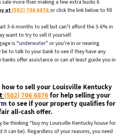
ck sale more than making a few extra bucks 6
ay at
(502) 706 6876
or click the link below to fill
ait 3-6 months to sell but can’t afford the 3-6% in
want to try to sell it yourself.
gage is “
underwater
” or you’re in or nearing
be to talk to your bank to see if they have any
anks offer assistance or can at least guide you in
 how to sell your Louisville Kentucky
at
(502) 706 6876
for help selling your
orm
to see if your property qualifies for
fair all-cash offer.
 be thinking “buy my Louisville Kentucky house for
nd it can be). Regardless of your reasons, you need