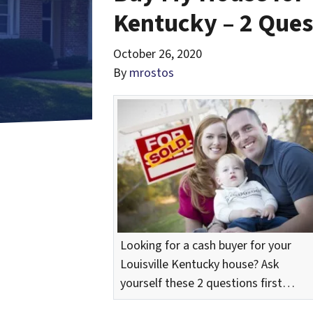
Kentucky – 2 Ques
October 26, 2020
By
mrostos
Looking for a cash buyer for your
Louisville Kentucky house? Ask
yourself these 2 questions first…