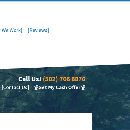
 We Work]
[Reviews]
Call Us!
(502) 706 6876
[Contact Us]
💰Get My Cash Offer💰