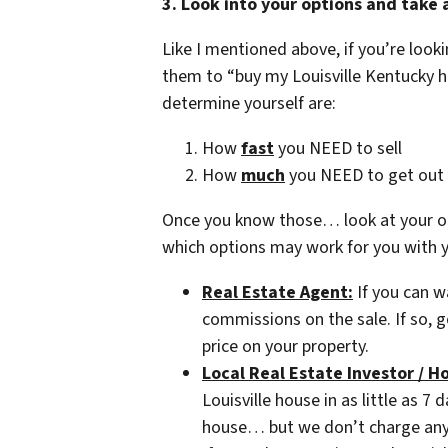
3. Look into your options and take 
Like I mentioned above, if you’re loo
them to “buy my Louisville Kentucky 
determine yourself are:
How
fast
you NEED to sell
How
much
you NEED to get out 
Once you know those… look at your op
which options may work for you with yo
Real Estate Agent:
If you can w
commissions on the sale. If so, g
price on your property.
Local Real Estate Investor / H
Louisville house in as little as 7 
house… but we don’t charge any f