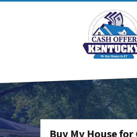
Buy My House for C