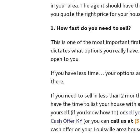
in your area. The agent should have th
you quote the right price for your hou
1. How fast do you need to sell?
This is one of the most important fir
dictates what options you really hav
open to you.
If you have less time… your options ar
there.
If you need to sell in less than 2 month
have the time to list your house with an
yourself (if you know how to) or
sell y
Cash Offer KY
(or you can
call us at
(5
cash offer on your Louisville area hous