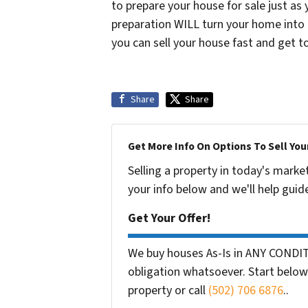
to prepare your house for sale just as
preparation WILL turn your home into a
you can sell your house fast and get to
Share
Share
Get More Info On Options To Sell You
Selling a property in today's marke
your info below and we'll help guid
Get Your Offer!
We buy houses As-Is in ANY CONDIT
obligation whatsoever. Start below 
property or call
(502) 706 6876
..