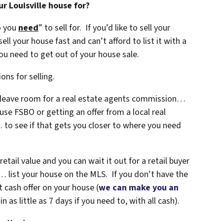
r Louisville house for?
o you
need
” to sell for. If you’d like to sell your
ell your house fast and can’t afford to list it with a
u need to get out of your house sale.
ons for selling.
t leave room for a real estate agents commission…
use FSBO or getting an offer from a local real
to see if that gets you closer to where you need
retail value and you can wait it out for a retail buyer
 list your house on the MLS. If you don’t have the
t cash offer on your house
(
we can make you an
n as little as 7 days if you need to, with all cash).