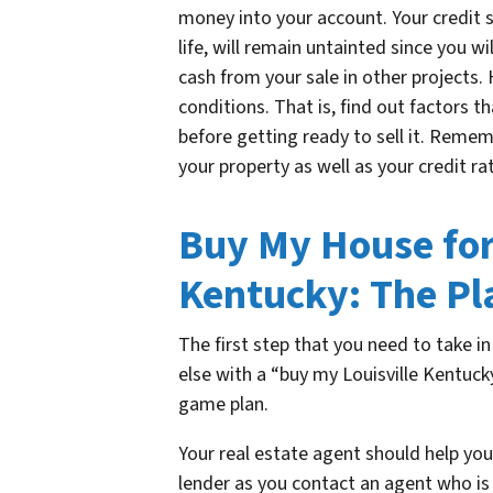
money into your account. Your credit s
life, will remain untainted since you wi
cash from your sale in other projects.
conditions. That is, find out factors t
before getting ready to sell it. Remem
your property as well as your credit ra
Buy My House for 
Kentucky: The Pl
The first step that you need to take i
else with a “buy my Louisville Kentuck
game plan.
Your real estate agent should help you
lender as you contact an agent who is 