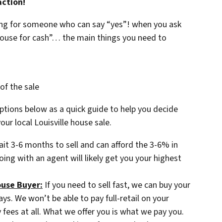
action!
king for someone who can say “yes”! when you ask
house for cash”… the main things you need to
of the sale
tions below as a quick guide to help you decide
ur local Louisville house sale.
ait 3-6 months to sell and can afford the 3-6% in
oing with an agent will likely get you your highest
ouse Buyer:
If you need to sell fast, we can buy your
days. We won’t be able to pay full-retail on your
ees at all. What we offer you is what we pay you.