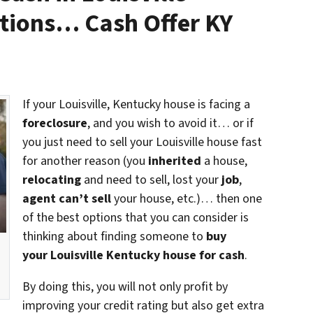
tions… Cash Offer KY
If your Louisville, Kentucky house is facing a
foreclosure
, and you wish to avoid it… or if
you just need to sell your Louisville house fast
for another reason (you
inherited
a house,
relocating
and need to sell, lost your
job
,
agent can’t sell
your house, etc.)… then one
of the best options that you can consider is
thinking about finding someone to
buy
your Louisville Kentucky house for cash
.
By doing this, you will not only profit by
improving your credit rating but also get extra