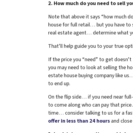
2. How much do you need to sell you
Note that above it says “how much d
house for full retail… but you have to s
real estate agent… determine what yo
That’ll help guide you to your true opti
If the price you “need” to get doesn’
you may need to look at selling the ho
estate house buying company like us… 
to end up.
On the flip side… if you need near full-
to come along who can pay that price…
time… consider talking to us for a fas
offer in less than 24 hours
and close i