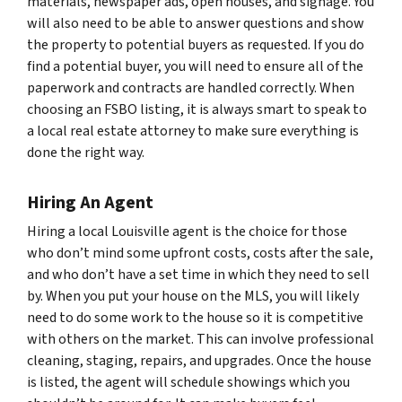
materials, newspaper ads, open houses, and signage. You
will also need to be able to answer questions and show
the property to potential buyers as requested. If you do
find a potential buyer, you will need to ensure all of the
paperwork and contracts are handled correctly. When
choosing an FSBO listing, it is always smart to speak to
a local real estate attorney to make sure everything is
done the right way.
Hiring An Agent
Hiring a local Louisville agent is the choice for those
who don’t mind some upfront costs, costs after the sale,
and who don’t have a set time in which they need to sell
by. When you put your house on the MLS, you will likely
need to do some work to the house so it is competitive
with others on the market. This can involve professional
cleaning, staging, repairs, and upgrades. Once the house
is listed, the agent will schedule showings which you