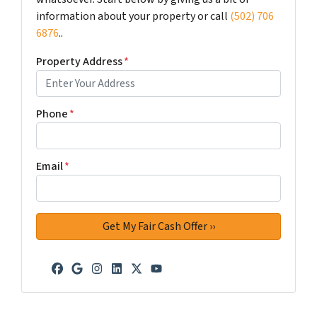
information about your property or call
(502) 706
6876
..
Property Address
*
Phone
*
Email
*
Facebook
Google Business
Instagram
LinkedIn
Twitter
YouTube