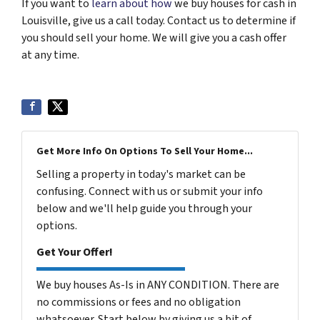
If you want to
learn about how
we buy houses for cash in
Louisville, give us a call today. Contact us to determine if
you should sell your home. We will give you a cash offer
at any time.
Get More Info On Options To Sell Your Home...
Selling a property in today's market can be
confusing. Connect with us or submit your info
below and we'll help guide you through your
options.
Get Your Offer!
We buy houses As-Is in ANY CONDITION. There are
no commissions or fees and no obligation
whatsoever. Start below by giving us a bit of