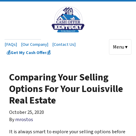
[FAQs]
[Our Company]
[Contact Us]
Menu ▾
💰Get My Cash Offer💰
Comparing Your Selling
Options For Your Louisville
Real Estate
October 25, 2020
By
mrostos
It is always smart to explore your selling options before