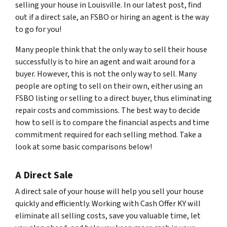
selling your house in Louisville. In our latest post, find
out if a direct sale, an FSBO or hiring an agent is the way
to go for you!
Many people think that the only way to sell their house
successfully is to hire an agent and wait around for a
buyer. However, this is not the only way to sell. Many
people are opting to sell on their own, either using an
FSBO listing or selling to a direct buyer, thus eliminating
repair costs and commissions. The best way to decide
how to sell is to compare the financial aspects and time
commitment required for each selling method. Take a
look at some basic comparisons below!
A Direct Sale
A direct sale of your house will help you sell your house
quickly and efficiently. Working with Cash Offer KY will
eliminate all selling costs, save you valuable time, let