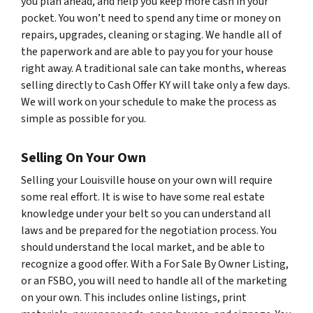
you plan ahead, and help you keep more cash in your
pocket. You won’t need to spend any time or money on
repairs, upgrades, cleaning or staging. We handle all of
the paperwork and are able to pay you for your house
right away. A traditional sale can take months, whereas
selling directly to Cash Offer KY will take only a few days.
We will work on your schedule to make the process as
simple as possible for you.
Selling On Your Own
Selling your Louisville house on your own will require
some real effort. It is wise to have some real estate
knowledge under your belt so you can understand all
laws and be prepared for the negotiation process. You
should understand the local market, and be able to
recognize a good offer. With a For Sale By Owner Listing,
or an FSBO, you will need to handle all of the marketing
on your own. This includes online listings, print