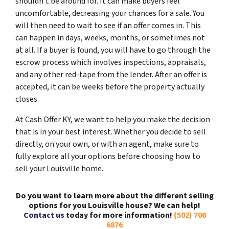
shouldn’t be around for. It can make buyers feel
uncomfortable, decreasing your chances for a sale. You
will then need to wait to see if an offer comes in. This
can happen in days, weeks, months, or sometimes not
at all. If a buyer is found, you will have to go through the
escrow process which involves inspections, appraisals,
and any other red-tape from the lender. After an offer is
accepted, it can be weeks before the property actually
closes.
At Cash Offer KY, we want to help you make the decision
that is in your best interest. Whether you decide to sell
directly, on your own, or with an agent, make sure to
fully explore all your options before choosing how to
sell your Louisville home.
Do you want to learn more about the different selling
options for you Louisville house? We can help!
Contact us
today for more information!
(502) 706
6876