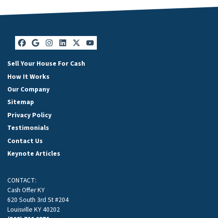
Facebook
Google Business
Instagram
LinkedIn
Twitter
YouTube
Sell Your House For Cash
How It Works
Our Company
Sitemap
Privacy Policy
Testimonials
Contact Us
Keynote Articles
CONTACT:
Cash Offer KY
620 South 3rd St #204
Louisville KY 40202