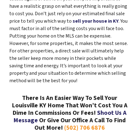
have a realistic grasp on what everything is really going
to cost you. Don’t just rely on your estimated final sale
price to tell you which way to
sell your house in KY
. You
must factor in all of the selling costs you will face too.
Putting your home on the MLS can be expensive.
However, for some properties, it makes the most sense.
For other properties, a direct sale will ultimately help
the seller keep more money in their pockets while
saving time and energy. It’s important to look at your
property and your situation to determine which selling
method will be the best for you!
There Is An Easier Way To Sell Your
Louisville KY Home That Won’t Cost You A
Dime In Commissions Or Fees!
Shoot Us A
Message
Or Give Our Office A Call To Find
Out More!
(502) 706 6876