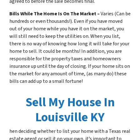
agreed to before the sale becomes final.
Bills While The Home Is On The Market –
Varies (Can be
hundreds or even thousands!). Even if you have moved
out of your home while you have it on the market, you
will still need to keep the utilities on. When you list,
there is no way of knowing how long it will take for your
home to sell. It could be months! In addition, you are
responsible for the property taxes and homeowners
insurance up until the day of closing. If your home sits on
the market for any amount of time, (as many do) these
bills can add up to a small fortune!
Sell My House In
Louisville KY
hen deciding whether to list your home with a Texas real
estate agent or sell it on your own, it’s important to