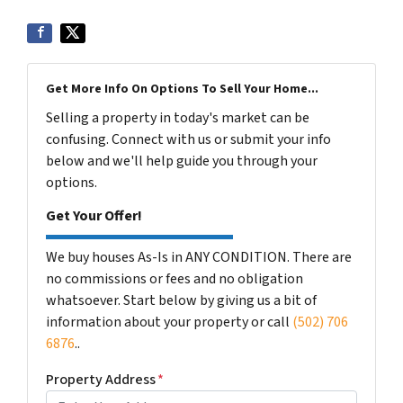
Get More Info On Options To Sell Your Home...
Selling a property in today's market can be
confusing. Connect with us or submit your info
below and we'll help guide you through your
options.
Get Your Offer!
We buy houses As-Is in ANY CONDITION. There are
no commissions or fees and no obligation
whatsoever. Start below by giving us a bit of
information about your property or call
(502) 706
6876
..
Property Address
*