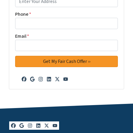
Phone
*
Email
*
Facebook
Google Business
Instagram
LinkedIn
Twitter
YouTube
Facebook
Google Business
Instagram
LinkedIn
Twitter
YouTube