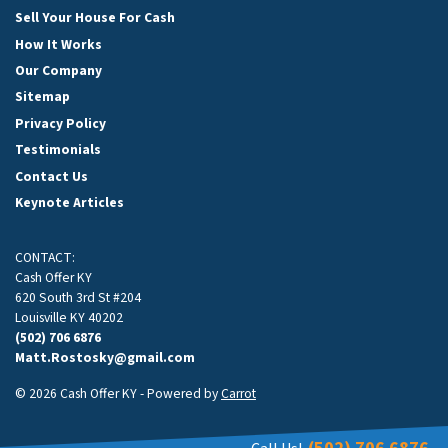
Sell Your House For Cash
How It Works
Our Company
Sitemap
Privacy Policy
Testimonials
Contact Us
Keynote Articles
CONTACT:
Cash Offer KY
620 South 3rd St #204
Louisville KY 40202
(502) 706 6876
Matt.Rostosky@gmail.com
© 2026 Cash Offer KY - Powered by
Carrot