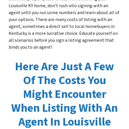
Louisville KY home, don’t rush into signing with an
agent until you run some numbers and learn about all of
your options. There are many costs of listing with an
agent, sometimes a direct sell to local homebuyers in
Kentucky is a more lucrative choice. Educate yourself on
all scenarios before you sign a listing agreement that
binds you to an agent!
Here Are Just A Few
Of The Costs You
Might Encounter
When Listing With An
Agent In Louisville