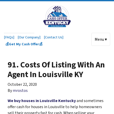
[FAQs]
[Our Company]
[Contact Us]
Menu ▾
💰Get My Cash Offer💰
91. Costs Of Listing With An
Agent In Louisville KY
October 22, 2020
By
mrostos
We buy houses in Louisville Kentucky
and sometimes
offer cash for houses in Louisville to help homeowners
sell their property fast for cash. When selling your