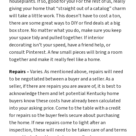
houseplants. If so, good for you! For the rest of us, really
giving your home that “straight out of a catalog” charm
will take a little work. This doesn’t have to cost a ton,
there are some great ways to DIY or find deals at a big
box store. No matter what you do, make sure you keep
your space tidy and pulled together. If interior
decorating isn’t your speed, have a friend help, or
consult Pinterest. A few small pieces will bring a room
together and make it really feel like a home.
Repairs –
Varies. As mentioned above, repairs will need
to be negotiated between a buyer and a seller. As a
seller, if there are repairs you are aware of, it is best to
acknowledge them and let potential Kentucky home
buyers know these costs have already been calculated
into your asking price. Come to the table with a credit
for repairs so the buyer feels secure about purchasing
the home. If new repairs come to light after an
inspection, these will need to be taken care of and terms