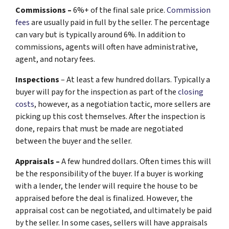
Commissions –
6%+ of the final sale price.
Commission
fees
are usually paid in full by the seller. The percentage
can vary but is typically around 6%. In addition to
commissions, agents will often have administrative,
agent, and notary fees.
Inspections
– At least a few hundred dollars. Typically a
buyer will pay for the inspection as part of the
closing
costs
, however, as a negotiation tactic, more sellers are
picking up this cost themselves. After the inspection is
done, repairs that must be made are negotiated
between the buyer and the seller.
Appraisals –
A few hundred dollars. Often times this will
be the responsibility of the buyer. If a buyer is working
with a lender, the lender will require the house to be
appraised before the deal is finalized. However, the
appraisal cost can be negotiated, and ultimately be paid
by the seller. In some cases, sellers will have appraisals