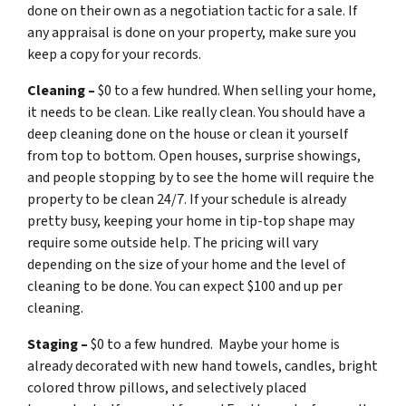
done on their own as a negotiation tactic for a sale. If
any appraisal is done on your property, make sure you
keep a copy for your records.
Cleaning –
$0 to a few hundred. When selling your home,
it needs to be clean. Like really clean. You should have a
deep cleaning done on the house or clean it yourself
from top to bottom. Open houses, surprise showings,
and people stopping by to see the home will require the
property to be clean 24/7. If your schedule is already
pretty busy, keeping your home in tip-top shape may
require some outside help. The pricing will vary
depending on the size of your home and the level of
cleaning to be done. You can expect $100 and up per
cleaning.
Staging –
$0 to a few hundred. Maybe your home is
already decorated with new hand towels, candles, bright
colored throw pillows, and selectively placed