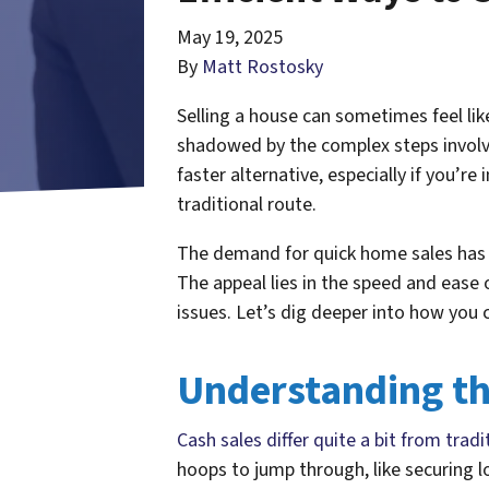
May 19, 2025
By
Matt Rostosky
Selling a house can sometimes feel li
shadowed by the complex steps involved
faster alternative, especially if you’re i
traditional route.
The demand for quick home sales has 
The appeal lies in the speed and ease 
issues. Let’s dig deeper into how you c
Understanding th
Cash sales differ quite a bit from tra
hoops to jump through, like securing l