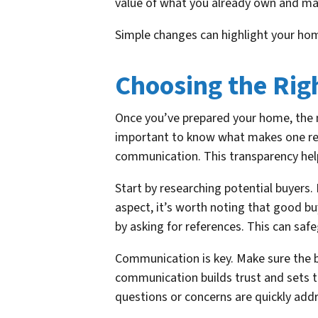
value of what you already own and mak
Simple changes can highlight your home
Choosing the Rig
Once you’ve prepared your home, the ne
important to know what makes one relia
communication. This transparency help
Start by researching potential buyers
aspect, it’s worth noting that good buye
by asking for references. This can saf
Communication is key. Make sure the bu
communication builds trust and sets t
questions or concerns are quickly add