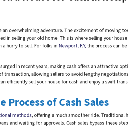
ke an overwhelming adventure. The excitement of moving towa
 in selling your old home. This is where selling your house
n a hurry to sell. For folks in
Newport, KY,
the process can be 
surged in recent years, making cash offers an attractive o
of transaction, allowing sellers to avoid lengthy negotiation
an efficiently sell your house for cash and enjoy a swift tran
e Process of Cash Sales
ditional methods
, offering a much smoother ride. Traditional 
oans and waiting for approvals. Cash sales bypass these step