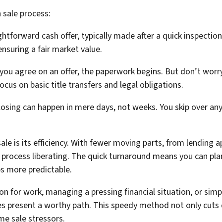
 sale process:
ightforward cash offer, typically made after a quick inspection
nsuring a fair market value.
ou agree on an offer, the paperwork begins. But don’t worry
ocus on basic title transfers and legal obligations.
closing can happen in mere days, not weeks. You skip over an
sale is its efficiency. With fewer moving parts, from lendin
s process liberating. The quick turnaround means you can plan
s more predictable.
on for work, managing a pressing financial situation, or simp
ales present a worthy path. This speedy method not only cut
 sale stressors.