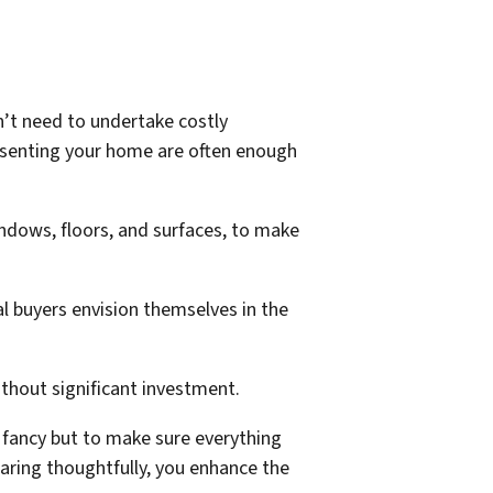
on’t need to undertake costly
presenting your home are often enough
indows, floors, and surfaces, to make
l buyers envision themselves in the
ithout significant investment.
e fancy but to make sure everything
paring thoughtfully, you enhance the