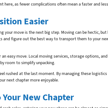
nt here, as fewer complications often mean a faster and less 
ition Easier
g your move is the next big step. Moving can be hectic, but 
gs and figure out the best way to transport them to your ne
r an easy move. Local moving services, storage options, and 
 by room to simplify unpacking.
eel rushed at the last moment. By managing these logistics w
your next chapter more enjoyable.
o Your New Chapter