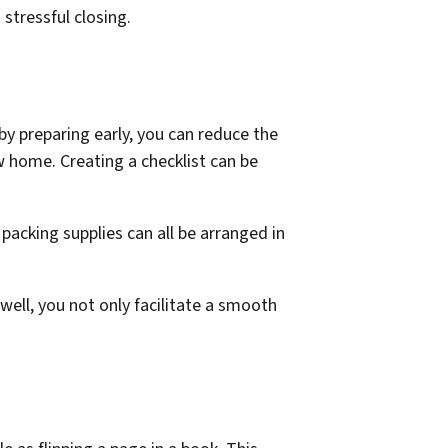
stressful closing.
by preparing early, you can reduce the
w home. Creating a checklist can be
packing supplies can all be arranged in
ell, you not only facilitate a smooth