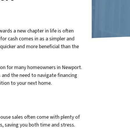
rds a new chapter in life is often
 for cash comes in as a simpler and
quicker and more beneficial than the
ption for many homeowners in Newport.
s and the need to navigate financing
sition to your next home.
house sales often come with plenty of
s, saving you both time and stress.