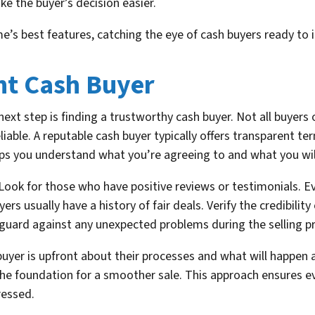
e the buyer’s decision easier.
’s best features, catching the eye of cash buyers ready to 
ht Cash Buyer
xt step is finding a trustworthy cash buyer. Not all buyers 
ble. A reputable cash buyer typically offers transparent term
s you understand what you’re agreeing to and what you will
. Look for those who have positive reviews or testimonials. 
rs usually have a history of fair deals. Verify the credibility
eguard against any unexpected problems during the selling p
yer is upfront about their processes and what will happen a
he foundation for a smoother sale. This approach ensures e
ressed.