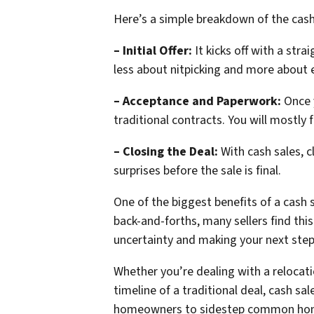
Here’s a simple breakdown of the cash
– Initial Offer:
It kicks off with a stra
less about nitpicking and more about e
– Acceptance and Paperwork:
Once y
traditional contracts. You will mostly f
– Closing the Deal:
With cash sales, 
surprises before the sale is final.
One of the biggest benefits of a cash 
back-and-forths, many sellers find thi
uncertainty and making your next step
Whether you’re dealing with a relocati
timeline of a traditional deal, cash s
homeowners to sidestep common home