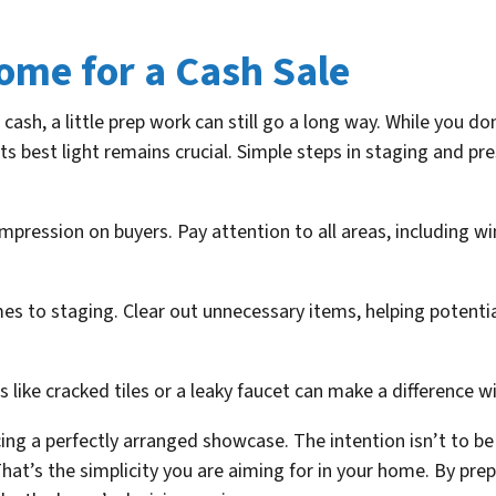
ome for a Cash Sale
cash, a little prep work can still go a long way. While you d
ts best light remains crucial. Simple steps in staging and 
impression on buyers. Pay attention to all areas, including w
s to staging. Clear out unnecessary items, helping potentia
s like cracked tiles or a leaky faucet can make a difference w
ing a perfectly arranged showcase. The intention isn’t to b
That’s the simplicity you are aiming for in your home. By pre