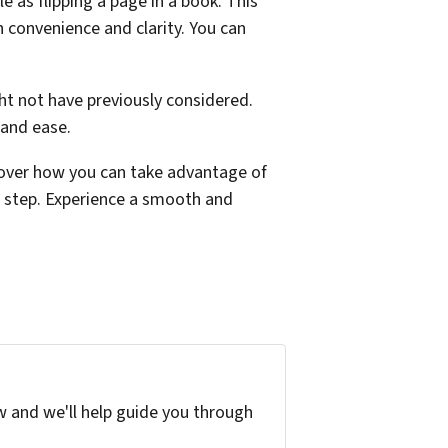
 as flipping a page in a book. This
h convenience and clarity. You can
ht not have previously considered.
 and ease.
over how you can take advantage of
t step. Experience a smooth and
w and we'll help guide you through