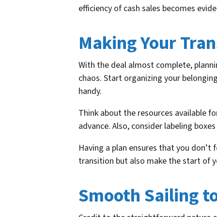
efficiency of cash sales becomes evide
Making Your Trans
With the deal almost complete, plannin
chaos. Start organizing your belongin
handy.
Think about the resources available fo
advance. Also, consider labeling boxes
Having a plan ensures that you don’t f
transition but also make the start of 
Smooth Sailing t