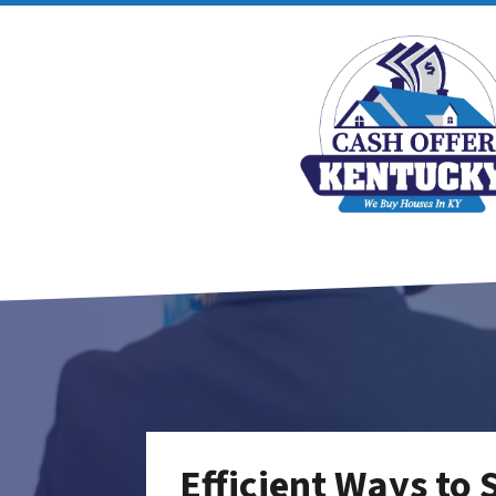
Efficient Ways to 