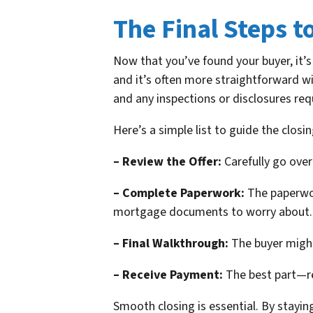
The Final Steps t
Now that you’ve found your buyer, it’s 
and it’s often more straightforward w
and any inspections or disclosures req
Here’s a simple list to guide the closin
– Review the Offer:
Carefully go over 
– Complete Paperwork:
The paperwor
mortgage documents to worry about.
– Final Walkthrough:
The buyer might
– Receive Payment:
The best part—rec
Smooth closing is essential. By stayi