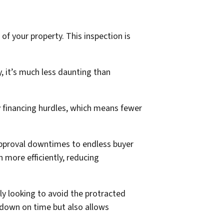
 of your property. This inspection is
, it’s much less daunting than
y financing hurdles, which means fewer
g approval downtimes to endless buyer
 more efficiently, reducing
ly looking to avoid the protracted
s down on time but also allows