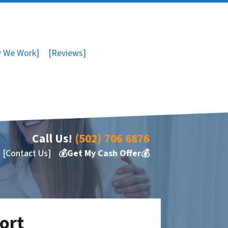
 We Work]
[Reviews]
Call Us!
(502) 706 6876
[Contact Us]
💰Get My Cash Offer💰
port