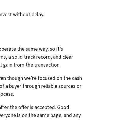
invest without delay.
operate the same way, so it’s
s, a solid track record, and clear
 gain from the transaction.
Even though we’re focused on the cash
 of a buyer through reliable sources or
rocess.
fter the offer is accepted. Good
veryone is on the same page, and any