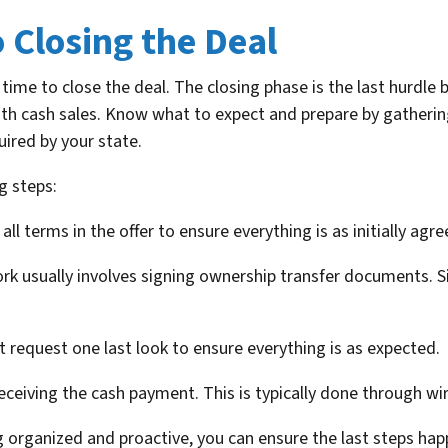
o Closing the Deal
time to close the deal. The closing phase is the last hurdle 
ith cash sales. Know what to expect and prepare by gatheri
uired by your state.
g steps:
all terms in the offer to ensure everything is as initially agre
k usually involves signing ownership transfer documents. Sin
 request one last look to ensure everything is as expected.
eiving the cash payment. This is typically done through wir
ng organized and proactive, you can ensure the last steps ha