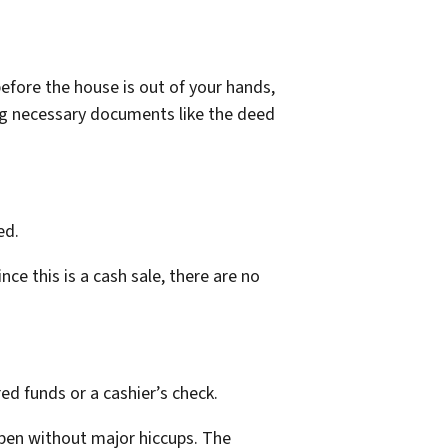
before the house is out of your hands,
ng necessary documents like the deed
ed.
ce this is a cash sale, there are no
ed funds or a cashier’s check.
ppen without major hiccups. The