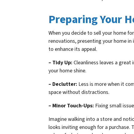
Preparing Your H
When you decide to sell your home for 
renovations, presenting your home in i
to enhance its appeal.
– Tidy Up:
Cleanliness leaves a great 
your home shine.
– Declutter:
Less is more when it come
space without distractions.
– Minor Touch-Ups:
Fixing small issue
Imagine walking into a store and notic
looks inviting enough for a purchase. 