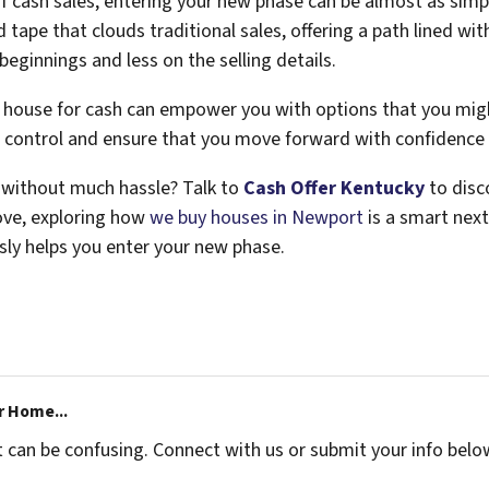
f cash sales, entering your new phase can be almost as simple
tape that clouds traditional sales, offering a path lined wit
ginnings and less on the selling details.
a house for cash can empower you with options that you mig
ke control and ensure that you move forward with confidence
d without much hassle? Talk to
Cash Offer Kentucky
to disc
ove, exploring how
we buy houses in Newport
is a smart nex
sly helps you enter your new phase.
r Home...
t can be confusing. Connect with us or submit your info belo