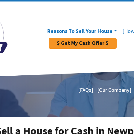
Reasons To Sell Your House
[How
$ Get My Cash Offer $
[FAQs]
[Our Company]
Sell a House for Cash in New