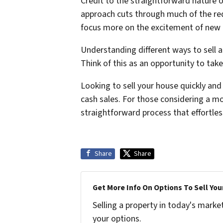
Credit to the straightforward nature o
approach cuts through much of the red 
focus more on the excitement of new be
Understanding different ways to sell 
Think of this as an opportunity to ta
Looking to sell your house quickly an
cash sales. For those considering a m
straightforward process that effortles
Share
Share
Get More Info On Options To Sell You
Selling a property in today's marke
your options.