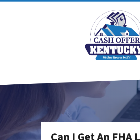
Can I Get An FHA 