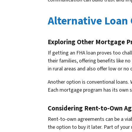
Alternative Loan
Exploring Other Mortgage 
If getting an FHA loan proves too cha
their families, offering benefits like
in rural areas and also offer low or n
Another option is conventional loans. W
Each mortgage program has its own set 
Considering Rent-to-Own A
Rent-to-own agreements can be a viable
the option to buy it later. Part of yo