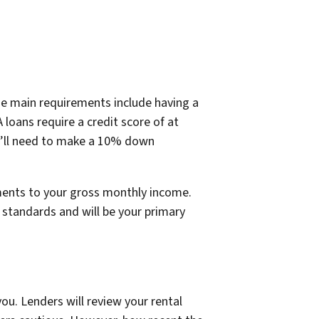
e main requirements include having a
loans require a credit score of at
ou’ll need to make a 10% down
ments to your gross monthly income.
 standards and will be your primary
ou. Lenders will review your rental