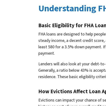
Understanding F
Basic Eligibility for FHA Loa
FHA loans are designed to help peopl
steady income, a decent credit score, 
least 580 for a 3.5% down payment. If
payment.
Lenders will also look at your debt-t
Generally, a ratio below 43% is accep
residence. These basic eligibility crite
How Evictions Affect Loan A
Evictions can impact your chance of se