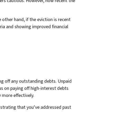
enders cautious. However, how recent the
 other hand, if the eviction is recent
ria and showing improved financial
ng off any outstanding debts. Unpaid
us on paying off high-interest debts
more effectively.
monstrating that you’ve addressed past