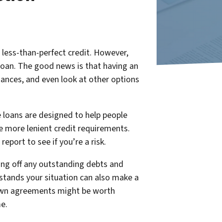
 less-than-perfect credit. However,
 loan. The good news is that having an
ances, and even look at other options
 loans are designed to help people
 more lenient credit requirements.
eport to see if you’re a risk.
ing off any outstanding debts and
rstands your situation can also make a
o-own agreements might be worth
me.