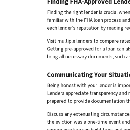
Finding FHA-Approved Lend
Finding the right lender is crucial wh
familiar with the FHA loan process and
each lender’s reputation by reading 
Visit multiple lenders to compare rate
Getting pre-approved for a loan can a
bring all necessary documents, such as 
Communicating Your Situati
Being honest with your lender is impor
Lenders appreciate transparency and ma
prepared to provide documentation tha
Discuss any extenuating circumstances
the eviction was a one-time event and
communication can build trust and imp