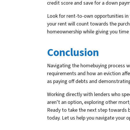
credit score and save for a down pay
Look for rent-to-own opportunities in
your rent will count towards the purc
homeownership while giving you time to
Conclusion
Navigating the homebuying process wit
requirements and how an eviction affe
as paying off debts and demonstrating
Working directly with lenders who spec
aren’t an option, exploring other mo
Ready to take the next step towards b
today. Let us help you navigate your 