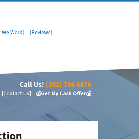
 We Work]
[Reviews]
Call Us!
(502) 706 6876
[Contact Us]
💰Get My Cash Offer💰
ction