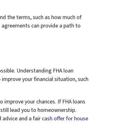
tand the terms, such as how much of
n agreements can provide a path to
ossible. Understanding FHA loan
improve your financial situation, such
so improve your chances. If FHA loans
still lead you to homeownership.
 advice and a fair
cash offer for house