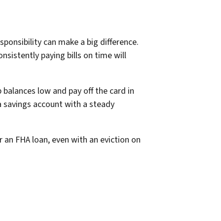
ponsibility can make a big difference.
onsistently paying bills on time will
 balances low and pay off the card in
 a savings account with a steady
r an FHA loan, even with an eviction on