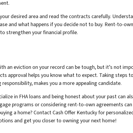
ment.
 your desired area and read the contracts carefully. Unders
hase and what happens if you decide not to buy. Rent-to-ow
 strengthen your financial profile.
h an eviction on your record can be tough, but it’s not imp
cts approval helps you know what to expect. Taking steps to 
 responsibility, makes you a more appealing candidate.
ialize in FHA loans and being honest about your past can al
rtgage programs or considering rent-to-own agreements can 
uying a home? Contact Cash Offer Kentucky for personalized
options and get you closer to owning your next home!