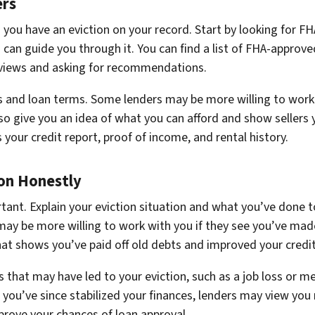
ers
en you have an eviction on your record. Start by looking for 
 can guide you through it. You can find a list of FHA-appro
reviews and asking for recommendations.
s and loan terms. Some lenders may be more willing to work 
lso give you an idea of what you can afford and show sellers
your credit report, proof of income, and rental history.
on Honestly
tant. Explain your eviction situation and what you’ve done t
y be more willing to work with you if they see you’ve made 
t shows you’ve paid off old debts and improved your credit
 that may have led to your eviction, such as a job loss or m
 you’ve since stabilized your finances, lenders may view you
rove your chances of loan approval.