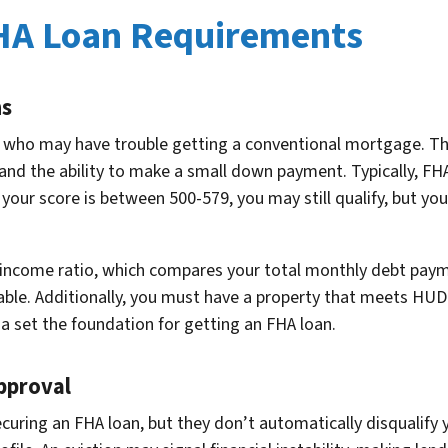
HA Loan Requirements
ns
e who may have trouble getting a conventional mortgage. Th
and the ability to make a small down payment. Typically, FHA 
 your score is between 500-579, you may still qualify, but y
o-income ratio, which compares your total monthly debt pay
table. Additionally, you must have a property that meets HUD
ria set the foundation for getting an FHA loan.
pproval
curing an FHA loan, but they don’t automatically disqualify y