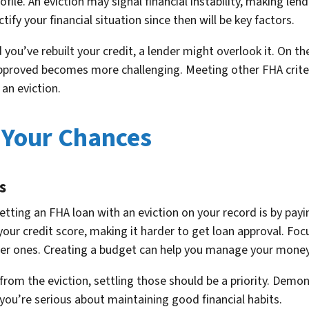
profile. An eviction may signal financial instability, making l
ify your financial situation since then will be key factors.
you’ve rebuilt your credit, a lender might overlook it. On the
 approved becomes more challenging. Meeting other FHA crite
an eviction.
 Your Chances
s
tting an FHA loan with an eviction on your record is by payi
 your credit score, making it harder to get loan approval. Foc
er ones. Creating a budget can help you manage your money 
ls from the eviction, settling those should be a priority. De
 you’re serious about maintaining good financial habits.