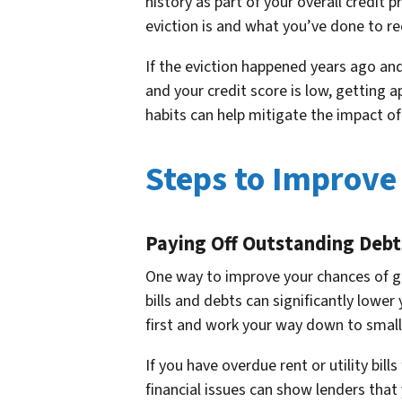
history as part of your overall credit 
eviction is and what you’ve done to rect
If the eviction happened years ago and 
and your credit score is low, getting
habits can help mitigate the impact of 
Steps to Improve
Paying Off Outstanding Debt
One way to improve your chances of ge
bills and debts can significantly lower
first and work your way down to small
If you have overdue rent or utility bil
financial issues can show lenders that