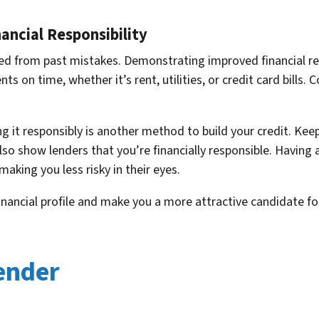
ncial Responsibility
ed from past mistakes. Demonstrating improved financial res
s on time, whether it’s rent, utilities, or credit card bills. C
g it responsibly is another method to build your credit. Keep
lso show lenders that you’re financially responsible. Having
making you less risky in their eyes.
nancial profile and make you a more attractive candidate fo
ender