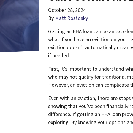
October 28, 2024
By
Matt Rostosky
Getting an FHA loan can be an excellen
what if you have an eviction on your r
eviction doesn’t automatically mean y
if needed.
First, it’s important to understand w
who may not qualify for traditional m
However, an eviction can complicate thi
Even with an eviction, there are step
showing that you’ve been financially r
difference. If getting an FHA loan pr
exploring. By knowing your options and