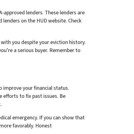
FHA-approved lenders. These lenders are
ved lenders on the HUD website. Check
with you despite your eviction history.
 you’re a serious buyer. Remember to
o improve your financial status.
efforts to fix past issues. Be
.
edical emergency. If you can show that
 more favorably. Honest