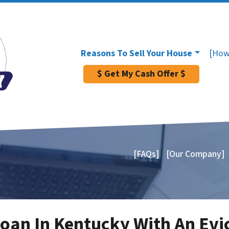
Reasons To Sell Your House
[How
$ Get My Cash Offer $
[FAQs]
[Our Company]
Loan In Kentucky With An Evi