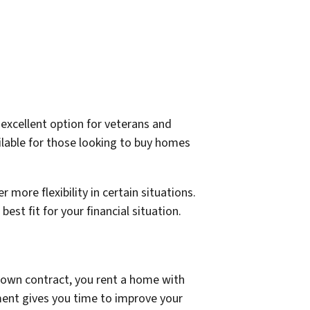
excellent option for veterans and
ailable for those looking to buy homes
 more flexibility in certain situations.
t fit for your financial situation.
o-own contract, you rent a home with
ement gives you time to improve your