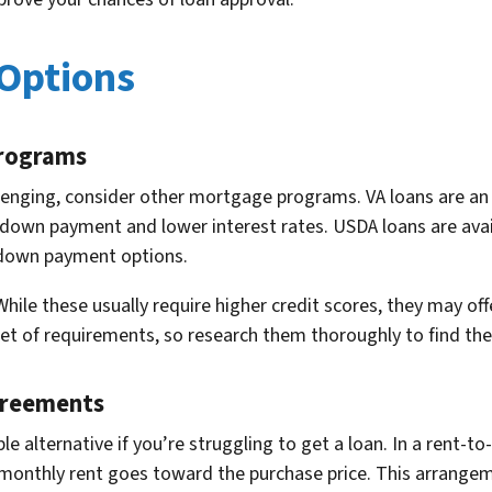
 Options
Programs
llenging, consider other mortgage programs. VA loans are an 
 no down payment and lower interest rates. USDA loans are av
o down payment options.
hile these usually require higher credit scores, they may offer
of requirements, so research them thoroughly to find the bes
greements
 alternative if you’re struggling to get a loan. In a rent-t
ur monthly rent goes toward the purchase price. This arrang