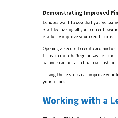
Demonstrating Improved Fina
Lenders want to see that you’ve learn
Start by making all your current payment
gradually improve your credit score.
Opening a secured credit card and usin
full each month. Regular savings can a
balance can act as a financial cushion, 
Taking these steps can improve your fi
your record.
Working with a L