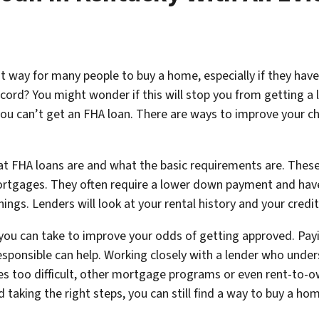
t way for many people to buy a home, especially if they have
ecord? You might wonder if this will stop you from getting a
ou can’t get an FHA loan. There are ways to improve your ch
hat FHA loans are and what the basic requirements are. These
ortgages. They often require a lower down payment and have
ngs. Lenders will look at your rental history and your credit r
s you can take to improve your odds of getting approved. Pay
esponsible can help. Working closely with a lender who unde
oves too difficult, other mortgage programs or even rent-t
 taking the right steps, you can still find a way to buy a ho