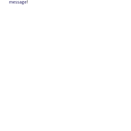
message
!