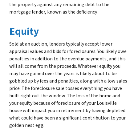
the property against any remaining debt to the
mortgage lender, known as the deficiency.
Equity
Sold at an auction, lenders typically accept lower
appraisal values and bids for foreclosures. You likely owe
penalties in addition to the overdue payments, and this
will all come from the proceeds. Whatever equity you
may have gained over the years is likely about to be
gobbled up by fees and penalties, along with a low sales
price. The foreclosure sale tosses everything you have
built right out the window. The loss of the home and
your equity because of foreclosure of your Louisville
house will impact you in retirement by having depleted
what could have been a significant contribution to your
golden nest egg.