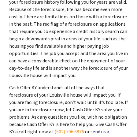
your foreclosure history following you for years are valid.
Because of the foreclosure, life has become even more
costly. There are limitations on those with a foreclosure
in the past. The red flag of a foreclosure on applications
that require you to experience a credit history search can
begin a downward spiral in areas of your life, such as the
housing you find available and higher paying job
opportunities. The job you accept and the area you live in
can have a considerable effect on the enjoyment of your
day-to-day life and is another way the foreclosure of your
Louisville house will impact you.
Cash Offer KY understands all of the ways that
foreclosure of your Louisville house will impact you. If
you are facing foreclosure, don’t wait until it’s too late. If
you are in foreclosure now, let Cash Offer KY solve your
problems. Ask any questions you like, with no obligation
because Cash Offer KY is here to help you. Give Cash Offer
KY a call right now at
(502) 706 6876
or
send us a