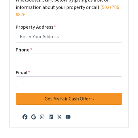
information about your property or call
(502) 706
6876
..
Property Address
*
Phone
*
Email
*
Facebook
Google Business
Instagram
LinkedIn
Twitter
YouTube