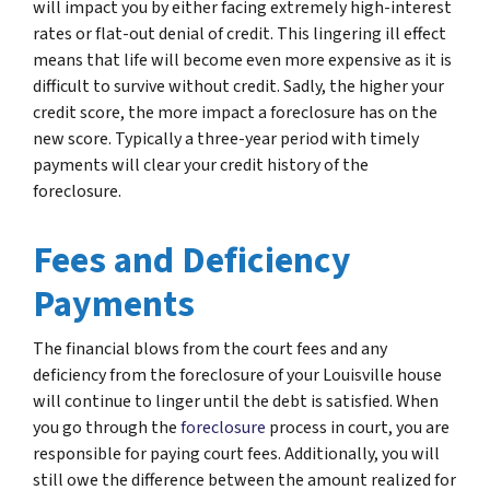
will impact you by either facing extremely high-interest
rates or flat-out denial of credit. This lingering ill effect
means that life will become even more expensive as it is
difficult to survive without credit. Sadly, the higher your
credit score, the more impact a foreclosure has on the
new score. Typically a three-year period with timely
payments will clear your credit history of the
foreclosure.
Fees and Deficiency
Payments
The financial blows from the court fees and any
deficiency from the foreclosure of your Louisville house
will continue to linger until the debt is satisfied. When
you go through the
foreclosure
process in court, you are
responsible for paying court fees. Additionally, you will
still owe the difference between the amount realized for