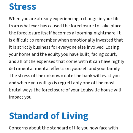
Stress
When you are already experiencing a change in your life
from whatever has caused the foreclosure to take place,
the foreclosure itself becomes a looming nightmare. It
is difficult to remember when emotionally invested that
it is strictly business for everyone else involved. Losing
your home and the equity you have built, facing court,
and all of the expenses that come with it can have highly
detrimental mental effects on yourself and your family.
The stress of the unknown date the bank will evict you
and where you will go is regrettably one of the most
brutal ways the foreclosure of your Louisville house will
impact you.
Standard of Living
Concerns about the standard of life you now face with