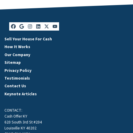
Facebook
Google Business
Instagram
LinkedIn
Twitter
YouTube
Sell Your House For Cash
How It Works
Our Company
Sitemap
Privacy Policy
Testimonials
Contact Us
Keynote Articles
CONTACT:
Cash Offer KY
620 South 3rd St #204
Louisville KY 40202