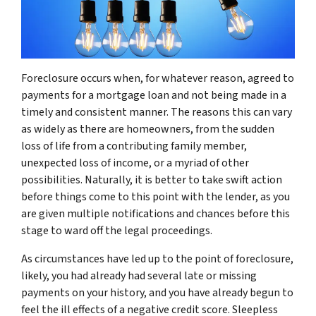
Foreclosure occurs when, for whatever reason, agreed to
payments for a mortgage loan and not being made in a
timely and consistent manner. The reasons this can vary
as widely as there are homeowners, from the sudden
loss of life from a contributing family member,
unexpected loss of income, or a myriad of other
possibilities. Naturally, it is better to take swift action
before things come to this point with the lender, as you
are given multiple notifications and chances before this
stage to ward off the legal proceedings.
As circumstances have led up to the point of foreclosure,
likely, you had already had several late or missing
payments on your history, and you have already begun to
feel the ill effects of a negative credit score. Sleepless