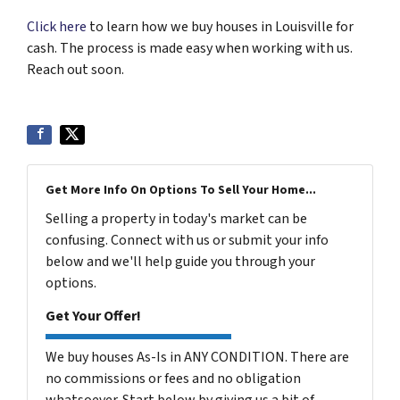
Click here
to learn how we buy houses in Louisville for
cash. The process is made easy when working with us.
Reach out soon.
Get More Info On Options To Sell Your Home...
Selling a property in today's market can be
confusing. Connect with us or submit your info
below and we'll help guide you through your
options.
Get Your Offer!
We buy houses As-Is in ANY CONDITION. There are
no commissions or fees and no obligation
whatsoever. Start below by giving us a bit of