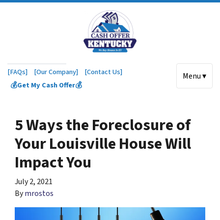
[FAQs]
[Our Company]
[Contact Us]
Menu ▾
💰Get My Cash Offer💰
5 Ways the Foreclosure of
Your Louisville House Will
Impact You
July 2, 2021
By
mrostos