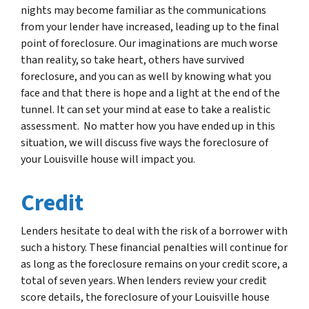
nights may become familiar as the communications
from your lender have increased, leading up to the final
point of foreclosure. Our imaginations are much worse
than reality, so take heart, others have survived
foreclosure, and you can as well by knowing what you
face and that there is hope and a light at the end of the
tunnel. It can set your mind at ease to take a realistic
assessment. No matter how you have ended up in this
situation, we will discuss five ways the foreclosure of
your Louisville house will impact you.
Credit
Lenders hesitate to deal with the risk of a borrower with
such a history. These financial penalties will continue for
as long as the foreclosure remains on your credit score, a
total of seven years. When lenders review your credit
score details, the foreclosure of your Louisville house