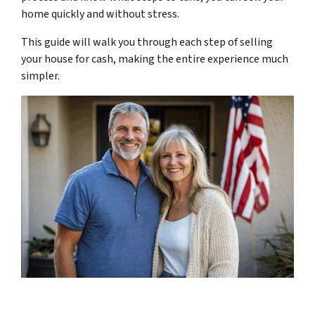
home quickly and without stress.
This guide will walk you through each step of selling
your house for cash, making the entire experience much
simpler.