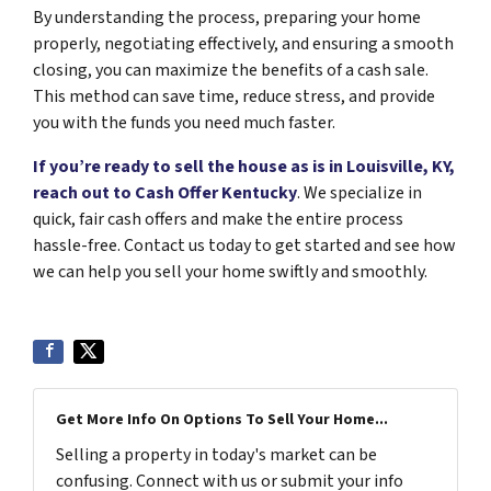
By understanding the process, preparing your home
properly, negotiating effectively, and ensuring a smooth
closing, you can maximize the benefits of a cash sale.
This method can save time, reduce stress, and provide
you with the funds you need much faster.
If you’re ready to sell the house as is in Louisville, KY,
reach out to
Cash Offer Kentucky
. We specialize in
quick, fair cash offers and make the entire process
hassle-free. Contact us today to get started and see how
we can help you sell your home swiftly and smoothly.
Get More Info On Options To Sell Your Home...
Selling a property in today's market can be
confusing. Connect with us or submit your info