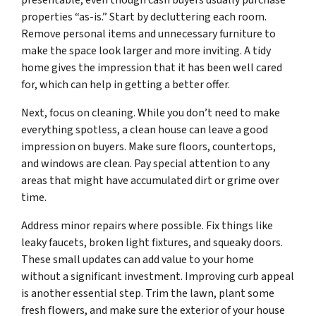
presentable, even though cash buyers usually purchase
properties “as-is.” Start by decluttering each room.
Remove personal items and unnecessary furniture to
make the space look larger and more inviting. A tidy
home gives the impression that it has been well cared
for, which can help in getting a better offer.
Next, focus on cleaning. While you don’t need to make
everything spotless, a clean house can leave a good
impression on buyers. Make sure floors, countertops,
and windows are clean. Pay special attention to any
areas that might have accumulated dirt or grime over
time.
Address minor repairs where possible. Fix things like
leaky faucets, broken light fixtures, and squeaky doors.
These small updates can add value to your home
without a significant investment. Improving curb appeal
is another essential step. Trim the lawn, plant some
fresh flowers, and make sure the exterior of your house