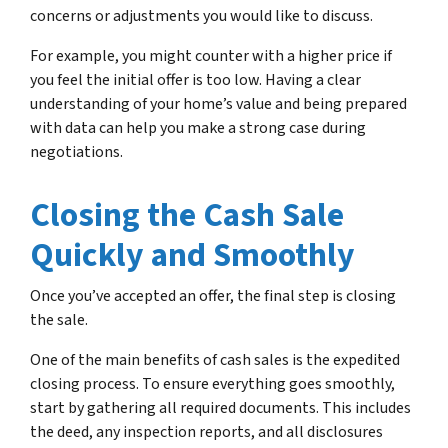
concerns or adjustments you would like to discuss.
For example, you might counter with a higher price if
you feel the initial offer is too low. Having a clear
understanding of your home’s value and being prepared
with data can help you make a strong case during
negotiations.
Closing the Cash Sale
Quickly and Smoothly
Once you’ve accepted an offer, the final step is closing
the sale.
One of the main benefits of cash sales is the expedited
closing process. To ensure everything goes smoothly,
start by gathering all required documents. This includes
the deed, any inspection reports, and all disclosures