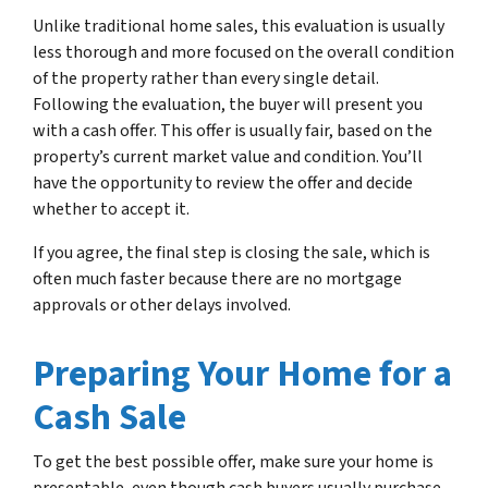
Unlike traditional home sales, this evaluation is usually
less thorough and more focused on the overall condition
of the property rather than every single detail.
Following the evaluation, the buyer will present you
with a cash offer. This offer is usually fair, based on the
property’s current market value and condition. You’ll
have the opportunity to review the offer and decide
whether to accept it.
If you agree, the final step is closing the sale, which is
often much faster because there are no mortgage
approvals or other delays involved.
Preparing Your Home for a
Cash Sale
To get the best possible offer, make sure your home is