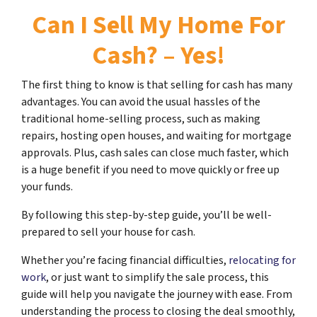
Can I Sell My Home For
Cash? – Yes!
The first thing to know is that selling for cash has many
advantages. You can avoid the usual hassles of the
traditional home-selling process, such as making
repairs, hosting open houses, and waiting for mortgage
approvals. Plus, cash sales can close much faster, which
is a huge benefit if you need to move quickly or free up
your funds.
By following this step-by-step guide, you’ll be well-
prepared to sell your house for cash.
Whether you’re facing financial difficulties,
relocating for
work
, or just want to simplify the sale process, this
guide will help you navigate the journey with ease. From
understanding the process to closing the deal smoothly,