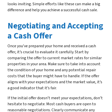
looks inviting. Simple efforts like these can make a big
difference and help you achieve a successful cash sale.
Negotiating and Accepting
a Cash Offer
Once you’ve prepared your home and received a cash
offer, it’s crucial to evaluate it carefully. Start by
comparing the offer to current market rates for similar
properties in your area. Make sure to take into account
the condition of your home and any potential repair
costs that the buyer might have to handle. If the offer
aligns with your expectations and the market value, it’s
a good indicator that it’s fair.
If the initial offer doesn’t meet your expectations, don’t
hesitate to negotiate. Most cash buyers are open to
reasonable negotiations. Clearly communicate any