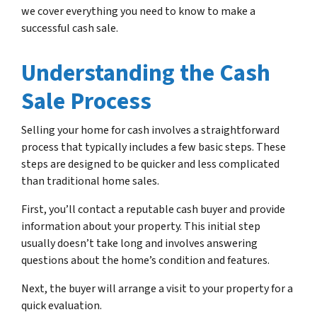
we cover everything you need to know to make a
successful cash sale.
Understanding the Cash
Sale Process
Selling your home for cash involves a straightforward
process that typically includes a few basic steps. These
steps are designed to be quicker and less complicated
than traditional home sales.
First, you’ll contact a reputable cash buyer and provide
information about your property. This initial step
usually doesn’t take long and involves answering
questions about the home’s condition and features.
Next, the buyer will arrange a visit to your property for a
quick evaluation.