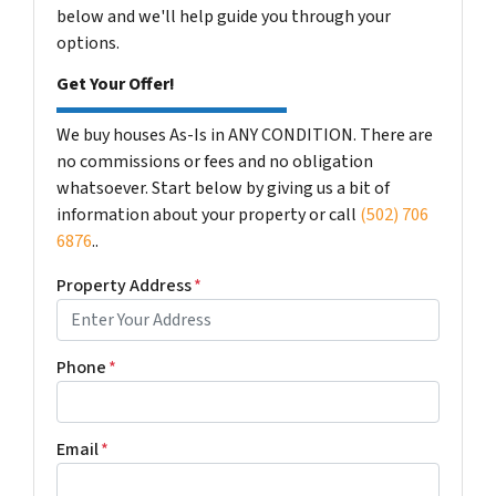
below and we'll help guide you through your
options.
Get Your Offer!
We buy houses As-Is in ANY CONDITION. There are
no commissions or fees and no obligation
whatsoever. Start below by giving us a bit of
information about your property or call
(502) 706
6876
..
Property Address
*
Phone
*
Email
*