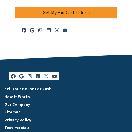
Facebook
Google Business
Instagram
LinkedIn
Twitter
YouTube
Facebook
Google Business
Instagram
LinkedIn
Twitter
YouTube
Sell Your House For Cash
How It Works
Our Company
Sitemap
Privacy Policy
Testimonials