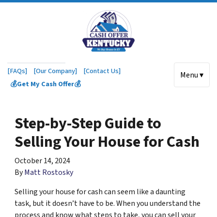
[FAQs]
[Our Company]
[Contact Us]
Menu ▾
💰Get My Cash Offer💰
Step-by-Step Guide to
Selling Your House for Cash
October 14, 2024
By
Matt Rostosky
Selling your house for cash can seem like a daunting
task, but it doesn’t have to be. When you understand the
process and know what steps to take, you can sell your