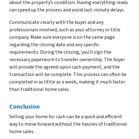
about the property’s condition. Having everything ready
can speed up the process and avoid last-minute delays.
Communicate clearly with the buyer and any
professionals involved, such as your attorney or title
company. Make sure everyone is on the same page
regarding the closing date and any specific
requirements. During the closing, you’ll sign the
necessary paperwork to transfer ownership. The buyer
will provide the agreed-upon cash payment, and the
transaction will be complete. This process can often be
completed in as little as a week, making it much faster
than traditional home sales.
Conclusion
Selling your home for cash can be a quick and efficient
way to move forward without the hassles of traditional
home sales.