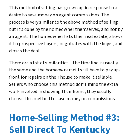
This method of selling has grown up in response to a
desire to save money on agent commissions. The
process is very similar to the above method of selling
but it’s done by the homeowner themselves, and not by
an agent. The homeowner lists their real estate, shows
it to prospective buyers, negotiates with the buyer, and
closes the deal.
There are a lot of similarities – the timeline is usually
the same and the homeowner will still have to pay up-
front for repairs on their house to make it sellable.
Sellers who choose this method don’t mind the extra
work involved in showing their home; they usually
choose this method to save money on commissions.
Home-Selling Method #3:
Sell Direct To Kentucky