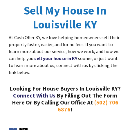
Sell My House In
Louisville KY
At Cash Offer KY, we love helping homeowners sell their
property faster, easier, and for no fees. If you want to
learn more about our service, how we work, and how we
can help you
sell your house in KY
sooner, or just want
to learn more about us, connect with us by clicking the
link below.
Looking For House Buyers In Louisville KY?
Connect With Us
By Filling Out The Form
Here Or By Calling Our Office At
(502) 706
6876
!