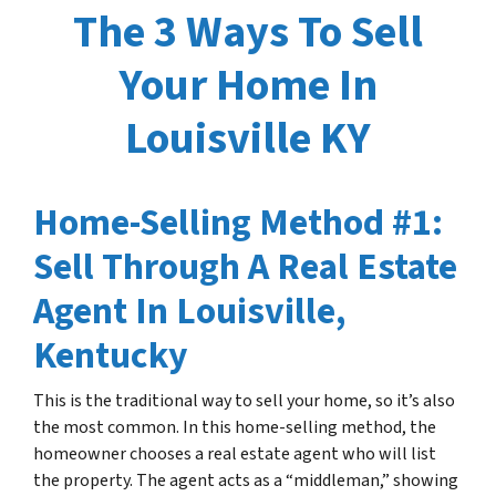
The 3 Ways To Sell
Your Home In
Louisville KY
Home-Selling Method #1:
Sell Through A Real Estate
Agent In Louisville,
Kentucky
This is the traditional way to sell your home, so it’s also
the most common. In this home-selling method, the
homeowner chooses a real estate agent who will list
the property. The agent acts as a “middleman,” showing