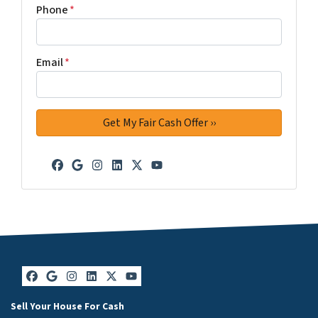
Phone
*
Email
*
Facebook
Google Business
Instagram
LinkedIn
Twitter
YouTube
Facebook
Google Business
Instagram
LinkedIn
Twitter
YouTube
Sell Your House For Cash