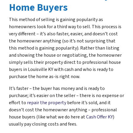
Home Buyers
This method of selling is gaining popularity as
homeowners look for a third way to sell. This process is
very different – it’s also faster, easier, and doesn’t cost
the homeowner anything (so it’s not surprising that
this method is gaining popularity). Rather than listing
and showing the house or negotiating, the homeowner
simply sells their property direct to professional house
buyers in Louisville KY with cash and who is ready to
purchase the home as-is right now.
It’s faster – the buyer has money and is ready to
purchase; it’s easier on the seller – there is no expense or
effort to
repair the property
before it’s sold, and it
doesn’t cost the homeowner anything – professional
house buyers (like what we do here at
Cash Offer KY
)
usually pay closing costs and fees.