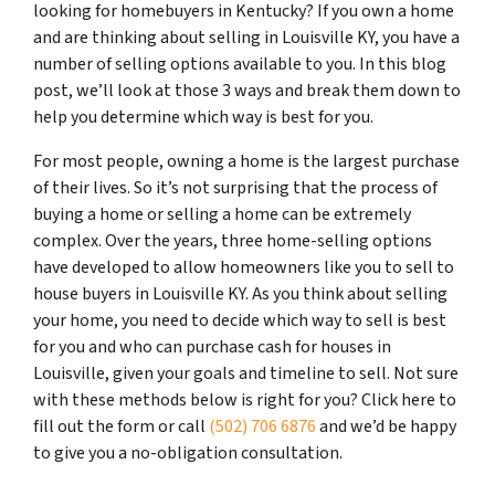
looking for homebuyers in Kentucky? If you own a home
and are thinking about selling in Louisville KY, you have a
number of selling options available to you. In this blog
post, we’ll look at those 3 ways and break them down to
help you determine which way is best for you.
For most people, owning a home is the largest purchase
of their lives. So it’s not surprising that the process of
buying a home or selling a home can be extremely
complex. Over the years, three home-selling options
have developed to allow homeowners like you to sell to
house buyers in Louisville KY. As you think about selling
your home, you need to decide which way to sell is best
for you and who can purchase cash for houses in
Louisville, given your goals and timeline to sell. Not sure
with these methods below is right for you? Click here to
fill out the form or call
(502) 706 6876
and we’d be happy
to give you a no-obligation consultation.