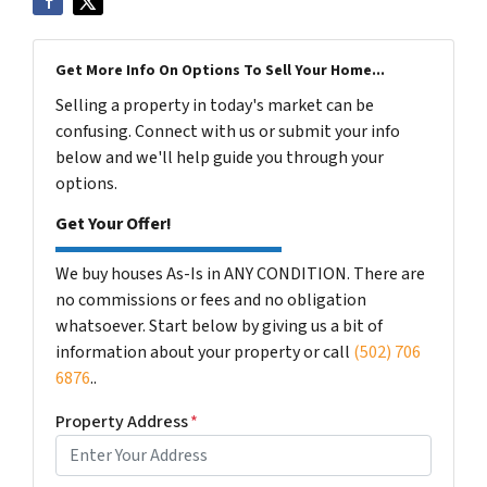
Get More Info On Options To Sell Your Home...
Selling a property in today's market can be
confusing. Connect with us or submit your info
below and we'll help guide you through your
options.
Get Your Offer!
We buy houses As-Is in ANY CONDITION. There are
no commissions or fees and no obligation
whatsoever. Start below by giving us a bit of
information about your property or call
(502) 706
6876
..
Property Address
*