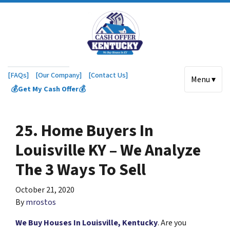
[FAQs]
[Our Company]
[Contact Us]
Menu ▾
💰Get My Cash Offer💰
25. Home Buyers In
Louisville KY – We Analyze
The 3 Ways To Sell
October 21, 2020
By
mrostos
We Buy Houses In Louisville, Kentucky
. Are you