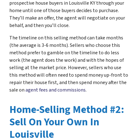
prospective house buyers in Louisville KY through your
home until one of those buyers decides to purchase.
They’ll make an offer, the agent will negotiate on your
behalf, and then you’ll close.
The timeline on this selling method can take months
(the average is 3-6 months). Sellers who choose this
method prefer to gamble on the timeline to do less
work (the agent does the work) and with the hopes of
selling at the market price. However, sellers who use
this method will often need to spend money up-front to
repair their house first, and then spend money after the
sale on
agent fees and commissions
.
Home-Selling Method #2:
Sell On Your Own In
Louisville