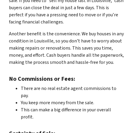
sale. If you need to “sell my house fast in Louisville,” cash
buyers can close the deal in just a few days. This is
perfect if you have a pressing need to move or if you’re
facing financial challenges.
Another benefit is the convenience. We buy houses in any
condition in Louisville, so you don’t have to worry about
making repairs or renovations. This saves you time,
money, and effort. Cash buyers handle all the paperwork,
making the process smooth and hassle-free for you.
No Commissions or Fees:
There are no real estate agent commissions to
pay.
You keep more money from the sale.
This can make a big difference in your overall
profit.