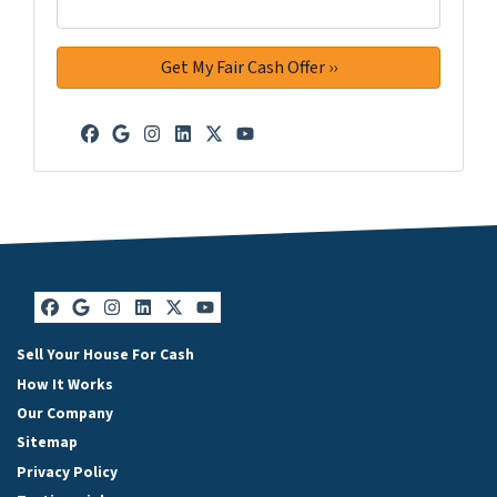
Facebook
Google Business
Instagram
LinkedIn
Twitter
YouTube
Facebook
Google Business
Instagram
LinkedIn
Twitter
YouTube
Sell Your House For Cash
How It Works
Our Company
Sitemap
Privacy Policy