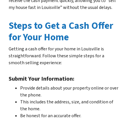
receive the cash payment quickly, allowing you to “sell
my house fast in Louisville” without the usual delays.
Steps to Get a Cash Offer
for Your Home
Getting a cash offer for your home in Louisville is
straightforward. Follow these simple steps for a
smooth selling experience:
Submit Your Information:
Provide details about your property online or over
the phone.
This includes the address, size, and condition of
the home.
Be honest for an accurate offer.