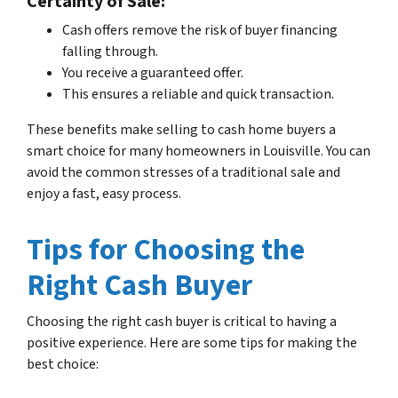
Certainty of Sale:
Cash offers remove the risk of buyer financing
falling through.
You receive a guaranteed offer.
This ensures a reliable and quick transaction.
These benefits make selling to cash home buyers a
smart choice for many homeowners in Louisville. You can
avoid the common stresses of a traditional sale and
enjoy a fast, easy process.
Tips for Choosing the
Right Cash Buyer
Choosing the right cash buyer is critical to having a
positive experience. Here are some tips for making the
best choice: