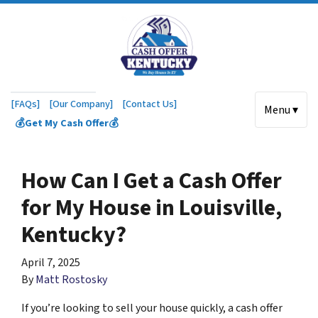
[FAQs]
[Our Company]
[Contact Us]
Menu ▾
💰Get My Cash Offer💰
How Can I Get a Cash Offer
for My House in Louisville,
Kentucky?
April 7, 2025
By
Matt Rostosky
If you’re looking to sell your house quickly, a cash offer