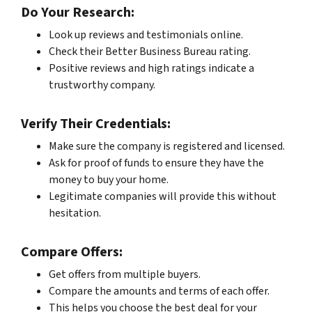
Do Your Research:
Look up reviews and testimonials online.
Check their Better Business Bureau rating.
Positive reviews and high ratings indicate a
trustworthy company.
Verify Their Credentials:
Make sure the company is registered and licensed.
Ask for proof of funds to ensure they have the
money to buy your home.
Legitimate companies will provide this without
hesitation.
Compare Offers:
Get offers from multiple buyers.
Compare the amounts and terms of each offer.
This helps you choose the best deal for your