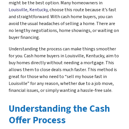
might be the best option. Many homeowners in
Louisville, Kentucky
, choose this route because it’s fast
and straightforward. With cash home buyers, you can
avoid the usual headaches of selling a home. There are
no lengthy negotiations, home showings, or waiting on
buyer financing.
Understanding the process can make things smoother
for you. Cash home buyers in Louisville, Kentucky, aim to
buy homes directly without needing a mortgage. This
allows them to close deals much faster. This method is
great for those who need to “sell my house fast in
Louisville” for any reason, whether due to a job move,
financial issues, or simply wanting a hassle-free sale.
Understanding the Cash
Offer Process