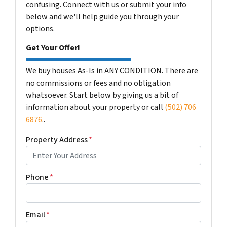
confusing. Connect with us or submit your info
below and we'll help guide you through your
options.
Get Your Offer!
We buy houses As-Is in ANY CONDITION. There are
no commissions or fees and no obligation
whatsoever. Start below by giving us a bit of
information about your property or call
(502) 706
6876
..
Property Address
*
Phone
*
Email
*