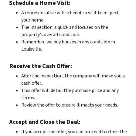
Schedule a Home Visit:
A representative will schedule a visit to inspect
your home.
The inspection is quick and focused on the
property’s overall condition.
Remember, we buy houses in any condition in
Louisville.
Receive the Cash Offer:
After the inspection, the company will make you a
cash offer.
This offer will detail the purchase price and any
terms.
Review the offer to ensure it meets your needs.
Accept and Close the Deal:
If you accept the offer, you can proceed to close the