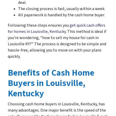
deal.
The closing process is fast, usually within a week.
All paperwork is handled by the cash home buyer.
Following these steps ensures you
get quick cash offers
for homes in Louisville, Kentucky
. This method is ideal if
you’re wondering, “how to sell my house for cash in
Louisville KY?” The process is designed to be simple and
hassle-free, allowing you to move on with your plans
quickly.
Benefits of Cash Home
Buyers in Louisville,
Kentucky
Choosing cash home buyers in Louisville, Kentucky, has
many advantages. One major benefit is the speed of the