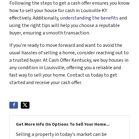
Following the steps to get a cash offer ensures you know
how to sell your house for cash in Louisville KY
effectively. Additionally,
understanding the benefits
and
using the right tips will help you choose a reputable
buyer, ensuring a smooth transaction.
If you’re ready to move forward and want to avoid the
usual hassles of selling a home, consider reaching out to
a trusted buyer. At Cash Offer Kentucky, we buy houses in
any condition in Louisville, offering you a reliable and
fast way to sell your home. Contact us today to get
started and receive your cash offer.
Get More Info On Options To Sell Your Home...
Selling a property in today's market can be