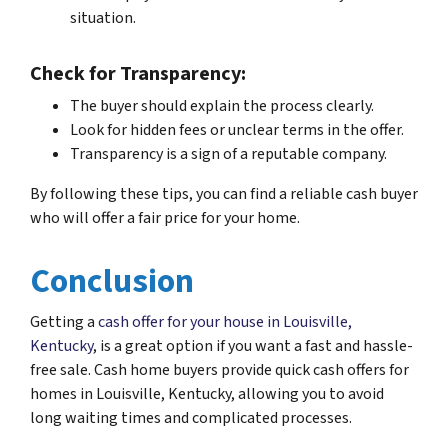
situation.
Check for Transparency:
The buyer should explain the process clearly.
Look for hidden fees or unclear terms in the offer.
Transparency is a sign of a reputable company.
By following these tips, you can find a reliable cash buyer
who will offer a fair price for your home.
Conclusion
Getting a
cash offer for your house in Louisville,
Kentucky
, is a great option if you want a fast and hassle-
free sale. Cash home buyers provide quick cash offers for
homes in Louisville, Kentucky, allowing you to avoid
long waiting times and complicated processes.