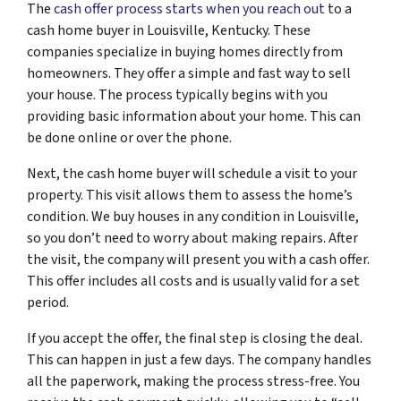
The
cash offer process starts when you reach out
to a
cash home buyer in Louisville, Kentucky. These
companies specialize in buying homes directly from
homeowners. They offer a simple and fast way to sell
your house. The process typically begins with you
providing basic information about your home. This can
be done online or over the phone.
Next, the cash home buyer will schedule a visit to your
property. This visit allows them to assess the home’s
condition. We buy houses in any condition in Louisville,
so you don’t need to worry about making repairs. After
the visit, the company will present you with a cash offer.
This offer includes all costs and is usually valid for a set
period.
If you accept the offer, the final step is closing the deal.
This can happen in just a few days. The company handles
all the paperwork, making the process stress-free. You