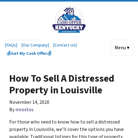
[FAQs]
[Our Company]
[Contact Us]
Menu ▾
💰Get My Cash Offer💰
How To Sell A Distressed
Property in Louisville
November 14, 2020
By
mrostos
For those who need to know how to sell a distressed
property in Louisville, we’ll cover the options you have
available. Traditional listings for this type of property