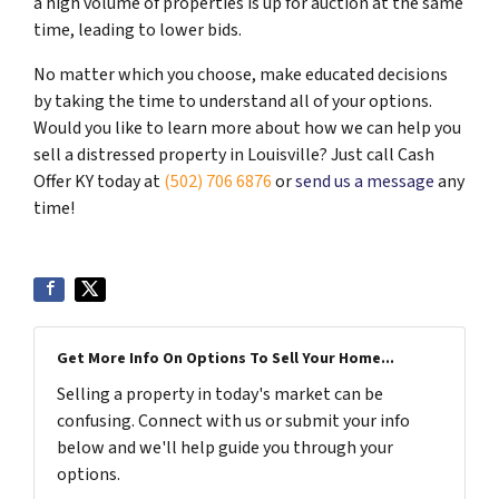
a high volume of properties is up for auction at the same
time, leading to lower bids.
No matter which you choose, make educated decisions
by taking the time to understand all of your options.
Would you like to learn more about how we can help you
sell a distressed property in Louisville? Just call Cash
Offer KY today at
(502) 706 6876
or
send us a message
any
time!
Get More Info On Options To Sell Your Home...
Selling a property in today's market can be
confusing. Connect with us or submit your info
below and we'll help guide you through your
options.