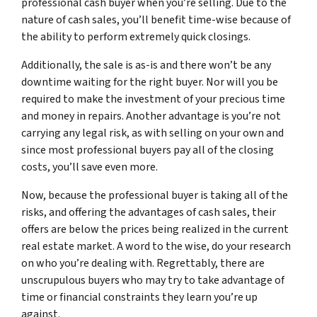
professional cash buyer when you’re selling. Due to the
nature of cash sales, you’ll benefit time-wise because of
the ability to perform extremely quick closings.
Additionally, the sale is as-is and there won’t be any
downtime waiting for the right buyer. Nor will you be
required to make the investment of your precious time
and money in repairs. Another advantage is you’re not
carrying any legal risk, as with selling on your own and
since most professional buyers pay all of the closing
costs, you’ll save even more.
Now, because the professional buyer is taking all of the
risks, and offering the advantages of cash sales, their
offers are below the prices being realized in the current
real estate market. A word to the wise, do your research
on who you’re dealing with. Regrettably, there are
unscrupulous buyers who may try to take advantage of
time or financial constraints they learn you’re up
against.