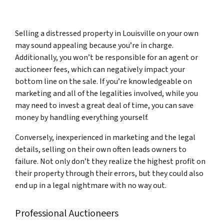
Selling a distressed property in Louisville on your own
may sound appealing because you’re in charge.
Additionally, you won’t be responsible for an agent or
auctioneer fees, which can negatively impact your
bottom line on the sale. If you’re knowledgeable on
marketing and all of the legalities involved, while you
may need to invest a great deal of time, you can save
money by handling everything yourself.
Conversely, inexperienced in marketing and the legal
details, selling on their own often leads owners to
failure. Not only don’t they realize the highest profit on
their property through their errors, but they could also
end up in a legal nightmare with no way out.
Professional Auctioneers