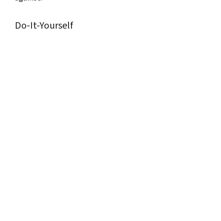
Do-It-Yourself