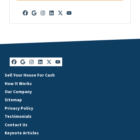
Facebook
Google Business
Instagram
LinkedIn
Twitter
YouTube
Facebook
Google Business
Instagram
LinkedIn
Twitter
YouTube
Sell Your House For Cash
How It Works
Our Company
Sitemap
Privacy Policy
Testimonials
Contact Us
Keynote Articles