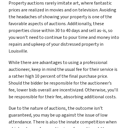
Property auctions rarely imitate art, where fantastic
prices are realized in movies and on television. Avoiding
the headaches of showing your property is one of the
favorable aspects of auctions. Additionally, these
properties close within 30 to 40 days and sell as-is, so
you won’t need to continue to pour time and money into
repairs and upkeep of your distressed property in
Louisville.
While there are advantages to using a professional
auctioneer, keep in mind the usual fee for their service is
a rather high 10 percent of the final purchase price.
Should the bidder be responsible for the auctioneer’s
fee, lower bids overall are incentivized. Otherwise, you’ll
be responsible for their fee, absorbing additional costs.
Due to the nature of auctions, the outcome isn’t
guaranteed, you may be up against the issue of low
attendance. There is also the innate competition when