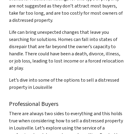
are not suggested as they don’t attract most buyers,
take far too long, and are too costly for most owners of
a distressed property.
Life can bring unexpected changes that leave you
searching for solutions. Homes can fall into states of
disrepair that are far beyond the owner’s capacity to
handle. There could have been a death, divorce, illness,
or job loss, leading to lost income or a forced relocation
at play.
Let’s dive into some of the options to sell a distressed
property in Louisville
Professional Buyers
There are always two sides to everything and this holds
true when considering how to sell a distressed property
in Louisville. Let’s explore using the service of a