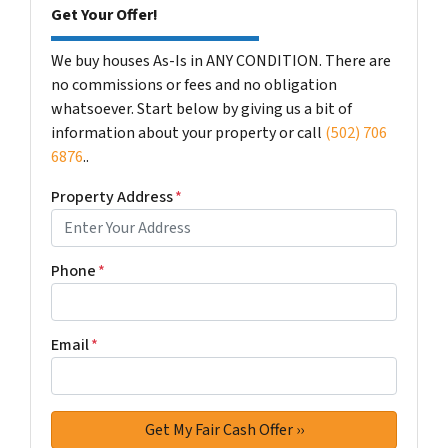
Get Your Offer!
We buy houses As-Is in ANY CONDITION. There are
no commissions or fees and no obligation
whatsoever. Start below by giving us a bit of
information about your property or call
(502) 706
6876
..
Property Address
*
Phone
*
Email
*