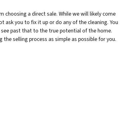
om choosing a direct sale. While we will likely come
t ask you to fix it up or do any of the cleaning. You
 see past that to the true potential of the home.
ng the selling process as simple as possible for you.