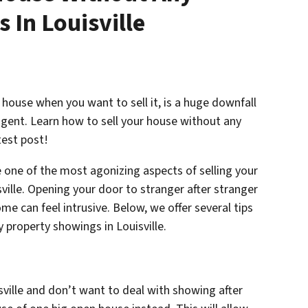
 In Louisville
house when you want to sell it, is a huge downfall
e agent. Learn how to sell your house without any
test post!
 one of the most agonizing aspects of selling your
sville. Opening your door to stranger after stranger
e can feel intrusive. Below, we offer several tips
 property showings in Louisville.
isville and don’t want to deal with showing after