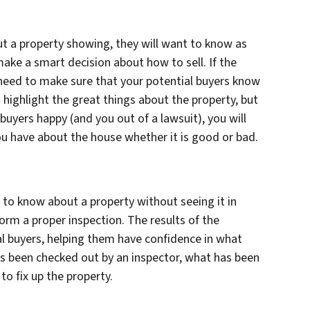
ut a property showing, they will want to know as
make a smart decision about how to sell. If the
 need to make sure that your potential buyers know
to highlight the great things about the property, but
 buyers happy (and you out of a lawsuit), you will
ou have about the house whether it is good or bad.
 to know about a property without seeing it in
form a proper inspection. The results of the
al buyers, helping them have confidence in what
as been checked out by an inspector, what has been
 to fix up the property.