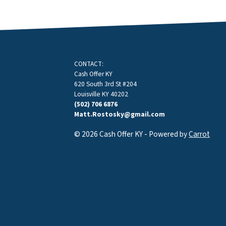
CONTACT:
Cash Offer KY
620 South 3rd St #204
Louisville KY 40202
(502) 706 6876
Matt.Rostosky@gmail.com
© 2026 Cash Offer KY - Powered by
Carrot