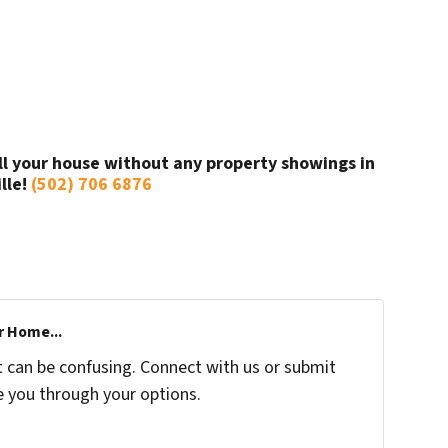
ll your house without any property showings in
ille!
(502) 706 6876
r Home...
t can be confusing. Connect with us or submit
e you through your options.