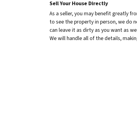
Sell Your House Directly
As a seller, you may benefit greatly fr
to see the property in person, we do no
can leave it as dirty as you want as we
We will handle all of the details, maki