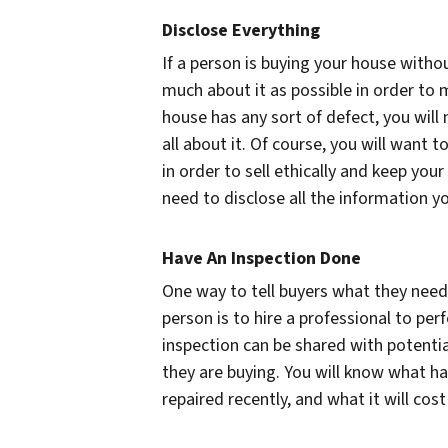
Disclose Everything
If a person is buying your house witho
much about it as possible in order to 
house has any sort of defect, you will
all about it. Of course, you will want 
in order to sell ethically and keep your
need to disclose all the information y
Have An Inspection Done
One way to tell buyers what they need
person is to hire a professional to per
inspection can be shared with potenti
they are buying. You will know what h
repaired recently, and what it will cost