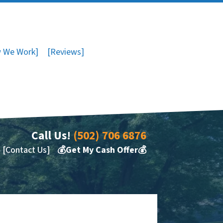
 We Work]
[Reviews]
Call Us!
(502) 706 6876
[Contact Us]
💰Get My Cash Offer💰