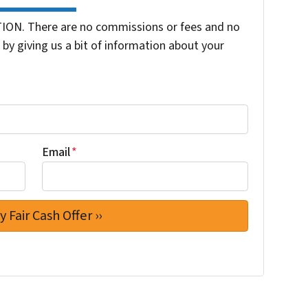
ION. There are no commissions or fees and no
by giving us a bit of information about your
Email
*