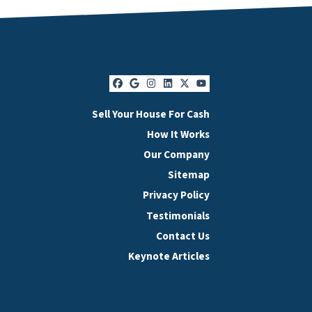
Facebook
Google Business
Instagram
LinkedIn
Twitter
YouTube
Sell Your House For Cash
How It Works
Our Company
Sitemap
Privacy Policy
Testimonials
Contact Us
Keynote Articles