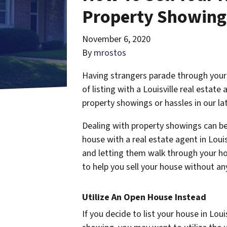
Property Showings
November 6, 2020
By
mrostos
Having strangers parade through your 
of listing with a Louisville real estat
property showings or hassles in our la
Dealing with property showings can be
house with a real estate agent in Loui
and letting them walk through your hom
to help you sell your house without any
Utilize An Open House Instead
If you decide to list your house in Lou