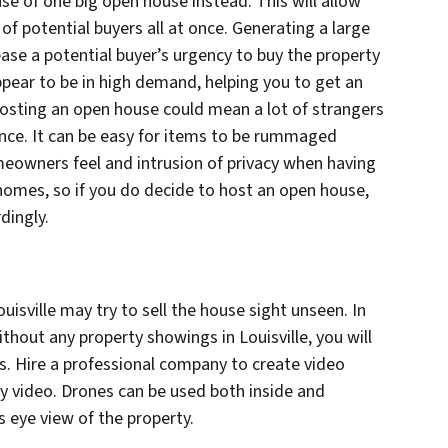
se of one big open house instead. This will allow
f potential buyers all at once. Generating a large
ase a potential buyer’s urgency to buy the property
ppear to be in high demand, helping you to get an
hosting an open house could mean a lot of strangers
nce. It can be easy for items to be rummaged
eowners feel and intrusion of privacy when having
omes, so if you do decide to host an open house,
dingly.
uisville may try to sell the house sight unseen. In
without any property showings in Louisville, you will
s. Hire a professional company to create video
ty video. Drones can be used both inside and
s eye view of the property.