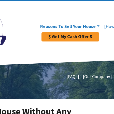
Reasons To Sell Your House
[How
$ Get My Cash Offer $
[FAQs]
[Our Company]
House Without Any