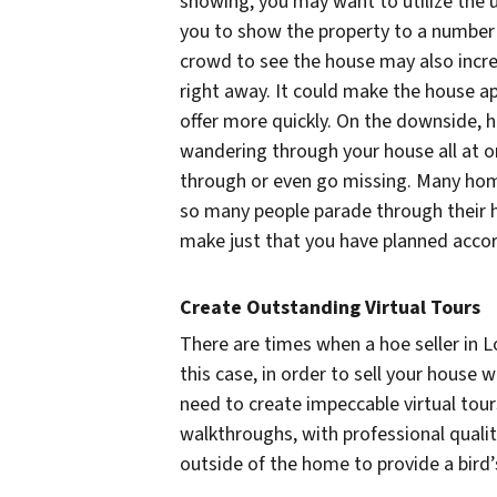
showing, you may want to utilize the u
you to show the property to a number o
crowd to see the house may also incre
right away. It could make the house a
offer more quickly. On the downside, 
wandering through your house all at o
through or even go missing. Many hom
so many people parade through their h
make just that you have planned accor
Create Outstanding Virtual Tours
There are times when a hoe seller in Lo
this case, in order to sell your house 
need to create impeccable virtual tour
walkthroughs, with professional quali
outside of the home to provide a bird’