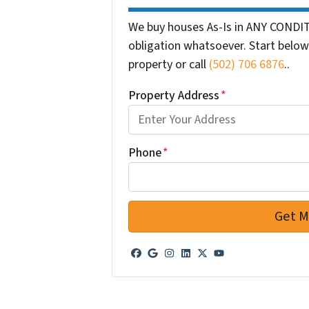
We buy houses As-Is in ANY CONDIT
obligation whatsoever. Start below 
property or call
(502) 706 6876
..
Property Address
*
Phone
*
Facebook
Google Business
Instagram
LinkedIn
Twitter
YouTube