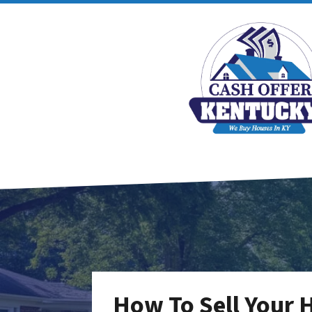
How To Sell Your 