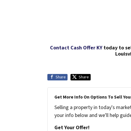
Contact Cash Offer KY
today to se
Louisv
Share
Share
Get More Info On Options To Sell You
Selling a property in today's marke
your info below and we'll help guid
Get Your Offer!