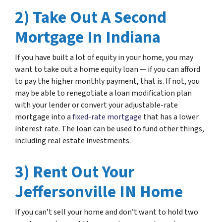
2) Take Out A Second
Mortgage In Indiana
If you have built a lot of equity in your home, you may
want to take out a home equity loan — if you can afford
to pay the higher monthly payment, that is. If not, you
may be able to renegotiate a loan modification plan
with your lender or convert your adjustable-rate
mortgage into a
fixed-rate mortgage
that has a lower
interest rate. The loan can be used to fund other things,
including real estate investments.
3) Rent Out Your
Jeffersonville IN Home
If you can’t sell your home and don’t want to hold two