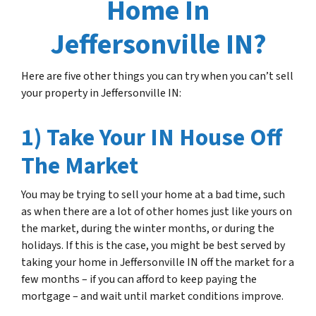
Home In
Jeffersonville IN?
Here are five other things you can try when you can’t sell
your property in Jeffersonville IN:
1) Take Your IN House Off
The Market
You may be trying to sell your home at a bad time, such
as when there are a lot of other homes just like yours on
the market, during the winter months, or during the
holidays. If this is the case, you might be best served by
taking your home in Jeffersonville IN off the market for a
few months – if you can afford to keep paying the
mortgage – and wait until market conditions improve.