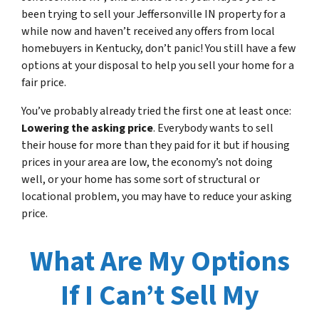
been trying to sell your Jeffersonville IN property for a
while now and haven’t received any offers from local
homebuyers in Kentucky, don’t panic! You still have a few
options at your disposal to help you sell your home for a
fair price.
You’ve probably already tried the first one at least once:
Lowering the asking price
. Everybody wants to sell
their house for more than they paid for it but if housing
prices in your area are low, the economy’s not doing
well, or your home has some sort of structural or
locational problem, you may have to reduce your asking
price.
What Are My Options
If I Can’t Sell My