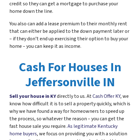
credit so they can get a mortgage to purchase your
home down the line.
You also can add a lease premium to their monthly rent
that can either be applied to the down payment later or
– if they don’t end up exercising their option to buy your
home – you can keep it as income.
Cash For Houses In
Jeffersonville IN
Sell your house in KY
directly to us. At
Cash Offer KY
, we
know how difficult it is to sell a property quickly, which is
why we have found a way for homeowners to speed up
the process, so whatever the reason – you can get the
fast house sale you require.
As legitimate Kentucky
home buyers
, we focus on providing you with a solution