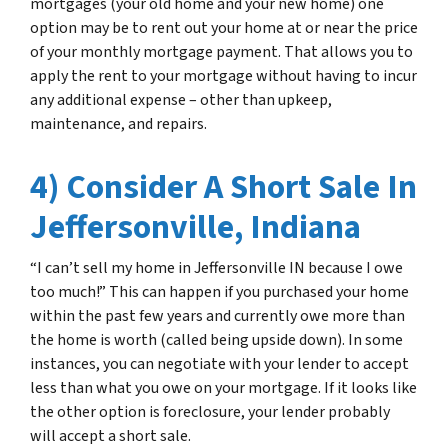
mortgages (your old home and your new home) one
option may be to rent out your home at or near the price
of your monthly mortgage payment. That allows you to
apply the rent to your mortgage without having to incur
any additional expense – other than upkeep,
maintenance, and repairs.
4) Consider A Short Sale In
Jeffersonville, Indiana
“I can’t sell my home in Jeffersonville IN because I owe
too much!” This can happen if you purchased your home
within the past few years and currently owe more than
the home is worth (called being upside down). In some
instances, you can negotiate with your lender to accept
less than what you owe on your mortgage. If it looks like
the other option is foreclosure, your lender probably
will accept a short sale.