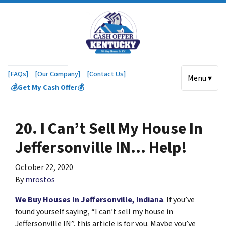
[FAQs]
[Our Company]
[Contact Us]
Menu ▾
💰Get My Cash Offer💰
20. I Can’t Sell My House In
Jeffersonville IN… Help!
October 22, 2020
By
mrostos
We Buy Houses In Jeffersonville, Indiana
. If you’ve
found yourself saying, “I can’t sell my house in
Jeffersonville IN”, this article is for you. Maybe you’ve