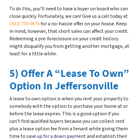
To do this, you’ll need to have a buyer on board who can
close quickly. Fortunately, we can! Give us a call today at
(502) 706 6876
for a no-hassle offer on your house. Keep
in mind, however, that short sales can affect your credit.
Redeeming a pre-foreclosure on your credit history
might disqualify you from getting another mortgage, at
least for a little while.
5) Offer A “Lease To Own”
Option In Jeffersonville
A lease to own option is when you rent your property to
somebody with the option to purchase your home at or
before the lease expires. This is a good option if you
can’t find qualified buyers because you can collect rent
plus a lease option fee from a tenant while giving them
time to
save up for a down payment
and establish their