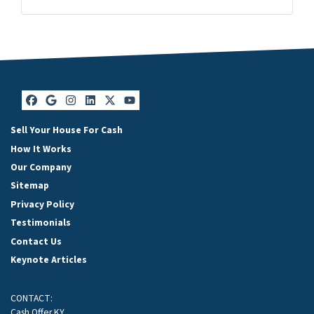
Facebook
Google Business
Instagram
LinkedIn
Twitter
YouTube
Facebook
Google Business
Instagram
LinkedIn
Twitter
YouTube
Sell Your House For Cash
How It Works
Our Company
Sitemap
Privacy Policy
Testimonials
Contact Us
Keynote Articles
CONTACT:
Cash Offer KY