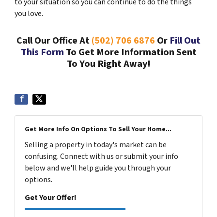
to your situation so you can continue to do the things
you love.
Call Our Office At
(502) 706 6876
Or
Fill Out
This Form
To Get More Information Sent
To You Right Away!
Get More Info On Options To Sell Your Home...
Selling a property in today's market can be
confusing. Connect with us or submit your info
below and we'll help guide you through your
options.
Get Your Offer!