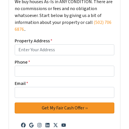
We buy houses As-Is in ANY CONDITION. There are
no commissions or fees and no obligation
whatsoever. Start below by giving us a bit of
information about your property or call
(502) 706
6876
..
Property Address
*
Phone
*
Email
*