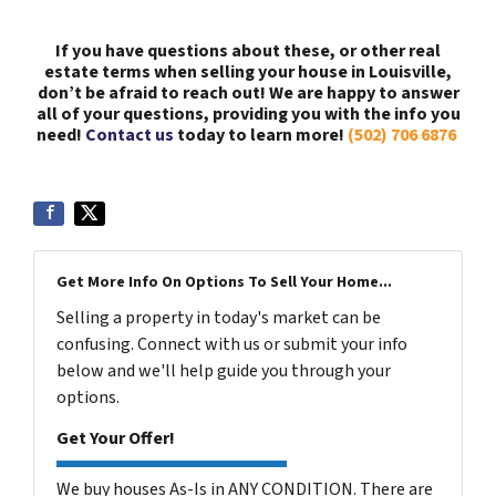
If you have questions about these, or other real
estate terms when selling your house in Louisville,
don’t be afraid to reach out! We are happy to answer
all of your questions, providing you with the info you
need!
Contact us
today to learn more!
(502) 706 6876
Get More Info On Options To Sell Your Home...
Selling a property in today's market can be
confusing. Connect with us or submit your info
below and we'll help guide you through your
options.
Get Your Offer!
We buy houses As-Is in ANY CONDITION. There are