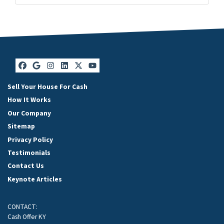
Facebook
Google Business
Instagram
LinkedIn
Twitter
YouTube
Sell Your House For Cash
How It Works
Our Company
Sitemap
Privacy Policy
Testimonials
Contact Us
Keynote Articles
CONTACT:
Cash Offer KY