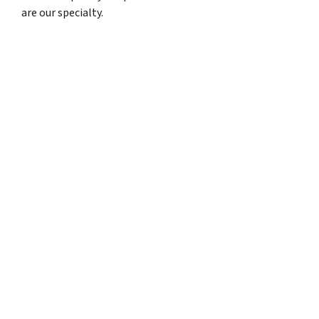
are our specialty.