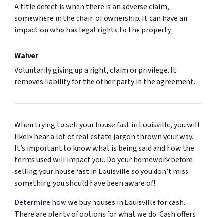
A title defect is when there is an adverse claim,
somewhere in the chain of ownership. It can have an
impact on who has legal rights to the property.
Waiver
Voluntarily giving up a right, claim or privilege. It
removes liability for the other party in the agreement.
When trying to sell your house fast in Louisville, you will
likely hear a lot of real estate jargon thrown your way.
It’s important to know what is being said and how the
terms used will impact you. Do your homework before
selling your house fast in Louisville so you don’t miss
something you should have been aware of!
Determine how
we buy houses in Louisville for cash.
There are plenty of options for what we do. Cash offers