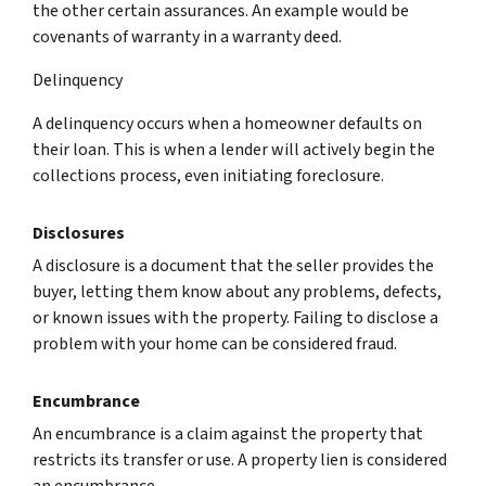
the other certain assurances. An example would be
covenants of warranty in a warranty deed.
Delinquency
A delinquency occurs when a homeowner defaults on
their loan. This is when a lender will actively begin the
collections process, even initiating foreclosure.
Disclosures
A disclosure is a document that the seller provides the
buyer, letting them know about any problems, defects,
or known issues with the property. Failing to disclose a
problem with your home can be considered fraud.
Encumbrance
An encumbrance is a claim against the property that
restricts its transfer or use. A property lien is considered
an encumbrance.