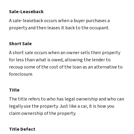
Sale-Leaseback
A sale-leaseback occurs when a buyer purchases a
property and then leases it back to the occupant.
Short Sale
A short sale occurs when an owner sells their property
for less than what is owed, allowing the lender to
recoup some of the cost of the loan as an alternative to
foreclosure.
Title
The title refers to who has legal ownership and who can
legally use the property. Just like a car, it is how you
claim ownership of the property.
Title Defect