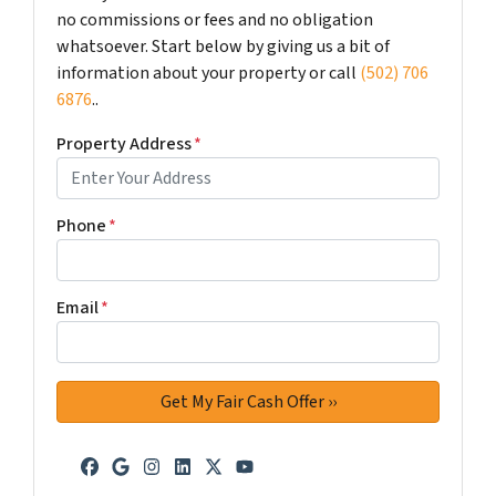
no commissions or fees and no obligation
whatsoever. Start below by giving us a bit of
information about your property or call
(502) 706
6876
..
Property Address
*
Phone
*
Email
*
Facebook
Google Business
Instagram
LinkedIn
Twitter
YouTube