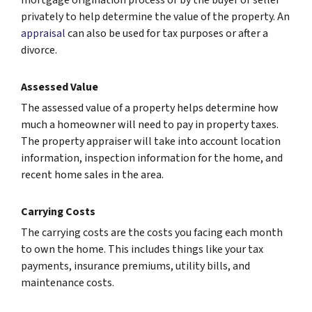
privately to help determine the value of the property. An
appraisal
can also be used for tax purposes or after a
divorce.
Assessed Value
The assessed value of a property helps determine how
much a homeowner will need to pay in property taxes.
The property appraiser will take into account location
information, inspection information for the home, and
recent home sales in the area.
Carrying Costs
The carrying costs are the costs you facing each month
to own the home. This includes things like your tax
payments, insurance premiums, utility bills, and
maintenance costs.