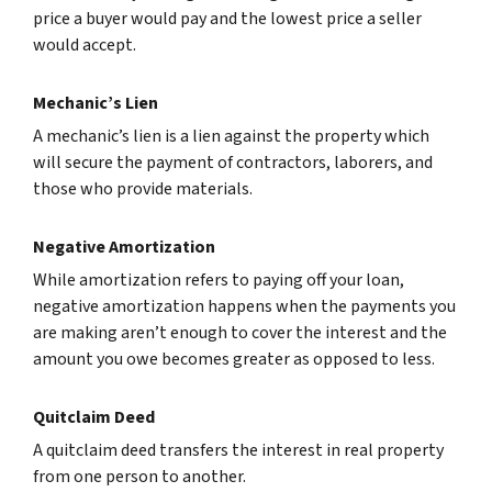
price a buyer would pay and the lowest price a seller
would accept.
Mechanic’s Lien
A mechanic’s lien is a lien against the property which
will secure the payment of contractors, laborers, and
those who provide materials.
Negative Amortization
While amortization refers to paying off your loan,
negative amortization happens when the payments you
are making aren’t enough to cover the interest and the
amount you owe becomes greater as opposed to less.
Quitclaim Deed
A quitclaim deed transfers the interest in real property
from one person to another.