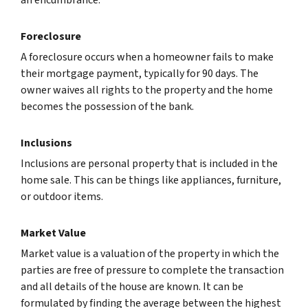
Foreclosure
A foreclosure occurs when a homeowner fails to make
their mortgage payment, typically for 90 days. The
owner waives all rights to the property and the home
becomes the possession of the bank.
Inclusions
Inclusions are personal property that is included in the
home sale. This can be things like appliances, furniture,
or outdoor items.
Market Value
Market value is a valuation of the property in which the
parties are free of pressure to complete the transaction
and all details of the house are known. It can be
formulated by finding the average between the highest