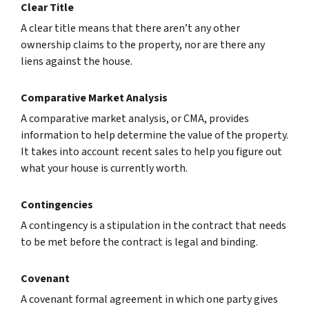
Clear Title
A clear title means that there aren’t any other
ownership claims to the property, nor are there any
liens against the house.
Comparative Market Analysis
A comparative market analysis, or CMA, provides
information to help determine the value of the property.
It takes into account recent sales to help you figure out
what your house is currently worth.
Contingencies
A contingency is a stipulation in the contract that needs
to be met before the contract is legal and binding.
Covenant
A covenant formal agreement in which one party gives