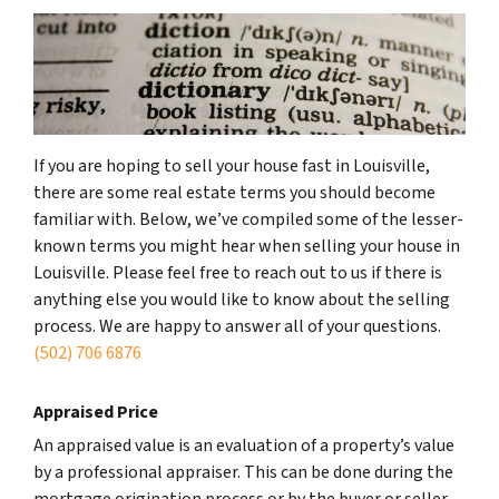
If you are hoping to sell your house fast in Louisville,
there are some real estate terms you should become
familiar with. Below, we’ve compiled some of the lesser-
known terms you might hear when selling your house in
Louisville. Please feel free to reach out to us if there is
anything else you would like to know about the selling
process. We are happy to answer all of your questions.
(502) 706 6876
Appraised Price
An appraised value is an evaluation of a property’s value
by a professional appraiser. This can be done during the
mortgage origination process or by the buyer or seller