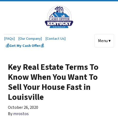
[FAQs]
[Our Company]
[Contact Us]
Menu ▾
💰Get My Cash Offer💰
Key Real Estate Terms To
Know When You Want To
Sell Your House Fast in
Louisville
October 26, 2020
By
mrostos