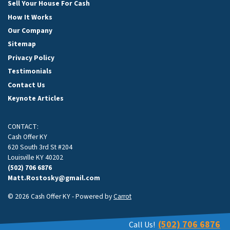
Sell Your House For Cash
How It Works
Our Company
Sitemap
Privacy Policy
Testimonials
Contact Us
Keynote Articles
CONTACT:
Cash Offer KY
620 South 3rd St #204
Louisville KY 40202
(502) 706 6876
Matt.Rostosky@gmail.com
© 2026 Cash Offer KY - Powered by
Carrot
(502) 706 6876
Call Us!