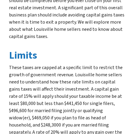
should be completed before you ever close on your first
real estate investment. A significant part of this overall
business plan should include avoiding capital gains taxes
when it is time to exit a property. We will explore more
about what Louisville home sellers need to know about
capital gains taxes.
Limits
These taxes are capped at a specific limit to restrict the
growth of government revenue. Louisville home sellers
need to understand how these rate limits on capital
gains taxes will affect their investment. A capital gain
rate of 15% will apply should your taxable income be at
least $80,000 but less than $441,450 for single filers,
$496,600 for married filing jointly or qualifying
widow(er), $469,050 if you plan to file as head of
household, and $248,3000 if you are married filing
separately. A rate of 20% will apply to any gain over the