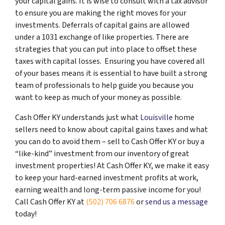
your capital gains. It is wise to consult with a tax advisor
to ensure you are making the right moves for your
investments. Deferrals of capital gains are allowed
under a 1031 exchange of like properties. There are
strategies that you can put into place to offset these
taxes with capital losses. Ensuring you have covered all
of your bases means it is essential to have built a strong
team of professionals to help guide you because you
want to keep as much of your money as possible.
Cash Offer KY understands just what
Louisville
home
sellers need to know about capital gains taxes and what
you can do to avoid them – sell to Cash Offer KY or buy a
“like-kind” investment from our inventory of great
investment properties! At Cash Offer KY, we make it easy
to keep your hard-earned investment profits at work,
earning wealth and long-term passive income for you!
Call Cash Offer KY at
(502) 706 6876
or
send us a message
today!