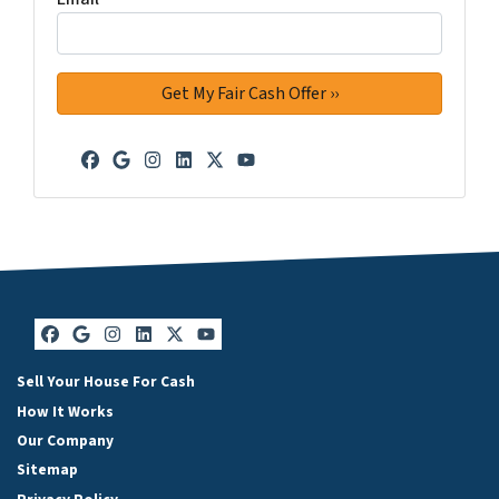
Facebook
Google Business
Instagram
LinkedIn
Twitter
YouTube
Facebook
Google Business
Instagram
LinkedIn
Twitter
YouTube
Sell Your House For Cash
How It Works
Our Company
Sitemap