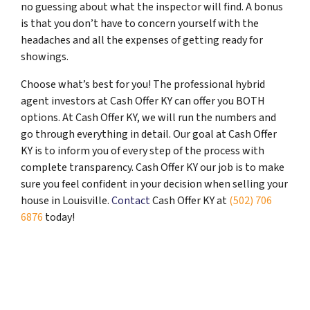
no guessing about what the inspector will find. A bonus
is that you don’t have to concern yourself with the
headaches and all the expenses of getting ready for
showings.
Choose what’s best for you! The professional hybrid
agent investors at Cash Offer KY can offer you BOTH
options. At Cash Offer KY, we will run the numbers and
go through everything in detail. Our goal at Cash Offer
KY is to inform you of every step of the process with
complete transparency. Cash Offer KY our job is to make
sure you feel confident in your decision when selling your
house in Louisville.
Contact
Cash Offer KY at
(502) 706
6876
today!