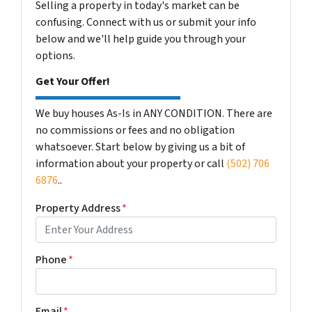
Selling a property in today's market can be
confusing. Connect with us or submit your info
below and we'll help guide you through your
options.
Get Your Offer!
We buy houses As-Is in ANY CONDITION. There are
no commissions or fees and no obligation
whatsoever. Start below by giving us a bit of
information about your property or call
(502) 706
6876
..
Property Address
*
Phone
*
Email
*