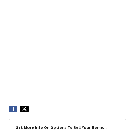
Get More Info On Options To Sell Your Home...