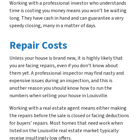
Working with a professional investor who understands
time is costing you money means you won’t be waiting
long. They have cash in hand and can guarantee a very
speedy closing, many in a matter of days.
Repair Costs
Unless your house is brand new, it is highly likely that
you are facing repairs, even if you don’t know about
them yet. A professional inspector may find nasty and
expensive issues during an inspection, and this is
another reason you should know how to run the
numbers when selling your house in Louisville.
Working with a real estate agent means either making
the repairs before the sale is closed or facing deductions
for buyers’ repairs. Most homes that need work when
listed on the Louisville real estate market typically
receive insultingly low offers.