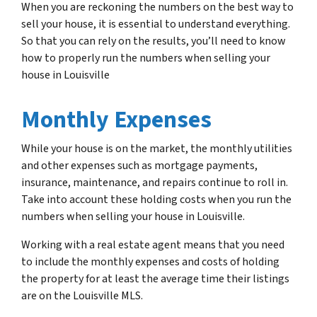
When you are reckoning the numbers on the best way to
sell your house, it is essential to understand everything.
So that you can rely on the results, you’ll need to know
how to properly run the numbers when selling your
house in Louisville
Monthly Expenses
While your house is on the market, the monthly utilities
and other expenses such as mortgage payments,
insurance, maintenance, and repairs continue to roll in.
Take into account these holding costs when you run the
numbers when selling your house in Louisville.
Working with a real estate agent means that you need
to include the monthly expenses and costs of holding
the property for at least the average time their listings
are on the Louisville MLS.