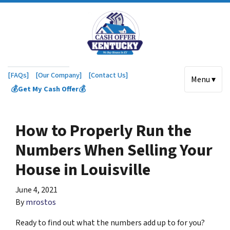
[FAQs]
[Our Company]
[Contact Us]
Menu ▾
💰Get My Cash Offer💰
How to Properly Run the
Numbers When Selling Your
House in Louisville
June 4, 2021
By
mrostos
Ready to find out what the numbers add up to for you?