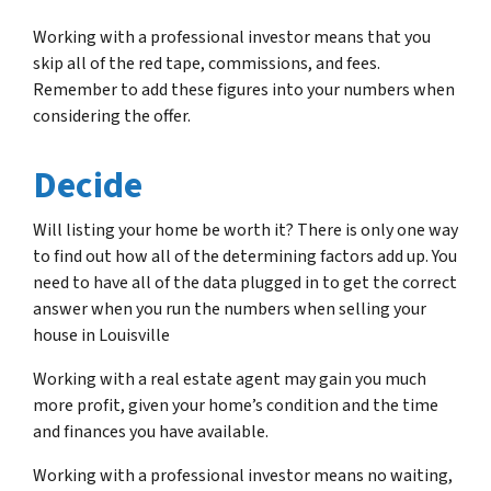
Working with a professional investor means that you
skip all of the red tape, commissions, and fees.
Remember to add these figures into your numbers when
considering the offer.
Decide
Will listing your home be worth it? There is only one way
to find out how all of the determining factors add up. You
need to have all of the data plugged in to get the correct
answer when you run the numbers when selling your
house in Louisville
Working with a real estate agent may gain you much
more profit, given your home’s condition and the time
and finances you have available.
Working with a professional investor means no waiting,