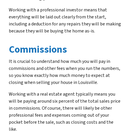
Working with a professional investor means that
everything will be laid out clearly from the start,
including a deduction for any repairs they will be making
because they will be buying the home as-is.
Commissions
It is crucial to understand how much you will pay in
commissions and other fees when you run the numbers,
so you know exactly how much money to expect at
closing when selling your house in Louisville.
Working with a real estate agent typically means you
will be paying around six percent of the total sales price
in commissions. Of course, there will likely be other
professional fees and expenses coming out of your
pocket before the sale, such as closing costs and the
like.