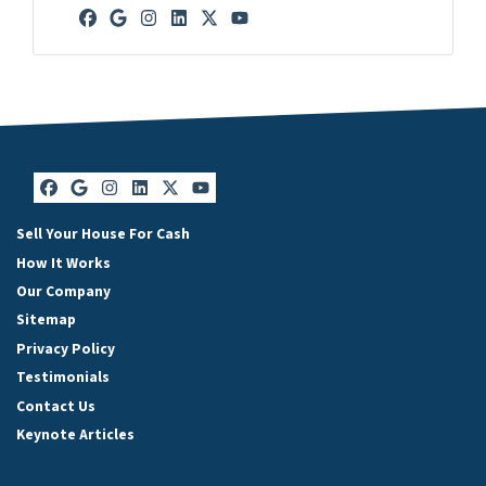
Facebook
Google Business
Instagram
LinkedIn
Twitter
YouTube
Facebook
Google Business
Instagram
LinkedIn
Twitter
YouTube
Sell Your House For Cash
How It Works
Our Company
Sitemap
Privacy Policy
Testimonials
Contact Us
Keynote Articles