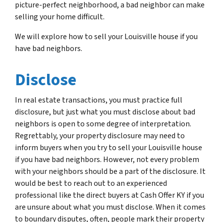
picture-perfect neighborhood, a bad neighbor can make
selling your home difficult.
We will explore how to sell your Louisville house if you
have bad neighbors.
Disclose
In real estate transactions, you must practice full
disclosure, but just what you must disclose about bad
neighbors is open to some degree of interpretation.
Regrettably, your property disclosure may need to
inform buyers when you try to sell your Louisville house
if you have bad neighbors. However, not every problem
with your neighbors should be a part of the disclosure. It
would be best to reach out to an experienced
professional like the direct buyers at Cash Offer KY if you
are unsure about what you must disclose. When it comes
to boundary disputes, often, people mark their property