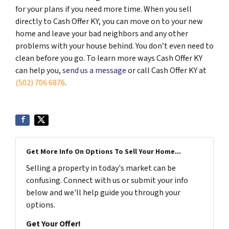
for your plans if you need more time. When you sell
directly to Cash Offer KY, you can move on to your new
home and leave your bad neighbors and any other
problems with your house behind. You don’t even need to
clean before you go. To learn more ways Cash Offer KY
can help you,
send us a message
or call Cash Offer KY at
(502) 706 6876
.
Get More Info On Options To Sell Your Home...
Selling a property in today's market can be
confusing. Connect with us or submit your info
below and we'll help guide you through your
options.
Get Your Offer!