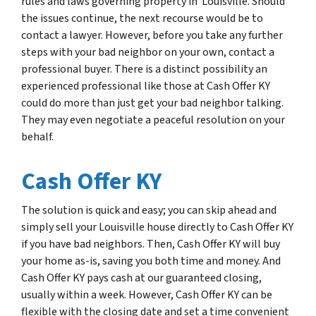
rules and laws governing property in Louisville. Should
the issues continue, the next recourse would be to
contact a lawyer. However, before you take any further
steps with your bad neighbor on your own, contact a
professional buyer. There is a distinct possibility an
experienced professional like those at Cash Offer KY
could do more than just get your bad neighbor talking.
They may even negotiate a peaceful resolution on your
behalf.
Cash Offer KY
The solution is quick and easy; you can skip ahead and
simply sell your Louisville house directly to Cash Offer KY
if you have bad neighbors. Then, Cash Offer KY will buy
your home as-is, saving you both time and money. And
Cash Offer KY pays cash at our guaranteed closing,
usually within a week. However, Cash Offer KY can be
flexible with the closing date and set a time convenient