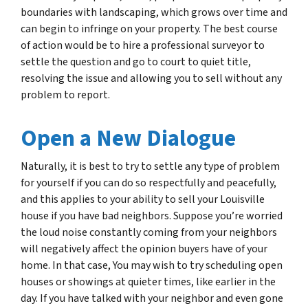
boundaries with landscaping, which grows over time and
can begin to infringe on your property. The best course
of action would be to hire a professional surveyor to
settle the question and go to court to quiet title,
resolving the issue and allowing you to sell without any
problem to report.
Open a New Dialogue
Naturally, it is best to try to settle any type of problem
for yourself if you can do so respectfully and peacefully,
and this applies to your ability to sell your Louisville
house if you have bad neighbors. Suppose you’re worried
the loud noise constantly coming from your neighbors
will negatively affect the opinion buyers have of your
home. In that case, You may wish to try scheduling open
houses or showings at quieter times, like earlier in the
day. If you have talked with your neighbor and even gone