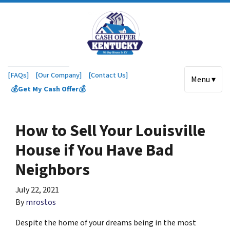
[FAQs]
[Our Company]
[Contact Us]
Menu ▾
💰Get My Cash Offer💰
How to Sell Your Louisville
House if You Have Bad
Neighbors
July 22, 2021
By
mrostos
Despite the home of your dreams being in the most