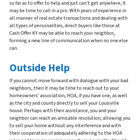
so far as to offer to help and just can’t get anywhere, it
may be time to call in a pro. With years of experience in
all manner of real estate transactions and dealing with
all types of personalities, direct buyers like those at
Cash Offer KY may be able to reach your neighbor,
forming a new line of communication when no one else
can.
Outside Help
If you cannot move forward with dialogue with your bad
neighbors, then it may be time to reach out to your
homeowners’ association, HOA, if you have one, as well
as the city and county directly to sell your Louisville
house. Perhaps with their assistance, you and your
neighbor can reach an amicable resolution, allowing you
to sell your home without any interference and with
their cooperation of adequately adhering to the HOA