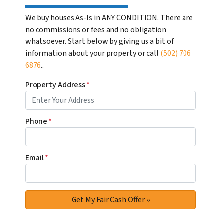
We buy houses As-Is in ANY CONDITION. There are
no commissions or fees and no obligation
whatsoever. Start below by giving us a bit of
information about your property or call
(502) 706
6876
..
Property Address
*
Phone
*
Email
*