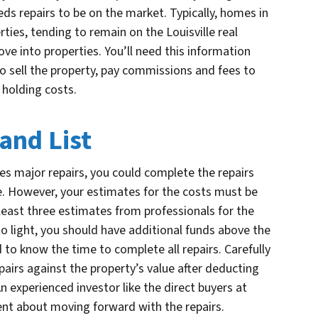
ds repairs to be on the market. Typically, homes in
ties, tending to remain on the Louisville real
e into properties. You’ll need this information
o sell the property, pay commissions and fees to
 holding costs.
 and List
uires major repairs, you could complete the repairs
ue. However, your estimates for the costs must be
at least three estimates from professionals for the
to light, you should have additional funds above the
 to know the time to complete all repairs. Carefully
epairs against the property’s value after deducting
An experienced investor like the direct buyers at
ent about moving forward with the repairs.