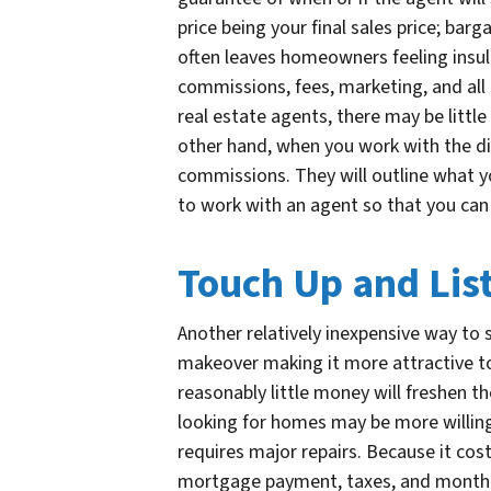
price being your final sales price; barg
often leaves homeowners feeling insult
commissions, fees, marketing, and all
real estate agents, there may be little
other hand, when you work with the dir
commissions. They will outline what yo
to work with an agent so that you can
Touch Up and Lis
Another relatively inexpensive way to s
makeover making it more attractive t
reasonably little money will freshen t
looking for homes may be more willing 
requires major repairs. Because it co
mortgage payment, taxes, and monthly u