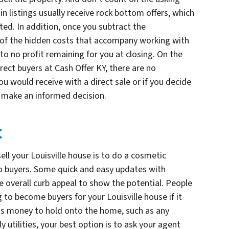
ain listings usually receive rock bottom offers, which
ed. In addition, once you subtract the
 of the hidden costs that accompany working with
 to no profit remaining for you at closing. On the
ect buyers at Cash Offer KY, there are no
u would receive with a direct sale or if you decide
 make an informed decision.
t
ell your Louisville house is to do a cosmetic
o buyers. Some quick and easy updates with
he overall curb appeal to show the potential. People
to become buyers for your Louisville house if it
sts money to hold onto the home, such as any
tilities, your best option is to ask your agent