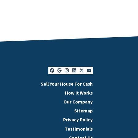
Facebook
Google Business
Instagram
LinkedIn
Twitter
YouTube
Sell Your House For Cash
How It Works
Our Company
Sitemap
Privacy Policy
Testimonials