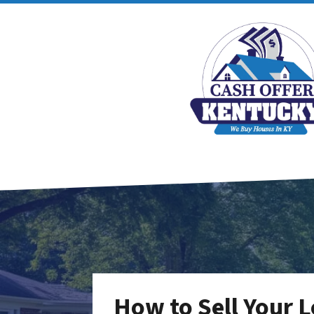
How to Sell Your Lo