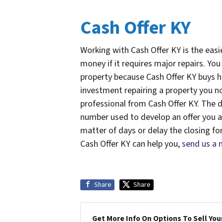
Cash Offer KY
Working with Cash Offer KY is the easi
money if it requires major repairs. Yo
property because Cash Offer KY buys h
investment repairing a property you n
professional from Cash Offer KY. The d
number used to develop an offer you agr
matter of days or delay the closing fo
Cash Offer KY can help you,
send us a
Share
Share
Get More Info On Options To Sell You