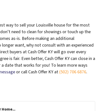
est way to sell your Louisville house for the most
u don’t need to clean for showings or touch up the
omes as-is. Before making an additional
o longer want, why not consult with an experienced
irect buyers at Cash Offer KY will go over every
ee is fair. Even better, Cash Offer KY can close in a
r a date that works for you! To learn more ways
 message
or call Cash Offer KY at
(502) 706 6876
.
r Home...