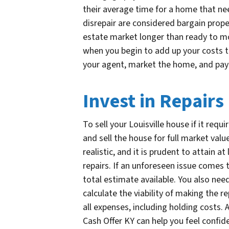
their average time for a home that nee
disrepair are considered bargain proper
estate market longer than ready to mov
when you begin to add up your costs t
your agent, market the home, and pay
Invest in Repairs
To sell your Louisville house if it req
and sell the house for full market val
realistic, and it is prudent to attain 
repairs. If an unforeseen issue comes 
total estimate available. You also need
calculate the viability of making the r
all expenses, including holding costs. 
Cash Offer KY can help you feel confid