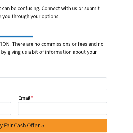
t can be confusing. Connect with us or submit
e you through your options.
ION. There are no commissions or fees and no
by giving us a bit of information about your
Email
*