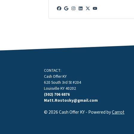
Facebook
Google Business
Instagram
LinkedIn
Twitter
YouTube
CONTACT:
Cash Offer KY
620 South 3rd St #204
Louisville KY 40202
(502) 706 6876
Matt.Rostosky@gmail.com
© 2026 Cash Offer KY - Powered by
Carrot