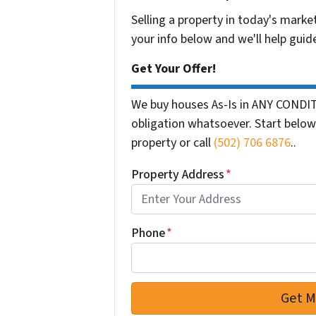
Selling a property in today's marke
your info below and we'll help guid
Get Your Offer!
We buy houses As-Is in ANY CONDIT
obligation whatsoever. Start below 
property or call
(502) 706 6876
..
Property Address
*
Phone
*