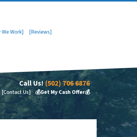
 We Work]
[Reviews]
Call Us!
(502) 706 6876
[Contact Us]
💰Get My Cash Offer💰