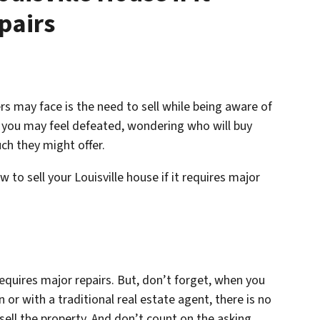
pairs
 may face is the need to sell while being aware of
t, you may feel defeated, wondering who will buy
ch they might offer.
to sell your Louisville house if it requires major
 requires major repairs. But, don’t forget, when you
 or with a traditional real estate agent, there is no
sell the property. And don’t count on the asking