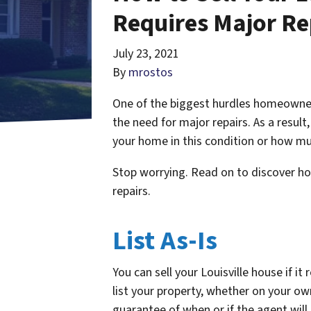
Requires Major Re
July 23, 2021
By
mrostos
One of the biggest hurdles homeowners
the need for major repairs. As a resul
your home in this condition or how mu
Stop worrying. Read on to discover how 
repairs.
List As-Is
You can sell your Louisville house if it
list your property, whether on your own
guarantee of when or if the agent will 