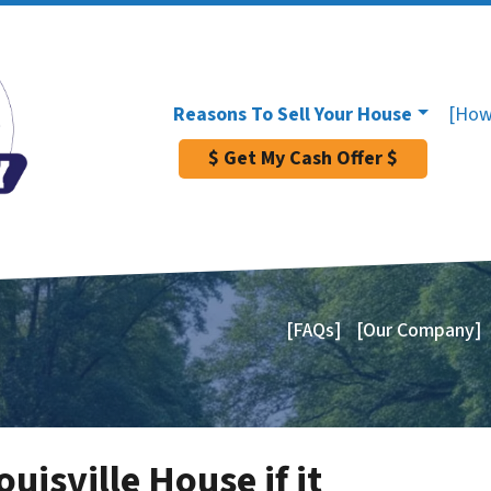
Reasons To Sell Your House
[How
$ Get My Cash Offer $
[FAQs]
[Our Company]
uisville House if it