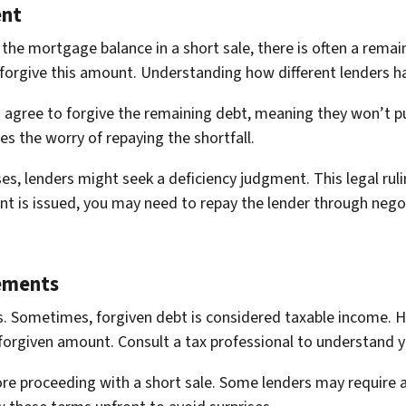
ent
 the mortgage balance in a short sale, there is often a rema
 forgive this amount. Understanding how different lenders han
agree to forgive the remaining debt, meaning they won’t pu
ates the worry of repaying the shortfall.
es, lenders might seek a deficiency judgment. This legal rul
ent is issued, you may need to repay the lender through neg
ements
. Sometimes, forgiven debt is considered taxable income. H
orgiven amount. Consult a tax professional to understand yo
re proceeding with a short sale. Some lenders may require a