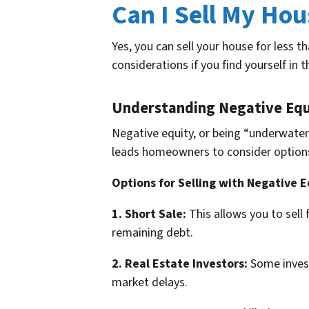
Can I Sell My Hou
Yes, you can sell your house for less 
considerations if you find yourself in t
Understanding Negative Equ
Negative equity, or being “underwater
leads homeowners to consider options li
Options for Selling with Negative E
1. Short Sale:
This allows you to sell
remaining debt.
2. Real Estate Investors:
Some investo
market delays.