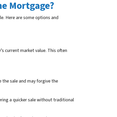
the Mortgage?
sale. Here are some options and
s current market value. This often
e the sale and may forgive the
ring a quicker sale without traditional