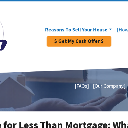
Reasons To Sell Your House
[How
$ Get My Cash Offer $
[FAQs]
[Our Company]
e for Less Than Mortgage: W