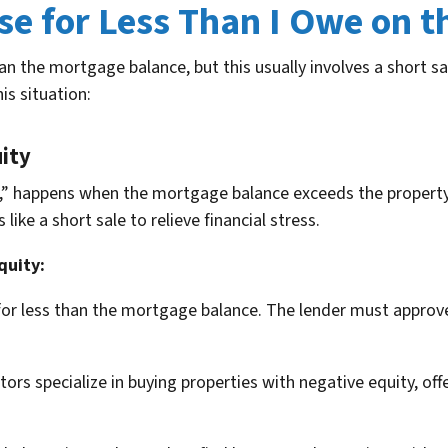
se for Less Than I Owe on 
than the mortgage balance, but this usually involves a short 
his situation:
ity
,” happens when the mortgage balance exceeds the property’
ke a short sale to relieve financial stress.
quity:
 for less than the mortgage balance. The lender must approv
rs specialize in buying properties with negative equity, offe