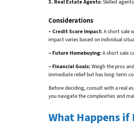
3. Real Estate Agents:
Skilled agents
Considerations
– Credit Score Impact:
A short sale w
impact varies based on individual situa
– Future Homebuying:
A short sale c
– Financial Goals:
Weigh the pros and 
immediate relief but has long-term c
Before deciding, consult with a real e
you navigate the complexities and ma
What Happens if I