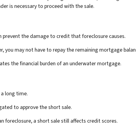
nder is necessary to proceed with the sale.
n prevent the damage to credit that foreclosure causes.
r, you may not have to repay the remaining mortgage balan
viates the financial burden of an underwater mortgage.
 a long time.
gated to approve the short sale.
n foreclosure, a short sale still affects credit scores.