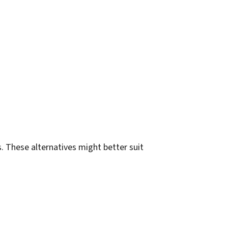
. These alternatives might better suit