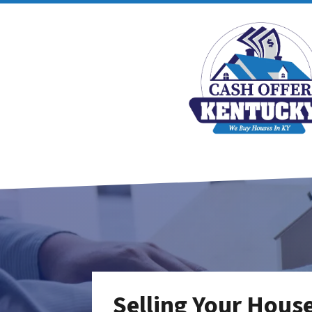
Selling Your Hous