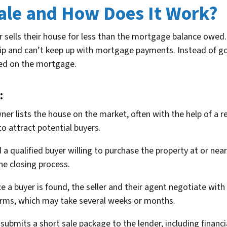
Sale and How Does It Work?
ells their house for less than the mortgage balance owed. Th
ip and can’t keep up with mortgage payments. Instead of go
wed on the mortgage.
:
 lists the house on the market, often with the help of a real
o attract potential buyers.
 a qualified buyer willing to purchase the property at or near
he closing process.
 a buyer is found, the seller and their agent negotiate wit
erms, which may take several weeks or months.
 submits a short sale package to the lender, including financ