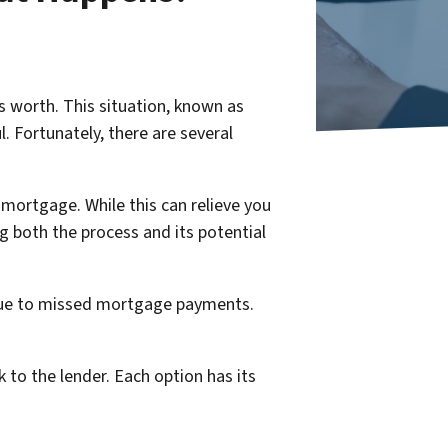
s worth. This situation, known as
. Fortunately, there are several
mortgage. While this can relieve you
g both the process and its potential
y due to missed mortgage payments.
k to the lender. Each option has its