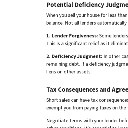
Potential Deficiency Judgm
When you sell your house for less than
balance. Not all lenders automatically
1. Lender Forgiveness:
Some lenders 
This is a significant relief as it elimin
2. Deficiency Judgment:
In other cas
remaining debt. If a deficiency judgm
liens on other assets.
Tax Consequences and Agre
Short sales can have tax consequences
exempt you from paying taxes on the f
Negotiate terms with your lender befo