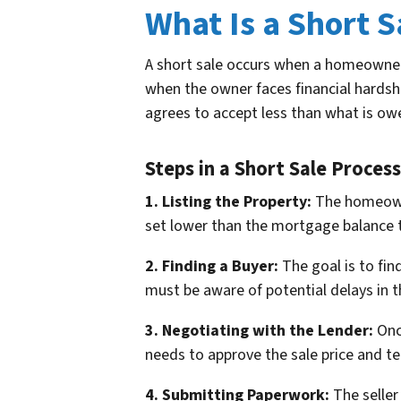
What Is a Short 
A short sale occurs when a homeowner s
when the owner faces financial hardsh
agrees to accept less than what is o
Steps in a Short Sale Process
1. Listing the Property:
The homeowner
set lower than the mortgage balance t
2. Finding a Buyer:
The goal is to find
must be aware of potential delays in t
3. Negotiating with the Lender:
Once
needs to approve the sale price and t
4. Submitting Paperwork:
The seller