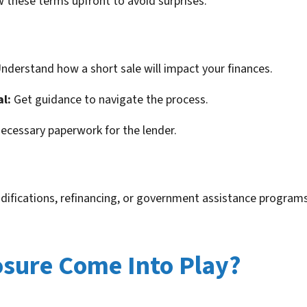
ow these terms upfront to avoid surprises.
nderstand how a short sale will impact your finances.
al:
Get guidance to navigate the process.
ecessary paperwork for the lender.
difications, refinancing, or government assistance programs
sure Come Into Play?