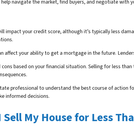
 help navigate the market, find buyers, and negotiate with yo
ill impact your credit score, although it’s typically less da
tions.
an affect your ability to get a mortgage in the future. Lender
cons based on your financial situation. Selling for less th
onsequences.
state professional to understand the best course of action fo
ke informed decisions.
 Sell My House for Less Th