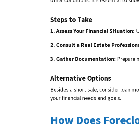
other conditions. It’s essential to kn
Steps to Take
1. Assess Your Financial Situation:
U
2. Consult a Real Estate Profession
3. Gather Documentation:
Prepare n
Alternative Options
Besides a short sale, consider loan mo
your financial needs and goals.
How Does Foreclo