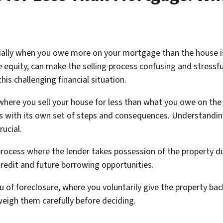
ecially when you owe more on your mortgage than the house i
equity, can make the selling process confusing and stressful
is challenging financial situation.
where you sell your house for less than what you owe on the 
es with its own set of steps and consequences. Understandin
rucial.
l process where the lender takes possession of the propert
credit and future borrowing opportunities.
eu of foreclosure, where you voluntarily give the property bac
weigh them carefully before deciding.