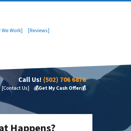
 We Work]
[Reviews]
Call Us!
(502) 706 6876
[Contact Us]
💰Get My Cash Offer💰
hat Happens?