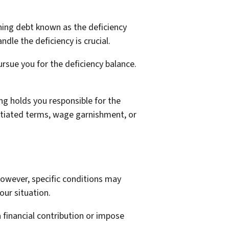
ining debt known as the deficiency
dle the deficiency is crucial.
rsue you for the deficiency balance.
ing holds you responsible for the
otiated terms, wage garnishment, or
owever, specific conditions may
ur situation.
 financial contribution or impose