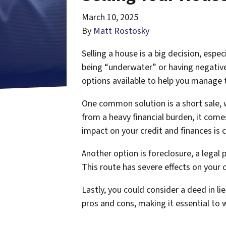
March 10, 2025
By
Matt Rostosky
Selling a house is a big decision, esp
being “underwater” or having negative 
options available to help you manage th
One common solution is a short sale, 
from a heavy financial burden, it com
impact on your credit and finances is c
Another option is foreclosure, a lega
This route has severe effects on your 
Lastly, you could consider a deed in li
pros and cons, making it essential to 