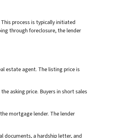
is process is typically initiated
ing through foreclosure, the lender
 estate agent. The listing price is
 the asking price. Buyers in short sales
h the mortgage lender. The lender
ial documents, a hardship letter, and