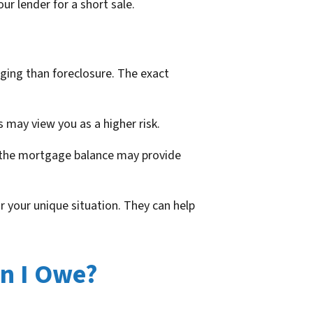
ur lender for a short sale.
maging than foreclosure. The exact
s may view you as a higher risk.
an the mortgage balance may provide
r your unique situation. They can help
an I Owe?