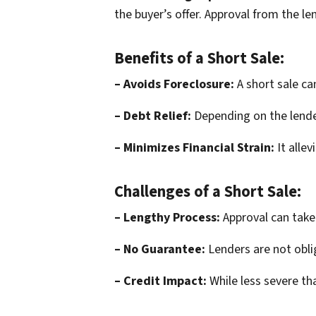
the buyer’s offer. Approval from the le
Benefits of a Short Sale:
– Avoids Foreclosure:
A short sale ca
– Debt Relief:
Depending on the lende
– Minimizes Financial Strain:
It alle
Challenges of a Short Sale:
– Lengthy Process:
Approval can take
– No Guarantee:
Lenders are not obli
– Credit Impact:
While less severe tha