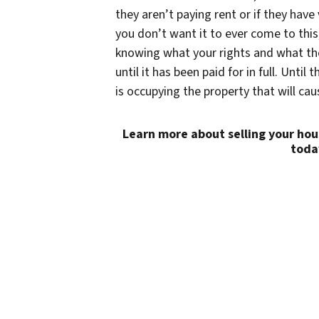
they aren’t paying rent or if they have
you don’t want it to ever come to this
knowing what your rights and what the 
until it has been paid for in full. Unti
is occupying the property that will ca
Learn more about selling your hou
toda