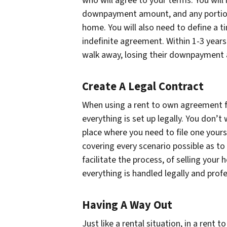
who will agree to your terms. You will
downpayment amount, and any portion 
home. You will also need to define a t
indefinite agreement. Within 1-3 year
walk away, losing their downpayment a
Create A Legal Contract
When using a rent to own agreement for 
everything is set up legally. You don’t 
place where you need to file one yours
covering every scenario possible as to 
facilitate the process, of selling you
everything is handled legally and profe
Having A Way Out
Just like a rental situation, in a rent 