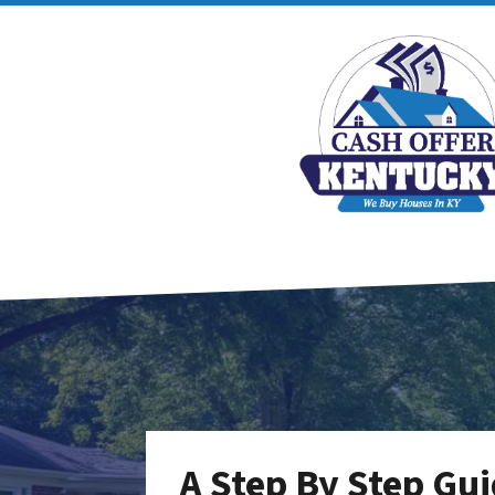
A Step By Step Gui