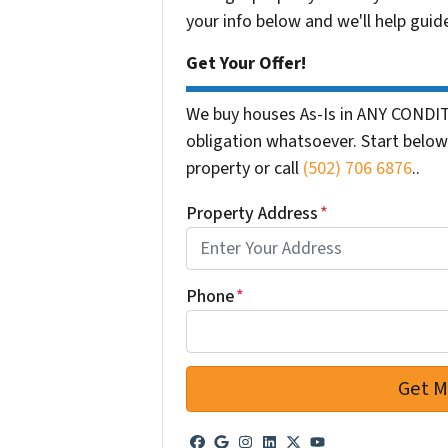
your info below and we'll help guid
Get Your Offer!
We buy houses As-Is in ANY CONDIT
obligation whatsoever. Start below 
property or call
(502) 706 6876
..
Property Address
*
Phone
*