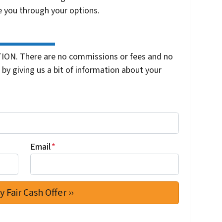
e you through your options.
ION. There are no commissions or fees and no
by giving us a bit of information about your
Email
*