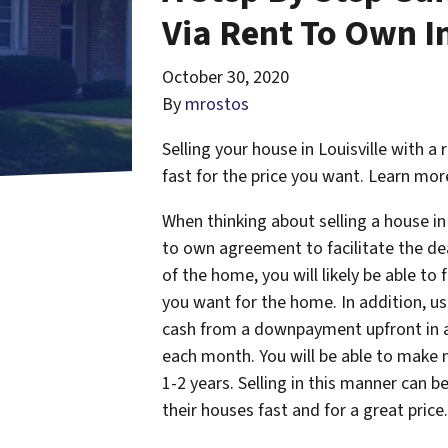
Via Rent To Own In
October 30, 2020
By
mrostos
Selling your house in Louisville with 
fast for the price you want. Learn mor
When thinking about selling a house in
to own agreement to facilitate the deal
of the home, you will likely be able to
you want for the home. In addition, u
cash from a downpayment upfront in a
each month. You will be able to make m
1-2 years. Selling in this manner can 
their houses fast and for a great price.