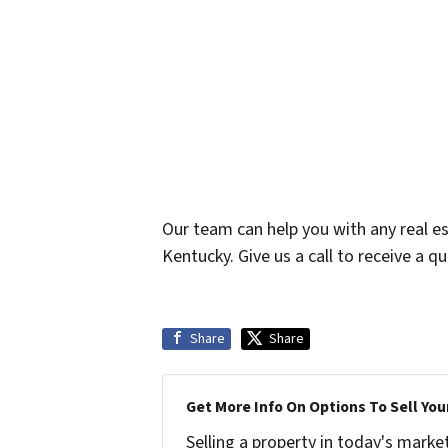
Our team can help you with any real es
Kentucky. Give us a call to receive a q
Share
Share
Get More Info On Options To Sell You
Selling a property in today's marke