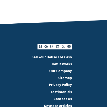
Facebook
Google Business
Instagram
LinkedIn
Twitter
YouTube
Sell Your House For Cash
How It Works
Our Company
Sitemap
Privacy Policy
Testimonials
Contact Us
Keynote Articles