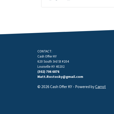
Facebook
Google Business
Instagram
LinkedIn
Twitter
YouTube
CONTACT:
Cash Offer KY
620 South 3rd St #204
Louisville KY 40202
(502) 706 6876
Matt.Rostosky@gmail.com
© 2026 Cash Offer KY - Powered by
Carrot