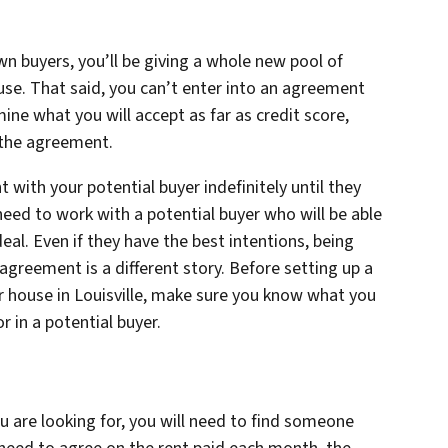
n buyers, you’ll be giving a whole new pool of
use. That said, you can’t enter into an agreement
ine what you will accept as far as credit score,
the agreement.
 with your potential buyer indefinitely until they
 need to work with a potential buyer who will be able
eal. Even if they have the best intentions, being
agreement is a different story. Before setting up a
r house in Louisville, make sure you know what you
r in a potential buyer.
 are looking for, you will need to find someone