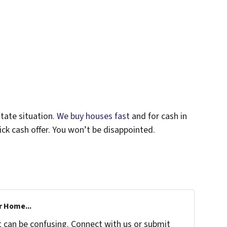
tate situation.
We buy houses fast
and for cash in
uick cash offer. You won’t be disappointed.
r Home...
t can be confusing. Connect with us or submit