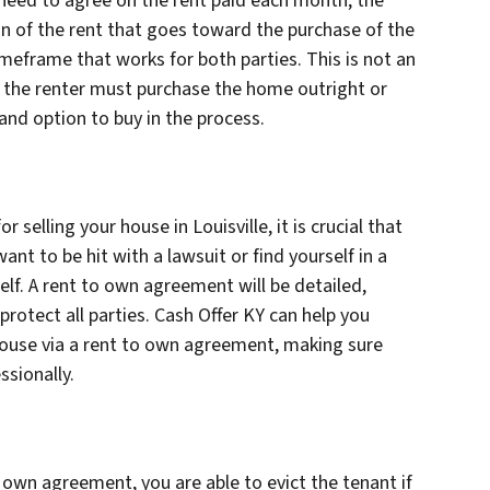
 need to agree on the rent paid each month, the
of the rent that goes toward the purchase of the
imeframe that works for both parties. This is not an
s the renter must purchase the home outright or
nd option to buy in the process.
selling your house in Louisville, it is crucial that
want to be hit with a lawsuit or find yourself in a
elf. A rent to own agreement will be detailed,
protect all parties. Cash Offer KY can help you
r house via a rent to own agreement, making sure
ssionally.
to own agreement, you are able to evict the tenant if