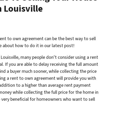
 Louisville
a rent to own agreement can be the best way to sell
e about how to do it in our latest post!
 Louisville, many people don’t consider using a rent
. If you are able to delay receiving the full amount
 find a buyer much sooner, while collecting the price
sing a rent to own agreement will provide you with
ddition to a higher than average rent payment
oney while collecting the full price for the home in
be very beneficial for homeowners who want to sell