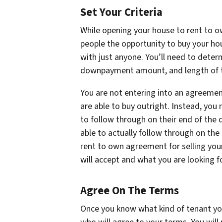
Set Your Criteria
While opening your house to rent to ow
people the opportunity to buy your ho
with just anyone. You’ll need to determ
downpayment amount, and length of 
You are not entering into an agreement
are able to buy outright. Instead, you
to follow through on their end of the d
able to actually follow through on the 
rent to own agreement for selling you
will accept and what you are looking fo
Agree On The Terms
Once you know what kind of tenant you