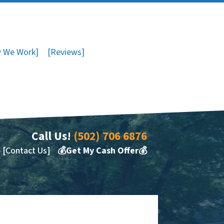
 We Work]
[Reviews]
Call Us!
(502) 706 6876
[Contact Us]
💰Get My Cash Offer💰