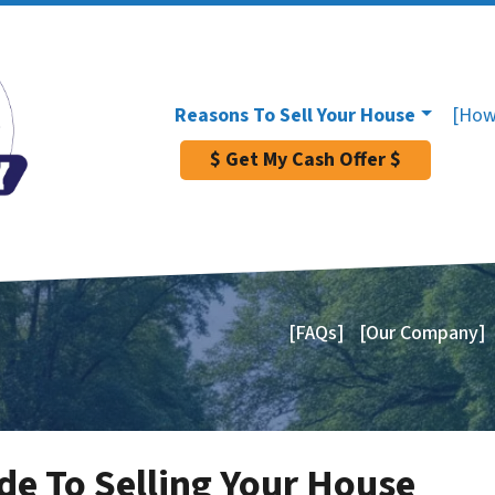
Reasons To Sell Your House
[How
$ Get My Cash Offer $
[FAQs]
[Our Company]
de To Selling Your House