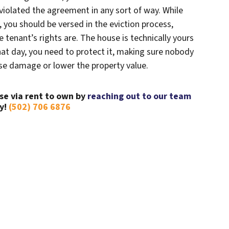
 violated the agreement in any sort of way. While
, you should be versed in the eviction process,
tenant’s rights are. The house is technically yours
l that day, you need to protect it, making sure nobody
use damage or lower the property value.
se via rent to own by
reaching out to our team
y!
(502) 706 6876