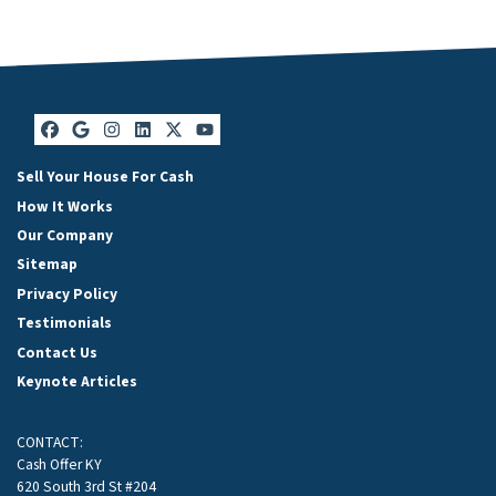
Facebook
Google Business
Instagram
LinkedIn
Twitter
YouTube
Sell Your House For Cash
How It Works
Our Company
Sitemap
Privacy Policy
Testimonials
Contact Us
Keynote Articles
CONTACT:
Cash Offer KY
620 South 3rd St #204