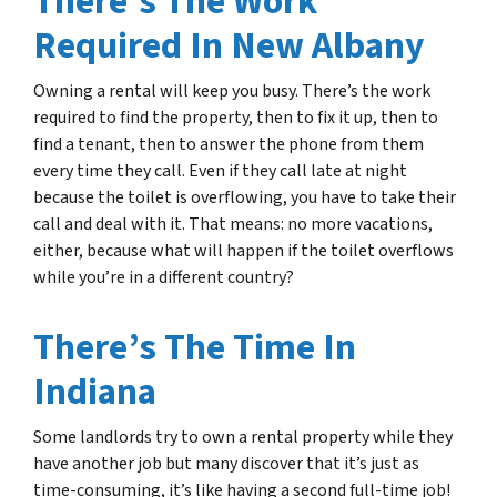
There’s The Work
Required In New Albany
Owning a rental will keep you busy. There’s the work
required to find the property, then to fix it up, then to
find a tenant, then to answer the phone from them
every time they call. Even if they call late at night
because the toilet is overflowing, you have to take their
call and deal with it. That means: no more vacations,
either, because what will happen if the toilet overflows
while you’re in a different country?
There’s The Time In
Indiana
Some landlords try to own a rental property while they
have another job but many discover that it’s just as
time-consuming, it’s like having a second full-time job!