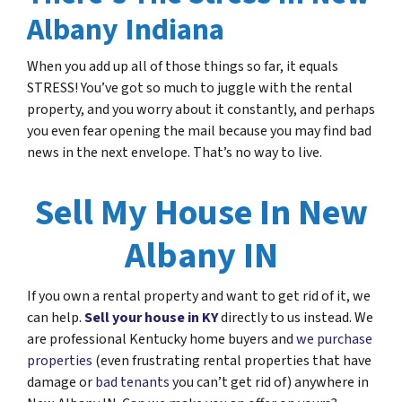
Albany Indiana
When you add up all of those things so far, it equals
STRESS! You’ve got so much to juggle with the rental
property, and you worry about it constantly, and perhaps
you even fear opening the mail because you may find bad
news in the next envelope. That’s no way to live.
Sell My House In New
Albany IN
If you own a rental property and want to get rid of it, we
can help.
Sell your house in KY
directly to us instead. We
are professional Kentucky home buyers and
we purchase
properties
(even frustrating rental properties that have
damage or
bad tenants
you can’t get rid of) anywhere in