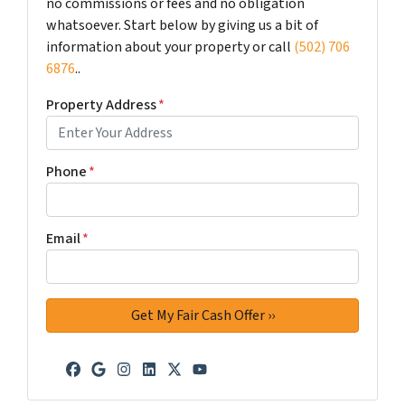
no commissions or fees and no obligation
whatsoever. Start below by giving us a bit of
information about your property or call
(502) 706
6876
..
Property Address
*
Phone
*
Email
*
Facebook
Google Business
Instagram
LinkedIn
Twitter
YouTube