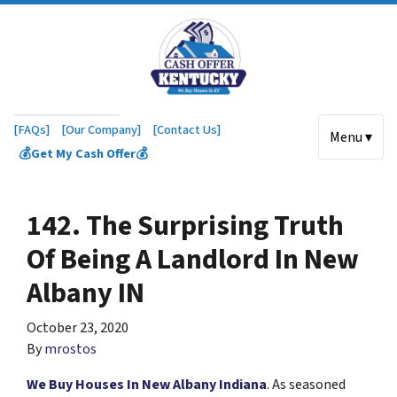
[FAQs]
[Our Company]
[Contact Us]
Menu ▾
💰Get My Cash Offer💰
142. The Surprising Truth
Of Being A Landlord In New
Albany IN
October 23, 2020
By
mrostos
We Buy Houses In New Albany Indiana
. As seasoned