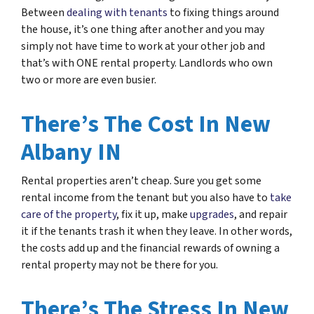
Between
dealing with tenants
to fixing things around
the house, it’s one thing after another and you may
simply not have time to work at your other job and
that’s with ONE rental property. Landlords who own
two or more are even busier.
There’s The Cost In New
Albany IN
Rental properties aren’t cheap. Sure you get some
rental income from the tenant but you also have to
take
care of the property
, fix it up, make
upgrades
, and repair
it if the tenants trash it when they leave. In other words,
the costs add up and the financial rewards of owning a
rental property may not be there for you.
There’s The Stress In New