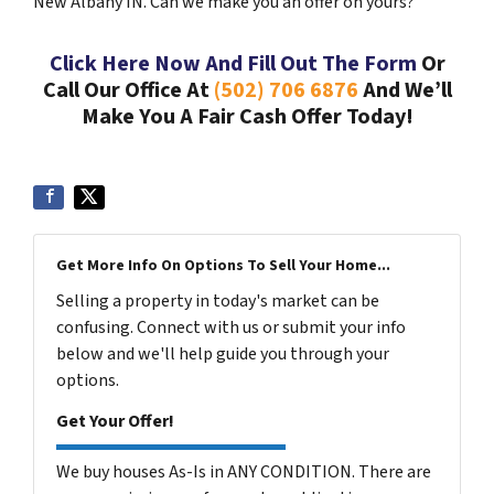
New Albany IN. Can we make you an offer on yours?
Click Here Now And Fill Out The Form
Or
Call Our Office At
(502) 706 6876
And We’ll
Make You A Fair Cash Offer Today!
Get More Info On Options To Sell Your Home...
Selling a property in today's market can be
confusing. Connect with us or submit your info
below and we'll help guide you through your
options.
Get Your Offer!
We buy houses As-Is in ANY CONDITION. There are