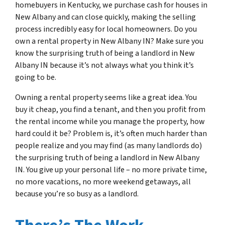
homebuyers in Kentucky, we purchase cash for houses in
New Albany and can close quickly, making the selling
process incredibly easy for local homeowners. Do you
own a rental property in New Albany IN? Make sure you
know the surprising truth of being a landlord in New
Albany IN because it’s not always what you think it’s
going to be.
Owning a rental property seems like a great idea. You
buy it cheap, you find a tenant, and then you profit from
the rental income while you manage the property, how
hard could it be? Problem is, it’s often much harder than
people realize and you may find (as many landlords do)
the surprising truth of being a landlord in New Albany
IN. You give up your personal life – no more private time,
no more vacations, no more weekend getaways, all
because you’re so busy as a landlord.