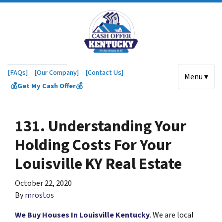
[FAQs]
[Our Company]
[Contact Us]
Menu ▾
💰Get My Cash Offer💰
131. Understanding Your
Holding Costs For Your
Louisville KY Real Estate
October 22, 2020
By
mrostos
We Buy Houses In Louisville Kentucky
. We are local