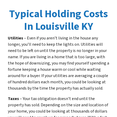
Typical Holding Costs
In Louisville KY
Utilities
– Even if you aren’t living in the house any
longer, you’ll need to keep the lights on. Utilities will
need to be left on until the property is no longer in your
name. If you are living in a home that is too large, with
the hope of downsizing, you may find yourself spending a
fortune keeping a house warm or cool while waiting
around for a buyer. If your utilities are averaging a couple
of hundred dollars each month, you could be looking at
thousands by the time the property has actually sold.
Taxes
– Your tax obligation doesn’t end until the
property has sold. Depending on the size and location of
your home, you could be looking at thousands of dollars