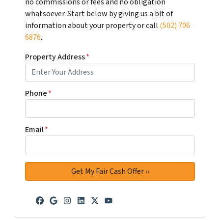
no commissions or fees and no obligation
whatsoever. Start below by giving us a bit of
information about your property or call
(502) 706
6876
..
Property Address
*
Phone
*
Email
*
Facebook
Google Business
Instagram
LinkedIn
Twitter
YouTube