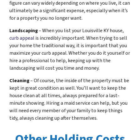
figure can vary widely depending on where you live, it can
ultimately be a significant expense, especially when it’s
for a property you no longer want.
Landscaping
– When you list your Louisville KY house,
curb appeal
is incredibly important. When trying to sell
your home the traditional way, it is important that you
maximize your curb appeal. Whether you do it yourself or
hire a professional to help, keeping up with the
landscaping will cost you time and money.
Cleaning
– Of course, the inside of the property must be
kept in great condition as well. You’ll want to keep the
house clean at all times, always prepared for a last-
minute showing. Hiring a maid service can help, but you
will need every member of your family to keep things
tidy, always cleaning up after themselves.
Other Holding Costs