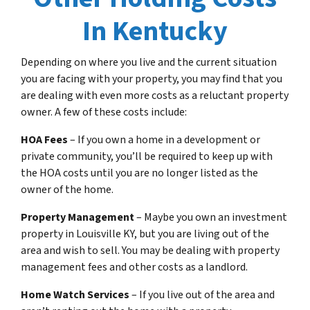
In Kentucky
Depending on where you live and the current situation
you are facing with your property, you may find that you
are dealing with even more costs as a reluctant property
owner. A few of these costs include:
HOA Fees
– If you own a home in a development or
private community, you’ll be required to keep up with
the HOA costs until you are no longer listed as the
owner of the home.
Property Management
– Maybe you own an investment
property in Louisville KY, but you are living out of the
area and wish to sell. You may be dealing with property
management fees and other costs as a landlord.
Home Watch Services
– If you live out of the area and