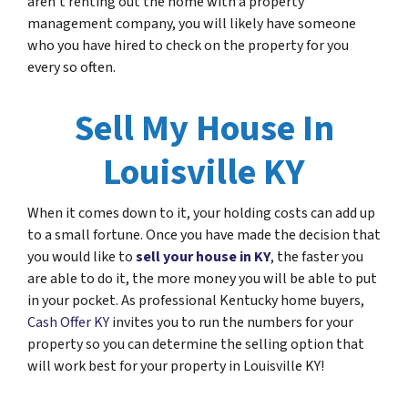
aren’t renting out the home with a property
management company, you will likely have someone
who you have hired to check on the property for you
every so often.
Sell My House In
Louisville KY
When it comes down to it, your holding costs can add up
to a small fortune. Once you have made the decision that
you would like to
sell your house in KY
, the faster you
are able to do it, the more money you will be able to put
in your pocket. As professional Kentucky home buyers,
Cash Offer KY
invites you to run the numbers for your
property so you can determine the selling option that
will work best for your property in Louisville KY!