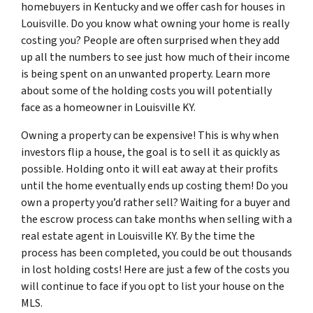
homebuyers in Kentucky and we offer cash for houses in
Louisville. Do you know what owning your home is really
costing you? People are often surprised when they add
up all the numbers to see just how much of their income
is being spent on an unwanted property. Learn more
about some of the holding costs you will potentially
face as a homeowner in Louisville KY.
Owning a property can be expensive! This is why when
investors flip a house, the goal is to sell it as quickly as
possible. Holding onto it will eat away at their profits
until the home eventually ends up costing them! Do you
own a property you’d rather sell? Waiting for a buyer and
the escrow process can take months when selling with a
real estate agent in Louisville KY. By the time the
process has been completed, you could be out thousands
in lost holding costs! Here are just a few of the costs you
will continue to face if you opt to list your house on the
MLS.