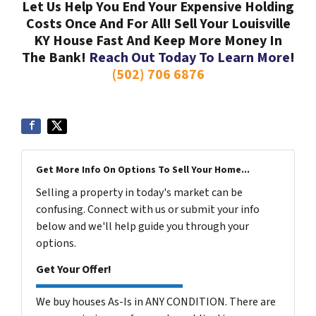
Let Us Help You End Your Expensive Holding
Costs Once And For All! Sell Your Louisville
KY House Fast And Keep More Money In
The Bank!
Reach Out Today To Learn More
!
(502) 706 6876
Get More Info On Options To Sell Your Home...
Selling a property in today's market can be
confusing. Connect with us or submit your info
below and we'll help guide you through your
options.
Get Your Offer!
We buy houses As-Is in ANY CONDITION. There are