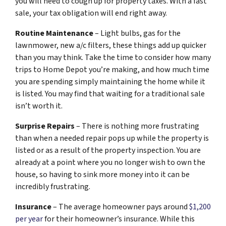
you will need to cough up for property taxes. With a fast
sale, your tax obligation will end right away.
Routine Maintenance
– Light bulbs, gas for the
lawnmower, new a/c filters, these things add up quicker
than you may think. Take the time to consider how many
trips to Home Depot you’re making, and how much time
you are spending simply maintaining the home while it
is listed. You may find that waiting for a traditional sale
isn’t worth it.
Surprise Repairs
– There is nothing more frustrating
than when a needed repair pops up while the property is
listed or as a result of the property inspection. You are
already at a point where you no longer wish to own the
house, so having to sink more money into it can be
incredibly frustrating.
Insurance
– The average homeowner pays around
$1,200
per year
for their homeowner’s insurance. While this