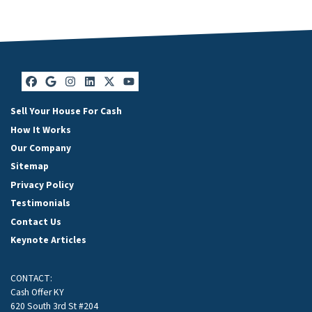
Facebook
Google Business
Instagram
LinkedIn
Twitter
YouTube
Sell Your House For Cash
How It Works
Our Company
Sitemap
Privacy Policy
Testimonials
Contact Us
Keynote Articles
CONTACT:
Cash Offer KY
620 South 3rd St #204