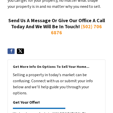
you can get for your property, no matter what shape
your property is in and no matter why you need to sell.
Send Us A Message Or Give Our Office A Call
Today And We Will Be In Touch!
(502) 706
6876
Get More Info On Options To Sell Your Home...
Selling a property in today's market can be
confusing. Connect with us or submit your info
below and we'll help guide you through your
options.
Get Your Offer!