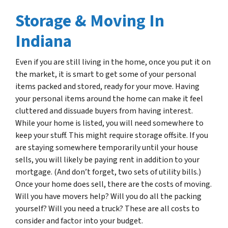
Storage & Moving In
Indiana
Even if you are still living in the home, once you put it on
the market, it is smart to get some of your personal
items packed and stored, ready for your move. Having
your personal items around the home can make it feel
cluttered and dissuade buyers from having interest.
While your home is listed, you will need somewhere to
keep your stuff. This might require storage offsite. If you
are staying somewhere temporarily until your house
sells, you will likely be paying rent in addition to your
mortgage. (And don’t forget, two sets of utility bills.)
Once your home does sell, there are the costs of moving.
Will you have movers help? Will you do all the packing
yourself? Will you need a truck? These are all costs to
consider and factor into your budget.