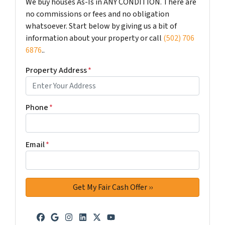
We buy houses As-Is in ANY CONDITION. There are
no commissions or fees and no obligation
whatsoever. Start below by giving us a bit of
information about your property or call
(502) 706
6876
..
Property Address
*
Phone
*
Email
*