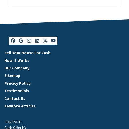
Facebook
Google Business
Instagram
LinkedIn
Twitter
YouTube
Facebook
Google Business
Instagram
LinkedIn
Twitter
YouTube
Sell Your House For Cash
How It Works
Our Company
Sitemap
Privacy Policy
Testimonials
Contact Us
Keynote Articles
CONTACT:
Cash Offer KY