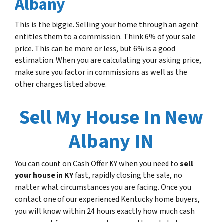
Albany
This is the biggie. Selling your home through an agent
entitles them to a commission. Think 6% of your sale
price. This can be more or less, but 6% is a good
estimation. When you are calculating your asking price,
make sure you factor in commissions as well as the
other charges listed above.
Sell My House In New
Albany IN
You can count on Cash Offer KY when you need to
sell
your house in KY
fast, rapidly closing the sale, no
matter what circumstances you are facing. Once you
contact one of our experienced Kentucky home buyers,
you will know within 24 hours exactly how much cash