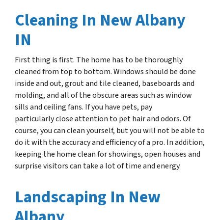
Cleaning In New Albany
IN
First thing is first. The home has to be thoroughly
cleaned from top to bottom. Windows should be done
inside and out, grout and tile cleaned, baseboards and
molding, and all of the obscure areas such as window
sills and ceiling fans. If you have pets, pay
particularly close attention to pet hair and
odors.
Of
course, you can clean yourself, but you will not be able to
do it with the accuracy and efficiency of a pro. In addition,
keeping the home clean for showings, open houses and
surprise visitors can take a lot of time and energy.
Landscaping In New
Albany