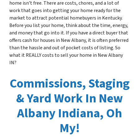
home isn’t free. There are costs, chores, and a lot of
work that goes into getting your home ready for the
market to attract potential homebuyers in Kentucky.
Before you list your home, think about the time, energy,
and money that go into it. If you have a direct buyer that
offers cash for houses in New Albany, it is often preferred
than the hassle and out of pocket costs of listing. So
what it REALLY costs to sell your home in New Albany
IN?
Commissions, Staging
& Yard Work In New
Albany Indiana, Oh
My!