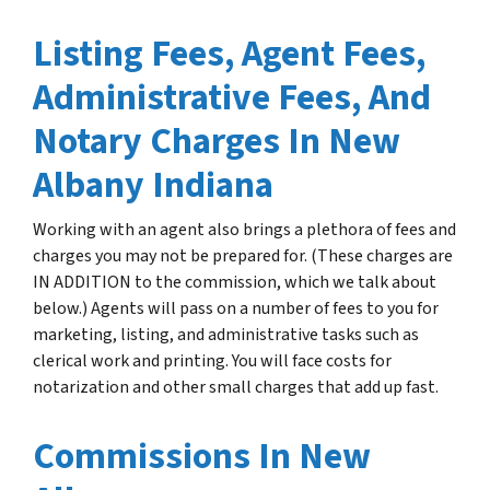
Listing Fees, Agent Fees,
Administrative Fees, And
Notary Charges In New
Albany Indiana
Working with an agent also brings a plethora of fees and
charges you may not be prepared for. (These charges are
IN ADDITION to the commission, which we talk about
below.) Agents will pass on a number of fees to you for
marketing, listing, and administrative tasks such as
clerical work and printing. You will face costs for
notarization and other small charges that add up fast.
Commissions In New