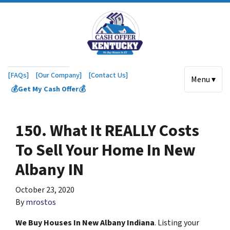
[FAQs]
[Our Company]
[Contact Us]
Menu ▾
💰Get My Cash Offer💰
150. What It REALLY Costs
To Sell Your Home In New
Albany IN
October 23, 2020
By
mrostos
We Buy Houses In New Albany Indiana
. Listing your