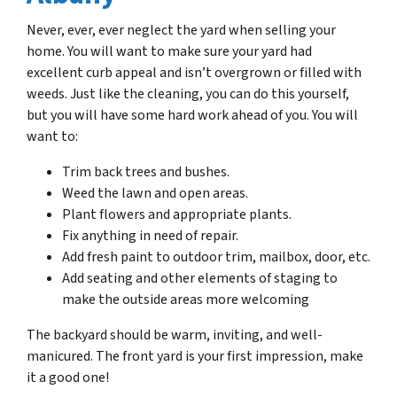
Never, ever, ever neglect the yard when selling your
home. You will want to make sure your yard had
excellent curb appeal and isn’t overgrown or filled with
weeds. Just like the cleaning, you can do this yourself,
but you will have some hard work ahead of you. You will
want to:
Trim back trees and bushes.
Weed the lawn and open areas.
Plant flowers and appropriate plants.
Fix anything in need of repair.
Add fresh paint to outdoor trim, mailbox, door, etc.
Add seating and other elements of staging to
make the outside areas more welcoming
The backyard should be warm, inviting, and well-
manicured. The front yard is your first impression, make
it a good one!