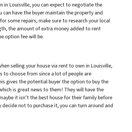
n in Louisville, you can expect to negotiate the
ou can have the buyer maintain the property and
for some repairs; make sure to research your local
ngth, the amount of extra money added to rent
 option fee will be.
en selling your house via rent to own in Louisville,
rs to choose from since a lot of people are
his gives the potential buyer the option to buy the
s, which is great news to them! They will have the
 maybe it isn’t the best house for their family before
decide not to purchase it, you can turn around and