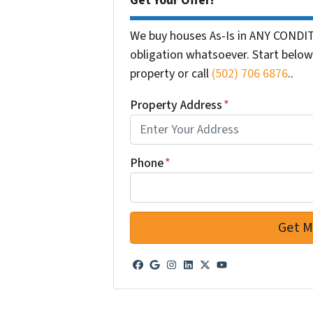
Get Your Offer!
We buy houses As-Is in ANY CONDIT
obligation whatsoever. Start below 
property or call
(502) 706 6876
..
Property Address
*
Phone
*
Facebook
Google Business
Instagram
LinkedIn
Twitter
YouTube