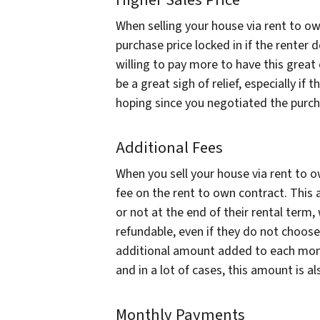
Higher Sales Price
When selling your house via rent to own
purchase price locked in if the renter 
willing to pay more to have this great 
be a great sigh of relief, especially i
hoping since you negotiated the purch
Additional Fees
When you sell your house via rent to o
fee on the rent to own contract. This
or not at the end of their rental term, 
refundable, even if they do not choose 
additional amount added to each mont
and in a lot of cases, this amount is a
Monthly Payments