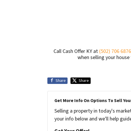
Call Cash Offer KY at
(502) 706 6876
when selling your house v
Share
Share
Get More Info On Options To Sell You
Selling a property in today's marke
your info below and we'll help guid