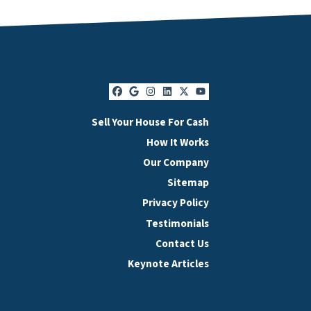
Facebook
Google Business
Instagram
LinkedIn
Twitter
YouTube
Sell Your House For Cash
How It Works
Our Company
Sitemap
Privacy Policy
Testimonials
Contact Us
Keynote Articles