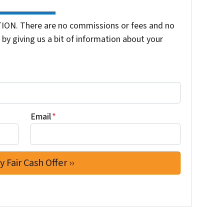
ION. There are no commissions or fees and no
by giving us a bit of information about your
Email
*