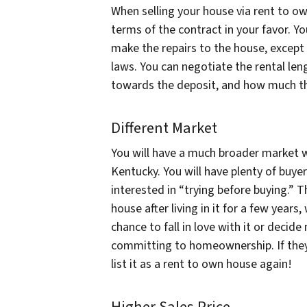
When selling your house via rent to ow
terms of the contract in your favor. Y
make the repairs to the house, except 
laws. You can negotiate the rental le
towards the deposit, and how much the
Different Market
You will have a much broader market wh
Kentucky. You will have plenty of buye
interested in “trying before buying.” T
house after living in it for a few year
chance to fall in love with it or decide
committing to homeownership. If they 
list it as a rent to own house again!