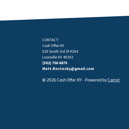
CONTACT:
Cash Offer KY
620 South 3rd St #204
Louisville KY 40202
(502) 706 6876
Matt.Rostosky@gmail.com
© 2026 Cash Offer KY - Powered by
Carrot