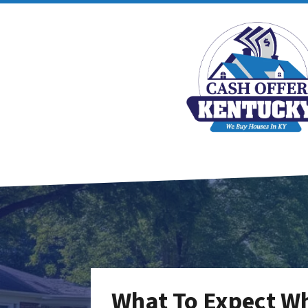
What To Expect Wh