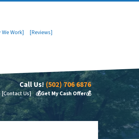
 We Work]
[Reviews]
Call Us!
(502) 706 6876
[Contact Us]
💰Get My Cash Offer💰