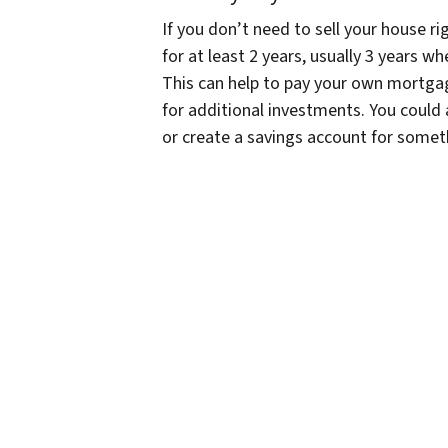
If you don’t need to sell your house 
for at least 2 years, usually 3 years wh
This can help to pay your own mortgag
for additional investments. You could 
or create a savings account for someth