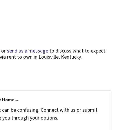
or
send us a message
to discuss what to expect
ia rent to own in Louisville, Kentucky.
r Home...
t can be confusing. Connect with us or submit
e you through your options.