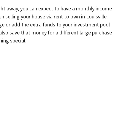
right away, you can expect to have a monthly income
en selling your house via rent to own in Louisville.
e or add the extra funds to your investment pool
also save that money for a different large purchase
ing special.