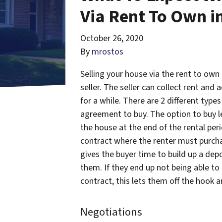
Via Rent To Own in
October 26, 2020
By
mrostos
Selling your house via the rent to own
seller. The seller can collect rent and
for a while. There are 2 different type
agreement to buy. The option to buy le
the house at the end of the rental per
contract where the renter must purcha
gives the buyer time to build up a depo
them. If they end up not being able to 
contract, this lets them off the hook 
Negotiations