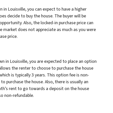
 in Louisville, you can expect to have a higher
does decide to buy the house. The buyer will be
opportunity. Also, the locked-in purchase price can
f the market does not appreciate as much as you were
ase price.
wn in Louisville, you are expected to place an option
 allows the renter to choose to purchase the house
which is typically 3 years. This option fee is non-
to purchase the house. Also, there is usually an
h’s rent to go towards a deposit on the house
lso non-refundable.