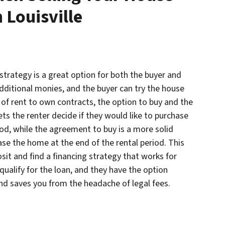
 Louisville
 strategy is a great option for both the buyer and
 additional monies, and the buyer can try the house
s of rent to own contracts, the option to buy and the
ts the renter decide if they would like to purchase
iod, while the agreement to buy is a more solid
se the home at the end of the rental period. This
sit and find a financing strategy that works for
qualify for the loan, and they have the option
and saves you from the headache of legal fees.