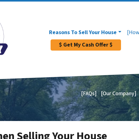
Reasons To Sell Your House
[How
$ Get My Cash Offer $
[FAQs]
[Our Company]
en Selling Your House