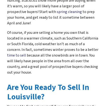
hunting. Statistics show more people are buying when
it’s warm, so you will likely have a larger pool of
prospective buyers! Start with
spring cleaning
to prep
your home, and get ready to list it sometime between
April and June!
Of course, if you are selling a home you own that is
located in a warmer climate, such as Southern California
or South Florida, cold weather isn’t as much of a
concern. In fact, sometimes winter proves to be a better
time to sell
because all the snowbirds are in town. You
will likely have people in the area from all over the
country, and a great pool of prospective buyers checking
out your house.
Are You Ready To Sell In
Louisville?