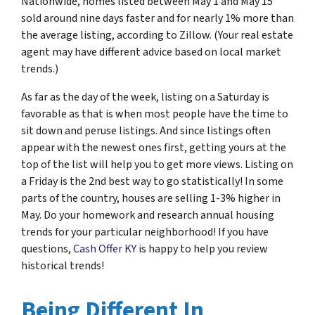
Nationwide, homes listed between May 1 and May 15
sold around nine days faster and for nearly 1% more than
the average listing, according to Zillow. (Your real estate
agent may have different advice based on local market
trends.)
As far as the day of the week, listing on a Saturday is
favorable as that is when most people have the time to
sit down and peruse listings. And since listings often
appear with the newest ones first, getting yours at the
top of the list will help you to get more views. Listing on
a Friday is the 2nd best way to go statistically! In some
parts of the country, houses are selling 1-3% higher in
May. Do your homework and research annual housing
trends for your particular neighborhood! If you have
questions,
Cash Offer KY
is happy to help you review
historical trends!
Being Different In