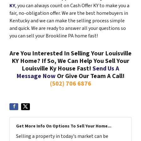
KY
, you can always count on Cash Offer KY to make you a
fair, no-obligation offer. We are the best homebuyers in
Kentucky and we can make the selling process simple
and quick. We are ready to answer all your questions so
you can sell your Brookline PA home fast!
Are You Interested In Selling Your Louisville
KY Home? If So, We Can Help You Sell Your
Louisville Ky House Fast!
Send Us A
Message Now
Or Give Our Team A Call!
(502) 706 6876
Get More Info On Options To Sell Your Home...
Selling a property in today's market can be