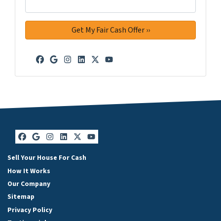
Facebook
Google Business
Instagram
LinkedIn
Twitter
YouTube
Facebook
Google Business
Instagram
LinkedIn
Twitter
YouTube
Sell Your House For Cash
How It Works
Our Company
Sitemap
Privacy Policy