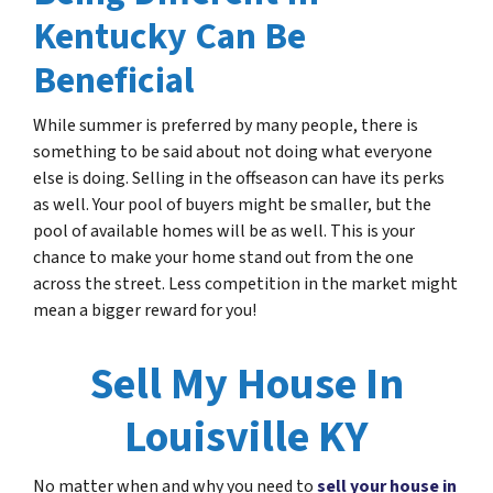
Kentucky Can Be
Beneficial
While summer is preferred by many people, there is
something to be said about not doing what everyone
else is doing. Selling in the offseason can have its perks
as well. Your pool of buyers might be smaller, but the
pool of available homes will be as well. This is your
chance to make your home stand out from the one
across the street. Less competition in the market might
mean a bigger reward for you!
Sell My House In
Louisville KY
No matter when and why you need to
sell your house in