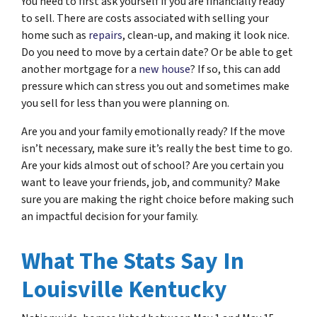
You need to first ask yourself if you are financially ready
to sell. There are costs associated with selling your
home such as
repairs
, clean-up, and making it look nice.
Do you need to move by a certain date? Or be able to get
another mortgage for a
new house
? If so, this can add
pressure which can stress you out and sometimes make
you sell for less than you were planning on.
Are you and your family emotionally ready? If the move
isn’t necessary, make sure it’s really the best time to go.
Are your kids almost out of school? Are you certain you
want to leave your friends, job, and community? Make
sure you are making the right choice before making such
an impactful decision for your family.
What The Stats Say In
Louisville Kentucky