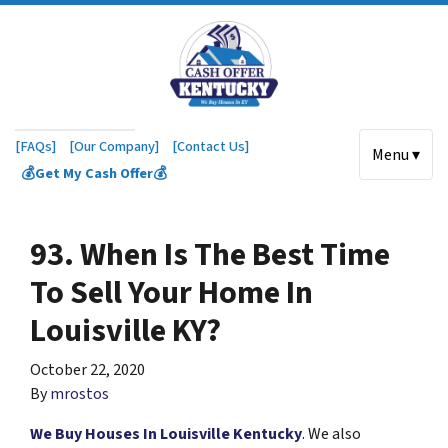
[FAQs]
[Our Company]
[Contact Us]
Menu ▾
💰Get My Cash Offer💰
93. When Is The Best Time
To Sell Your Home In
Louisville KY?
October 22, 2020
By
mrostos
We Buy Houses In Louisville Kentucky
. We also