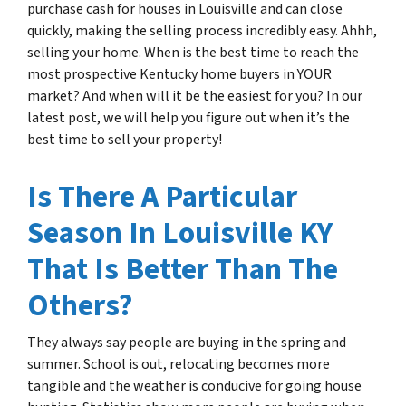
purchase cash for houses in Louisville and can close
quickly, making the selling process incredibly easy. Ahhh,
selling your home. When is the best time to reach the
most prospective Kentucky home buyers in YOUR
market? And when will it be the easiest for you? In our
latest post, we will help you figure out when it’s the
best time to sell your property!
Is There A Particular
Season In Louisville KY
That Is Better Than The
Others?
They always say people are buying in the spring and
summer. School is out, relocating becomes more
tangible and the weather is conducive for going house