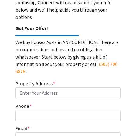
confusing. Connect with us or submit your info
below and we'll help guide you through your
options.
Get Your Offer!
We buy houses As-Is in ANY CONDITION. There are
no commissions or fees and no obligation
whatsoever. Start below by giving us a bit of
information about your property or call
(502) 706
6876
..
Property Address
*
Phone
*
Email
*