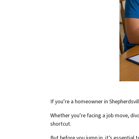
If you’re a homeowner in Shepherdsvill
Whether you’re facing a job move, divo
shortcut.
But before you jump in, it’s essential