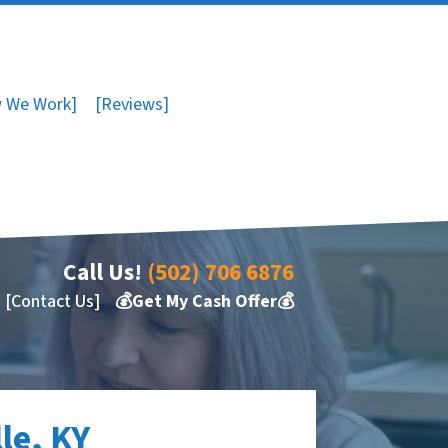
 We Work]
[Reviews]
Call Us!
(502) 706 6876
[Contact Us]
💰Get My Cash Offer💰
le, KY