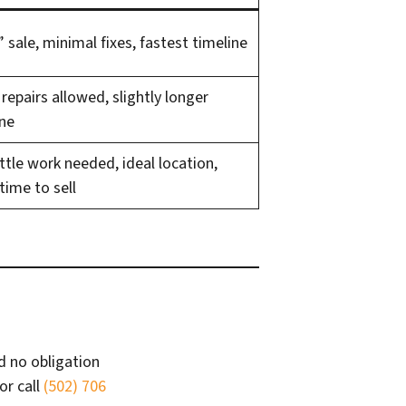
” sale, minimal fixes, fastest timeline
epairs allowed, slightly longer
ine
ittle work needed, ideal location,
time to sell
d no obligation
or call
(502) 706