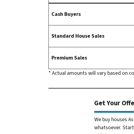
Cash Buyers
Standard House Sales
Premium Sales
* Actual amounts will vary based on c
Get Your Offe
We buy houses As
whatsoever. Start