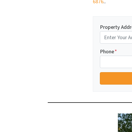
6876
..
Property Addr
Phone
*