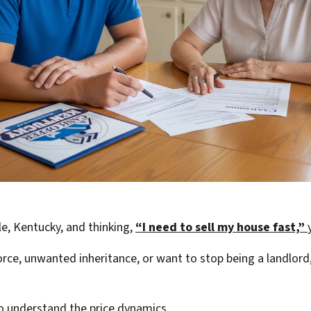
e, Kentucky, and thinking,
“I need to sell my house fast,”
rce, unwanted inheritance, or want to stop being a landlord,
 to understand the price dynamics.