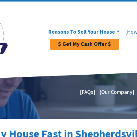
Reasons To Sell Your House
[How
$ Get My Cash Offer $
[FAQs]
[Our Company]
My House Fast in Shepherdsvil