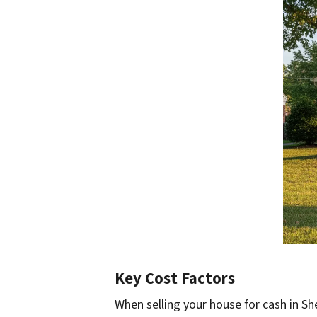
Key Cost Factors
When selling your house for cash in She