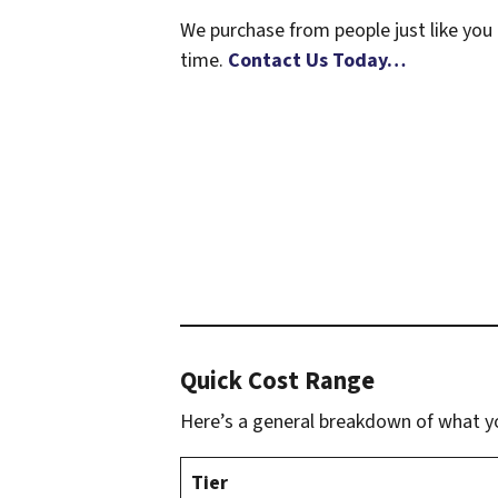
We purchase from people just like you 
time.
Contact Us Today…
Quick Cost Range
Here’s a general breakdown of what yo
Tier