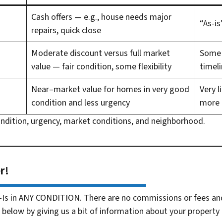
Cash offers
— e.g., house needs major
“As-is
repairs, quick close
Moderate discount versus full market
Some r
value — fair condition, some flexibility
timel
Near–market value for homes in very good
Very l
condition and less urgency
more 
ondition, urgency, market conditions, and neighborhood.
r!
-Is in ANY CONDITION. There are no commissions or fees an
 below by giving us a bit of information about your property 