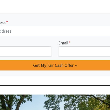
ess
*
Email
*