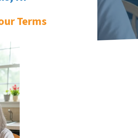
our Terms