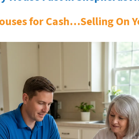
ouses for Cash…Selling On Y