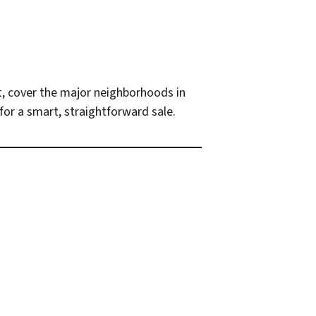
net, cover the major neighborhoods in
for a smart, straightforward sale.