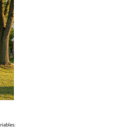
riables: