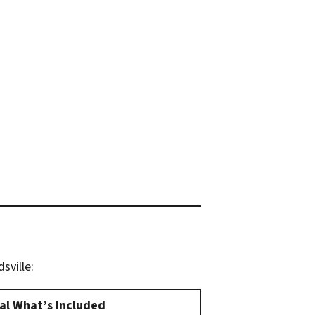
sville:
al What’s Included