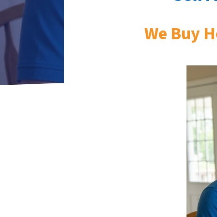
We Buy H