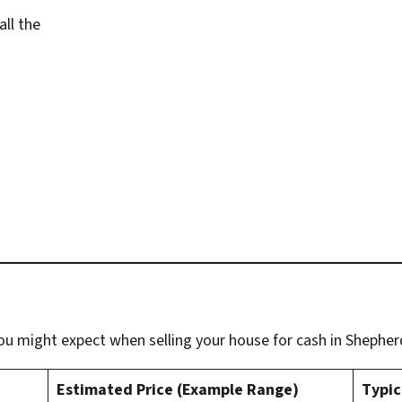
all the
u might expect when selling your house for cash in Shepherd
Estimated Price (Example Range)
Typic