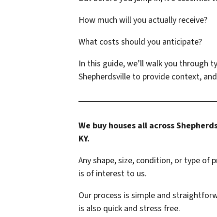
How much will you actually receive?
What costs should you anticipate?
In this guide, we’ll walk you through t
Shepherdsville to provide context, and
We buy houses all across Shepherds
KY.
Any shape, size, condition, or type of 
is of interest to us.
Our process is simple and straightforw
is also quick and stress free.