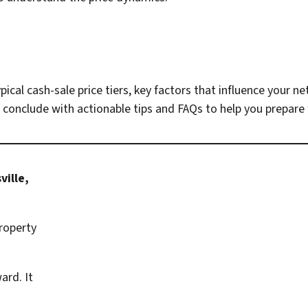
ypical cash-sale price tiers, key factors that influence your 
 conclude with actionable tips and FAQs to help you prepare 
ville,
property
ard. It