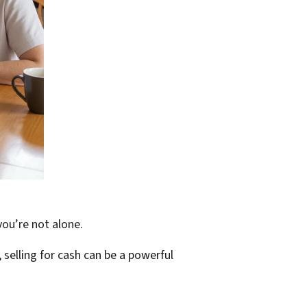
you’re not alone.
 selling for cash can be a powerful