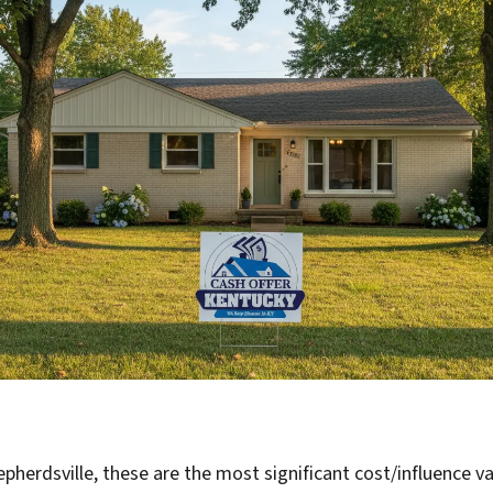
pherdsville, these are the most significant cost/influence va