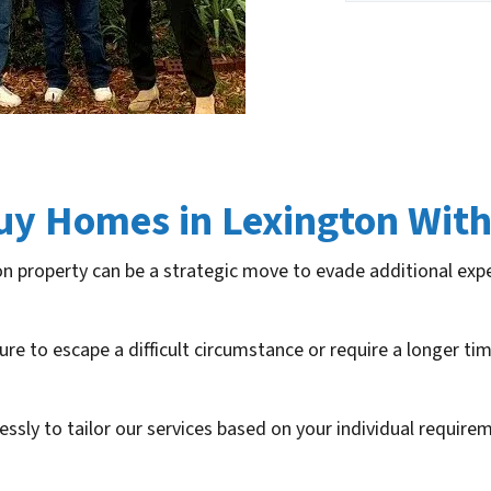
uy Homes in Lexington With
on property can be a strategic move to evade additional exp
ure to escape a difficult circumstance or require a longer t
lessly to tailor our services based on your individual requir