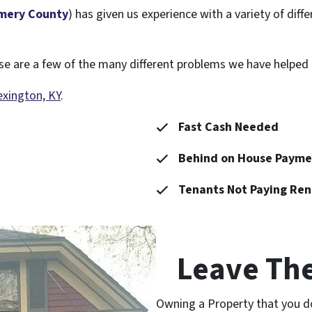
mery County
) has given us experience with a variety of di
hese are a few of the many different problems we have helpe
exington, KY
.
Fast Cash Needed
Behind on House Payme
Tenants Not Paying Ren
Leave Th
Owning a Property that you d