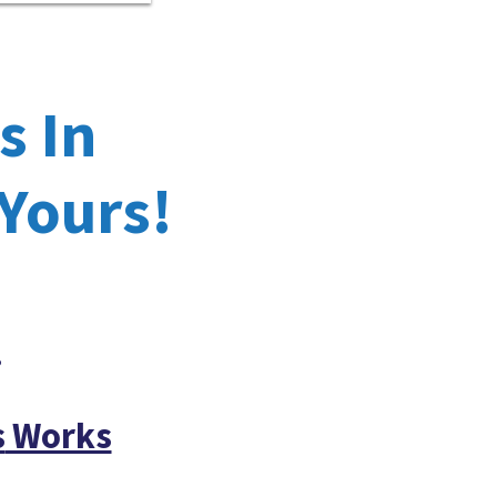
s In
 Yours!
!
s
Works