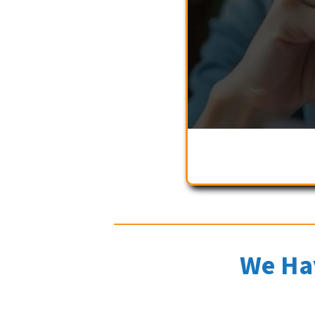
We Ha