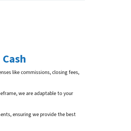
 Cash
enses like commissions, closing fees,
imeframe, we are adaptable to your
ements, ensuring we provide the best