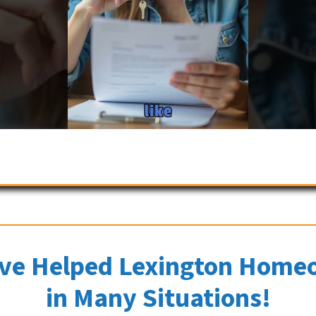
ve Helped Lexington Home
in Many Situations!