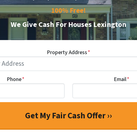
100% Free!
We Give Cash For Houses Lexington
Property Address
*
Phone
*
Email
*