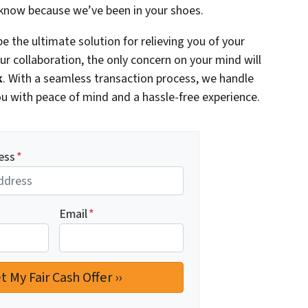
 know because we’ve been in your shoes.
e the ultimate solution for relieving you of your
r collaboration, the only concern on your mind will
k
. With a seamless transaction process, we handle
 you with peace of mind and a hassle-free experience.
ess
*
Email
*