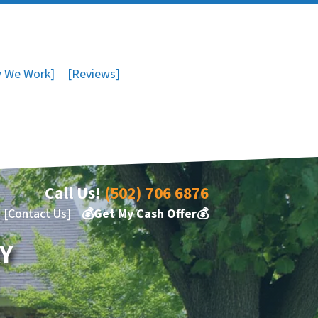
 We Work]
[Reviews]
Call Us!
(502) 706 6876
[Contact Us]
💰Get My Cash Offer💰
KY