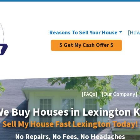
Reasons To Sell Your House
[How
$ Get My Cash Offer $
[FAQs]
[Our Company]
e Buy Houses in Lexington 
Sell My House Fast Lexington Today!
No Repairs, No Fees, No Headaches