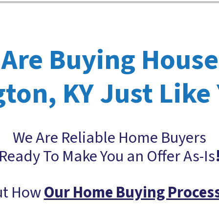
Are Buying House
ton, KY Just Like
We Are Reliable Home Buyers
Ready To Make You an Offer As-Is
ut How
Our Home Buying Proces