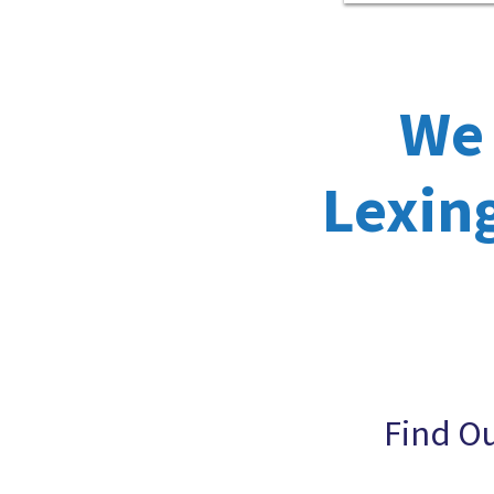
We 
Lexing
Find O