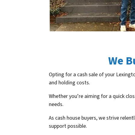
We B
Opting for a cash sale of your Lexingt
and holding costs.
Whether you’re aiming for a quick clos
needs.
As cash house buyers, we strive relent
support possible.