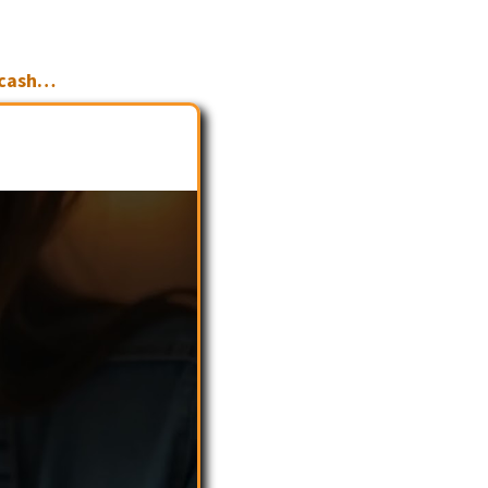
 cash…