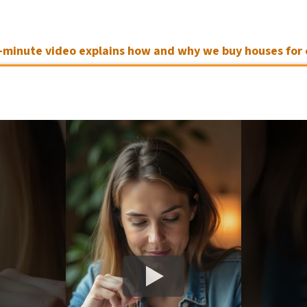
3-minute video explains how and why we buy houses for