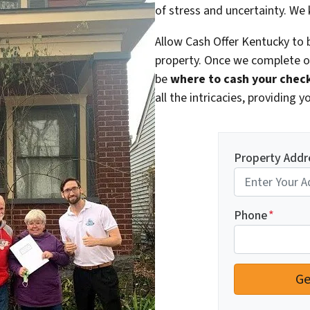
of stress and uncertainty. We
Allow Cash Offer Kentucky to b
property. Once we complete ou
be
where to cash your chec
all the intricacies, providing
Property Addr
Phone
*