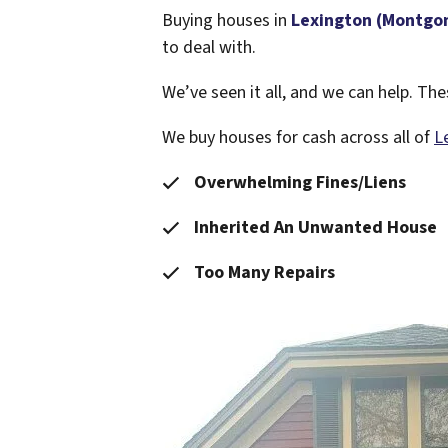
Buying houses in
Lexington (Montgo
to deal with.
We’ve seen it all, and we can help. T
We buy houses for cash across all of
L
Overwhelming Fines/Liens
Inherited An Unwanted House
Too Many Repairs