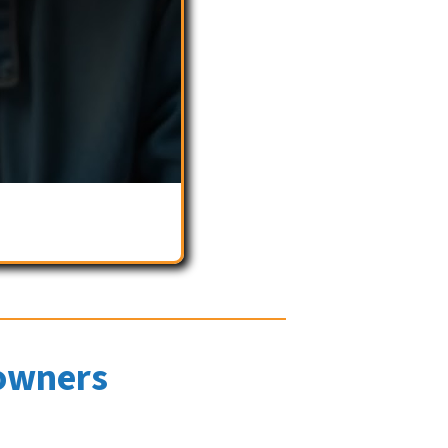
owners