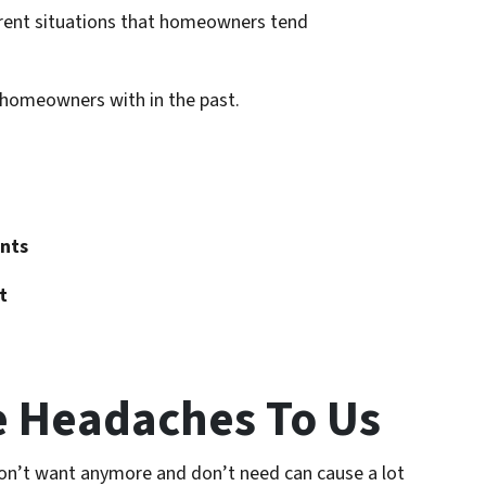
fferent situations that homeowners tend
d homeowners with in the past.
nts
t
e Headaches To Us
on’t want anymore and don’t need can cause a lot