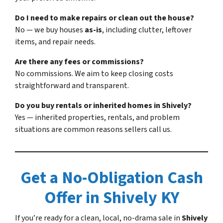
Do I need to make repairs or clean out the house?
No — we buy houses
as-is
, including clutter, leftover
items, and repair needs.
Are there any fees or commissions?
No commissions. We aim to keep closing costs
straightforward and transparent.
Do you buy rentals or inherited homes in Shively?
Yes — inherited properties, rentals, and problem
situations are common reasons sellers call us.
Get a No-Obligation Cash
Offer in Shively KY
If you’re ready for a clean, local, no-drama sale in
Shively