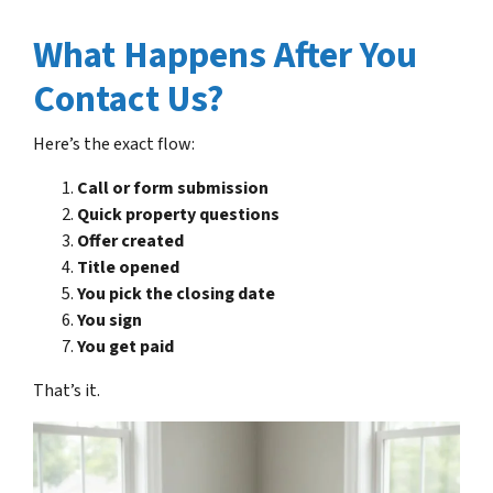
What Happens After You
Contact Us?
Here’s the exact flow:
Call or form submission
Quick property questions
Offer created
Title opened
You pick the closing date
You sign
You get paid
That’s it.