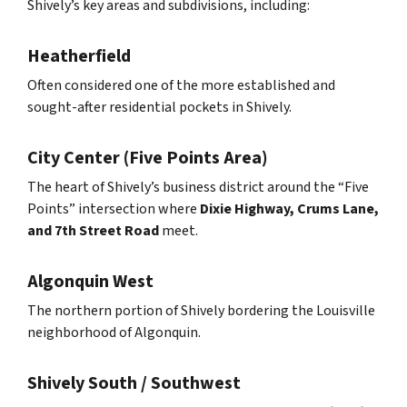
Shively’s key areas and subdivisions, including:
Heatherfield
Often considered one of the more established and
sought-after residential pockets in Shively.
City Center (Five Points Area)
The heart of Shively’s business district around the “Five
Points” intersection where
Dixie Highway, Crums Lane,
and 7th Street Road
meet.
Algonquin West
The northern portion of Shively bordering the Louisville
neighborhood of Algonquin.
Shively South / Southwest