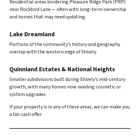
Residential areas bordering Pleasure Ridge Park (PRP)
near Rockford Lane — often with long-term ownership
and homes that may need updating.
Lake Dreamland
Portions of the community’s history and geography
overlap with the western edge of Shively.
Quinnland Estates & National Heights
Smaller subdivisions built during Shively’s mid-century
growth, with many homes now needing cosmetic or
system upgrades.
If your property is in any of these areas, we can make you
a fair cash offer.