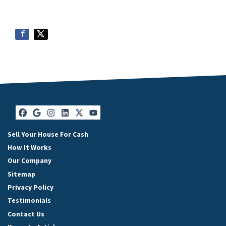
Facebook
Google Business
Instagram
LinkedIn
Twitter
YouTube
Sell Your House For Cash
How It Works
Our Company
Sitemap
Privacy Policy
Testimonials
Contact Us