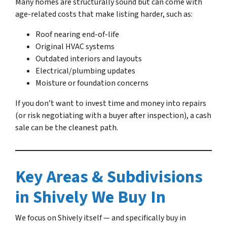
Many homes are structurally sound but can come with
age-related costs that make listing harder, such as:
Roof nearing end-of-life
Original HVAC systems
Outdated interiors and layouts
Electrical/plumbing updates
Moisture or foundation concerns
If you don’t want to invest time and money into repairs
(or risk negotiating with a buyer after inspection), a cash
sale can be the cleanest path.
Key Areas & Subdivisions
in Shively We Buy In
We focus on Shively itself — and specifically buy in