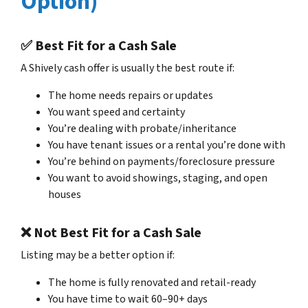
Option)
✅ Best Fit for a Cash Sale
A Shively cash offer is usually the best route if:
The home needs repairs or updates
You want speed and certainty
You’re dealing with probate/inheritance
You have tenant issues or a rental you’re done with
You’re behind on payments/foreclosure pressure
You want to avoid showings, staging, and open
houses
❌ Not Best Fit for a Cash Sale
Listing may be a better option if:
The home is fully renovated and retail-ready
You have time to wait 60–90+ days