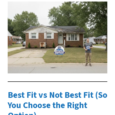
Best Fit vs Not Best Fit (So
You Choose the Right