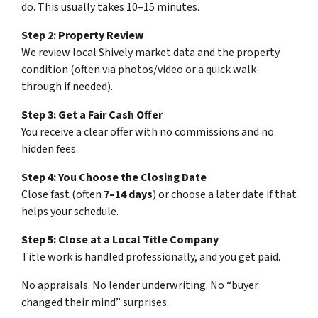
do. This usually takes 10–15 minutes.
Step 2: Property Review
We review local Shively market data and the property
condition (often via photos/video or a quick walk-
through if needed).
Step 3: Get a Fair Cash Offer
You receive a clear offer with no commissions and no
hidden fees.
Step 4: You Choose the Closing Date
Close fast (often
7–14 days
) or choose a later date if that
helps your schedule.
Step 5: Close at a Local Title Company
Title work is handled professionally, and you get paid.
No appraisals. No lender underwriting. No “buyer
changed their mind” surprises.