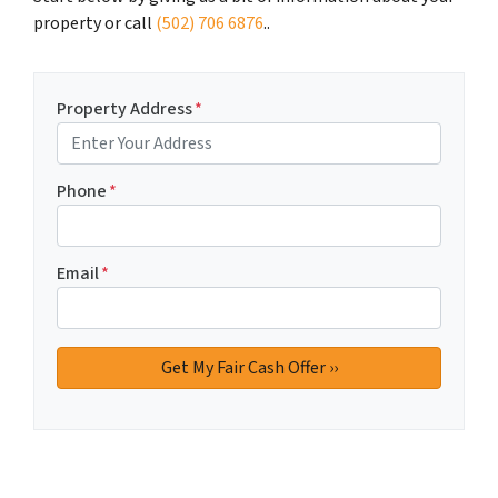
property or call
(502) 706 6876
..
Property Address
*
Phone
*
Email
*