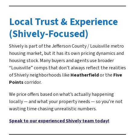
Local Trust & Experience
(Shively-Focused)
Shively is part of the Jefferson County / Louisville metro
housing market, but it has its own pricing dynamics and
housing stock. Many buyers and agents use broader
“Louisville” comps that don’t always reflect the realities
of Shively neighborhoods like
Heatherfield
or the
Five
Points
corridor.
We price offers based on what’s actually happening
locally — and what your property needs — so you’re not
wasting time chasing unrealistic numbers.
Speak to our experienced Shively team today!