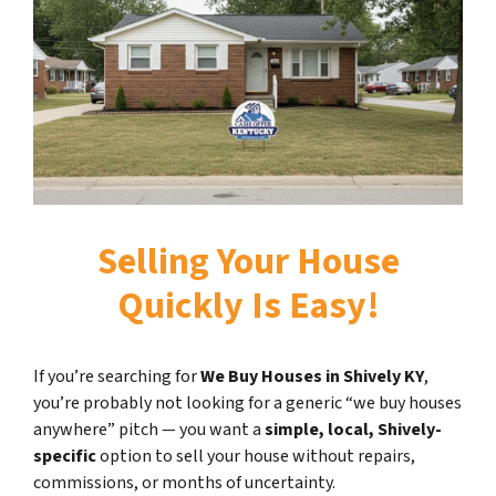
Selling Your House
Quickly Is Easy!
If you’re searching for
We Buy Houses in Shively KY
,
you’re probably not looking for a generic “we buy houses
anywhere” pitch — you want a
simple, local, Shively-
specific
option to sell your house without repairs,
commissions, or months of uncertainty.