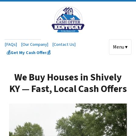
[FAQs]
[Our Company]
[Contact Us]
Menu ▾
💰Get My Cash Offer💰
We Buy Houses in Shively
KY — Fast, Local Cash Offers