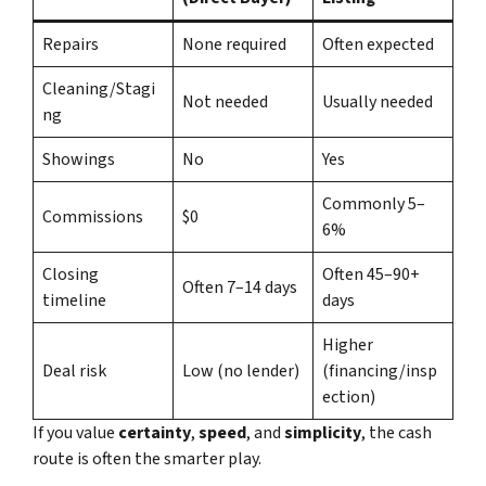
Repairs
None required
Often expected
Cleaning/Stagi
Not needed
Usually needed
ng
Showings
No
Yes
Commonly 5–
Commissions
$0
6%
Closing
Often 45–90+
Often 7–14 days
timeline
days
Higher
Deal risk
Low (no lender)
(financing/insp
ection)
If you value
certainty
,
speed
, and
simplicity
, the cash
route is often the smarter play.