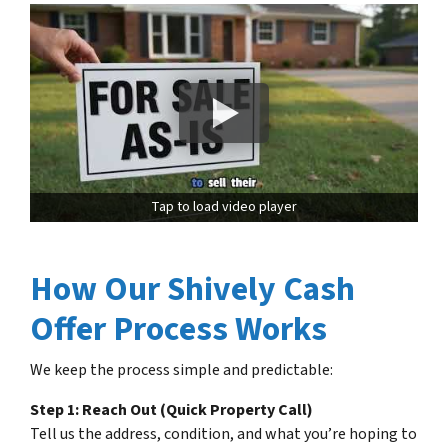
Tap to load video player
How Our Shively Cash
Offer Process Works
We keep the process simple and predictable:
Step 1: Reach Out (Quick Property Call)
Tell us the address, condition, and what you’re hoping to