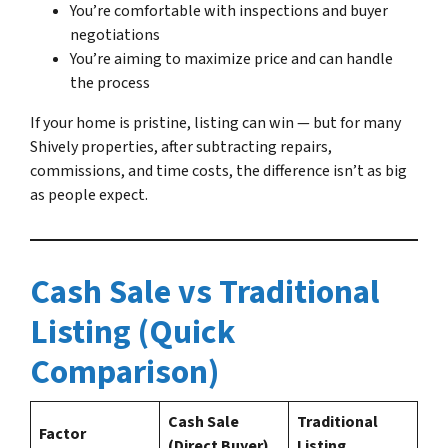
You’re comfortable with inspections and buyer
negotiations
You’re aiming to maximize price and can handle
the process
If your home is pristine, listing can win — but for many
Shively properties, after subtracting repairs,
commissions, and time costs, the difference isn’t as big
as people expect.
Cash Sale vs Traditional
Listing (Quick
Comparison)
Cash Sale
Traditional
Factor
(Direct Buyer)
Listing