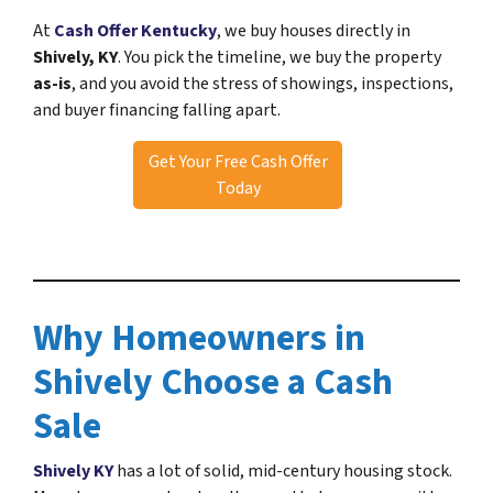
At
Cash Offer Kentucky
, we buy houses directly in
Shively, KY
. You pick the timeline, we buy the property
as-is
, and you avoid the stress of showings, inspections,
and buyer financing falling apart.
Get Your Free Cash Offer
Today
Why Homeowners in
Shively Choose a Cash
Sale
Shively KY
has a lot of solid, mid-century housing stock.