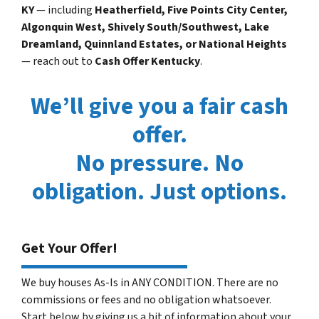
KY
— including
Heatherfield, Five Points City Center,
Algonquin West, Shively South/Southwest, Lake
Dreamland, Quinnland Estates, or National Heights
— reach out to
Cash Offer Kentucky
.
We’ll give you a fair cash
offer.
No pressure. No
obligation. Just options.
Get Your Offer!
We buy houses As-Is in ANY CONDITION. There are no
commissions or fees and no obligation whatsoever.
Start below by giving us a bit of information about your