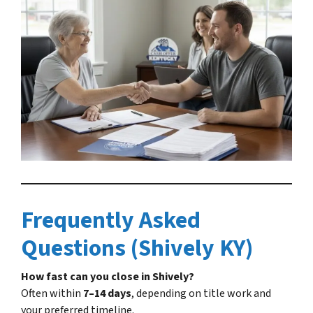
Frequently Asked
Questions (Shively KY)
How fast can you close in Shively?
Often within
7–14 days
, depending on title work and
your preferred timeline.