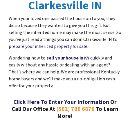
Clarkesville IN
When your loved one passed the house on to you, they
did so because they wanted to give you this gift. But
selling the inherited home may make the most sense. So
you’ve just read 3 things you can do in Clarkesville IN to
prepare your inherited property for sale
.
Wondering how to
sell your house in KY
quickly and
easily without any hassle or dealing with an agent?
That’s where we can help. We are professional Kentucky
home buyers and we’ll make you a no-obligation cash
offer for your property.
Click Here To Enter Your Information
Or
Call Our Office At
(502) 706 6876
To Learn
More!