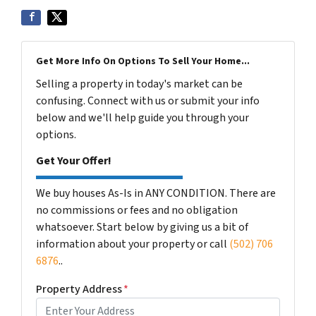
Get More Info On Options To Sell Your Home...
Selling a property in today's market can be
confusing. Connect with us or submit your info
below and we'll help guide you through your
options.
Get Your Offer!
We buy houses As-Is in ANY CONDITION. There are
no commissions or fees and no obligation
whatsoever. Start below by giving us a bit of
information about your property or call
(502) 706
6876
..
Property Address
*