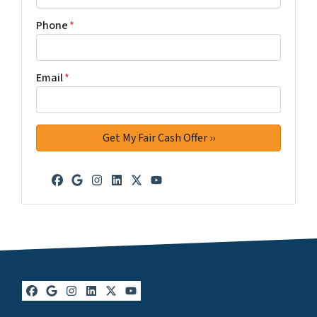
Phone
*
Email
*
Facebook
Google Business
Instagram
LinkedIn
Twitter
YouTube
Facebook
Google Business
Instagram
LinkedIn
Twitter
YouTube