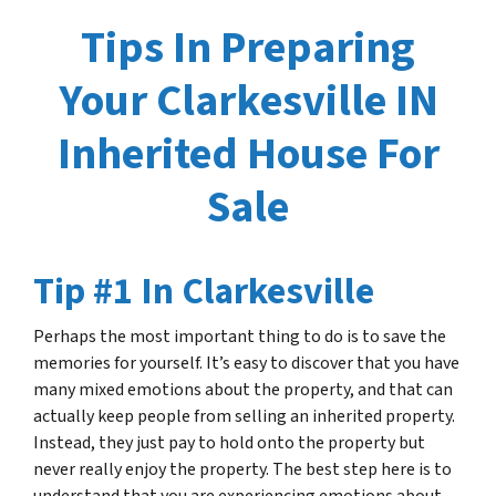
Tips In Preparing
Your Clarkesville IN
Inherited House For
Sale
Tip #1 In Clarkesville
Perhaps the most important thing to do is to save the
memories for yourself. It’s easy to discover that you have
many mixed emotions about the property, and that can
actually keep people from selling an inherited property.
Instead, they just pay to hold onto the property but
never really enjoy the property. The best step here is to