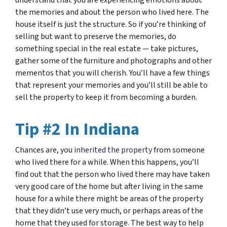
understand that you are experiencing emotions about
the memories and about the person who lived here. The
house itself is just the structure. So if you’re thinking of
selling but want to preserve the memories, do
something special in the real estate — take pictures,
gather some of the furniture and photographs and other
mementos that you will cherish. You’ll have a few things
that represent your memories and you’ll still be able to
sell the property to keep it from becoming a burden.
Tip #2 In Indiana
Chances are, you
inherited the property
from someone
who lived there for a while. When this happens, you’ll
find out that the person who lived there may have taken
very good care of the home but after living in the same
house for a while there might be areas of the property
that they didn’t use very much, or perhaps areas of the
home that they used for storage. The best way to help