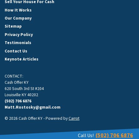
Sell Your House For Cash
How It Works
Our Company
Sitemap
Privacy Policy
Testimonials
Contact Us
Keynote Articles
CONTACT:
Cash Offer KY
620 South 3rd St #204
Louisville KY 40202
(502) 706 6876
Matt.Rostosky@gmail.com
© 2026 Cash Offer KY - Powered by
Carrot
(502) 706 6876
Call Us!