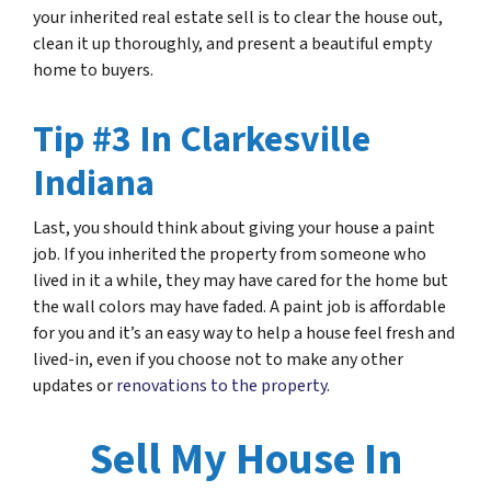
your inherited real estate sell is to clear the house out,
clean it up thoroughly, and present a beautiful empty
home to buyers.
Tip #3 In Clarkesville
Indiana
Last, you should think about giving your house a paint
job. If you inherited the property from someone who
lived in it a while, they may have cared for the home but
the wall colors may have faded. A paint job is affordable
for you and it’s an easy way to help a house feel fresh and
lived-in, even if you choose not to make any other
updates or
renovations to the property
.
Sell My House In