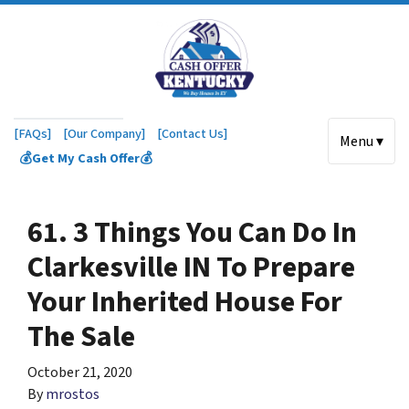
[FAQs]
[Our Company]
[Contact Us]
Menu ▾
💰Get My Cash Offer💰
61. 3 Things You Can Do In
Clarkesville IN To Prepare
Your Inherited House For
The Sale
October 21, 2020
By
mrostos