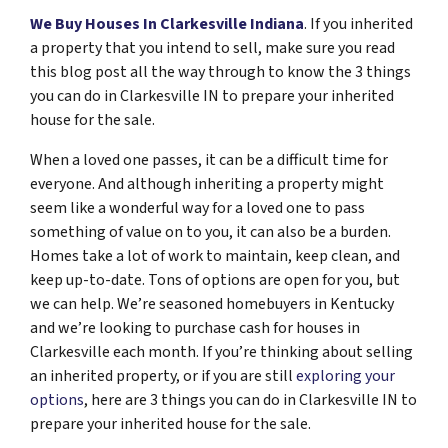
We Buy Houses In Clarkesville Indiana
. If you inherited
a property that you intend to sell, make sure you read
this blog post all the way through to know the 3 things
you can do in Clarkesville IN to prepare your inherited
house for the sale.
When a loved one passes, it can be a difficult time for
everyone. And although inheriting a property might
seem like a wonderful way for a loved one to pass
something of value on to you, it can also be a burden.
Homes take a lot of work to maintain, keep clean, and
keep up-to-date. Tons of options are open for you, but
we can help. We’re seasoned homebuyers in Kentucky
and we’re looking to purchase cash for houses in
Clarkesville each month. If you’re thinking about selling
an inherited property, or if you are still
exploring your
options
, here are 3 things you can do in Clarkesville IN to
prepare your inherited house for the sale.