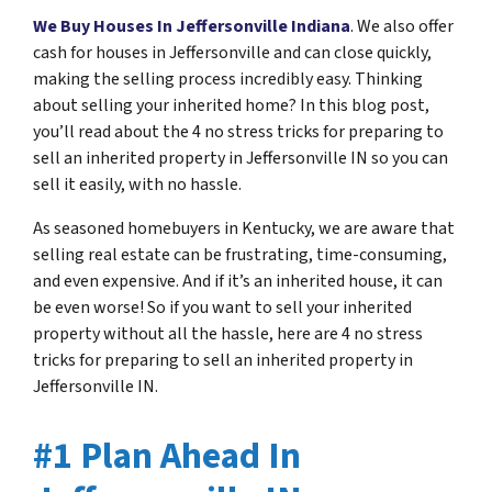
We Buy Houses In Jeffersonville Indiana
. We also offer
cash for houses in Jeffersonville and can close quickly,
making the selling process incredibly easy. Thinking
about selling your inherited home? In this blog post,
you’ll read about the 4 no stress tricks for preparing to
sell an inherited property in Jeffersonville IN so you can
sell it easily, with no hassle.
As seasoned homebuyers in Kentucky, we are aware that
selling real estate can be frustrating, time-consuming,
and even expensive. And if it’s an inherited house, it can
be even worse! So if you want to sell your inherited
property without all the hassle, here are 4 no stress
tricks for preparing to sell an inherited property in
Jeffersonville IN.
#1 Plan Ahead In