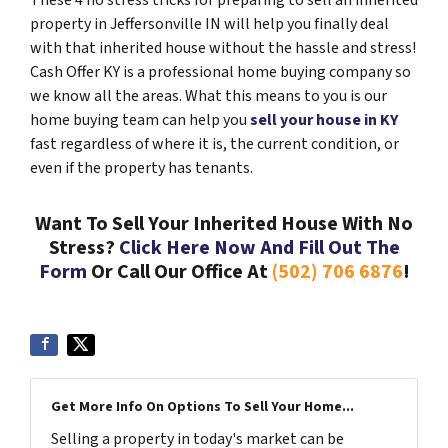
These 4 no stress tricks for preparing to sell an inherited
property in Jeffersonville IN will help you finally deal
with that inherited house without the hassle and stress!
Cash Offer KY is a professional home buying company so
we know all the areas. What this means to you is our
home buying team can help you
sell your house in KY
fast regardless of where it is, the current condition, or
even if the property has tenants.
Want To Sell Your Inherited House With No
Stress?
Click Here Now And Fill Out The
Form
Or Call Our Office At
(502) 706 6876
!
Get More Info On Options To Sell Your Home...
Selling a property in today's market can be