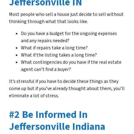
Jeffersonville IN
Most people who sell a house just decide to sell without
thinking through what that looks like.
Do you have a budget for the ongoing expenses
and any repairs needed?
What if repairs take a long time?
What if the listing takes a long time?
What contingencies do you have if the real estate
agent can’t find a buyer?
It’s stressful if you have to decide these things as they
come up but if you’ve already thought about them, you’ll
eliminate a lot of stress.
#2 Be Informed In
Jeffersonville Indiana