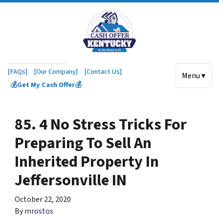
[FAQs]
[Our Company]
[Contact Us]
Menu ▾
💰Get My Cash Offer💰
85. 4 No Stress Tricks For
Preparing To Sell An
Inherited Property In
Jeffersonville IN
October 22, 2020
By
mrostos