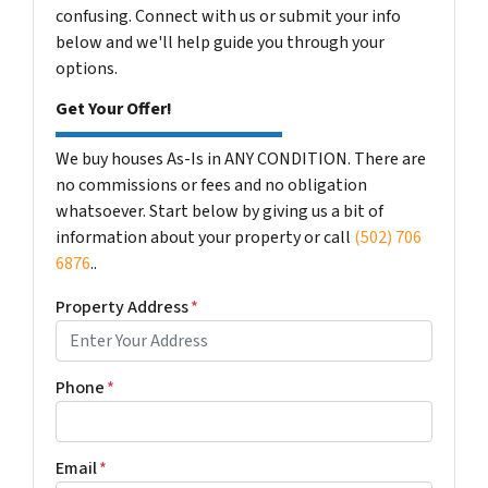
confusing. Connect with us or submit your info
below and we'll help guide you through your
options.
Get Your Offer!
We buy houses As-Is in ANY CONDITION. There are
no commissions or fees and no obligation
whatsoever. Start below by giving us a bit of
information about your property or call
(502) 706
6876
..
Property Address
*
Phone
*
Email
*