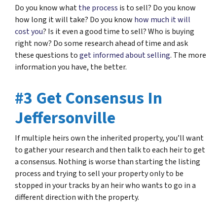
Do you know what
the process
is to sell? Do you know
how long it will take? Do you know
how much it will
cost you
? Is it even a good time to sell? Who is buying
right now? Do some research ahead of time and ask
these questions to
get informed about selling
. The more
information you have, the better.
#3 Get Consensus In
Jeffersonville
If multiple heirs own the inherited property, you’ll want
to gather your research and then talk to each heir to get
a consensus. Nothing is worse than starting the listing
process and trying to sell your property only to be
stopped in your tracks by an heir who wants to go in a
different direction with the property.