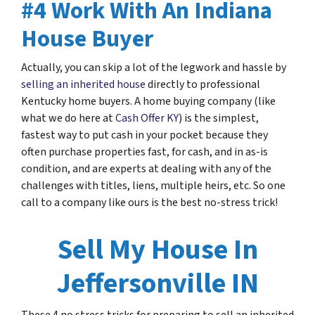
#4 Work With An Indiana
House Buyer
Actually, you can skip a lot of the legwork and hassle by
selling an inherited house
directly to professional
Kentucky home buyers. A home buying company (like
what we do here at
Cash Offer KY
) is the simplest,
fastest way to put cash in your pocket because they
often purchase properties fast, for cash, and in as-is
condition, and are experts at dealing with any of the
challenges with titles, liens, multiple heirs, etc. So one
call to a company like ours is the best no-stress trick!
Sell My House In
Jeffersonville IN