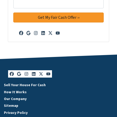
Facebook
Google Business
Instagram
LinkedIn
Twitter
YouTube
Facebook
Google Business
Instagram
LinkedIn
Twitter
YouTube
Sell Your House For Cash
How It Works
Our Company
Sitemap
Privacy Policy