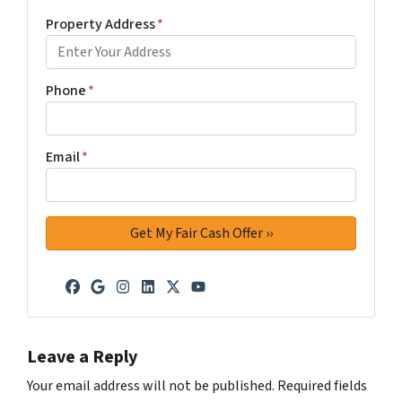
Property Address
*
Phone
*
Email
*
Facebook
Google Business
Instagram
LinkedIn
Twitter
YouTube
Leave a Reply
Your email address will not be published.
Required fields