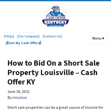
[FAQs]
[Our Company]
[Contact Us]
Menu ▾
💰Get My Cash Offer💰
How to Bid On a Short Sale
Property Louisville – Cash
Offer KY
June 18, 2021
By
mrostos
Short sale properties can be a great source of income for