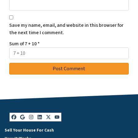
Save my name, email, and website in this browser for
the next time I comment.
Sum of 7 + 10
*
Facebook
Google Business
Instagram
LinkedIn
Twitter
YouTube
Sell Your House For Cash