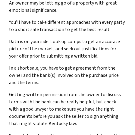
An owner may be letting go of a property with great
emotional significance.
You’ll have to take different approaches with every party
to a short sale transaction to get the best result.
Data is on your side. Look up comps to get an accurate
picture of the market, and seek out justifications for
your offer prior to submitting a written bid.
In a short sale, you have to get agreement from the
owner and the bank(s) involved on the purchase price
and the terms.
Getting written permission from the owner to discuss
terms with the bank can be really helpful, but check
with a good lawyer to make sure you have the right
documents before you ask the seller to sign anything
that might violate Kentucky law.