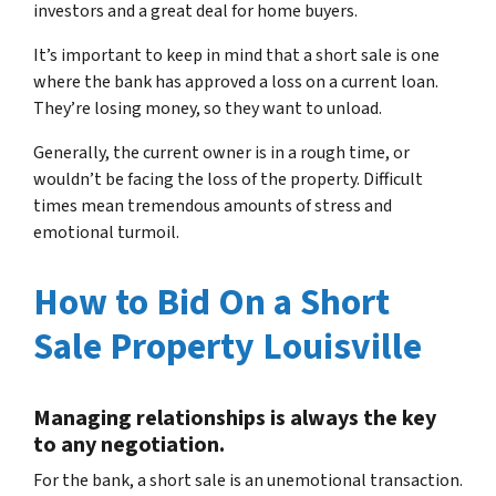
investors and a great deal for home buyers.
It’s important to keep in mind that a short sale is one
where the bank has approved a loss on a current loan.
They’re losing money, so they want to unload.
Generally, the current owner is in a rough time, or
wouldn’t be facing the loss of the property. Difficult
times mean tremendous amounts of stress and
emotional turmoil.
How to Bid On a Short
Sale Property Louisville
Managing relationships is always the key
to any negotiation.
For the bank, a short sale is an unemotional transaction.