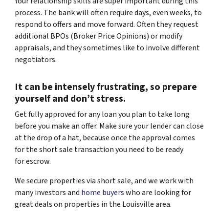
Your relationship skills are super important during this
process. The bank will often require days, even weeks, to
respond to offers and move forward. Often they request
additional BPOs (Broker Price Opinions) or modify
appraisals, and they sometimes like to involve different
negotiators.
It can be intensely frustrating, so prepare
yourself and don’t stress.
Get fully approved for any loan you plan to take long
before you make an offer. Make sure your lender can close
at the drop of a hat, because once the approval comes
for the short sale transaction you need to be ready
for escrow.
We secure properties via short sale, and we work with
many investors and
home buyers
who are looking for
great deals on properties in the Louisville area.