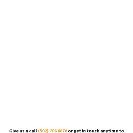
Give us a call
(502) 706 6876
or get in touch anytime to