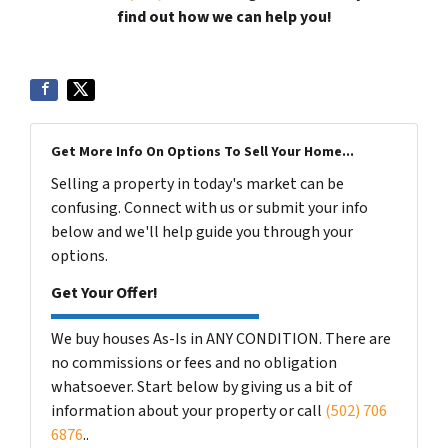
find out how we can help you!
Get More Info On Options To Sell Your Home...
Selling a property in today's market can be
confusing. Connect with us or submit your info
below and we'll help guide you through your
options.
Get Your Offer!
We buy houses As-Is in ANY CONDITION. There are
no commissions or fees and no obligation
whatsoever. Start below by giving us a bit of
information about your property or call
(502) 706
6876
..