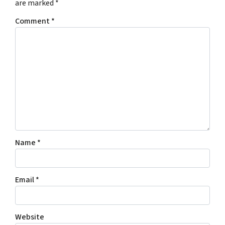
are marked
*
Comment
*
Name
*
Email
*
Website