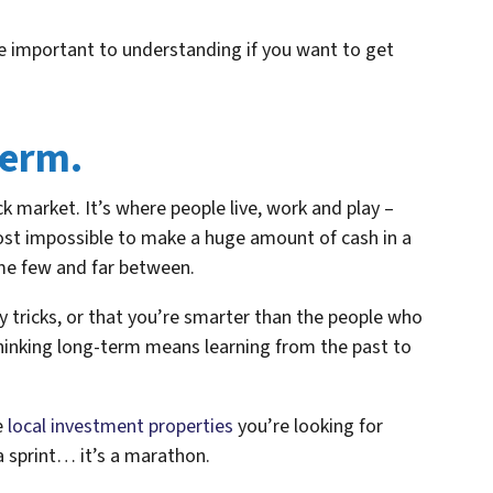
re important to understanding if you want to get
term.
k market. It’s where people live, work and play –
most impossible to make a huge amount of cash in a
me few and far between.
y tricks, or that you’re smarter than the people who
Thinking long-term means learning from the past to
e
local investment properties
you’re looking for
a sprint… it’s a marathon.