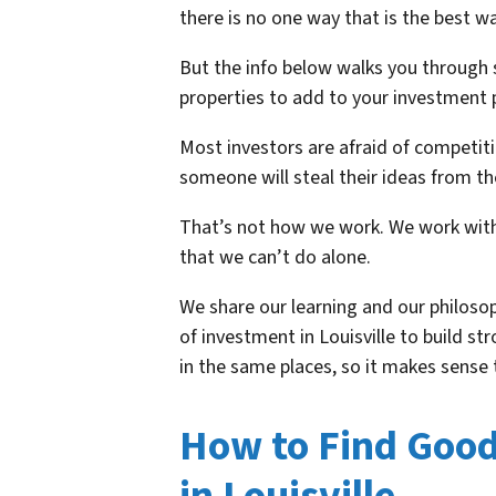
there is no one way that is the best wa
But the info below walks you through 
properties to add to your investment p
Most investors are afraid of competitio
someone will steal their ideas from t
That’s not how we work. We work with
that we can’t do alone.
We share our learning and our philoso
of investment in Louisville to build st
in the same places, so it makes sense t
How to Find Goo