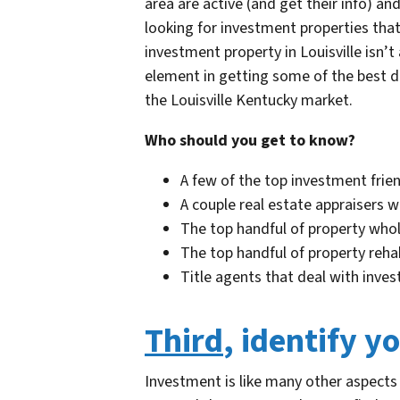
area are active (and get their info) an
looking for investment properties that
investment property in Louisville isn’t
element in getting some of the best de
the Louisville Kentucky market.
Who should you get to know?
A few of the top investment friend
A couple real estate appraisers w
The top handful of property whol
The top handful of property rehab
Title agents that deal with inves
Third
, identify y
Investment is like many other aspects