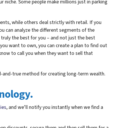
r niche. Some people make millions just in parking
nts, while others deal strictly with retail. If you
u can analyze the different segments of the
truly the best for you – and not just the best
you want to own, you can create a plan to find out
now to call you when they want to sell that
ried-and-true method for creating long-term wealth.
nology.
ties
, and we’ll notify you instantly when we find a
eep discounts, secure them and then sell them for a