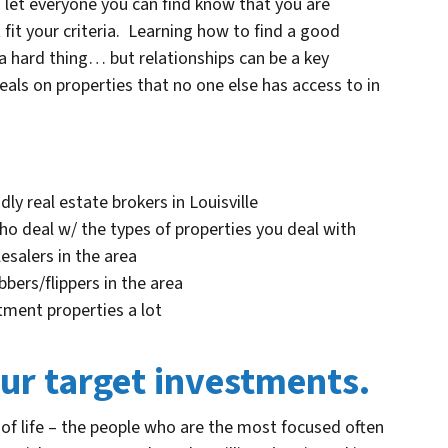
d let everyone you can find know that you are
 fit your criteria. Learning how to find a good
 a hard thing… but relationships can be a key
als on properties that no one else has access to in
ly real estate brokers in Louisville
ho deal w/ the types of properties you deal with
esalers in the area
bers/flippers in the area
tment properties a lot
our target investments.
 of life – the people who are the most focused often