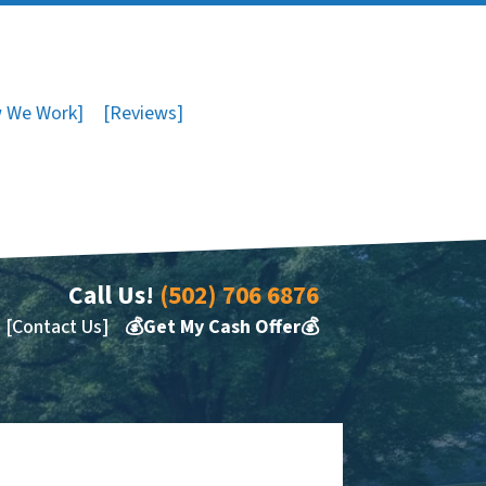
 We Work]
[Reviews]
Call Us!
(502) 706 6876
[Contact Us]
💰Get My Cash Offer💰