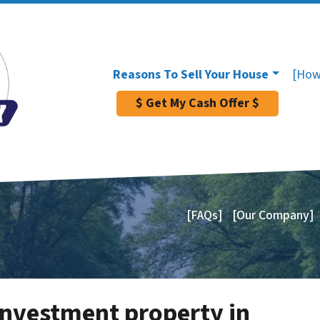
Reasons To Sell Your House
[How
$ Get My Cash Offer $
[FAQs]
[Our Company]
investment property in