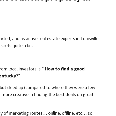
arted, and as active real estate experts in Louisville
crets quite a bit.
om local investors is ”
How to find a good
Kentucky?
”
l but dried up (compared to where they were a few
more creative in finding the best deals on great
ty of marketing routes… online, offline, etc… so