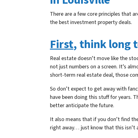
in Louisville
There are a few core principles that a
the best investment property deals.
First
, think long 
Real estate doesn’t move like the stoc
not just numbers on a screen. It’s al
short-term real estate deal, those co
So don’t expect to get away with fanc
have been doing this stuff for years. 
better anticipate the future.
It also means that if you don’t find th
right away… just know that this isn’t 