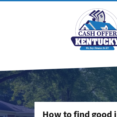
How to find good 