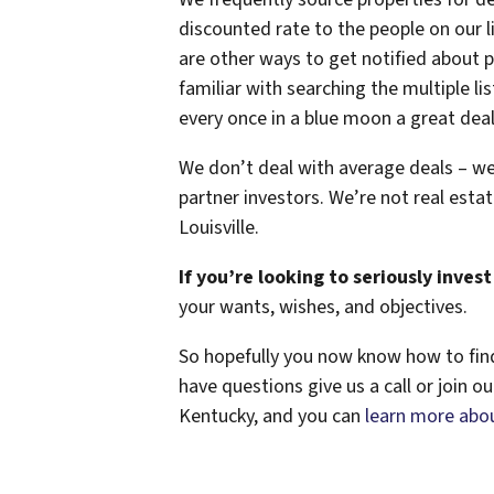
discounted rate to the people on our li
are other ways to get notified about 
familiar with searching the multiple li
every once in a blue moon a great dea
We don’t deal with average deals – we
partner investors. We’re not real estat
Louisville.
If you’re looking to seriously invest 
your wants, wishes, and objectives.
So hopefully you now know how to find 
have questions give us a call or join ou
Kentucky, and you can
learn more abou