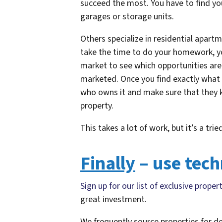
succeed the most. You have to find you
garages or storage units.
Others specialize in residential apartme
take the time to do your homework, yo
market to see which opportunities are 
marketed. Once you find exactly what 
who owns it and make sure that they k
property.
This takes a lot of work, but it’s a t
Finally
– use tech
Sign up for our list of exclusive proper
great investment.
We frequently source properties for d