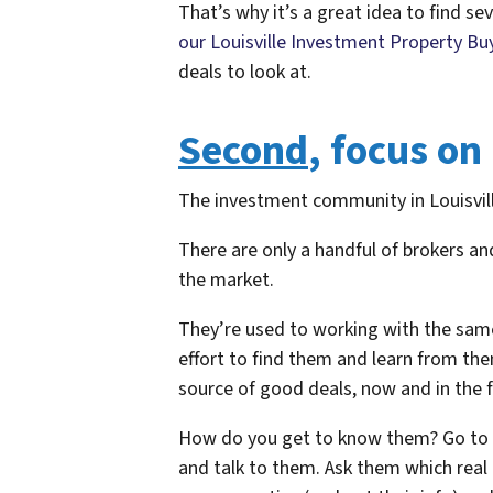
That’s why it’s a great idea to find seve
our Louisville Investment Property Buy
deals to look at.
Second
, focus on
The investment community in Louisvill
There are only a handful of brokers a
the market.
They’re used to working with the same
effort to find them and learn from the
source of good deals, now and in the f
How do you get to know them? Go to y
and talk to them. Ask them which real