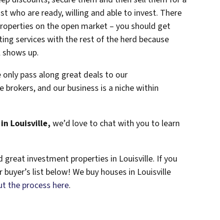
st who are ready, willing and able to invest. There
properties on the open market – you should get
sting services with the rest of the herd because
l shows up.
 only pass along great deals to our
e brokers, and our business is a niche within
in Louisville,
we’d love to chat with you to learn
great investment properties in Louisville. If you
r buyer’s list below! We buy houses in Louisville
t the process here
.