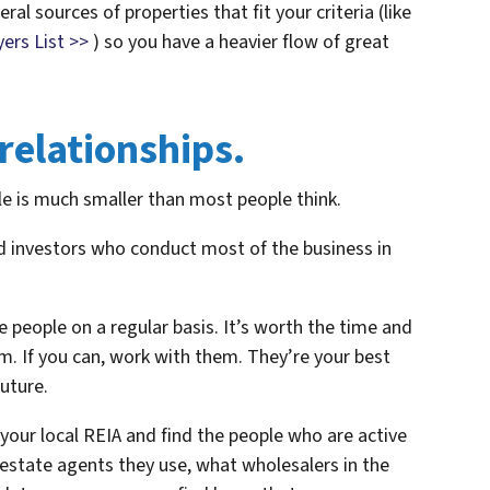
ral sources of properties that fit your criteria (like
ers List >>
) so you have a heavier flow of great
 relationships.
e is much smaller than most people think.
nd investors who conduct most of the business in
 people on a regular basis. It’s worth the time and
m. If you can, work with them. They’re your best
uture.
our local REIA and find the people who are active
 estate agents they use, what wholesalers in the