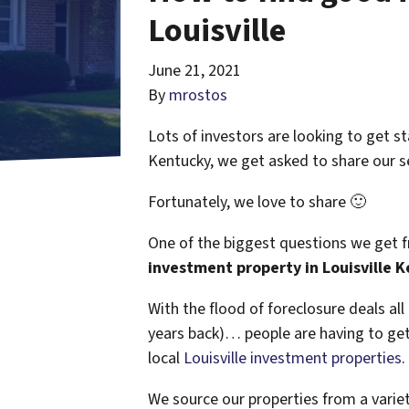
Louisville
June 21, 2021
By
mrostos
Lots of investors are looking to get st
Kentucky, we get asked to share our se
Fortunately, we love to share 🙂
One of the biggest questions we get fr
investment property in Louisville 
With the flood of foreclosure deals al
years back)… people are having to get 
local
Louisville investment properties
.
We source our properties from a varie