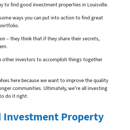
y to find good investment properties in Louisville.
some ways you can put into action to find great
ortfolio.
n – they think that if they share their secrets,
hem.
 other investors to accomplish things together
phies here because we want to improve the quality
ronger communities. Ultimately, we’re all investing
o do it right.
d Investment Property