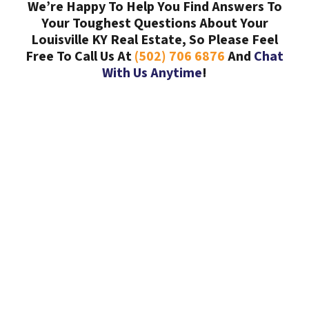
We’re Happy To Help You Find Answers To
Your Toughest Questions About Your
Louisville KY Real Estate, So Please Feel
Free To Call Us At
(502) 706 6876
And
Chat
With Us Anytime
!