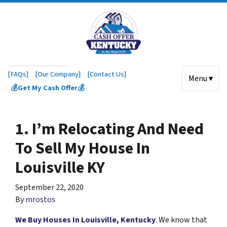
[FAQs]
[Our Company]
[Contact Us]
Menu ▾
💰Get My Cash Offer💰
1. I’m Relocating And Need
To Sell My House In
Louisville KY
September 22, 2020
By
mrostos
We Buy Houses In Louisville, Kentucky
. We know that