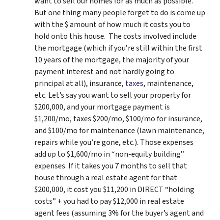
want to sell our homes for as much as possible.
But one thing many people forget to do is come up
with the $ amount of how much it costs you to
hold onto this house. The costs involved include
the mortgage (which if you’re still within the first
10 years of the mortgage, the majority of your
payment interest and not hardly going to
principal at all), insurance,
taxes
, maintenance,
etc. Let’s say you want to sell your property for
$200,000, and your mortgage payment is
$1,200/mo, taxes $200/mo, $100/mo for insurance,
and $100/mo for maintenance (lawn maintenance,
repairs while you’re gone, etc.). Those expenses
add up to $1,600/mo in “non-equity building”
expenses. If it takes you 7 months to sell that
house through a real estate agent for that
$200,000, it cost you $11,200 in DIRECT “holding
costs” + you had to pay $12,000 in real estate
agent fees (assuming 3% for the buyer’s agent and