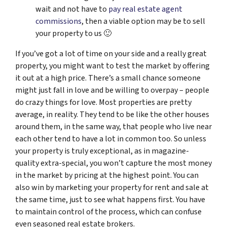
wait and not have to
pay real estate agent
commissions
, then a viable option may be to sell
your property to us 🙂
If you’ve got a lot of time on your side and a really great
property, you might want to test the market by offering
it out at a high price. There’s a small chance someone
might just fall in love and be willing to overpay – people
do crazy things for love. Most properties are pretty
average, in reality. They tend to be like the other houses
around them, in the same way, that people who live near
each other tend to have a lot in common too. So unless
your property is truly exceptional, as in magazine-
quality extra-special, you won’t capture the most money
in the market by pricing at the highest point. You can
also win by marketing your property for rent and sale at
the same time, just to see what happens first. You have
to maintain control of the process, which can confuse
even seasoned real estate brokers.