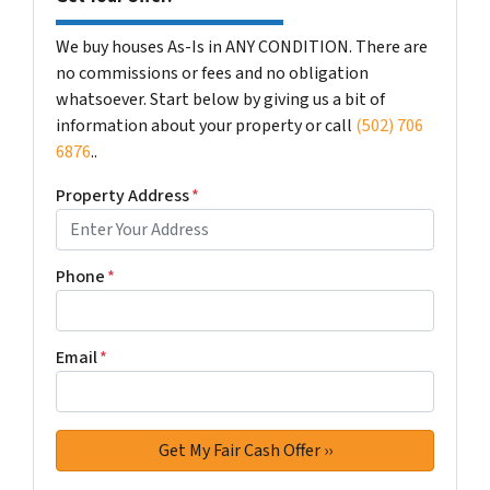
We buy houses As-Is in ANY CONDITION. There are
no commissions or fees and no obligation
whatsoever. Start below by giving us a bit of
information about your property or call
(502) 706
6876
..
Property Address
*
Phone
*
Email
*