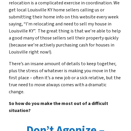
relocation is a complicated exercise in coordination. We
get local Louisville KY home sellers calling us or
submitting their home info on this website every week
saying, “I’m relocating and need to sell my house in
Louisville KY”. The great thing is that we’re able to help
a good many of those sellers sell their property quickly
(because we’re actively purchasing cash for houses in
Louisville right now!).
There’s an insane amount of details to keep together,
plus the stress of whatever is making you move in the
first place – often it’s a new job or a sick relative, but the
true need to move always comes with a dramatic
change.
So how do you make the most out of a difficult
situation?
Don’t Agonize –