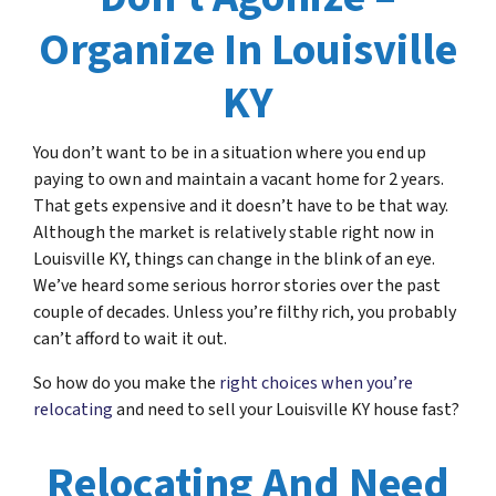
Organize In Louisville
KY
You don’t want to be in a situation where you end up
paying to own and maintain a vacant home for 2 years.
That gets expensive and it doesn’t have to be that way.
Although the market is relatively stable right now in
Louisville KY, things can change in the blink of an eye.
We’ve heard some serious horror stories over the past
couple of decades. Unless you’re filthy rich, you probably
can’t afford to wait it out.
So how do you make the
right choices when you’re
relocating
and need to sell your Louisville KY house fast?
Relocating And Need