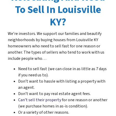
To Sell In Louisville
KY?
We’re investors. We support our families and beautify
neighborhoods by buying houses from Louisville KY
homeowners who need to sell fast for one reason or
another. The types of sellers who tend to work with us
include people who…
Need to sell fast (we can close in as little as 7 days
if you need us to).
Don’t want to hassle with listing a property with
an agent.
Don’t want to pay real estate agent fees.
Can’t sell their property
for one reason or another
(we purchase homes in as-is condition).
Or a variety of other reasons.