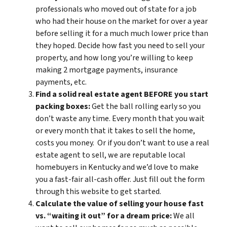
professionals who moved out of state for a job
who had their house on the market for over a year
before selling it for a much much lower price than
they hoped. Decide how fast you need to sell your
property, and how long you’re willing to keep
making 2 mortgage payments, insurance
payments, etc.
Find a solid real estate agent BEFORE you start
packing boxes:
Get the ball rolling early so you
don’t waste any time. Every month that you wait
or every month that it takes to sell the home,
costs you money. Or if you don’t want to use a real
estate agent to sell, we are reputable local
homebuyers in Kentucky and we’d love to make
you a fast-fair all-cash offer. Just fill out the form
through this website to get started.
Calculate the value of selling your house fast
vs. “waiting it out” for a dream price:
We all