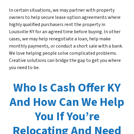
In certain situations, we may partner with property
owners to help secure lease option agreements where
highly qualified purchasers rent the property in
Louisville KY for an agreed time before buying. In other
cases, we may help renegotiate a loan, help make
monthly payments, or conduct a short sale with a bank.
We love helping people solve complicated problems.
Creative solutions can bridge the gap to get you where
you need to be.
Who Is Cash Offer KY
And How Can We Help
You If You’re
Relocating And Need