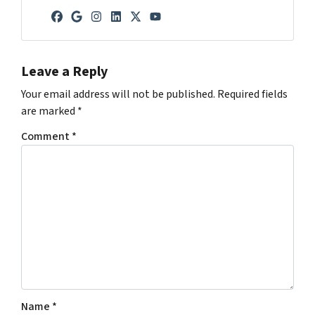
Facebook
Google Business
Instagram
LinkedIn
Twitter
YouTube
Leave a Reply
Your email address will not be published.
Required fields
are marked
*
Comment
*
Name
*