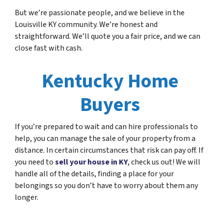
But we’re passionate people, and we believe in the
Louisville KY community. We’re honest and
straightforward. We’ll quote you a fair price, and we can
close fast with cash.
Kentucky Home
Buyers
If you’re prepared to wait and can hire professionals to
help, you can manage the sale of your property from a
distance. In certain circumstances that risk can pay off. If
you need to
sell your house in KY
, check us out! We will
handle all of the details, finding a place for your
belongings so you don’t have to worry about them any
longer.