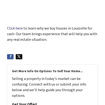
Click here
to learn why we buy houses in Louisville for
cash. Our team brings experience that will help you with
any real estate situation.
Get More Info On Options To Sell Your Home...
Selling a property in today's market can be
confusing. Connect with us or submit your info
below and we'll help guide you through your
options.
Get Your Offer!