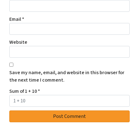
Email
*
Website
Save my name, email, and website in this browser for
the next time I comment.
Sum of 1 + 10
*