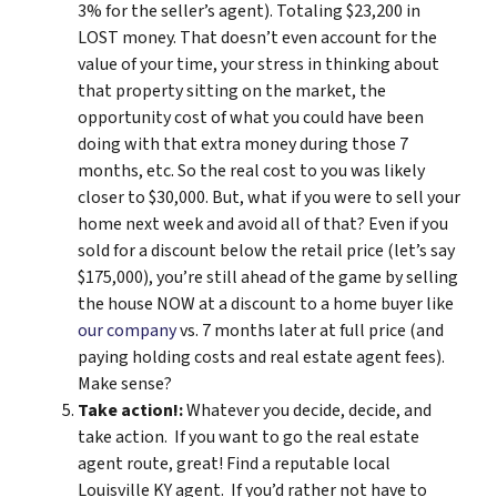
3% for the seller’s agent). Totaling $23,200 in
LOST money. That doesn’t even account for the
value of your time, your stress in thinking about
that property sitting on the market, the
opportunity cost of what you could have been
doing with that extra money during those 7
months, etc. So the real cost to you was likely
closer to $30,000. But, what if you were to sell your
home next week and avoid all of that? Even if you
sold for a discount below the retail price (let’s say
$175,000), you’re still ahead of the game by selling
the house NOW at a discount to a home buyer like
our company
vs. 7 months later at full price (and
paying holding costs and real estate agent fees).
Make sense?
Take action!:
Whatever you decide, decide, and
take action. If you want to go the real estate
agent route, great! Find a reputable local
Louisville KY agent. If you’d rather not have to