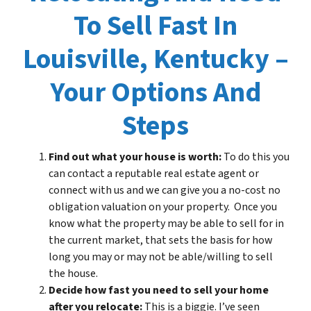
To Sell Fast In
Louisville, Kentucky –
Your Options And
Steps
Find out what your house is worth:
To do this you
can contact a reputable real estate agent or
connect with us and we can give you a no-cost no
obligation valuation on your property. Once you
know what the property may be able to sell for in
the current market, that sets the basis for how
long you may or may not be able/willing to sell
the house.
Decide how fast you need to sell your home
after you relocate:
This is a biggie. I’ve seen