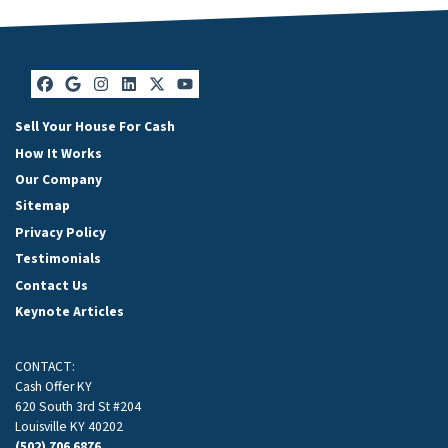
Facebook
Google Business
Instagram
LinkedIn
Twitter
YouTube
Sell Your House For Cash
How It Works
Our Company
Sitemap
Privacy Policy
Testimonials
Contact Us
Keynote Articles
CONTACT:
Cash Offer KY
620 South 3rd St #204
Louisville KY 40202
(502) 706 6876