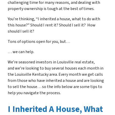
challenging time for many reasons, and dealing with
property ownership is tough at the best of times.
You’re thinking, “I inherited a house, what to do with
this house?” Should I rent it? Should I sell it? How
should I sell it?
Tons of options open for you, but…
… we can help.
We’re seasoned
investors in Louisville real estate
,
and we’re looking to buy several houses each month in
the Louisville Kentucky area. Every month we get calls
from those who have inherited a house and are looking
to sell the house… so the info below are some tips to
help you navigate the process.
I Inherited A House, What