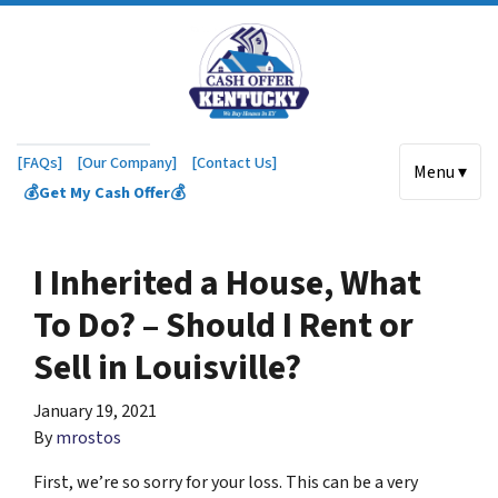
[FAQs]
[Our Company]
[Contact Us]
Menu ▾
💰Get My Cash Offer💰
I Inherited a House, What
To Do? – Should I Rent or
Sell in Louisville?
January 19, 2021
By
mrostos
First, we’re so sorry for your loss. This can be a very