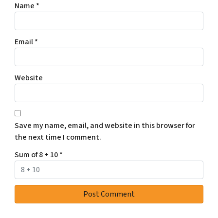
Name
*
Email
*
Website
Save my name, email, and website in this browser for
the next time I comment.
Sum of 8 + 10
*