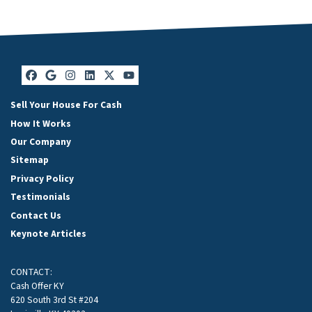
Facebook
Google Business
Instagram
LinkedIn
Twitter
YouTube
Sell Your House For Cash
How It Works
Our Company
Sitemap
Privacy Policy
Testimonials
Contact Us
Keynote Articles
CONTACT:
Cash Offer KY
620 South 3rd St #204