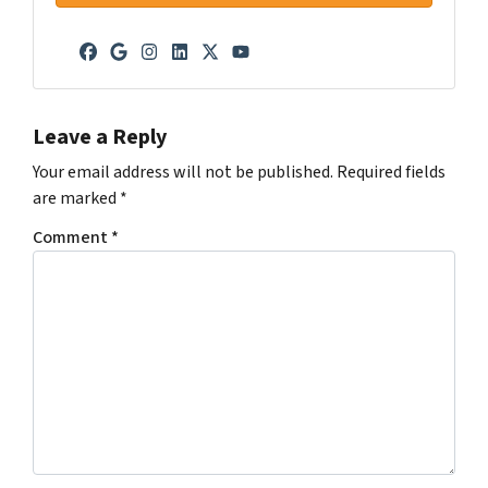
Facebook
Google Business
Instagram
LinkedIn
Twitter
YouTube
Leave a Reply
Your email address will not be published.
Required fields
are marked
*
Comment
*