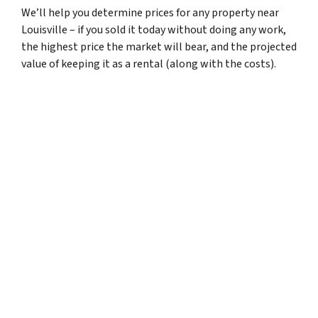
We’ll help you determine prices for any property near
Louisville – if you sold it today without doing any work,
the highest price the market will bear, and the projected
value of keeping it as a rental (along with the costs).