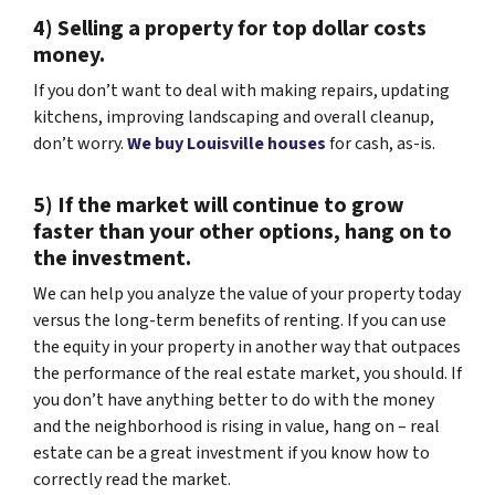
4) Selling a property for top dollar costs
money.
If you don’t want to deal with making repairs, updating
kitchens, improving landscaping and overall cleanup,
don’t worry.
We buy Louisville houses
for cash, as-is.
5) If the market will continue to grow
faster than your other options, hang on to
the investment.
We can help you analyze the value of your property today
versus the long-term benefits of renting. If you can use
the equity in your property in another way that outpaces
the performance of the real estate market, you should. If
you don’t have anything better to do with the money
and the neighborhood is rising in value, hang on – real
estate can be a great investment if you know how to
correctly read the market.