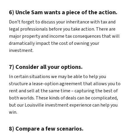
6) Uncle Sam wants a piece of the action.
Don’t forget to discuss your inheritance with tax and
legal professionals before you take action. There are
major property and income tax consequences that will
dramatically impact the cost of owning your
investment.
7) Consider all your options.
In certain situations we may be able to help you
structure a lease-option agreement that allows you to
rent and sell at the same time – capturing the best of
both worlds. These kinds of deals can be complicated,
but our Louisville investment experience can help you
win.
8) Compare a few scenarios.