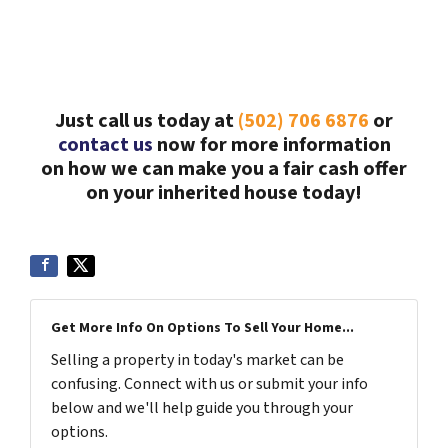
Just call us today at
(502) 706 6876
or
contact us
now for more information
on how we can make you a fair cash offer
on your inherited house today!
Get More Info On Options To Sell Your Home...
Selling a property in today's market can be
confusing. Connect with us or submit your info
below and we'll help guide you through your
options.