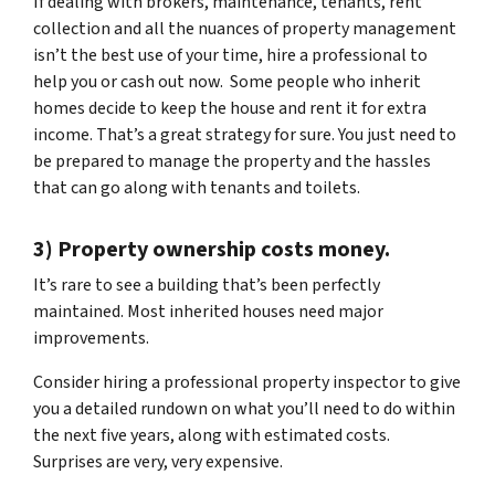
If dealing with brokers, maintenance, tenants, rent
collection and all the nuances of property management
isn’t the best use of your time, hire a professional to
help you or cash out now. Some people who inherit
homes decide to keep the house and rent it for extra
income. That’s a great strategy for sure. You just need to
be prepared to manage the property and the hassles
that can go along with tenants and toilets.
3) Property ownership costs money.
It’s rare to see a building that’s been perfectly
maintained. Most inherited houses need major
improvements.
Consider hiring a professional property inspector to give
you a detailed rundown on what you’ll need to do within
the next five years, along with estimated costs.
Surprises are very, very expensive.