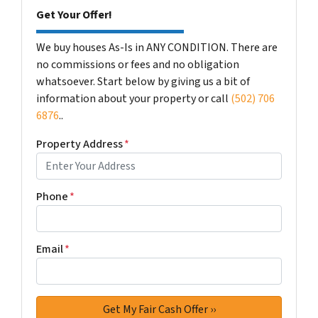
Get Your Offer!
We buy houses As-Is in ANY CONDITION. There are
no commissions or fees and no obligation
whatsoever. Start below by giving us a bit of
information about your property or call
(502) 706
6876
..
Property Address
*
Phone
*
Email
*