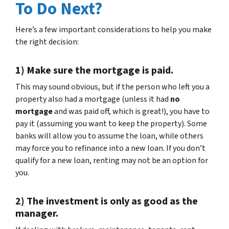
To Do Next?
Here’s a few important considerations to help you make
the right decision:
1) Make sure the mortgage is paid.
This may sound obvious, but if the person who left you a
property also had a mortgage (unless it had
no
mortgage
and was paid off, which is great!), you have to
pay it (assuming you want to keep the property). Some
banks will allow you to assume the loan, while others
may force you to refinance into a new loan. If you don’t
qualify for a new loan, renting may not be an option for
you.
2) The investment is only as good as the
manager.