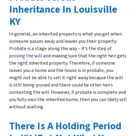
Inheritance In Louisville
KY
In general, an inherited property is what you get when
someone passes away and leaves you their property.
Probate
is a stage along the way – it’s the step of
proving the will
and making sure that the right heir gets
the right inherited property. Therefore, if someone
leaves you a home and the house is in probate, you
might not be able to sell it right away because the will
is still being proved and there could be other heirs
contesting the will. However, if probate is complete and
you fully own the inherited home, then you can likely sell
without waiting.
There Is A Holding Period