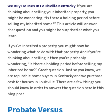
We Buy Houses In Louisville Kentucky
. If you are
thinking about selling your inherited property, you
might be wondering, “Is there a holding period before
selling my inherited home?” This article will answer
that question and you might be surprised at what you
learn.
If you’ve inherited a property, you might now be
wondering what to do with that property. And if you’re
thinking about selling it then you’re probably
wondering, “Is there a holding period before selling my
inherited home?” Great question. Just so you know, we
are reputable homebuyers in Kentucky and we purchase
cash for houses in Louisville. There are a few things you
should know in order to answer the question here in this
blog post.
Probate Versus