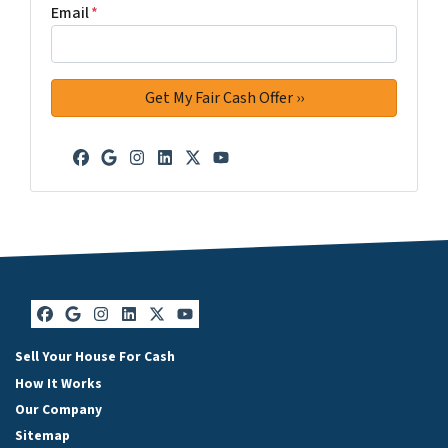
Email
*
Facebook
Google Business
Instagram
LinkedIn
Twitter
YouTube
Facebook
Google Business
Instagram
LinkedIn
Twitter
YouTube
Sell Your House For Cash
How It Works
Our Company
Sitemap