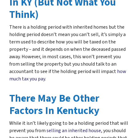
In KY (But Not What You
Think)
There is a holding period with inherited homes but the
holding period doesn’t mean you can’t sell, it’s simply a
term used to describe how you will be taxed on the
property – and it depends on when the deceased passed
away. However, in most cases, this won’t prevent you
from selling the property but you should talk to an
accountant to see if the holding period will impact
how
much tax you pay
.
There May Be Other
Factors In Kentucky
While it isn’t likely going to be a holding period that will
prevent you from
selling an inherited house
, you should