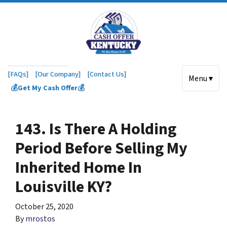
[FAQs]
[Our Company]
[Contact Us]
Menu ▾
💰Get My Cash Offer💰
143. Is There A Holding
Period Before Selling My
Inherited Home In
Louisville KY?
October 25, 2020
By
mrostos