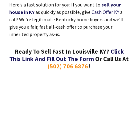
Here’s a fast solution for you: If you want to
sell your
house in KY
as quickly as possible, give
Cash Offer KY
a
call! We’re legitimate Kentucky home buyers and we’ll
give you a fair, fast all-cash offer to purchase your
inherited property as-is.
Ready To Sell Fast In Louisville KY?
Click
This Link And Fill Out The Form
Or Call Us At
(502) 706 6876
!