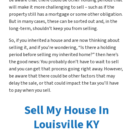
be aware that there could be other holding periods that
will make it more challenging to sell – such as if the
property still has a mortgage or some other obligation.
But in many cases, these can be sorted out and, in the
long-term, shouldn’t keep you from selling.
So, if you inherited a house and are now thinking about
selling it, and if you’re wondering, “Is there a holding
period before selling my inherited home?” then here’s
the good news: You probably don’t have to wait to sell
and you can get that process going right away. However,
be aware that there could be other factors that may
delay the sale, or that could impact the tax you’ll have
to pay when you sell.
Sell My House In
Louisville KY