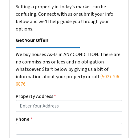
Selling a property in today's market can be
confusing. Connect with us or submit your info
below and we'll help guide you through your
options.
Get Your Offer!
We buy houses As-Is in ANY CONDITION. There are
no commissions or fees and no obligation
whatsoever. Start below by giving us a bit of
information about your property or call
(502) 706
6876
..
Property Address
*
Phone
*