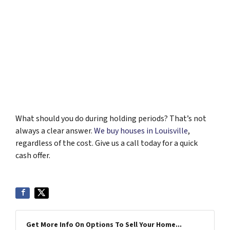
What should you do during holding periods? That’s not
always a clear answer.
We buy houses in Louisville
,
regardless of the cost. Give us a call today for a quick
cash offer.
Get More Info On Options To Sell Your Home...