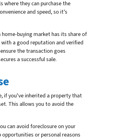
als where they can purchase the
convenience and speed, so it’s
sh home-buying market has its share of
 with a good reputation and verified
o ensure the transaction goes
ecures a successful sale.
se
e, if you’ve inherited a property that
et. This allows you to avoid the
you can avoid foreclosure on your
b opportunities or personal reasons