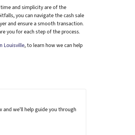
time and simplicity are of the
tfalls, you can navigate the cash sale
buyer and ensure a smooth transaction.
re you for each step of the process.
 Louisville
, to learn how we can help
w and we'll help guide you through