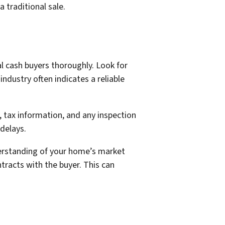
 traditional sale.
al cash buyers thoroughly. Look for
industry often indicates a reliable
, tax information, and any inspection
delays.
derstanding of your home’s market
ntracts with the buyer. This can