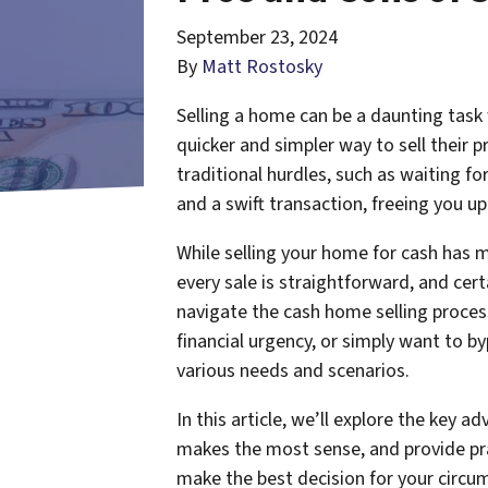
September 23, 2024
By
Matt Rostosky
Selling a home can be a daunting task 
quicker and simpler way to sell their 
traditional hurdles, such as waiting f
and a swift transaction, freeing you up
While selling your home for cash has 
every sale is straightforward, and cer
navigate the cash home selling proces
financial urgency, or simply want to by
various needs and scenarios.
In this article, we’ll explore the key
makes the most sense, and provide pra
make the best decision for your circu