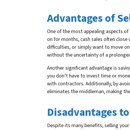
Advantages of Se
One of the most appealing aspects of s
on for months, cash sales often close w
difficulties, or simply want to move o
without the uncertainty of a prolonged
Another significant advantage is savin
you don’t have to invest time or money
with contractors. Additionally, by avo
eliminates the middleman, making the 
Disadvantages to
Despite its many benefits, selling yo