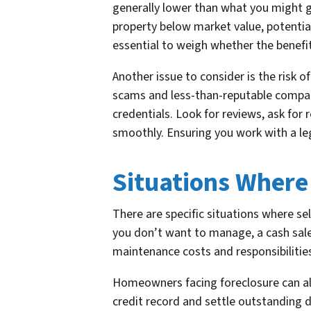
generally lower than what you might ge
property below market value, potentiall
essential to weigh whether the benefi
Another issue to consider is the risk 
scams and less-than-reputable compani
credentials. Look for reviews, ask for
smoothly. Ensuring you work with a leg
Situations Where
There are specific situations where sell
you don’t want to manage, a cash sale 
maintenance costs and responsibilitie
Homeowners facing foreclosure can also
credit record and settle outstanding d