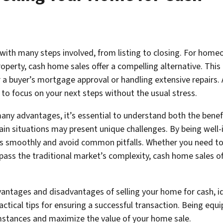
with many steps involved, from listing to closing. For homeow
property, cash home sales offer a compelling alternative. T
or a buyer’s mortgage approval or handling extensive repairs.
 to focus on your next steps without the usual stress.
many advantages, it’s essential to understand both the bene
tain situations may present unique challenges. By being wel
s smoothly and avoid common pitfalls. Whether you need to se
pass the traditional market’s complexity, cash home sales off
 advantages and disadvantages of selling your home for cash, 
ctical tips for ensuring a successful transaction. Being equ
mstances and maximize the value of your home sale.