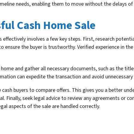
timeline needs, enabling them to move without the delays of a
sful Cash Home Sale
effectively involves a few key steps. First, research potenti
o ensure the buyer is trustworthy. Verified experience in the 
 home and gather all necessary documents, such as the title
ormation can expedite the transaction and avoid unnecessary 
 cash buyers to compare offers. This gives you a better un
al. Finally, seek legal advice to review any agreements or co
egal aspects of the sale are handled correctly.