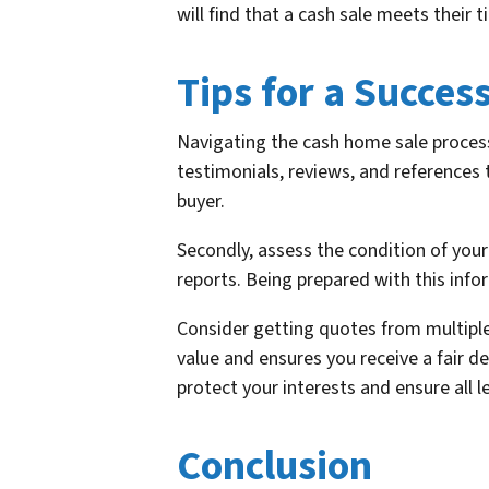
will find that a cash sale meets their 
Tips for a Succes
Navigating the cash home sale process 
testimonials, reviews, and references t
buyer.
Secondly, assess the condition of your
reports. Being prepared with this inf
Consider getting quotes from multiple
value and ensures you receive a fair de
protect your interests and ensure all l
Conclusion