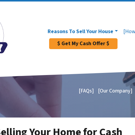
Reasons To Sell Your House
[How
$ Get My Cash Offer $
[FAQs]
[Our Company]
Selling Your Home for Cash