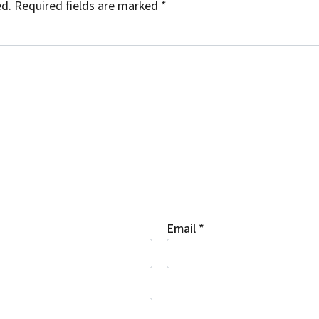
ed.
Required fields are marked
*
Email
*