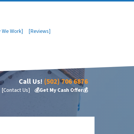
 We Work]
[Reviews]
Call Us!
(502) 706 6876
[Contact Us]
💰Get My Cash Offer💰