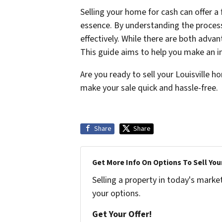
Selling your home for cash can offer a
essence. By understanding the process,
effectively. While there are both adva
This guide aims to help you make an i
Are you ready to sell your Louisville 
make your sale quick and hassle-free.
Share
Share
Get More Info On Options To Sell You
Selling a property in today's marke
your options.
Get Your Offer!