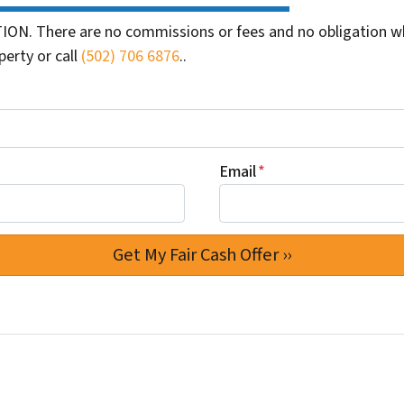
ION. There are no commissions or fees and no obligation wh
perty or call
(502) 706 6876
..
Email
*