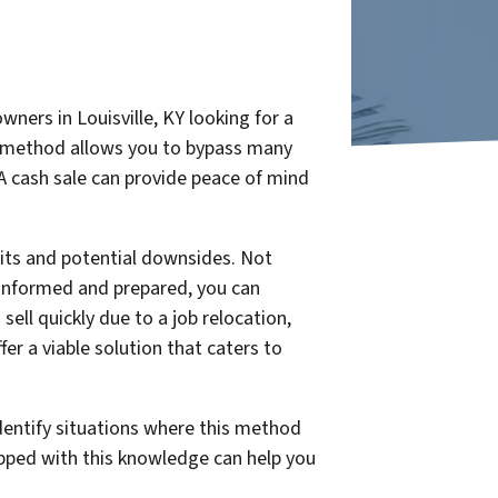
ners in Louisville, KY looking for a
his method allows you to bypass many
 A cash sale can provide peace of mind
fits and potential downsides. Not
l-informed and prepared, you can
ll quickly due to a job relocation,
er a viable solution that caters to
identify situations where this method
ipped with this knowledge can help you