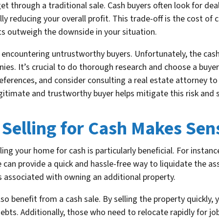
t through a traditional sale. Cash buyers often look for de
y reducing your overall profit. This trade-off is the cost of 
ts outweigh the downside in your situation.
of encountering untrustworthy buyers. Unfortunately, the ca
es. It’s crucial to do thorough research and choose a buyer
 references, and consider consulting a real estate attorney t
itimate and trustworthy buyer helps mitigate this risk and s
 Selling for Cash Makes Sen
ing your home for cash is particularly beneficial. For instanc
can provide a quick and hassle-free way to liquidate the ass
s associated with owning an additional property.
 benefit from a cash sale. By selling the property quickly, 
ebts. Additionally, those who need to relocate rapidly for jo