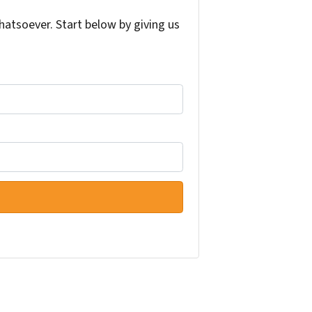
atsoever. Start below by giving us