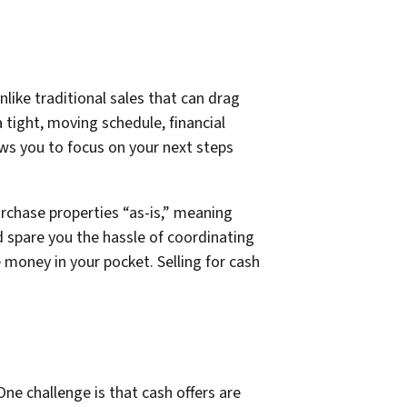
like traditional sales that can drag
a tight, moving schedule, financial
ows you to focus on your next steps
urchase properties “as-is,” meaning
d spare you the hassle of coordinating
 money in your pocket. Selling for cash
ne challenge is that cash offers are