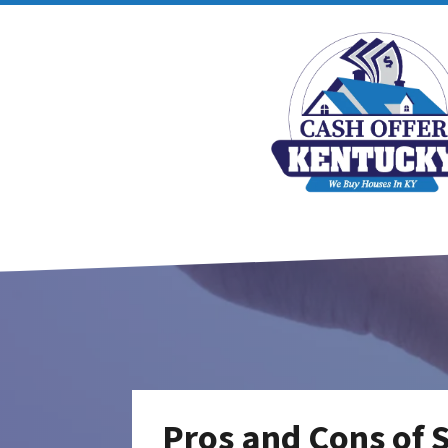
Pros and Cons of 