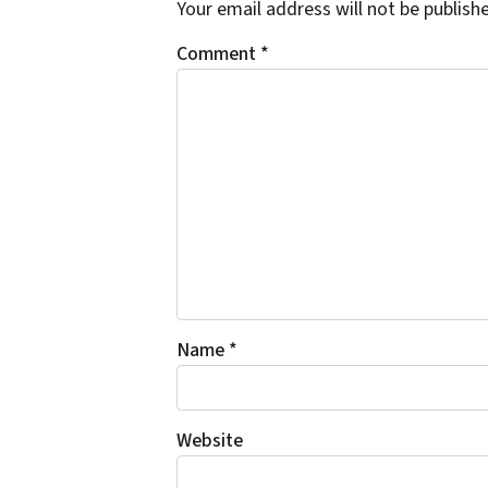
Your email address will not be publish
Comment
*
Name
*
Website