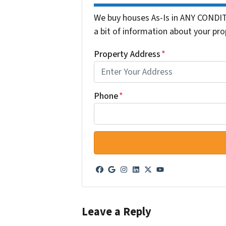
We buy houses As-Is in ANY CONDIT
a bit of information about your pro
Property Address
*
Phone
*
Facebook
Google Business
Instagram
LinkedIn
Twitter
YouTube
Leave a Reply