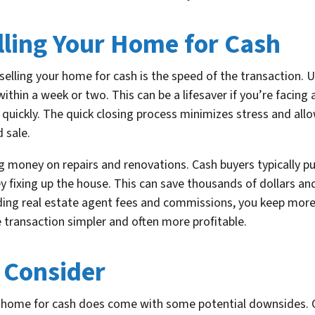
lling Your Home for Cash
elling your home for cash is the speed of the transaction. Un
ithin a week or two. This can be a lifesaver if you’re facing 
n quickly. The quick closing process minimizes stress and all
 sale.
g money on repairs and renovations. Cash buyers typically p
 fixing up the house. This can save thousands of dollars an
iding real estate agent fees and commissions, you keep more
transaction simpler and often more profitable.
 Consider
ur home for cash does come with some potential downsides. O