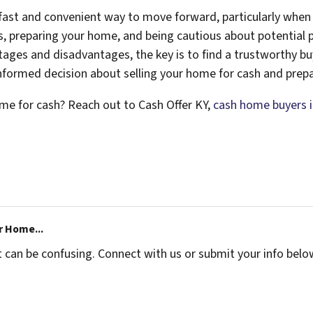
 fast and convenient way to move forward, particularly when 
 preparing your home, and being cautious about potential pi
ntages and disadvantages, the key is to find a trustworthy 
nformed decision about selling your home for cash and prepa
home for cash? Reach out to Cash Offer KY,
cash home buyers in
r Home...
t can be confusing. Connect with us or submit your info belo