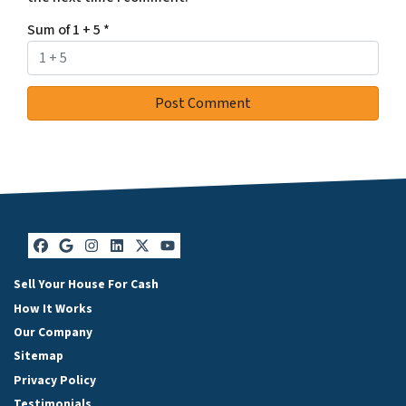
Sum of 1 + 5
*
Facebook
Google Business
Instagram
LinkedIn
Twitter
YouTube
Sell Your House For Cash
How It Works
Our Company
Sitemap
Privacy Policy
Testimonials