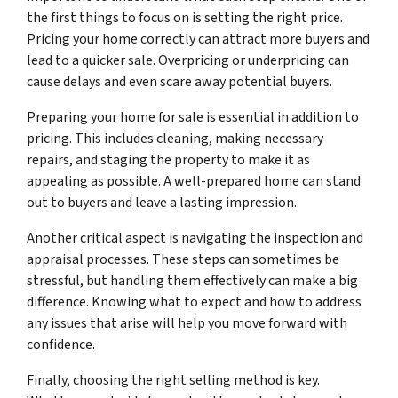
the first things to focus on is setting the right price.
Pricing your home correctly can attract more buyers and
lead to a quicker sale. Overpricing or underpricing can
cause delays and even scare away potential buyers.
Preparing your home for sale is essential in addition to
pricing. This includes cleaning, making necessary
repairs, and staging the property to make it as
appealing as possible. A well-prepared home can stand
out to buyers and leave a lasting impression.
Another critical aspect is navigating the inspection and
appraisal processes. These steps can sometimes be
stressful, but handling them effectively can make a big
difference. Knowing what to expect and how to address
any issues that arise will help you move forward with
confidence.
Finally, choosing the right selling method is key.