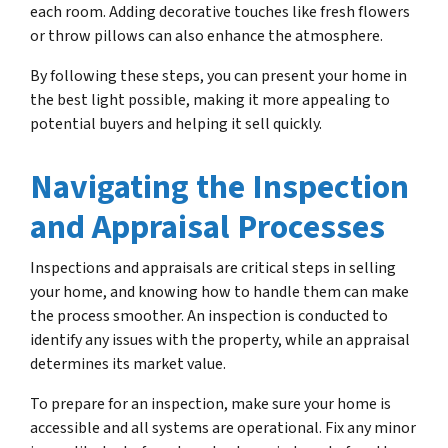
each room. Adding decorative touches like fresh flowers
or throw pillows can also enhance the atmosphere.
By following these steps, you can present your home in
the best light possible, making it more appealing to
potential buyers and helping it sell quickly.
Navigating the Inspection
and Appraisal Processes
Inspections and appraisals are critical steps in selling
your home, and knowing how to handle them can make
the process smoother. An inspection is conducted to
identify any issues with the property, while an appraisal
determines its market value.
To prepare for an inspection, make sure your home is
accessible and all systems are operational. Fix any minor