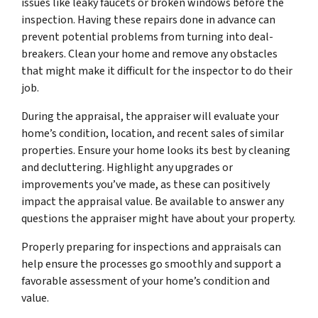
issues like leaky faucets or broken windows before the
inspection. Having these repairs done in advance can
prevent potential problems from turning into deal-
breakers. Clean your home and remove any obstacles
that might make it difficult for the inspector to do their
job.
During the appraisal, the appraiser will evaluate your
home’s condition, location, and recent sales of similar
properties. Ensure your home looks its best by cleaning
and decluttering. Highlight any upgrades or
improvements you’ve made, as these can positively
impact the appraisal value. Be available to answer any
questions the appraiser might have about your property.
Properly preparing for inspections and appraisals can
help ensure the processes go smoothly and support a
favorable assessment of your home’s condition and
value.