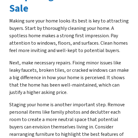
Sale
Making sure your home looks its best is key to attracting
buyers. Start by thoroughly cleaning your home. A
spotless home makes a strong first impression. Pay
attention to windows, floors, and surfaces. Clean homes
feel more inviting and well-kept to potential buyers.
Next, make necessary repairs. Fixing minor issues like
leaky faucets, broken tiles, or cracked windows can make
a big difference in how your home is perceived. It shows
that the home has been well-maintained, which can
justify a higher asking price.
Staging your home is another important step. Remove
personal items like family photos and declutter each
room to create a more neutral space that potential
buyers can envision themselves living in. Consider
rearranging furniture to highlight the best features of