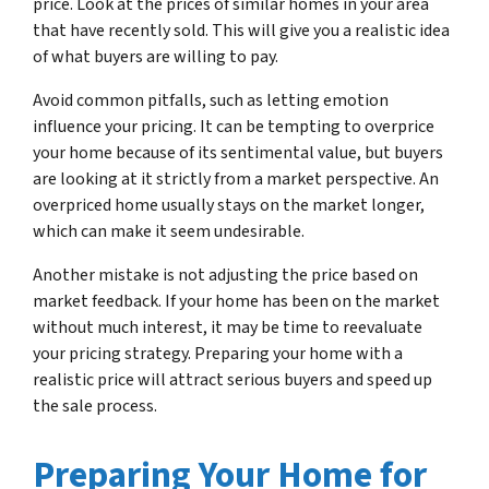
price. Look at the prices of similar homes in your area
that have recently sold. This will give you a realistic idea
of what buyers are willing to pay.
Avoid common pitfalls, such as letting emotion
influence your pricing. It can be tempting to overprice
your home because of its sentimental value, but buyers
are looking at it strictly from a market perspective. An
overpriced home usually stays on the market longer,
which can make it seem undesirable.
Another mistake is not adjusting the price based on
market feedback. If your home has been on the market
without much interest, it may be time to reevaluate
your pricing strategy. Preparing your home with a
realistic price will attract serious buyers and speed up
the sale process.
Preparing Your Home for