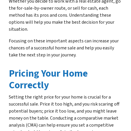
Whether you decide to work with a real estate agent, go
the for-sale-by-owner route, or sell for cash, each
method has its pros and cons. Understanding these
options will help you make the best decision for your
situation.
Focusing on these important aspects can increase your
chances of a successful home sale and help you easily
take the next step in your journey.
Pricing Your Home
Correctly
Setting the right price for your home is crucial for a
successful sale. Price it too high, and you risk scaring off
potential buyers; price it too low, and you might leave
money on the table. Conducting a comparative market
analysis (CMA) can help ensure you set a competitive