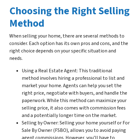
Choosing the Right Selling
Method
When selling your home, there are several methods to
consider. Each option has its own pros and cons, and the
right choice depends on your specific situation and
needs.
Using a Real Estate Agent: This traditional
method involves hiring a professional to list and
market your home. Agents can help you set the
right price, negotiate with buyers, and handle the
paperwork. While this method can maximize your
selling price, it also comes with commission fees
and a potentially longer time on the market.
Selling by Owner: Selling your home yourself or For
Sale By Owner (FSBO), allows you to avoid paying
agent commissions. However, you’ll have to