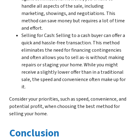
handle all aspects of the sale, including
marketing, showings, and negotiations. This
method can save money but requires a lot of time
and effort.
Selling for Cash: Selling to a cash buyer can offer a
quick and hassle-free transaction. This method
eliminates the need for financing contingencies
and often allows you to sell as-is without making
repairs or staging your home. While you might
receive a slightly lower offer than in a traditional
sale, the speed and convenience often make up for
it.
Consider your priorities, such as speed, convenience, and
potential profit, when choosing the best method for
selling your home.
Conclusion