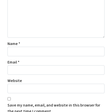
Name
*
Email
*
Website
Save my name, email, and website in this browser for
the next time I comment.