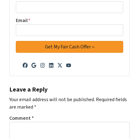
Email
*
Facebook
Google Business
Instagram
LinkedIn
Twitter
YouTube
Leave a Reply
Your email address will not be published.
Required fields
are marked
*
Comment
*