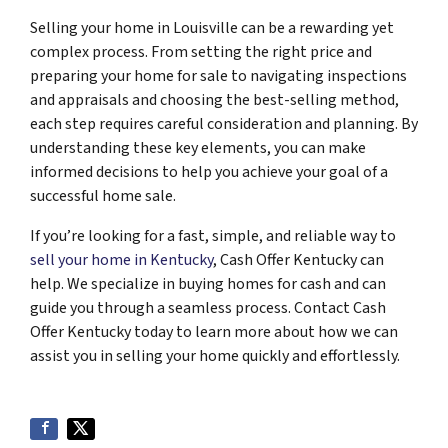
Selling your home in Louisville can be a rewarding yet
complex process. From setting the right price and
preparing your home for sale to navigating inspections
and appraisals and choosing the best-selling method,
each step requires careful consideration and planning. By
understanding these key elements, you can make
informed decisions to help you achieve your goal of a
successful home sale.
If you’re looking for a fast, simple, and reliable way to
sell your home in Kentucky
, Cash Offer Kentucky can
help. We specialize in buying homes for cash and can
guide you through a seamless process. Contact Cash
Offer Kentucky today to learn more about how we can
assist you in selling your home quickly and effortlessly.