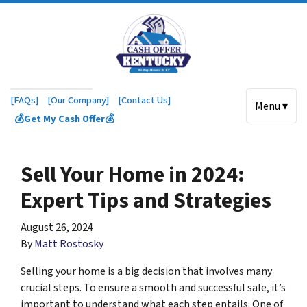
[FAQs]
[Our Company]
[Contact Us]
Menu ▾
💰Get My Cash Offer💰
Sell Your Home in 2024:
Expert Tips and Strategies
August 26, 2024
By
Matt Rostosky
Selling your home is a big decision that involves many
crucial steps. To ensure a smooth and successful sale, it’s
important to understand what each step entails. One of