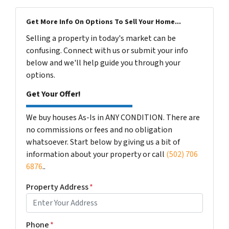
Get More Info On Options To Sell Your Home...
Selling a property in today's market can be
confusing. Connect with us or submit your info
below and we'll help guide you through your
options.
Get Your Offer!
We buy houses As-Is in ANY CONDITION. There are
no commissions or fees and no obligation
whatsoever. Start below by giving us a bit of
information about your property or call
(502) 706
6876
..
Property Address
*
Phone
*