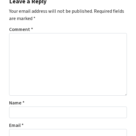
Leave a Reply
Your email address will not be published.
Required fields
are marked
*
Comment
*
Name
*
Email
*