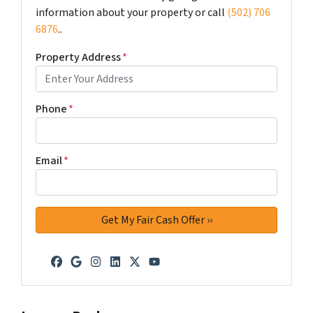
information about your property or call
(502) 706
6876
..
Property Address
*
Phone
*
Email
*
Facebook
Google Business
Instagram
LinkedIn
Twitter
YouTube