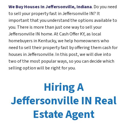
We Buy Houses In Jeffersonville, Indiana
. Do you need
to sell your property fast in Jeffersonville IN? It
important that you understand the options available to
you. There is more than just one way to sell your
Jeffersonville IN home. At Cash Offer KY, as local
homebuyers in Kentucky, we help homeowners who
need to sell their property fast by offering them cash for
houses in Jeffersonville. In this post, we will dive into
two of the most popular ways, so you can decide which
selling option will be right for you.
Hiring A
Jeffersonville IN Real
Estate Agent