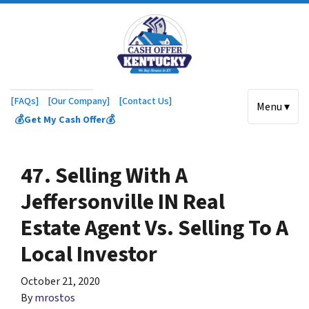
[FAQs]
[Our Company]
[Contact Us]
Menu ▾
💰Get My Cash Offer💰
47. Selling With A
Jeffersonville IN Real
Estate Agent Vs. Selling To A
Local Investor
October 21, 2020
By
mrostos