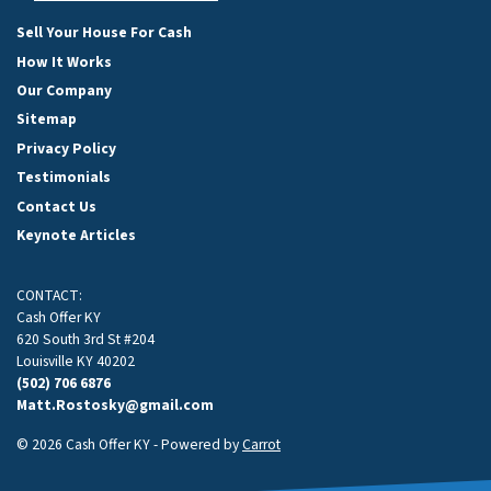
Facebook
Google Business
Instagram
LinkedIn
Twitter
YouTube
Sell Your House For Cash
How It Works
Our Company
Sitemap
Privacy Policy
Testimonials
Contact Us
Keynote Articles
CONTACT:
Cash Offer KY
620 South 3rd St #204
Louisville KY 40202
(502) 706 6876
Matt.Rostosky@gmail.com
© 2026 Cash Offer KY - Powered by
Carrot