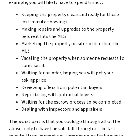
example, you will likely have to spend time…
Keeping the property clean and ready for those
last-minute showings
Making repairs and upgrades to the property
before it hits the MLS
Marketing the property on sites other than the
MLS
Vacating the property when someone requests to
come see it
Waiting for an offer, hoping you will get your
asking price
Reviewing offers from potential buyers
Negotiating with potential buyers
Waiting for the escrow process to be completed
Dealing with inspectors and appraisers
The worst part is that you could go through all of the
above, only to have the sale fall through at the last