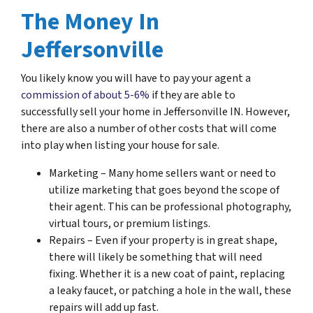
The Money In
Jeffersonville
You likely know you will have to pay your agent a
commission of about 5-6%
if they are able to
successfully sell your home in Jeffersonville IN. However,
there are also a number of other costs that will come
into play when listing your house for sale.
Marketing – Many home sellers want or need to
utilize marketing that goes beyond the scope of
their agent. This can be professional photography,
virtual tours, or premium listings.
Repairs – Even if your property is in great shape,
there will likely be something that will need
fixing. Whether it is a new coat of paint, replacing
a leaky faucet, or patching a hole in the wall, these
repairs will add up fast.