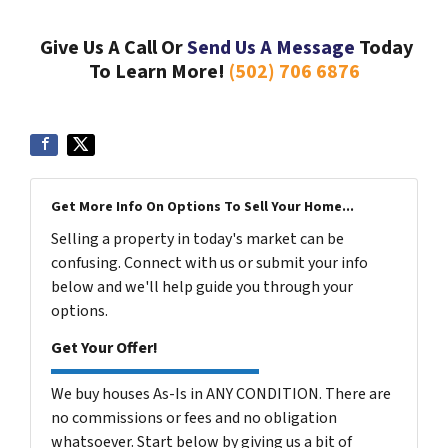
Give Us A Call Or
Send Us A Message
Today
To Learn More!
(502) 706 6876
Get More Info On Options To Sell Your Home...
Selling a property in today's market can be
confusing. Connect with us or submit your info
below and we'll help guide you through your
options.
Get Your Offer!
We buy houses As-Is in ANY CONDITION. There are
no commissions or fees and no obligation
whatsoever. Start below by giving us a bit of