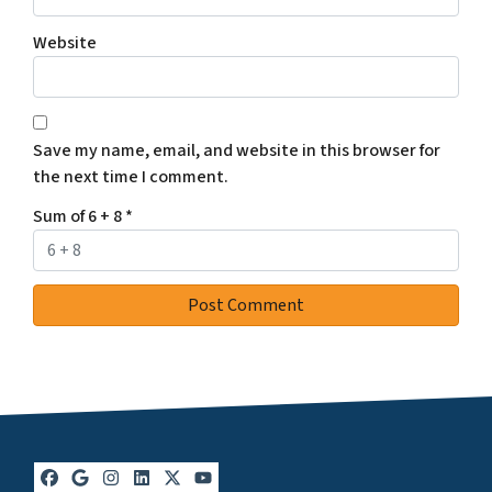
Website
Save my name, email, and website in this browser for
the next time I comment.
Sum of 6 + 8
*