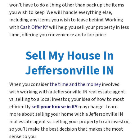
won’t have to do a thing other than pack up the items
you wish to keep. We will handle everything else,
including any items you wish to leave behind. Working
with
Cash Offer KY
will help you sell your property in less
time, offering you convenience and a fair price.
Sell My House In
Jeffersonville IN
When you consider
the time and the money
involved
with working with a Jeffersonville IN real estate agent
vs. selling to a local investor, your idea of how to most
efficiently
sell your house in KY
may change. Learn
more about selling your home with a Jeffersonville IN
real estate agent vs. selling your property to an investor,
so you’ll make the best decision that makes the most
sense to you.