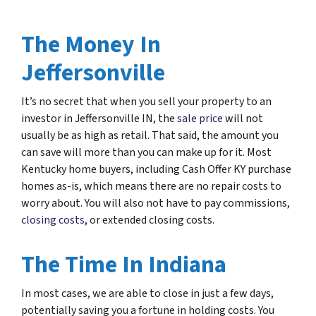
The Money In
Jeffersonville
It’s no secret that when you sell your property to an
investor in Jeffersonville IN, the
sale price
will not
usually be as high as retail. That said, the amount you
can save will more than you can make up for it. Most
Kentucky home buyers, including Cash Offer KY purchase
homes as-is, which means there are no repair costs to
worry about. You will also not have to pay commissions,
closing costs
, or extended closing costs.
The Time In Indiana
In most cases, we are able to close in just a few days,
potentially saving you a fortune in holding costs. You