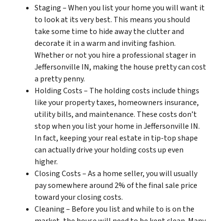
Staging – When you list your home you will want it
to look at its very best. This means you should
take some time to hide away the clutter and
decorate it in a warm and inviting fashion.
Whether or not you hire a professional stager in
Jeffersonville IN, making the house pretty can cost
a pretty penny.
Holding Costs – The holding costs include things
like your property taxes, homeowners insurance,
utility bills, and maintenance. These costs don’t
stop when you list your home in Jeffersonville IN.
In fact, keeping your real estate in tip-top shape
can actually drive your holding costs up even
higher.
Closing Costs – As a home seller, you will usually
pay somewhere around 2% of the final sale price
toward your closing costs.
Cleaning – Before you list and while to is on the