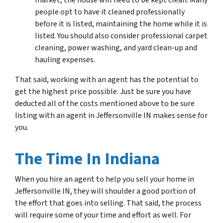
market, the house will need to be kept clean. Many
people opt to have it cleaned professionally
before it is listed, maintaining the home while it is
listed. You should also consider professional carpet
cleaning, power washing, and yard clean-up and
hauling expenses.
That said, working with an agent has the potential to
get the highest price possible. Just be sure you have
deducted all of the costs mentioned above to be sure
listing with an agent in Jeffersonville IN makes sense for
you.
The Time In Indiana
When you hire an agent to help you sell your home in
Jeffersonville IN, they will shoulder a good portion of
the effort that goes into selling. That said, the process
will require some of your time and effort as well. For