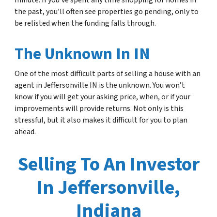
minute. If you’ve spent any time shopping for homes in
the past, you’ll often see properties go pending, only to
be relisted when the funding falls through.
The Unknown In IN
One of the most difficult parts of selling a house with an
agent in Jeffersonville IN is the unknown. You won’t
know if you will get your asking price, when, or if your
improvements will provide returns. Not only is this
stressful, but it also makes it difficult for you to plan
ahead.
Selling To An Investor
In Jeffersonville,
Indiana