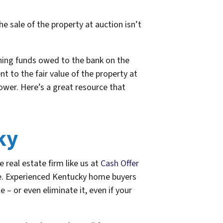
he sale of the property at auction isn’t
ining funds owed to the bank on the
 to the fair value of the property at
rower. Here’s a great resource that
ky
e real estate firm like us at
Cash Offer
re. Experienced Kentucky home buyers
 – or even eliminate it, even if your