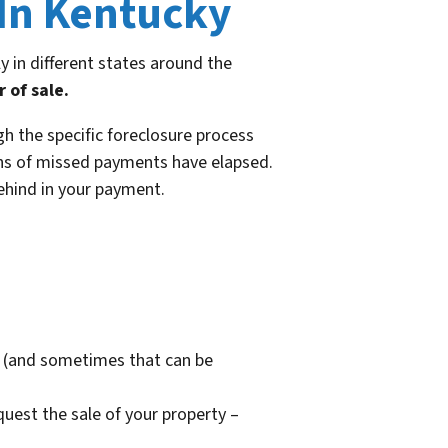
 In Kentucky
y in different states around the
 of sale.
h the specific foreclosure process
onths of missed payments have elapsed.
behind in your payment.
re (and sometimes that can be
quest the sale of your property –