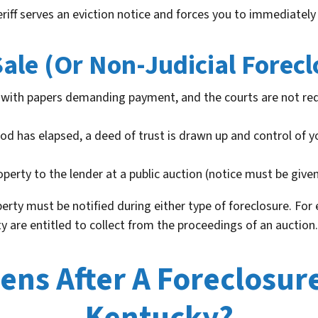
eriff serves an eviction notice and forces you to immediately
ale (Or Non-Judicial Forecl
with papers demanding payment, and the courts are not req
iod has elapsed, a deed of trust is drawn up and control of y
operty to the lender at a public auction (notice must be given
erty must be notified during either type of foreclosure. For
ty are entitled to collect from the proceedings of an auction.
ns After A Foreclosure