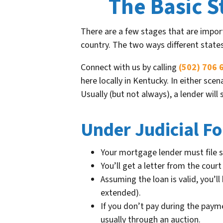
The Basic S
There are a few stages that are import
country. The two ways different state
Connect with us by calling
(502) 706 
here locally in Kentucky. In either sc
Usually (but not always), a lender wil
Under Judicial Fo
Your mortgage lender must file s
You’ll get a letter from the cou
Assuming the loan is valid, you’
extended).
If you don’t pay during the paym
usually through an auction.