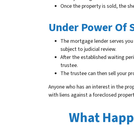
Once the property is sold, the sh
Under Power Of S
The mortgage lender serves you 
subject to judicial review.
After the established waiting per
trustee.
The trustee can then sell your pr
Anyone who has an interest in the prop
with liens against a foreclosed proper
What Happe