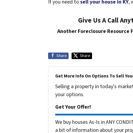
If you need to
sell your house in KY
, 
Give Us A Call An
Another Foreclosure Resource
Share
Share
Get More Info On Options To Sell You
Selling a property in today's marke
your options.
Get Your Offer!
We buy houses As-Is in ANY CONDIT
a bit of information about your pro