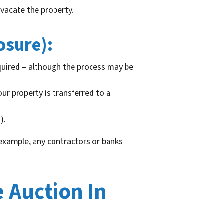
 vacate the property.
osure):
uired – although the process may be
our property is transferred to a
).
 example, any contractors or banks
 Auction In