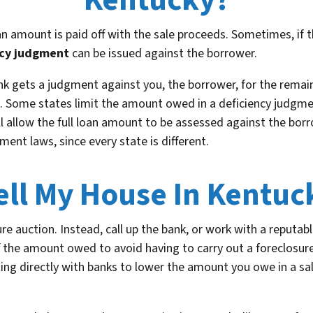
Kentucky?
an amount is paid off with the sale proceeds. Sometimes, if t
ncy judgment
can be issued against the borrower.
nk gets a judgment against you, the borrower, for the rema
. Some states limit the amount owed in a deficiency judgment
ill allow the full loan amount to be assessed against the bor
ment laws, since every state is different.
ell My House In Kentuc
ure auction. Instead, call up the bank, or work with a reputabl
f the amount owed to avoid having to carry out a foreclosu
ing directly with banks to lower the amount you owe in a sale