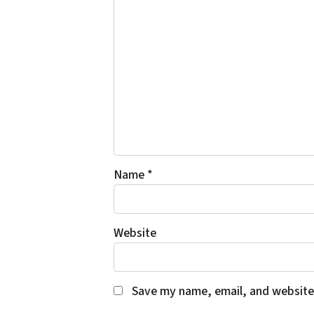
Name
*
Website
Save my name, email, and website 