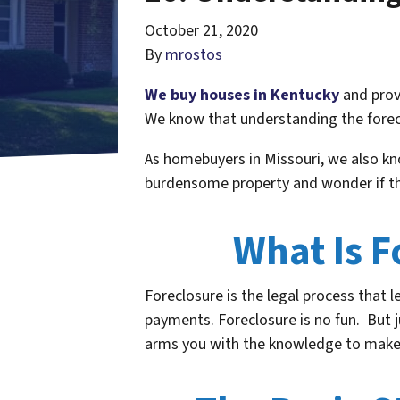
October 21, 2020
By
mrostos
We buy houses in Kentucky
and provi
We know that understanding the forecl
As homebuyers in Missouri, we also k
burdensome property and wonder if the
What Is 
Foreclosure is the legal process that 
payments. Foreclosure is no fun. But 
arms you with the knowledge to make s