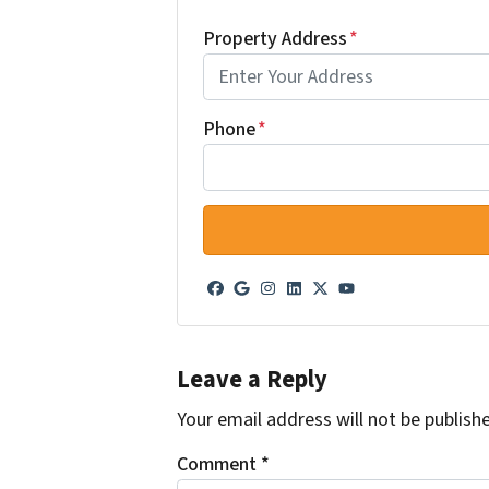
Property Address
*
Phone
*
Facebook
Google Business
Instagram
LinkedIn
Twitter
YouTube
Leave a Reply
Your email address will not be publish
Comment
*