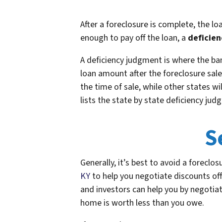
After a foreclosure is complete, the lo
enough to pay off the loan, a
deficie
A deficiency judgment is where the ba
loan amount after the foreclosure sale
the time of sale, while other states w
lists the state by state deficiency judg
S
Generally, it’s best to avoid a foreclos
KY
to help you negotiate discounts of
and investors can help you by negotiat
home is worth less than you owe.