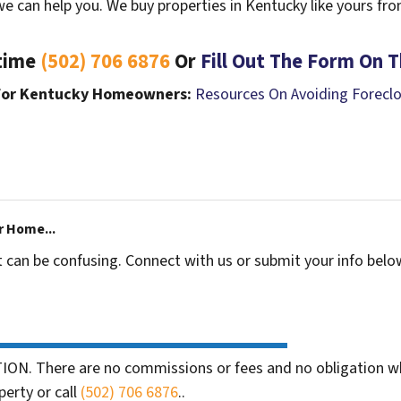
we can help you. We buy properties in Kentucky like yours fr
ytime
(502) 706 6876
Or
Fill Out The Form On T
 For Kentucky Homeowners:
Resources On Avoiding Forecl
r Home...
t can be confusing. Connect with us or submit your info belo
ION. There are no commissions or fees and no obligation wh
perty or call
(502) 706 6876
..