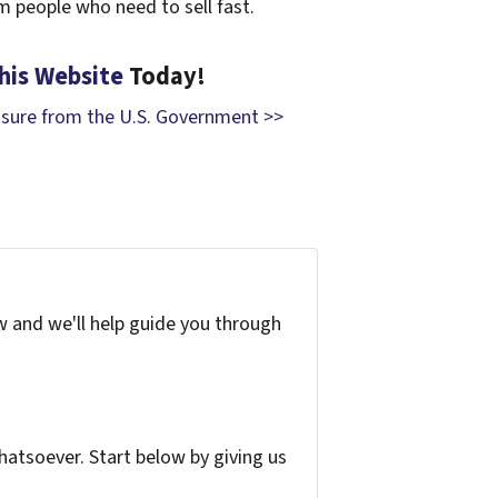
om people who need to sell fast.
his Website
Today!
osure from the U.S. Government >>
w and we'll help guide you through
atsoever. Start below by giving us