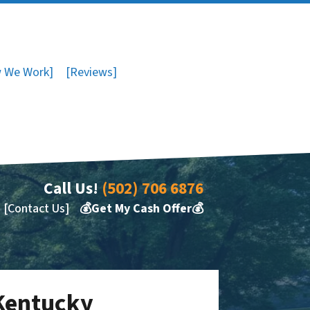
 We Work]
[Reviews]
Call Us!
(502) 706 6876
[Contact Us]
💰Get My Cash Offer💰
 Kentucky