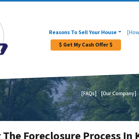
Reasons To Sell Your House
[How
$ Get My Cash Offer $
[FAQs]
[Our Company]
 The Foreclosure Process In