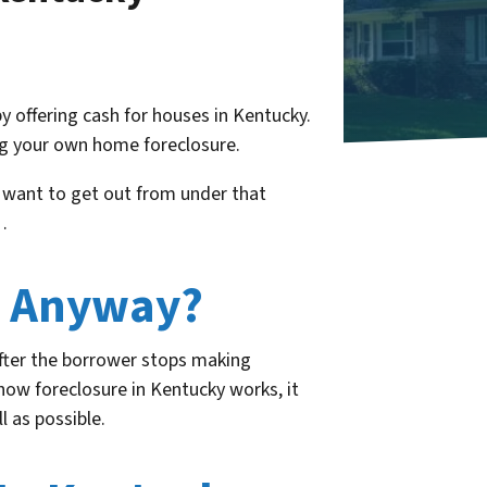
y offering cash for houses in Kentucky.
ng your own home foreclosure.
 want to get out from under that
…
y Anyway?
 after the borrower stops making
how foreclosure in Kentucky works, it
 as possible.