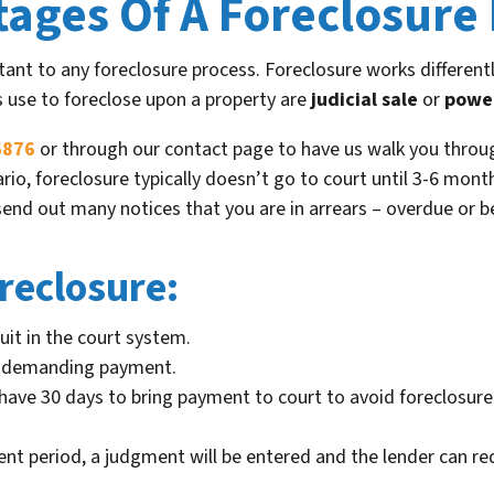
tages Of A Foreclosure
ant to any foreclosure process. Foreclosure works differentl
s use to foreclose upon a property are
judicial sale
or
power
6876
or through our contact page to have us walk you throug
enario, foreclosure typically doesn’t go to court until 3-6 m
l send out many notices that you are in arrears – overdue or 
reclosure:
uit in the court system.
rt demanding payment.
ll have 30 days to bring payment to court to avoid foreclosu
ent period, a judgment will be entered and the lender can re