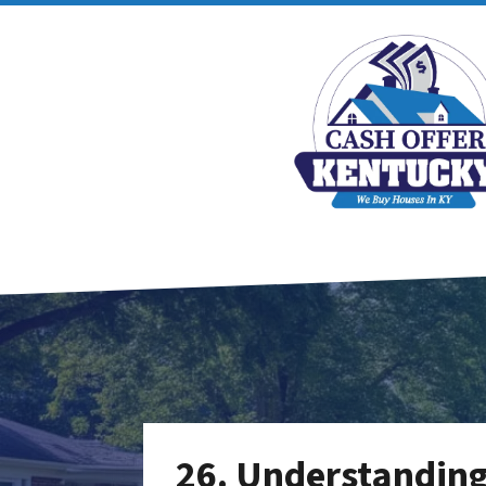
26. Understanding