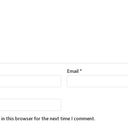
Email
*
in this browser for the next time I comment.