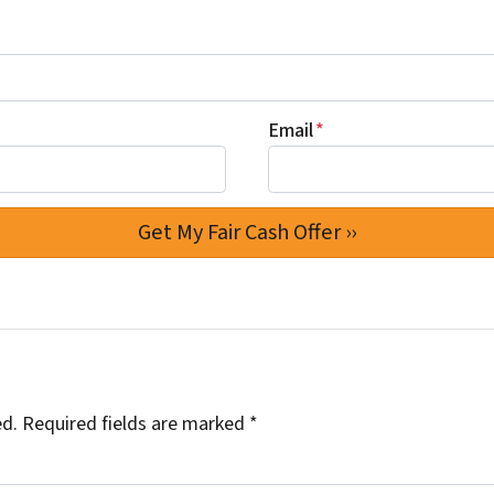
Email
*
ed.
Required fields are marked
*