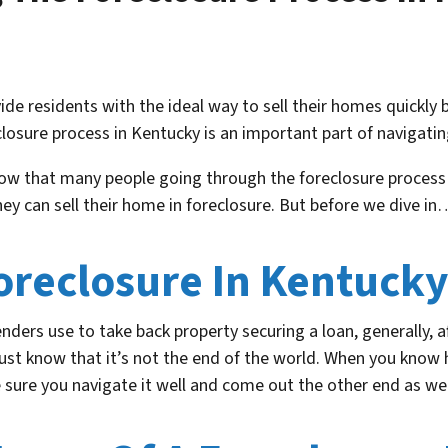
de residents with the ideal way to sell their homes quickly b
osure process in Kentucky is an important part of navigati
now that many people going through the foreclosure process
y can sell their home in foreclosure. But before we dive in
Foreclosure In Kentuck
lenders use to take back property securing a loan, generally,
just know that it’s not the end of the world. When you know 
ure you navigate it well and come out the other end as well